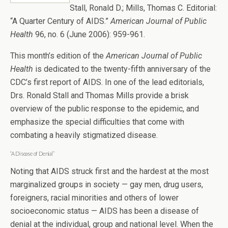
Stall, Ronald D.; Mills, Thomas C. Editorial:
“A Quarter Century of AIDS.”
American Journal of Public
Health
96, no. 6 (June 2006): 959-961.
This month’s edition of the
American Journal of Public
Health
is dedicated to the twenty-fifth anniversary of the
CDC’s first report of AIDS. In one of the lead editorials,
Drs. Ronald Stall and Thomas Mills provide a brisk
overview of the public response to the epidemic, and
emphasize the special difficulties that come with
combating a heavily stigmatized disease.
“A Disease of Denial”
Noting that AIDS struck first and the hardest at the most
marginalized groups in society — gay men, drug users,
foreigners, racial minorities and others of lower
socioeconomic status — AIDS has been a disease of
denial at the individual, group and national level. When the