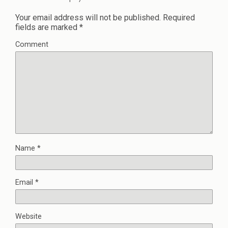
Your email address will not be published.
Required
fields are marked
*
Comment
Name
*
Email
*
Website