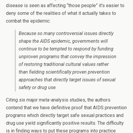
disease is seen as affecting “those people” it’s easier to
deny some of the realities of what it actually takes to
combat the epidemic:
Because so many controversial issues directly
shape the AIDS epidemic, governments will
continue to be tempted to respond by funding
unproven programs that convey the impression
of restoring traditional cultural values rather
than fielding scientifically proven prevention
approaches that directly target issues of sexual
safety or drug use.
Citing six major meta-analysis studies, the authors
contend that we have definitive proof that AIDS prevention
programs which directly target safe sexual practices and
drug use yield significantly positive results. The difficulty
is in finding ways to put these programs into practice