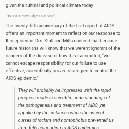
given the cultural and political climate today.
“How Will History Judge Our Actions?”
The twenty-fifth anniversary of the first report of AIDS
offers an important moment to reflect on our response to
this epidemic. Drs. Stall and Mills contend that because
future historians will know that we weren’t ignorant of the
dangers of the disease or how it is transmitted, “we
cannot escape responsibility for our failure to use
effective, scientifically proven strategies to control the
AIDS epidemic.”
They will probably be impressed with the rapid
progress made in scientific understandings of
the pathogenesis and treatment of AIDS, yet
appalled by the instances when the ancient
curses of racism and homophobia prevented us
from fully responding to AIDS epidemics