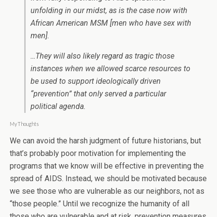
unfolding in our midst, as is the case now with
African American MSM [men who have sex with
men].
…They will also likely regard as tragic those
instances when we allowed scarce resources to
be used to support ideologically driven
“prevention” that only served a particular
political agenda.
My Thoughts
We can avoid the harsh judgment of future historians, but
that’s probably poor motivation for implementing the
programs that we know will be effective in preventing the
spread of AIDS. Instead, we should be motivated because
we see those who are vulnerable as our neighbors, not as
“those people.” Until we recognize the humanity of all
those who are vulnerable and at risk, prevention measures