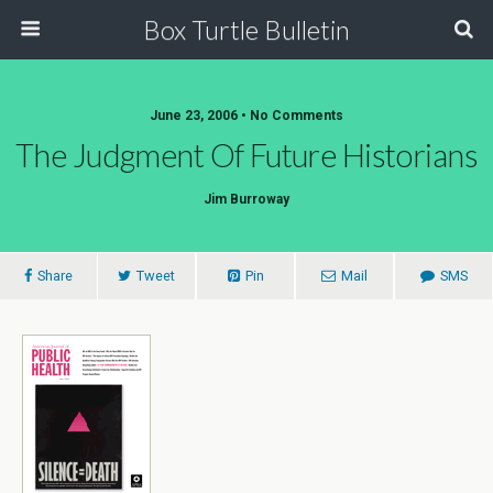
Box Turtle Bulletin
June 23, 2006 • No Comments
The Judgment Of Future Historians
Jim Burroway
Share
Tweet
Pin
Mail
SMS