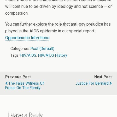
will continue to be driven by ideology and not science — or
compassion.
You can further explore the role that anti-gay prejudice has
played in the AIDS epidemic in our special report
Opportunistic Infections
.
Categories:
Post (Default)
Tags:
HIV/AIDS
,
HIV/AIDS History
Previous Post
Next Post
The False Witness Of
Justice For Bernard
Focus On The Family
Leave a Reply