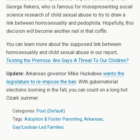
George Rekers, who is famous for misrepresenting social
science research of child sexual abuse to try to draw a
link between homosexuality and pedophilia. Hopefully, this
decision will become another nail in that coffin.
You can learn more about the supposed link between
homosexuality and child sexual abuse in our report,
Testing the Premise: Are Gays A Threat To Our Children?
Update:
Arkansas governor Mike Huckabee
wants the
legislature to re-impose the ban
. With gubernatorial
elections looming in the fall, you can count on a long hot
Ozark summer.
Categories:
Post (Default)
Tags:
Adoption & Foster Parenting
,
Arkansas
,
Gay/Lesbian-Led Families