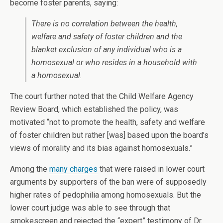
become foster parents, saying:
There is no correlation between the health,
welfare and safety of foster children and the
blanket exclusion of any individual who is a
homosexual or who resides in a household with
a homosexual.
The court further noted that the Child Welfare Agency
Review Board, which established the policy, was
motivated “not to promote the health, safety and welfare
of foster children but rather [was] based upon the board’s
views of morality and its bias against homosexuals.”
Among the
many charges
that were raised in lower court
arguments by supporters of the ban were of supposedly
higher rates of pedophilia among homosexuals. But the
lower court judge was able to see through that
smokescreen and rejected the “expert” testimony of Dr.