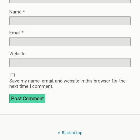
Name
*
Email
*
Website
Save my name, email, and website in this browser for the
next time I comment.
Back to top