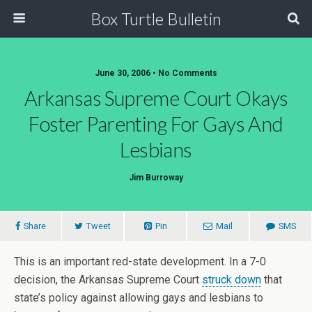
Box Turtle Bulletin
June 30, 2006 • No Comments
Arkansas Supreme Court Okays
Foster Parenting For Gays And
Lesbians
Jim Burroway
Share
Tweet
Pin
Mail
SMS
This is an important red-state development. In a 7-0
decision, the Arkansas Supreme Court
struck down
that
state’s policy against allowing gays and lesbians to