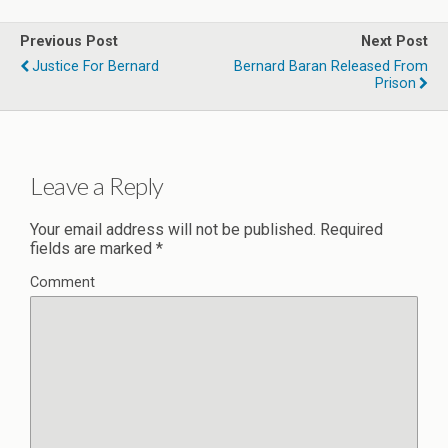
Previous Post
Next Post
Justice For Bernard
Bernard Baran Released From
Prison
Leave a Reply
Your email address will not be published.
Required
fields are marked
*
Comment