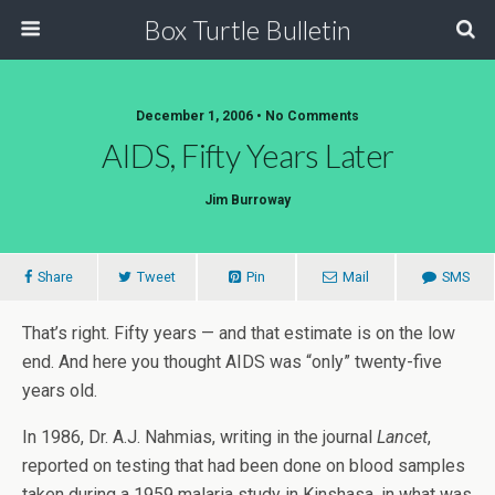
Box Turtle Bulletin
December 1, 2006 • No Comments
AIDS, Fifty Years Later
Jim Burroway
Share
Tweet
Pin
Mail
SMS
That’s right. Fifty years — and that estimate is on the low
end. And here you thought AIDS was “only” twenty-five
years old.
In 1986, Dr. A.J. Nahmias, writing in the journal
Lancet
,
reported on testing that had been done on blood samples
taken during a 1959 malaria study in Kinshasa, in what was