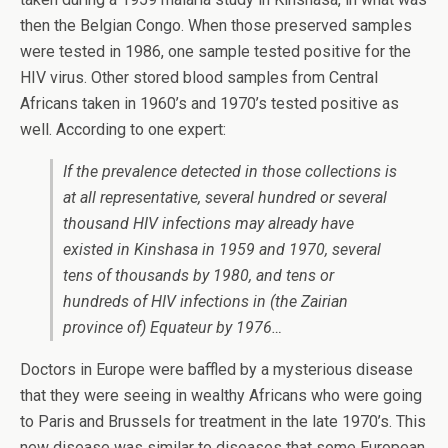
then the Belgian Congo. When those preserved samples
were tested in 1986, one sample tested positive for the
HIV virus. Other stored blood samples from Central
Africans taken in 1960’s and 1970’s tested positive as
well. According to one expert:
If the prevalence detected in those collections is
at all representative, several hundred or several
thousand HIV infections may already have
existed in Kinshasa in 1959 and 1970, several
tens of thousands by 1980, and tens or
hundreds of HIV infections in (the Zairian
province of) Equateur by 1976…
Doctors in Europe were baffled by a mysterious disease
that they were seeing in wealthy Africans who were going
to Paris and Brussels for treatment in the late 1970’s. This
new disease was similar to diseases that some European