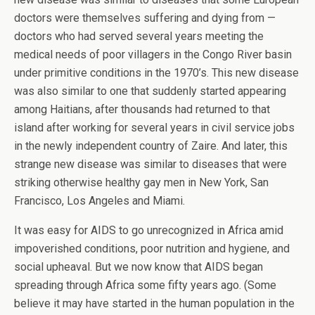
doctors were themselves suffering and dying from —
doctors who had served several years meeting the
medical needs of poor villagers in the Congo River basin
under primitive conditions in the 1970’s. This new disease
was also similar to one that suddenly started appearing
among Haitians, after thousands had returned to that
island after working for several years in civil service jobs
in the newly independent country of Zaire. And later, this
strange new disease was similar to diseases that were
striking otherwise healthy gay men in New York, San
Francisco, Los Angeles and Miami.
It was easy for AIDS to go unrecognized in Africa amid
impoverished conditions, poor nutrition and hygiene, and
social upheaval. But we now know that AIDS began
spreading through Africa some fifty years ago. (Some
believe it may have started in the human population in the