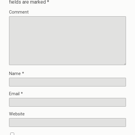
fields are marked
*
Comment
Name
*
Email
*
Website