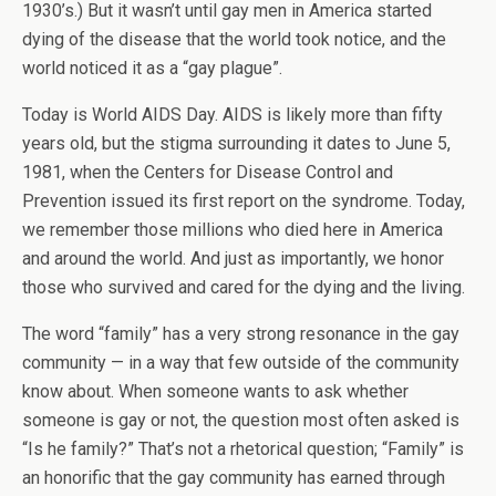
1930’s.) But it wasn’t until gay men in America started
dying of the disease that the world took notice, and the
world noticed it as a “gay plague”.
Today is World AIDS Day. AIDS is likely more than fifty
years old, but the stigma surrounding it dates to June 5,
1981, when the Centers for Disease Control and
Prevention issued its first report on the syndrome. Today,
we remember those millions who died here in America
and around the world. And just as importantly, we honor
those who survived and cared for the dying and the living.
The word “family” has a very strong resonance in the gay
community — in a way that few outside of the community
know about. When someone wants to ask whether
someone is gay or not, the question most often asked is
“Is he family?” That’s not a rhetorical question; “Family” is
an honorific that the gay community has earned through