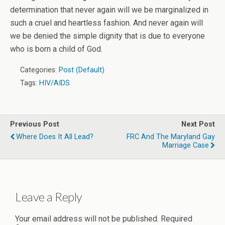
determination that never again will we be marginalized in
such a cruel and heartless fashion. And never again will
we be denied the simple dignity that is due to everyone
who is born a child of God.
Categories:
Post (Default)
Tags:
HIV/AIDS
Previous Post
Next Post
Where Does It All Lead?
FRC And The Maryland Gay
Marriage Case
Leave a Reply
Your email address will not be published.
Required