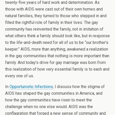
twenty-five years of hard work and determination. As
those with AIDS were cast out of their own homes and
natural families, they turned to those who stepped in and
filled the rightful role of family in their lives. The gay
community has reinvented the family, not in imitation of
what others think a family should look like, but in response
to the life-and-death need for all of us to be “our brother’s
keeper.” AIDS, more than anything, awakened a realization
in the gay communities that nothing is more important than
family. And today’s drive for gay marriage was born from
this realization of how very essential family is to each and
every one of us.
In
Opportunistic Infections
, I discuss how the stigma of
AIDS has shaped the gay communities in America, and
how the gay communities have risen to meet the
challenge when no one else would. AIDS was the
conflagration that forged a new sense of community and