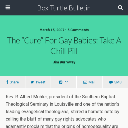
Box Turtle Bulletin
March 15, 2007 • 5 Comments
The “Cure” For Gay Babies: Take A
Chill Pill
Jim Burroway
Share
Tweet
Pin
Mail
SMS
Rev. R. Albert Mohler, president of the Southern Baptist
Theological Seminary in Louisville and one of the nation’s
leading evangelical theologians, stirred a hornets nets by
calling the bluff of many gay rights advocates who
adamantly proclaim that the origins of homosexuality are