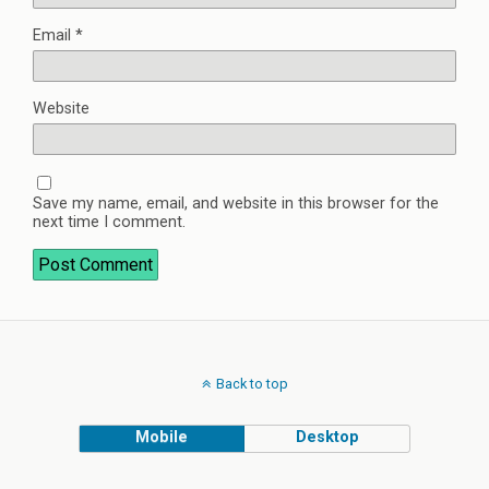
Email
*
Website
Save my name, email, and website in this browser for the
next time I comment.
Back to top
Mobile
Desktop