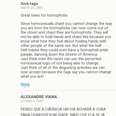
Sick fags
March 23, 2007
Great news for homophobs
Since homosexuals chant you cannot change the way
you are born the homophobs can now come out of
the closet and chant they are homophobs. They will
not be able to hold hands and chant this because you
know what how they feel about holding hands with
other people of the same sex. But what the hell!
Hell maybe they could even have a homophob pride
parade, dancing down the streets of America.
Just think even the racist can use this perverted
homosexual logic of not being able to change.
Just think of all of the disgusting activities we can
now accept because the fags say you cannot change
what you are!
Reply
ALEXANDRE VIANA
October 5, 2009
PENSO QUE A CIÃŠNCIA UM DIA ACHARÃ A CURA
PARA HOMOSSEXUALIDADE. NÃƒO QUE ELA SEJA