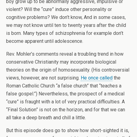
boy grow up to be abnormally aggressive, impulsive or
violent? Will the “cure” induce other personality or
cognitive problems? We don’t know, And in some cases,
we may not know until ten to twenty years after the child
is born. Many types of schizophrenia for example don’t
become apparent until adolescence.
Rev. Mohler’s comments reveal a troubling trend in how
conservative Christianity may incorporate biological
theories on the origin of homosexuality. (His controversial
views, however, are not surprising.
He once called
the
Roman Catholic Church “a false church” that “teaches a
false gospel.”) Nevertheless, the prospect of a medical
“cure” is fraught with a lot of very practical difficulties. A
“Final Solution” is not on the horizon, and for that we can
all take a deep breath and chill a little.
But this episode does go to show how short-sighted it is,