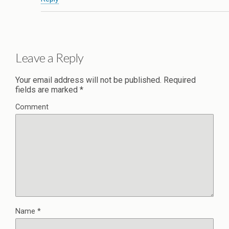
Leave a Reply
Your email address will not be published.
Required
fields are marked
*
Comment
Name
*