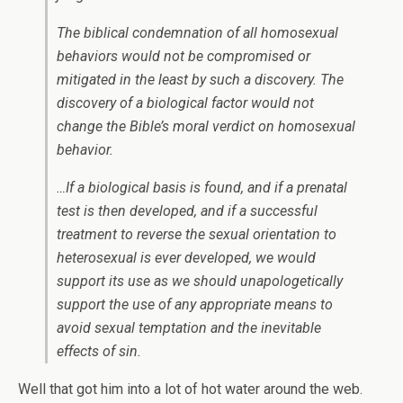
The biblical condemnation of all homosexual
behaviors would not be compromised or
mitigated in the least by such a discovery. The
discovery of a biological factor would not
change the Bible’s moral verdict on homosexual
behavior.
…If a biological basis is found, and if a prenatal
test is then developed, and if a successful
treatment to reverse the sexual orientation to
heterosexual is ever developed, we would
support its use as we should unapologetically
support the use of any appropriate means to
avoid sexual temptation and the inevitable
effects of sin.
Well that got him into a lot of hot water around the web.