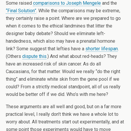
Some raised
comparisons to Joseph Mengele
and the
“Final Solution”
. While the comparisons may be extreme,
they certainly raise a point. Where are we prepared to go
when it comes to the ethical landmines that litter the
designer baby debate? Should we eliminate left-
handedness, which also may have a prenatal hormone
link? Some suggest that lefties have a
shorter lifespan
.
(Others
dispute this
.) And what about red-heads? They
have an increased risk of skin cancer. As do all
Caucasians, for that matter. Would we really “do the right
thing” and eliminate white skin from the gene pool if we
could? From a strictly medical standpoint, all of us really
would be better off if we did. Who’s with me here?
These arguments are all well and good, but on a far more
practical level, I really don’t think we have a whole lot to
worry about. All treatments start out experimentally, and at
some point those experiments would have to move