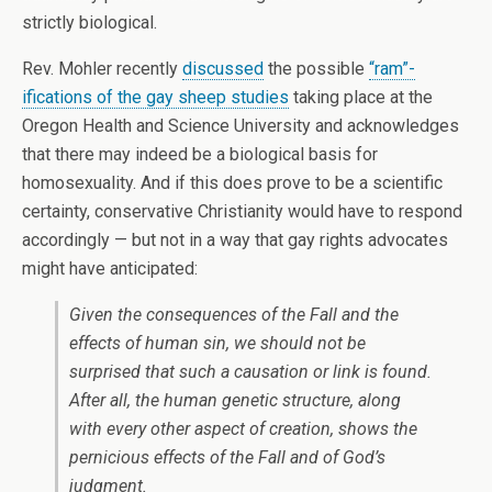
strictly biological.
Rev. Mohler recently
discussed
the possible
“ram”-
ifications of the gay sheep studies
taking place at the
Oregon Health and Science University and acknowledges
that there may indeed be a biological basis for
homosexuality. And if this does prove to be a scientific
certainty, conservative Christianity would have to respond
accordingly — but not in a way that gay rights advocates
might have anticipated:
Given the consequences of the Fall and the
effects of human sin, we should not be
surprised that such a causation or link is found.
After all, the human genetic structure, along
with every other aspect of creation, shows the
pernicious effects of the Fall and of God’s
judgment.