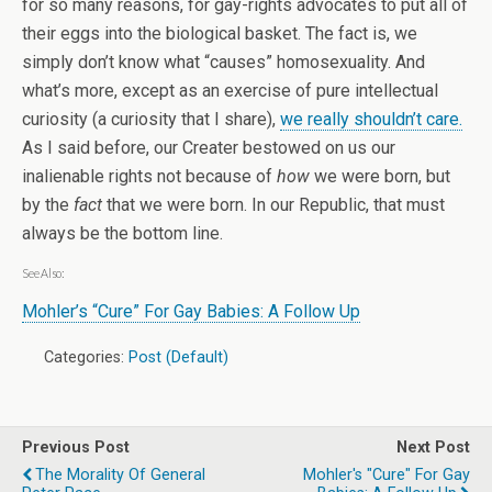
for so many reasons, for gay-rights advocates to put all of
their eggs into the biological basket. The fact is, we
simply don’t know what “causes” homosexuality. And
what’s more, except as an exercise of pure intellectual
curiosity (a curiosity that I share),
we really shouldn’t care.
As I said before, our Creater bestowed on us our
inalienable rights not because of
how
we were born, but
by the
fact
that we were born. In our Republic, that must
always be the bottom line.
See Also:
Mohler’s “Cure” For Gay Babies: A Follow Up
Categories:
Post (Default)
Previous Post
Next Post
The Morality Of General
Mohler's "Cure" For Gay