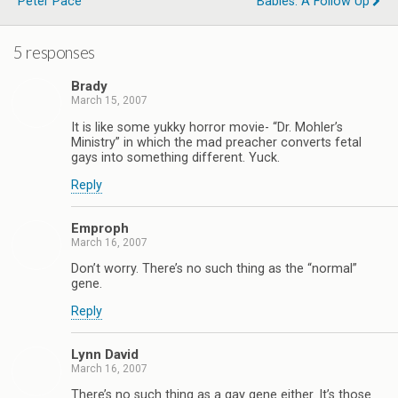
Peter Pace
Babies: A Follow Up
5 responses
Brady
March 15, 2007
It is like some yukky horror movie- “Dr. Mohler’s
Ministry” in which the mad preacher converts fetal
gays into something different. Yuck.
Reply
Emproph
March 16, 2007
Don’t worry. There’s no such thing as the “normal”
gene.
Reply
Lynn David
March 16, 2007
There’s no such thing as a gay gene either. It’s those