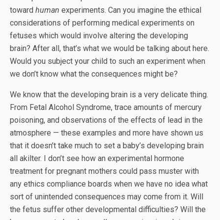
toward
human
experiments. Can you imagine the ethical
considerations of performing medical experiments on
fetuses which would involve altering the developing
brain? After all, that’s what we would be talking about here.
Would you subject your child to such an experiment when
we don’t know what the consequences might be?
We know that the developing brain is a very delicate thing.
From Fetal Alcohol Syndrome, trace amounts of mercury
poisoning, and observations of the effects of lead in the
atmosphere — these examples and more have shown us
that it doesn’t take much to set a baby’s developing brain
all akilter. I don’t see how an experimental hormone
treatment for pregnant mothers could pass muster with
any ethics compliance boards when we have no idea what
sort of unintended consequences may come from it. Will
the fetus suffer other developmental difficulties? Will the