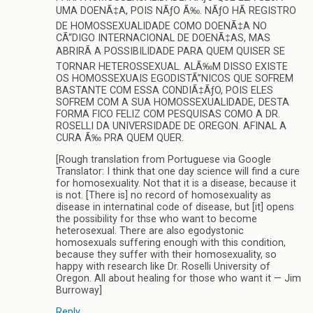
UMA DOENÃ‡A, POIS NÃƒO Ã‰. NÃƒO HÃ REGISTRO
DE HOMOSSEXUALIDADE COMO DOENÃ‡A NO
CÃ“DIGO INTERNACIONAL DE DOENÃ‡AS, MAS
ABRIRÃ A POSSIBILIDADE PARA QUEM QUISER SE
TORNAR HETEROSSEXUAL. ALÃ‰M DISSO EXISTE
OS HOMOSSEXUAIS EGODISTÃ”NICOS QUE SOFREM
BASTANTE COM ESSA CONDIÃ‡ÃƒO, POIS ELES
SOFREM COM A SUA HOMOSSEXUALIDADE, DESTA
FORMA FICO FELIZ COM PESQUISAS COMO A DR.
ROSELLI DA UNIVERSIDADE DE OREGON. AFINAL A
CURA Ã‰ PRA QUEM QUER.
[Rough translation from Portuguese via Google
Translator: I think that one day science will find a cure
for homosexuality. Not that it is a disease, because it
is not. [There is] no record of homosexuality as
disease in internatinal code of disease, but [it] opens
the possibility for thse who want to become
heterosexual. There are also egodystonic
homosexuals suffering enough with this condition,
because they suffer with their homosexuality, so
happy with research like Dr. Roselli University of
Oregon. All about healing for those who want it — Jim
Burroway]
Reply