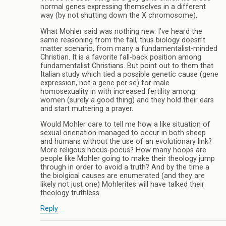
normal genes expressing themselves in a different
way (by not shutting down the X chromosome).
What Mohler said was nothing new. I’ve heard the
same reasoning from the fall, thus biology doesn’t
matter scenario, from many a fundamentalist-minded
Christian. It is a favorite fall-back position among
fundamentalist Christians. But point out to them that
Italian study which tied a possible genetic cause (gene
expression, not a gene per se) for male
homosexuality in with increased fertility among
women (surely a good thing) and they hold their ears
and start muttering a prayer.
Would Mohler care to tell me how a like situation of
sexual orienation managed to occur in both sheep
and humans without the use of an evolutionary link?
More religous hocus-pocus? How many hoops are
people like Mohler going to make their theology jump
through in order to avoid a truth? And by the time a
the biolgical causes are enumerated (and they are
likely not just one) Mohlerites will have talked their
theology truthless.
Reply