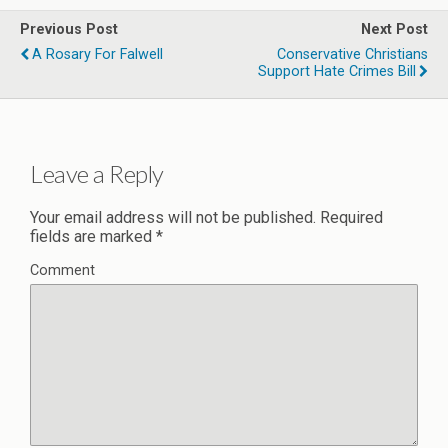
Previous Post
Next Post
A Rosary For Falwell
Conservative Christians
Support Hate Crimes Bill
Leave a Reply
Your email address will not be published.
Required
fields are marked
*
Comment