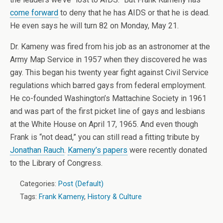
come forward
to deny that he has AIDS or that he is dead.
He even says he will turn 82 on Monday, May 21.
Dr. Kameny was fired from his job as an astronomer at the
Army Map Service in 1957 when they discovered he was
gay. This began his twenty year fight against Civil Service
regulations which barred gays from federal employment.
He co-founded Washington’s Mattachine Society in 1961
and was part of the first picket line of gays and lesbians
at the White House on April 17, 1965. And even though
Frank is “not dead,” you can still read a fitting tribute by
Jonathan Rauch
.
Kameny’s papers
were recently donated
to the Library of Congress.
Categories:
Post (Default)
Tags:
Frank Kameny
,
History & Culture