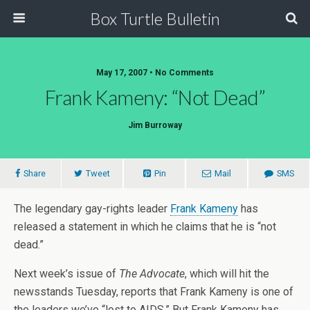
Box Turtle Bulletin
May 17, 2007 • No Comments
Frank Kameny: “Not Dead”
Jim Burroway
Share
Tweet
Pin
Mail
SMS
The legendary gay-rights leader
Frank Kameny
has
released a statement in which he claims that he is “not
dead.”
Next week’s issue of
The Advocate
, which will hit the
newsstands Tuesday, reports that Frank Kameny is one of
the leaders we’ve “lost to AIDS.” But Frank Kameny has