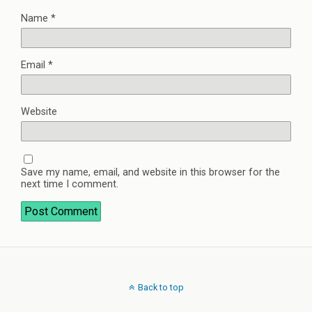
Name
*
Email
*
Website
Save my name, email, and website in this browser for the
next time I comment.
Back to top