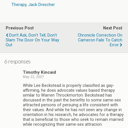
Therapy
,
Jack Drescher
Previous Post
Next Post
Don't Ask, Don't Tell, Don't
Chronicle Correction On
Slam The Door On Your Way
Cameron Fails To Catch
Out
Error
6 responses
Timothy Kincaid
May 22, 2007
While Lee Beckstead is properly classified as gay-
affirming, he does advocate values based therapy
similar to Warren Throckmorton. Beckstead has
discussed in the past the benefits to some same-sex
attracted persons of persuing a life consistent with
their values. And while he has not seen any change in
orientation in his research, he advocates for a therapy
that is beneficial to those who seek to remain married
while recognizing their same-sex attracion.