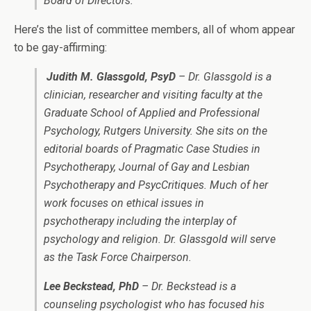
Board of Directors.
Here’s the list of committee members, all of whom appear
to be gay-affirming:
Judith M. Glassgold, PsyD
– Dr. Glassgold is a
clinician, researcher and visiting faculty at the
Graduate School of Applied and Professional
Psychology, Rutgers University. She sits on the
editorial boards of Pragmatic Case Studies in
Psychotherapy, Journal of Gay and Lesbian
Psychotherapy and PsycCritiques. Much of her
work focuses on ethical issues in
psychotherapy including the interplay of
psychology and religion. Dr. Glassgold will serve
as the Task Force Chairperson.
Lee Beckstead, PhD
– Dr. Beckstead is a
counseling psychologist who has focused his