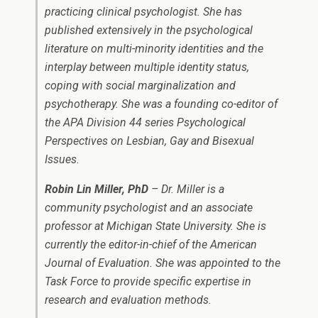
practicing clinical psychologist. She has
published extensively in the psychological
literature on multi-minority identities and the
interplay between multiple identity status,
coping with social marginalization and
psychotherapy. She was a founding co-editor of
the APA Division 44 series Psychological
Perspectives on Lesbian, Gay and Bisexual
Issues.
Robin Lin Miller, PhD
– Dr. Miller is a
community psychologist and an associate
professor at Michigan State University. She is
currently the editor-in-chief of the American
Journal of Evaluation. She was appointed to the
Task Force to provide specific expertise in
research and evaluation methods.