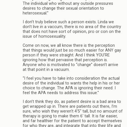
The individual who without any outside pressures
desires to change their sexual orientation to
heterosexual.”
I don’t truly believe such a person exists. Linda we
don’t live in a vaccum, there is no area of the country
that does not have sort of opinion, pro or con on the
issue of homosexuality.
Come on now, we all know there is the perception
that things would just be so much easier for ANY gay
person if they were straight. And I think YOU’RE
ignoring how that pervasive that perception is.
Anyone who is motivated to “change” doesn’t arrive
at that point in a vacuum.
“I feel you have to take into consideration the actual
desire of the individual to wants the help in his or her
choice to change. The APA is ignoring their need. I
feel the APA needs to address this issue.”
I don’t think they do, as patient desire is a bad area to
get wrapped up in. There are patients out there, I’m
sure, who wish they weren’t 4’5″ tall, but no amount of
therapy is going to make them 6′ tall. It is far easier,
and far healthier for the patient to accept themselves
for who they are, and integrate that into their life and