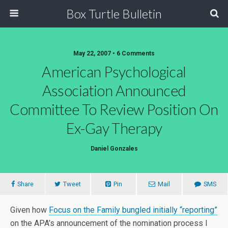
Box Turtle Bulletin
May 22, 2007 • 6 Comments
American Psychological
Association Announced
Committee To Review Position On
Ex-Gay Therapy
Daniel Gonzales
Share
Tweet
Pin
Mail
SMS
Given how
Focus on the Family bungled initially “reporting”
on the APA’s announcement of the nomination process I