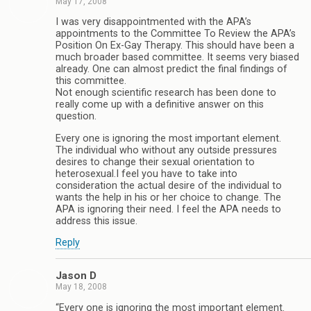
May 17, 2008
I was very disappointmented with the APA’s
appointments to the Committee To Review the APA’s
Position On Ex-Gay Therapy. This should have been a
much broader based committee. It seems very biased
already. One can almost predict the final findings of
this committee.
Not enough scientific research has been done to
really come up with a definitive answer on this
question.
Every one is ignoring the most important element.
The individual who without any outside pressures
desires to change their sexual orientation to
heterosexual.I feel you have to take into
consideration the actual desire of the individual to
wants the help in his or her choice to change. The
APA is ignoring their need. I feel the APA needs to
address this issue.
Reply
Jason D
May 18, 2008
“Every one is ignoring the most important element.