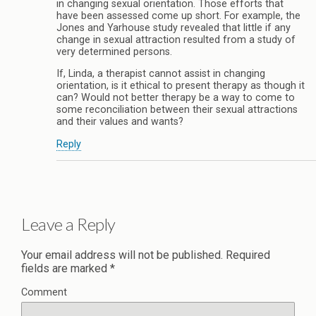
in changing sexual orientation. Those efforts that
have been assessed come up short. For example, the
Jones and Yarhouse study revealed that little if any
change in sexual attraction resulted from a study of
very determined persons.
If, Linda, a therapist cannot assist in changing
orientation, is it ethical to present therapy as though it
can? Would not better therapy be a way to come to
some reconciliation between their sexual attractions
and their values and wants?
Reply
Leave a Reply
Your email address will not be published.
Required
fields are marked
*
Comment