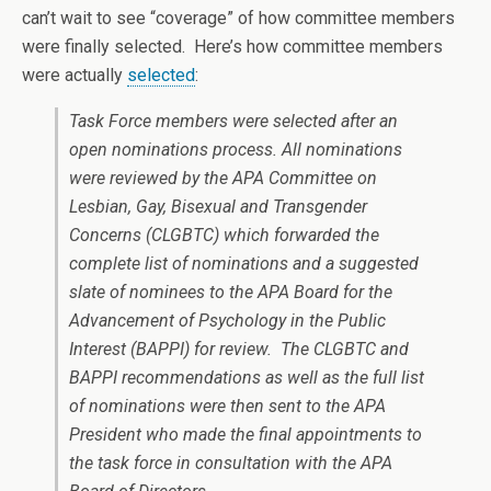
can’t wait to see “coverage” of how committee members
were finally selected. Here’s how committee members
were actually
selected
:
Task Force members were selected after an
open nominations process. All nominations
were reviewed by the APA Committee on
Lesbian, Gay, Bisexual and Transgender
Concerns (CLGBTC) which forwarded the
complete list of nominations and a suggested
slate of nominees to the APA Board for the
Advancement of Psychology in the Public
Interest (BAPPI) for review. The CLGBTC and
BAPPI recommendations as well as the full list
of nominations were then sent to the APA
President who made the final appointments to
the task force in consultation with the APA