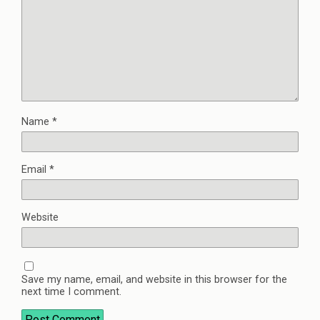
Name
*
Email
*
Website
Save my name, email, and website in this browser for the
next time I comment.