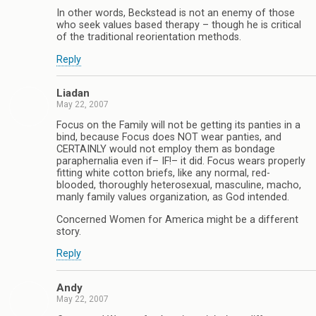
In other words, Beckstead is not an enemy of those
who seek values based therapy – though he is critical
of the traditional reorientation methods.
Reply
Liadan
May 22, 2007
Focus on the Family will not be getting its panties in a
bind, because Focus does NOT wear panties, and
CERTAINLY would not employ them as bondage
paraphernalia even if– IF!– it did. Focus wears properly
fitting white cotton briefs, like any normal, red-
blooded, thoroughly heterosexual, masculine, macho,
manly family values organization, as God intended.
Concerned Women for America might be a different
story.
Reply
Andy
May 22, 2007