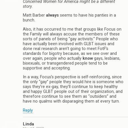
Concerned Women for America might be a different
story.
Matt Barber
always
seems to have his panties in a
bunch.
Also, it has occurred to me that groups like Focus on
the Family will always accuse the members of these
sorts of panels of being “gay activists.” People who
have actually been involved with GLBT issues and
done real research aren’t going to meet FotF’s
standards for bigotry because, as we see over and
over again, people who actually
know
gays, lesbians,
bisexuals, or transgendered people tend to be
supportive and accepting.
In a way, Focus’s perspective is self-reinforcing, since
the only “gay” people they would hire is someone who
says they’re ex-gay, they’ll continue to keep healthy
and happy GLBT people out of their organization, and
therefore continue to see them as “outsiders” and
have no qualms with disparaging them at every turn.
Reply
Linda