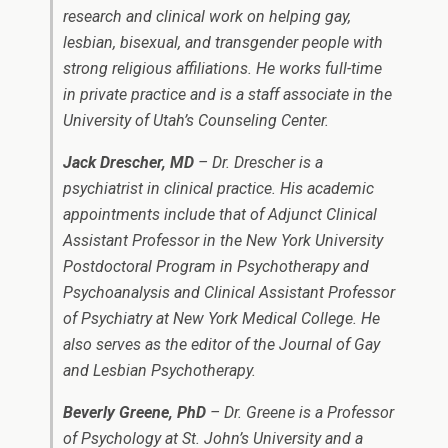
research and clinical work on helping gay,
lesbian, bisexual, and transgender people with
strong religious affiliations. He works full-time
in private practice and is a staff associate in the
University of Utah’s Counseling Center.
Jack Drescher, MD
– Dr. Drescher is a
psychiatrist in clinical practice. His academic
appointments include that of Adjunct Clinical
Assistant Professor in the New York University
Postdoctoral Program in Psychotherapy and
Psychoanalysis and Clinical Assistant Professor
of Psychiatry at New York Medical College. He
also serves as the editor of the Journal of Gay
and Lesbian Psychotherapy.
Beverly Greene, PhD
– Dr. Greene is a Professor
of Psychology at St. John’s University and a