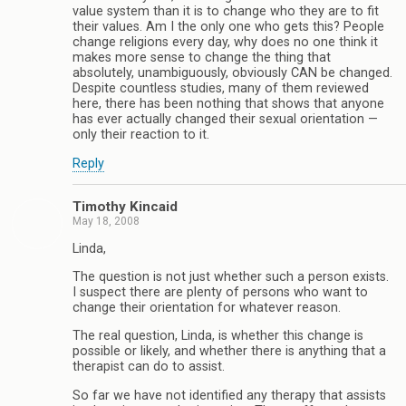
value system than it is to change who they are to fit
their values. Am I the only one who gets this? People
change religions every day, why does no one think it
makes more sense to change the thing that
absolutely, unambiguously, obviously CAN be changed.
Despite countless studies, many of them reviewed
here, there has been nothing that shows that anyone
has ever actually changed their sexual orientation —
only their reaction to it.
Reply
Timothy Kincaid
May 18, 2008
Linda,
The question is not just whether such a person exists.
I suspect there are plenty of persons who want to
change their orientation for whatever reason.
The real question, Linda, is whether this change is
possible or likely, and whether there is anything that a
therapist can do to assist.
So far we have not identified any therapy that assists