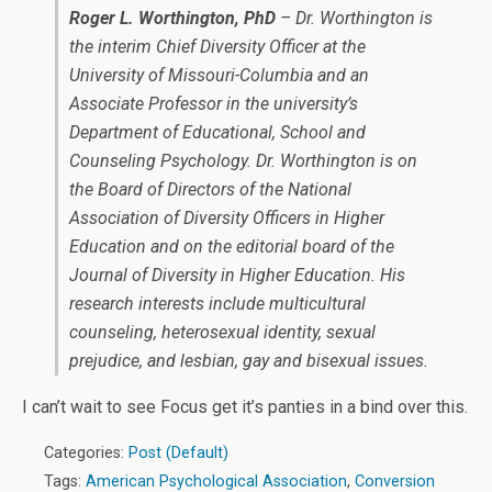
Roger L. Worthington, PhD
– Dr. Worthington is
the interim Chief Diversity Officer at the
University of Missouri-Columbia and an
Associate Professor in the university’s
Department of Educational, School and
Counseling Psychology. Dr. Worthington is on
the Board of Directors of the National
Association of Diversity Officers in Higher
Education and on the editorial board of the
Journal of Diversity in Higher Education. His
research interests include multicultural
counseling, heterosexual identity, sexual
prejudice, and lesbian, gay and bisexual issues.
I can’t wait to see Focus get it’s panties in a bind over this.
Categories:
Post (Default)
Tags:
American Psychological Association
,
Conversion