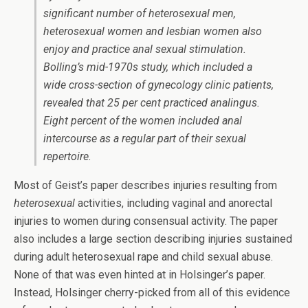
significant number of heterosexual men,
heterosexual women and lesbian women also
enjoy and practice anal sexual stimulation.
Bolling’s mid-1970s study, which included a
wide cross-section of gynecology clinic patients,
revealed that 25 per cent practiced analingus.
Eight percent of the women included anal
intercourse as a regular part of their sexual
repertoire.
Most of Geist’s paper describes injuries resulting from
heterosexual
activities, including vaginal and anorectal
injuries to women during consensual activity. The paper
also includes a large section describing injuries sustained
during adult heterosexual rape and child sexual abuse.
None of that was even hinted at in Holsinger’s paper.
Instead, Holsinger cherry-picked from all of this evidence