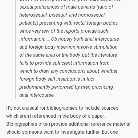
sexual preferences of male patients (ratio of
heterosexual, bisexual, and homosexual
patients) presenting with rectal foreign bodies,
since very few of the reports provide such
information. … Obviously both anal intercourse
and foreign body insertion involve stimulation
of the same area of the body, but the literature
fails to provide sufficient information from
which to draw any conclusions about whether
foreign body self-insertion is in fact
predominantly performed by men practicing
anal intercourse.
It’s not unusual for bibliographies to include sources
which aren’t referenced in the body of a paper.
Bibliographies often provide additional reference material
should someone want to investigate further. But one