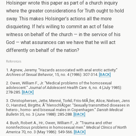
Holsinger wrote this paper as part of a church inquiry
where the greater considerations for Truth ought to hold
sway. This makes Holsinger’s actions all the more
disquieting. If he’s willing to commit an act of false
witness on behalf of the church — in the service of his
God — what assurances can we have that he will act
differently on behalf of the nation?
References
1. Agnew, Jeremy. “Hazards associated with anal erotic activity.”
Archives of Sexual Behavior
, 15, no. 4 (1986): 307-314.
[BACK]
2. Owen, William F., Jr. “Medical problems of the homosexual
adolescent.”
Journal of Adolescent Health Care.
6, no. 4 (July 1985):
278-285.
[BACK]
3. Christophersen, Jette; Menné, Torkil; Friis-MÃ¸ller, Alice; Nielsen, Jens
O.; Hansted, Birgitte; Ã˜hlenschlÃ¦ger. “Sexually transmitted diseases in
hetero-, homo- and bisexual males in Copenhagen.”
Danish Medical
Bulletin
35, no. 3 (June 1988): 285-288.
[BACK]
4. Bush, Robert A., Hr.; Owen, William F., Jr. “Trauma and other
noninfectious problems in homosexual men.”
Medical Clinics of North
America
70, no. 3 (May 1986): 549-566.
[BACK]