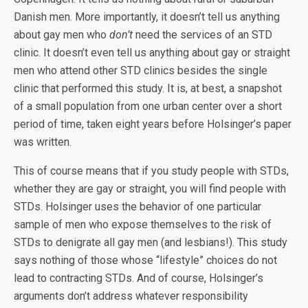
Danish men. More importantly, it doesn’t tell us anything
about gay men who
don’t
need the services of an STD
clinic. It doesn’t even tell us anything about gay or straight
men who attend other STD clinics besides the single
clinic that performed this study. It is, at best, a snapshot
of a small population from one urban center over a short
period of time, taken eight years before Holsinger’s paper
was written.
This of course means that if you study people with STDs,
whether they are gay or straight, you will find people with
STDs. Holsinger uses the behavior of one particular
sample of men who expose themselves to the risk of
STDs to denigrate all gay men (and lesbians!). This study
says nothing of those whose “lifestyle” choices do not
lead to contracting STDs. And of course, Holsinger’s
arguments don’t address whatever responsibility