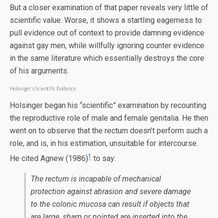
But a closer examination of that paper reveals very little of
scientific value. Worse, it shows a startling eagerness to
pull evidence out of context to provide damning evidence
against gay men, while willfully ignoring counter evidence
in the same literature which essentially destroys the core
of his arguments.
Holsinger’s Scientific Evidence
Holsinger began his “scientific” examination by recounting
the reproductive role of male and female genitalia. He then
went on to observe that the rectum doesn’t perform such a
role, and is, in his estimation, unsuitable for intercourse.
1
He cited Agnew (1986)
to say:
The rectum is incapable of mechanical
protection against abrasion and severe damage
to the colonic mucosa can result if objects that
are large, sharp or pointed are inserted into the