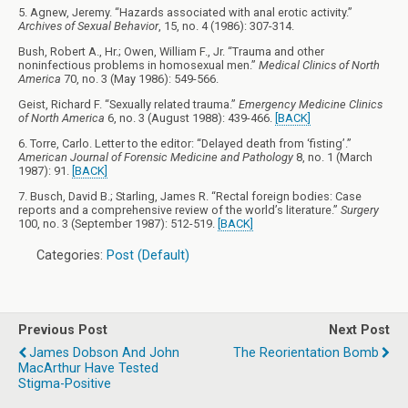
5. Agnew, Jeremy. “Hazards associated with anal erotic activity.”
Archives of Sexual Behavior
, 15, no. 4 (1986): 307-314.
Bush, Robert A., Hr.; Owen, William F., Jr. “Trauma and other
noninfectious problems in homosexual men.”
Medical Clinics of North
America
70, no. 3 (May 1986): 549-566.
Geist, Richard F. “Sexually related trauma.”
Emergency Medicine Clinics
of North America
6, no. 3 (August 1988): 439-466.
[BACK]
6. Torre, Carlo. Letter to the editor: “Delayed death from ‘fisting’.”
American Journal of Forensic Medicine and Pathology
8, no. 1 (March
1987): 91.
[BACK]
7. Busch, David B.; Starling, James R. “Rectal foreign bodies: Case
reports and a comprehensive review of the world’s literature.”
Surgery
100, no. 3 (September 1987): 512-519.
[BACK]
Categories:
Post (Default)
Previous Post
Next Post
James Dobson And John
The Reorientation Bomb
MacArthur Have Tested
Stigma-Positive