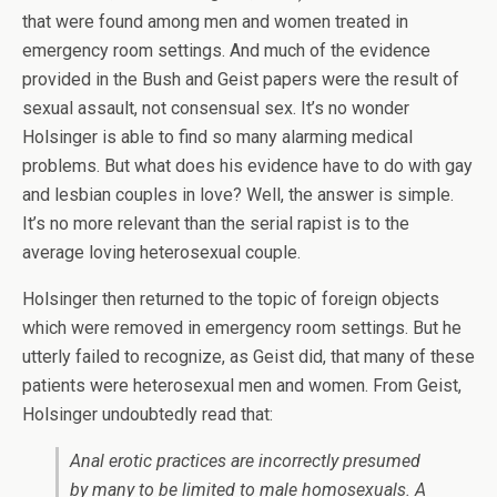
that were found among men and women treated in
emergency room settings. And much of the evidence
provided in the Bush and Geist papers were the result of
sexual assault, not consensual sex. It’s no wonder
Holsinger is able to find so many alarming medical
problems. But what does his evidence have to do with gay
and lesbian couples in love? Well, the answer is simple.
It’s no more relevant than the serial rapist is to the
average loving heterosexual couple.
Holsinger then returned to the topic of foreign objects
which were removed in emergency room settings. But he
utterly failed to recognize, as Geist did, that many of these
patients were heterosexual men and women. From Geist,
Holsinger undoubtedly read that:
Anal erotic practices are incorrectly presumed
by many to be limited to male homosexuals. A