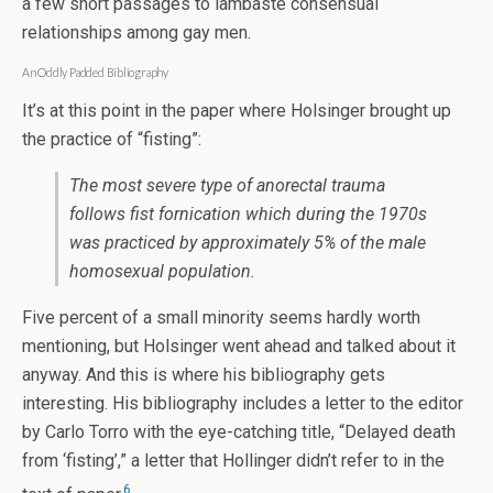
a few short passages to lambaste consensual
relationships among gay men.
An Oddly Padded Bibliography
It’s at this point in the paper where Holsinger brought up
the practice of “fisting”:
The most severe type of anorectal trauma
follows fist fornication which during the 1970s
was practiced by approximately 5% of the male
homosexual population.
Five percent of a small minority seems hardly worth
mentioning, but Holsinger went ahead and talked about it
anyway. And this is where his bibliography gets
interesting. His bibliography includes a letter to the editor
by Carlo Torro with the eye-catching title, “Delayed death
from ‘fisting’,” a letter that Hollinger didn’t refer to in the
6