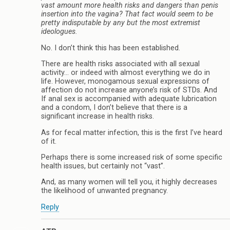
vast amount more health risks and dangers than penis
insertion into the vagina? That fact would seem to be
pretty indisputable by any but the most extremist
ideologues.
No. I don’t think this has been established.
There are health risks associated with all sexual
activity… or indeed with almost everything we do in
life. However, monogamous sexual expressions of
affection do not increase anyone’s risk of STDs. And
If anal sex is accompanied with adequate lubrication
and a condom, I don’t believe that there is a
significant increase in health risks.
As for fecal matter infection, this is the first I’ve heard
of it.
Perhaps there is some increased risk of some specific
health issues, but certainly not “vast”.
And, as many women will tell you, it highly decreases
the likelihood of unwanted pregnancy.
Reply