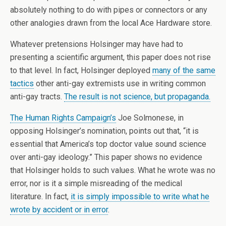
absolutely nothing to do with pipes or connectors or any
other analogies drawn from the local Ace Hardware store.
Whatever pretensions Holsinger may have had to
presenting a scientific argument, this paper does not rise
to that level. In fact, Holsinger deployed
many of the same
tactics
other anti-gay extremists use in writing common
anti-gay tracts.
The result is not science, but propaganda.
The Human Rights Campaign’s
Joe Solmonese, in
opposing Holsinger’s nomination, points out that, “it is
essential that America’s top doctor value sound science
over anti-gay ideology.” This paper shows no evidence
that Holsinger holds to such values. What he wrote was no
error, nor is it a simple misreading of the medical
literature. In fact,
it is simply impossible to write what he
wrote by accident or in error
.