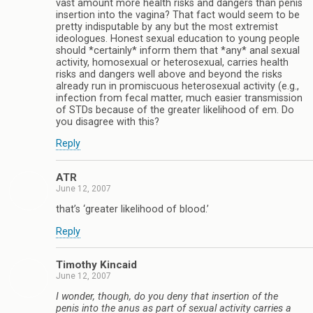
vast amount more health risks and dangers than penis
insertion into the vagina? That fact would seem to be
pretty indisputable by any but the most extremist
ideologues. Honest sexual education to young people
should *certainly* inform them that *any* anal sexual
activity, homosexual or heterosexual, carries health
risks and dangers well above and beyond the risks
already run in promiscuous heterosexual activity (e.g.,
infection from fecal matter, much easier transmission
of STDs because of the greater likelihood of em. Do
you disagree with this?
Reply
ATR
June 12, 2007
that’s ‘greater likelihood of blood.’
Reply
Timothy Kincaid
June 12, 2007
I wonder, though, do you deny that insertion of the
penis into the anus as part of sexual activity carries a