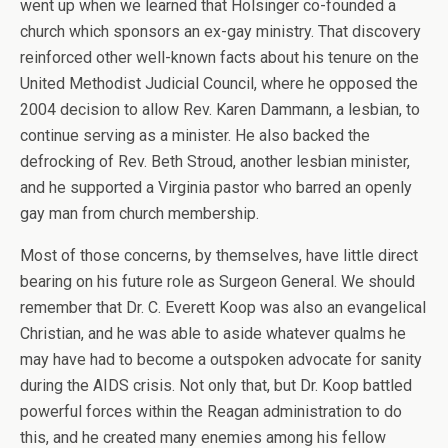
went up when we learned that Holsinger co-founded a
church which sponsors an ex-gay ministry. That discovery
reinforced other well-known facts about his tenure on the
United Methodist Judicial Council, where he opposed the
2004 decision to allow Rev. Karen Dammann, a lesbian, to
continue serving as a minister. He also backed the
defrocking of Rev. Beth Stroud, another lesbian minister,
and he supported a Virginia pastor who barred an openly
gay man from church membership.
Most of those concerns, by themselves, have little direct
bearing on his future role as Surgeon General. We should
remember that Dr. C. Everett Koop was also an evangelical
Christian, and he was able to aside whatever qualms he
may have had to become a outspoken advocate for sanity
during the AIDS crisis. Not only that, but Dr. Koop battled
powerful forces within the Reagan administration to do
this, and he created many enemies among his fellow