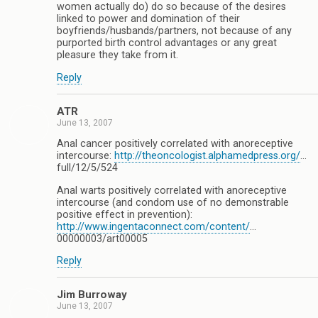
women actually do) do so because of the desires
linked to power and domination of their
boyfriends/husbands/partners, not because of any
purported birth control advantages or any great
pleasure they take from it.
Reply
ATR
June 13, 2007
Anal cancer positively correlated with anoreceptive
intercourse:
http://theoncologist.alphamedpress.org/
…
full/12/5/524
Anal warts positively correlated with anoreceptive
intercourse (and condom use of no demonstrable
positive effect in prevention):
http://www.ingentaconnect.com/content/
…
00000003/art00005
Reply
Jim Burroway
June 13, 2007