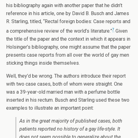
his bibliography again with another paper that he didn’t
reference in his article, one by David B. Busch and James
R. Starling, titled, “Rectal foreign bodies: Case reports and
7
a comprehensive review of the world’s literature.”
Given
the title of the paper and the context in which it appears in
Holsinger’s bibliography, one might assume that the paper
presents case reports from all over the world of gay men
sticking things inside themselves.
Well, they’d be wrong. The authors introduce their report
with two case cases, both of whom were straight. One
was a 39-year-old married man with a perfume bottle
inserted in his rectum. Busch and Starling used these two
examples to illustrate an important point:
As in the great majority of published cases, both
patients reported no history of a gay life-style. It
does not seem possible to generalize about the