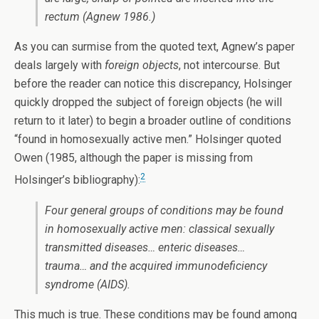
rectum (Agnew 1986.)
As you can surmise from the quoted text, Agnew’s paper
deals largely with
foreign objects
, not intercourse. But
before the reader can notice this discrepancy, Holsinger
quickly dropped the subject of foreign objects (he will
return to it later) to begin a broader outline of conditions
“found in homosexually active men.” Holsinger quoted
Owen (1985, although the paper is missing from
2
Holsinger’s bibliography):
Four general groups of conditions may be found
in homosexually active men: classical sexually
transmitted diseases… enteric diseases…
trauma… and the acquired immunodeficiency
syndrome (AIDS).
This much is true. These conditions may be found among