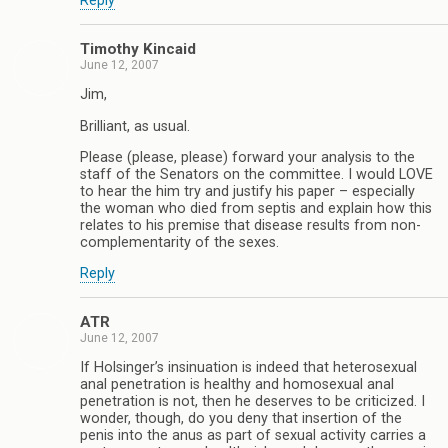
Reply
Timothy Kincaid
June 12, 2007
Jim,
Brilliant, as usual.
Please (please, please) forward your analysis to the
staff of the Senators on the committee. I would LOVE
to hear the him try and justify his paper – especially
the woman who died from septis and explain how this
relates to his premise that disease results from non-
complementarity of the sexes.
Reply
ATR
June 12, 2007
If Holsinger’s insinuation is indeed that heterosexual
anal penetration is healthy and homosexual anal
penetration is not, then he deserves to be criticized. I
wonder, though, do you deny that insertion of the
penis into the anus as part of sexual activity carries a