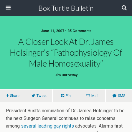
Box Turtle Bulletin
June 11, 2007 • 35 Comments
A Closer Look At Dr. James
Holsinger’s “Pathophysiology Of
Male Homosexuality”
Jim Burroway
Share
Tweet
Pin
Mail
SMS
President Bush’s nomination of Dr. James Holsinger to be
the next Surgeon General continues to raise concerns
among
several
leading
gay
rights
advocates. Alarms first