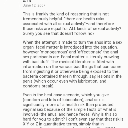
ATR
June 12, 2007
This is frankly the kind of reasoning that is not
tremendously helpful. “there are health risks
associated with all sexual activity”–and therefore
those risks are equal for ALL kinds of sexual activity?
Surely you see that doesn’t follow, no?
When the attempt is made to turn the anus into a sex
organ, fecal matter is introduced into the equation,
however ‘monogamous’ and ‘affectionate’ the anal
sex participants are. Fecal matter is literally crawling
with bad stuff. The medical literature is filled with
information on the various bad things that can come
from ingesting it or otherwise being exposed to the
bacteria contained therein through, say, lesions in the
penis (which occur even with lubrication, and
condoms break).
Even in the best case scenario, which you give
(condom and lots of lubrication), anal sex is
significantly more of a health risk than protected
vaginal sex because of the simple facts of what is
involved–the anus, and hence feces. Why is this so
hard for you to admit? I don’t even say that that risk is
X Y or Z in quantitative terms, simply that in