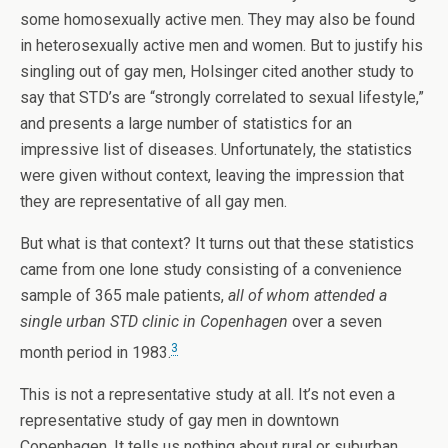
some homosexually active men. They may also be found
in heterosexually active men and women. But to justify his
singling out of gay men, Holsinger cited another study to
say that STD’s are “strongly correlated to sexual lifestyle,”
and presents a large number of statistics for an
impressive list of diseases. Unfortunately, the statistics
were given without context, leaving the impression that
they are representative of all gay men.
But what is that context? It turns out that these statistics
came from one lone study consisting of a convenience
sample of 365 male patients,
all of whom attended a
single urban STD clinic in Copenhagen
over a seven
3
month period in 1983.
This is not a representative study at all. It’s not even a
representative study of gay men in downtown
Copenhagen. It tells us nothing about rural or suburban