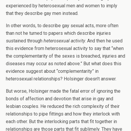
experienced by heterosexual men and women to imply
that they describe gay men instead.
In other words, to describe gay sexual acts, more often
than not he turned to papers which describe injuries
sustained through
heterosexual activity
. And then he used
this evidence from heterosexual activity to say that “when
the complementarity of the sexes is breached, injuries and
diseases may occur as noted above.” But what does this
evidence suggest about “complementarity” in
heterosexual relationships? Holsinger doesn’t answer.
But worse, Holsinger made the fatal error of ignoring the
bonds of affection and devotion that arise in gay and
lesbian couples. He reduced the rich complexity of their
relationships to pipe fittings and how they interlock with
each other. But the interlocking parts that fit together in
relationships are those parts that fit sublimely. They have