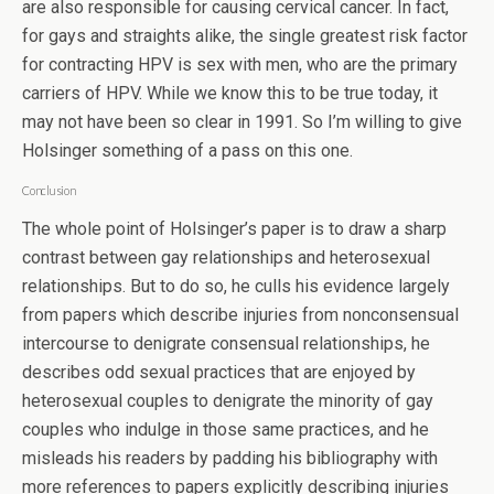
are also responsible for causing cervical cancer. In fact,
for gays and straights alike, the single greatest risk factor
for contracting HPV is sex with men, who are the primary
carriers of HPV. While we know this to be true today, it
may not have been so clear in 1991. So I’m willing to give
Holsinger something of a pass on this one.
Conclusion
The whole point of Holsinger’s paper is to draw a sharp
contrast between gay relationships and heterosexual
relationships. But to do so, he culls his evidence largely
from papers which describe injuries from nonconsensual
intercourse to denigrate consensual relationships, he
describes odd sexual practices that are enjoyed by
heterosexual couples to denigrate the minority of gay
couples who indulge in those same practices, and he
misleads his readers by padding his bibliography with
more references to papers explicitly describing injuries