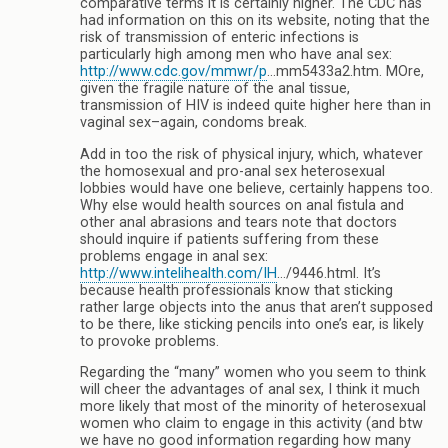
comparative terms it is certainly higher. The CDC has
had information on this on its website, noting that the
risk of transmission of enteric infections is
particularly high among men who have anal sex:
http://www.cdc.gov/mmwr/p
…mm5433a2.htm. MOre,
given the fragile nature of the anal tissue,
transmission of HIV is indeed quite higher here than in
vaginal sex–again, condoms break.
Add in too the risk of physical injury, which, whatever
the homosexual and pro-anal sex heterosexual
lobbies would have one believe, certainly happens too.
Why else would health sources on anal fistula and
other anal abrasions and tears note that doctors
should inquire if patients suffering from these
problems engage in anal sex:
http://www.intelihealth.com/IH
…/9446.html. It’s
because health professionals know that sticking
rather large objects into the anus that aren’t supposed
to be there, like sticking pencils into one’s ear, is likely
to provoke problems.
Regarding the “many” women who you seem to think
will cheer the advantages of anal sex, I think it much
more likely that most of the minority of heterosexual
women who claim to engage in this activity (and btw
we have no good information regarding how many