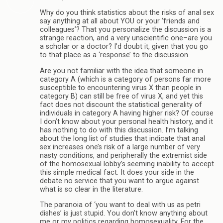
Why do you think statistics about the risks of anal sex
say anything at all about YOU or your ‘friends and
colleagues’? That you personalize the discussion is a
strange reaction, and a very unscientific one–are you
a scholar or a doctor? I’d doubt it, given that you go
to that place as a ‘response’ to the discussion.
Are you not familiar with the idea that someone in
category A (which is a category of persons far more
susceptible to encountering virus X than people in
category B) can still be free of virus X, and yet this
fact does not discount the statistical generality of
individuals in category A having higher risk? Of course
I don’t know about your personal health history, and it
has nothing to do with this discussion. I’m talking
about the long list of studies that indicate that anal
sex increases one’s risk of a large number of very
nasty conditions, and peripherally the extremist side
of the homosexual lobby’s seeming inability to accept
this simple medical fact. It does your side in the
debate no service that you want to argue against
what is so clear in the literature.
The paranoia of ‘you want to deal with us as petri
dishes’ is just stupid. You don’t know anything about
me or my politics regarding homosexuality. For the