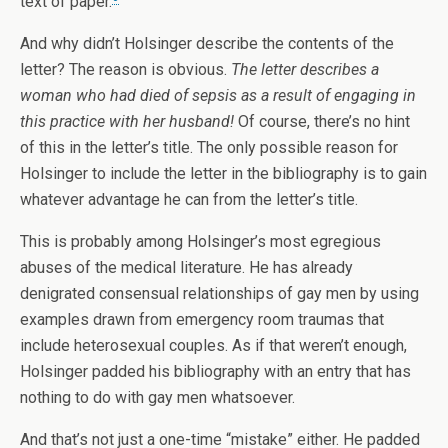
text of paper.
And why didn’t Holsinger describe the contents of the
letter? The reason is obvious.
The letter describes a
woman who had died of sepsis as a result of engaging in
this practice with her husband!
Of course, there’s no hint
of this in the letter’s title. The only possible reason for
Holsinger to include the letter in the bibliography is to gain
whatever advantage he can from the letter’s title.
This is probably among Holsinger’s most egregious
abuses of the medical literature. He has already
denigrated consensual relationships of gay men by using
examples drawn from emergency room traumas that
include heterosexual couples. As if that weren’t enough,
Holsinger padded his bibliography with an entry that has
nothing to do with gay men whatsoever.
And that’s not just a one-time “mistake” either. He padded