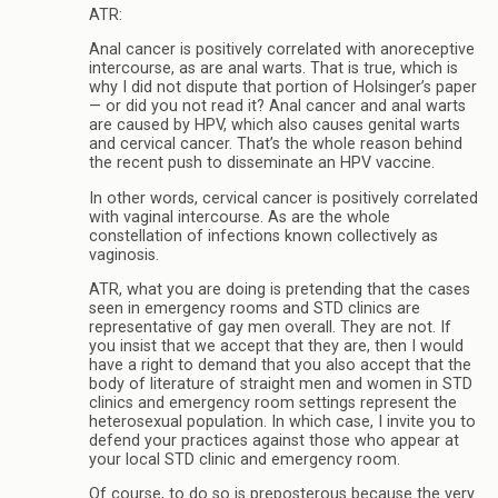
ATR:
Anal cancer is positively correlated with anoreceptive
intercourse, as are anal warts. That is true, which is
why I did not dispute that portion of Holsinger’s paper
— or did you not read it? Anal cancer and anal warts
are caused by HPV, which also causes genital warts
and cervical cancer. That’s the whole reason behind
the recent push to disseminate an HPV vaccine.
In other words, cervical cancer is positively correlated
with vaginal intercourse. As are the whole
constellation of infections known collectively as
vaginosis.
ATR, what you are doing is pretending that the cases
seen in emergency rooms and STD clinics are
representative of gay men overall. They are not. If
you insist that we accept that they are, then I would
have a right to demand that you also accept that the
body of literature of straight men and women in STD
clinics and emergency room settings represent the
heterosexual population. In which case, I invite you to
defend your practices against those who appear at
your local STD clinic and emergency room.
Of course, to do so is preposterous because the very