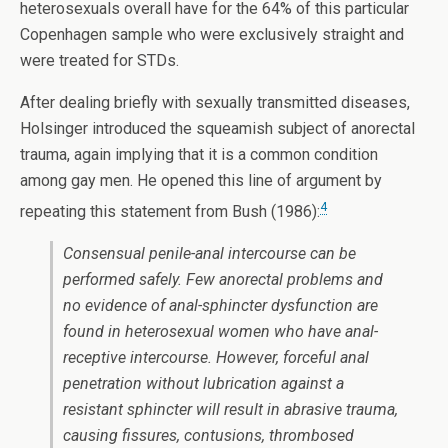
heterosexuals overall have for the 64% of this particular
Copenhagen sample who were exclusively straight and
were treated for STDs.
After dealing briefly with sexually transmitted diseases,
Holsinger introduced the squeamish subject of anorectal
trauma, again implying that it is a common condition
among gay men. He opened this line of argument by
4
repeating this statement from Bush (1986):
Consensual penile-anal intercourse can be
performed safely. Few anorectal problems and
no evidence of anal-sphincter dysfunction are
found in heterosexual women who have anal-
receptive intercourse. However, forceful anal
penetration without lubrication against a
resistant sphincter will result in abrasive trauma,
causing fissures, contusions, thrombosed