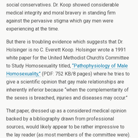
social conservatives. Dr. Koop showed considerable
medical integrity and moral bravery in standing firm
against the pervasive stigma which gay men were
experiencing at the time.
But there is troubling evidence which suggests that Dr.
Holsinger is no C. Everett Koop. Holsinger wrote a 1991
white paper for the United Methodist Church’s Committee
to Study Homosexuality titled,
“Pathophysiology of Male
Homosexuality,”
(PDF: 752 KB/8 pages) where he tries to
give a scientific opinion that gay male relationships are
inherently inferior because “when the complementarity of
the sexes is breached, injuries and diseases may occur.”
That paper, dressed up as a considered medical opinion
backed by a bibliography drawn from professional
sources, would likely appear to be rather impressive to
the lay reader (as most members of the committee were).