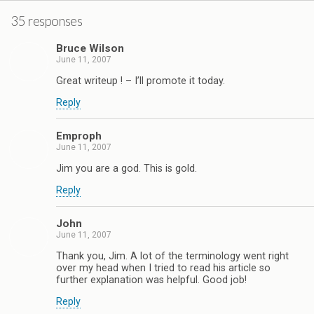
35 responses
Bruce Wilson
June 11, 2007
Great writeup ! – I’ll promote it today.
Reply
Emproph
June 11, 2007
Jim you are a god. This is gold.
Reply
John
June 11, 2007
Thank you, Jim. A lot of the terminology went right
over my head when I tried to read his article so
further explanation was helpful. Good job!
Reply