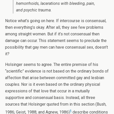
hemorrhoids, lacerations with bleeding, pain,
and psychic trauma.
Notice what’s going on here. If intercourse is consensual,
then everything’s okay. After all, they see few problems
among straight women. But if it’s not consensual then
damage can occur. This statement seems to preclude the
possibility that gay men can have consensual sex, doesn’t
it?
Holsinger seems to agree. The entire premise of his
“scientific” evidence is not based on the ordinary bonds of
affection that arise between committed gay and lesbian
couples. Nor is it even based on the ordinary physical
expressions of that love that occur in a mutually
supportive and consensual basis. Instead, all three
sources that Holsinger quoted from in this section (Bush,
5
1986; Geist, 1988; and Agnew, 1986)
describe conditions