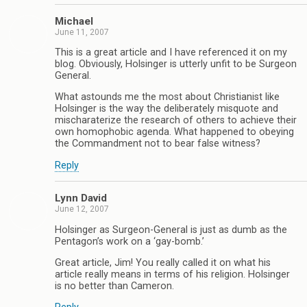
Michael
June 11, 2007
This is a great article and I have referenced it on my
blog. Obviously, Holsinger is utterly unfit to be Surgeon
General.
What astounds me the most about Christianist like
Holsinger is the way the deliberately misquote and
mischaraterize the research of others to achieve their
own homophobic agenda. What happened to obeying
the Commandment not to bear false witness?
Reply
Lynn David
June 12, 2007
Holsinger as Surgeon-General is just as dumb as the
Pentagon’s work on a ‘gay-bomb.’
Great article, Jim! You really called it on what his
article really means in terms of his religion. Holsinger
is no better than Cameron.