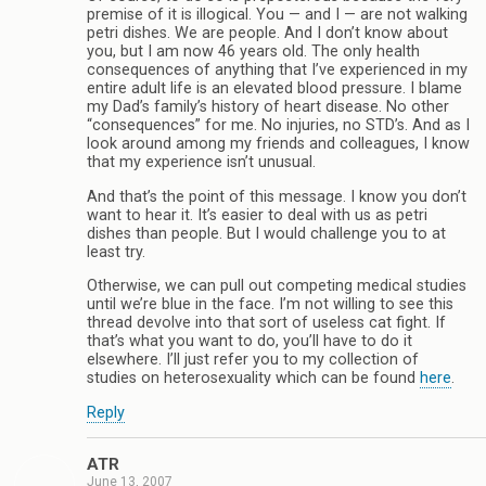
premise of it is illogical. You — and I — are not walking
petri dishes. We are people. And I don’t know about
you, but I am now 46 years old. The only health
consequences of anything that I’ve experienced in my
entire adult life is an elevated blood pressure. I blame
my Dad’s family’s history of heart disease. No other
“consequences” for me. No injuries, no STD’s. And as I
look around among my friends and colleagues, I know
that my experience isn’t unusual.
And that’s the point of this message. I know you don’t
want to hear it. It’s easier to deal with us as petri
dishes than people. But I would challenge you to at
least try.
Otherwise, we can pull out competing medical studies
until we’re blue in the face. I’m not willing to see this
thread devolve into that sort of useless cat fight. If
that’s what you want to do, you’ll have to do it
elsewhere. I’ll just refer you to my collection of
studies on heterosexuality which can be found
here
.
Reply
ATR
June 13, 2007