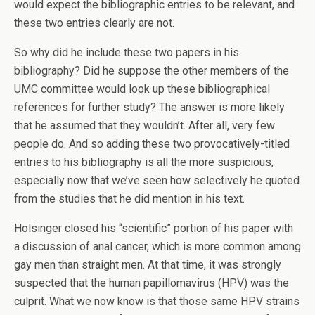
would expect the bibliographic entries to be relevant, and
these two entries clearly are not.
So why did he include these two papers in his
bibliography? Did he suppose the other members of the
UMC committee would look up these bibliographical
references for further study? The answer is more likely
that he assumed that they wouldn’t. After all, very few
people do. And so adding these two provocatively-titled
entries to his bibliography is all the more suspicious,
especially now that we’ve seen how selectively he quoted
from the studies that he did mention in his text.
Holsinger closed his “scientific” portion of his paper with
a discussion of anal cancer, which is more common among
gay men than straight men. At that time, it was strongly
suspected that the human papillomavirus (HPV) was the
culprit. What we now know is that those same HPV strains