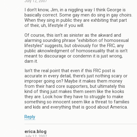
July 12, 2007
I don’t know, Jim, in a niggling way I think George is
basically correct. Some gay men do sing in gay choirs.
When they sing in public they are exhbiting that part
of their, uh, lifestyle if you will.
Of course, this isn’t as sinister as the akward and
alarming sounding phrase “exhibition of homosexual
lifestyles” suggests, but obviously for the FRC, any
public aknowledgment of homosexuality that is isn’t
meant to discourage or condemn it is just wrong,
darn it.
Isn’t the real point that even if this FRC post is
accurate in every detail, there’s just nothing scary or
improper going on? Maybe it makes them money
from their hard core supporters, but ultimately this
kind of thing just makes them seem like the kooks
they are. Look how they have to struggle to make
something so innocent seem like a threat to families
and kids and everything that is good about America.
Reply
erica.blog
July 12, 2007