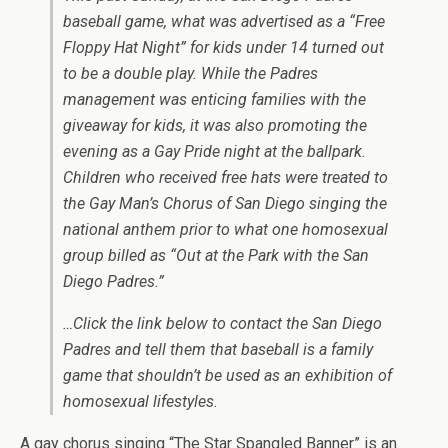
baseball game, what was advertised as a “Free
Floppy Hat Night” for kids under 14 turned out
to be a double play. While the Padres
management was enticing families with the
giveaway for kids, it was also promoting the
evening as a Gay Pride night at the ballpark.
Children who received free hats were treated to
the Gay Man’s Chorus of San Diego singing the
national anthem prior to what one homosexual
group billed as “Out at the Park with the San
Diego Padres.”
…Click the link below to contact the San Diego
Padres and tell them that baseball is a family
game that shouldn’t be used as an exhibition of
homosexual lifestyles.
A gay chorus singing “The Star Spangled Banner” is an