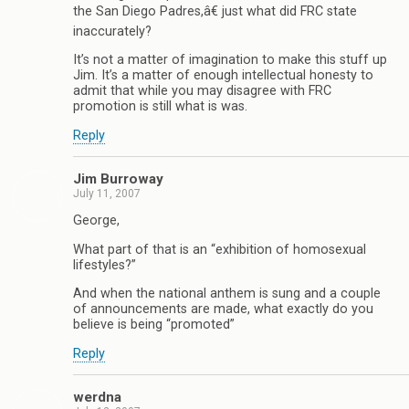
the San Diego Padres,â€ just what did FRC state
inaccurately?
It’s not a matter of imagination to make this stuff up
Jim. It’s a matter of enough intellectual honesty to
admit that while you may disagree with FRC
promotion is still what is was.
Reply
Jim Burroway
July 11, 2007
George,
What part of that is an “exhibition of homosexual
lifestyles?”
And when the national anthem is sung and a couple
of announcements are made, what exactly do you
believe is being “promoted”
Reply
werdna