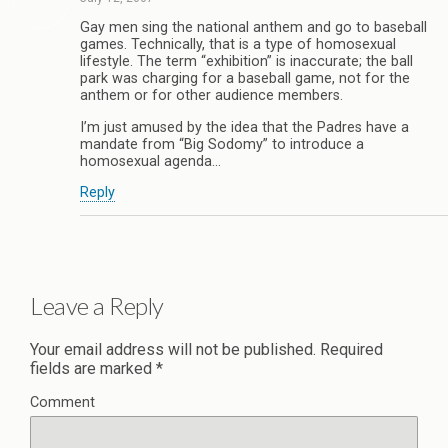
Gay men sing the national anthem and go to baseball
games. Technically, that is a type of homosexual
lifestyle. The term “exhibition” is inaccurate; the ball
park was charging for a baseball game, not for the
anthem or for other audience members.
I’m just amused by the idea that the Padres have a
mandate from “Big Sodomy” to introduce a
homosexual agenda…
Reply
Leave a Reply
Your email address will not be published.
Required
fields are marked
*
Comment