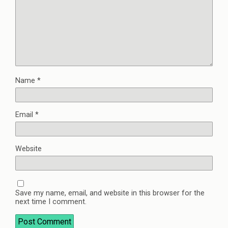
Name
*
Email
*
Website
Save my name, email, and website in this browser for the
next time I comment.