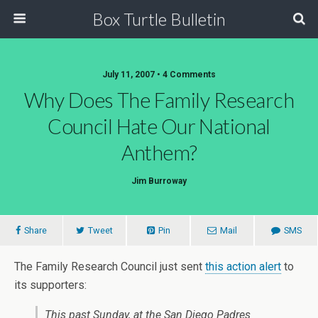
Box Turtle Bulletin
July 11, 2007 • 4 Comments
Why Does The Family Research
Council Hate Our National
Anthem?
Jim Burroway
Share
Tweet
Pin
Mail
SMS
The Family Research Council just sent
this action alert
to
its supporters:
This past Sunday, at the San Diego Padres