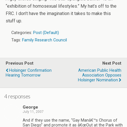
“exhibition of homosexual lifestyles.” My hat’s off to the
FRC. I don’t have the imagination it takes to make this
stuff up.
Categories:
Post (Default)
Tags:
Family Research Council
Previous Post
Next Post
Holsinger Confirmation
American Public Health
Hearing Tomorrow
Association Opposes
Holsinger Nomination
4 responses
George
July 11, 2007
And if they use the name, “Gay Manâ€™s Chorus of
San Diego” and promote it as â€œOut at the Park with