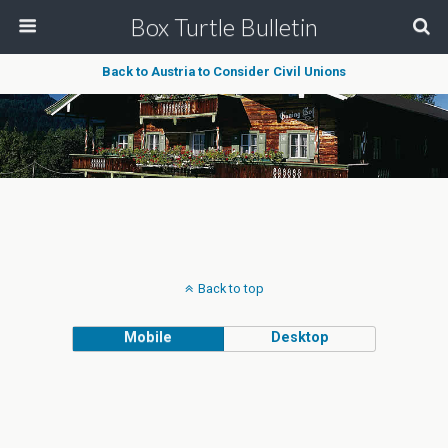
Box Turtle Bulletin
Back to Austria to Consider Civil Unions
Back to top
Mobile
Desktop