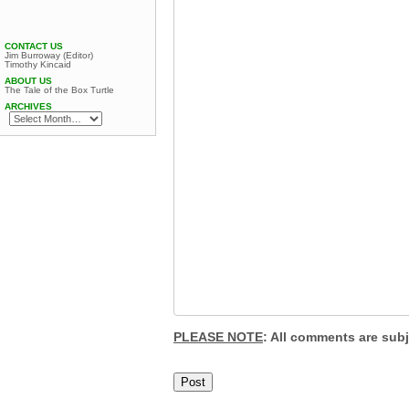
CONTACT US
Jim Burroway (Editor)
Timothy Kincaid
ABOUT US
The Tale of the Box Turtle
ARCHIVES
PLEASE NOTE
: All comments are sub