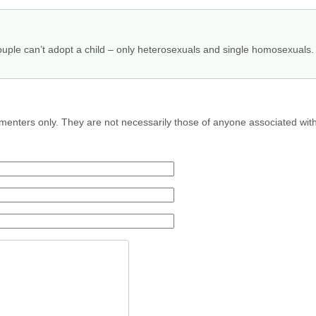
uple can’t adopt a child – only heterosexuals and single homosexuals.
menters only. They are not necessarily those of anyone associated wit