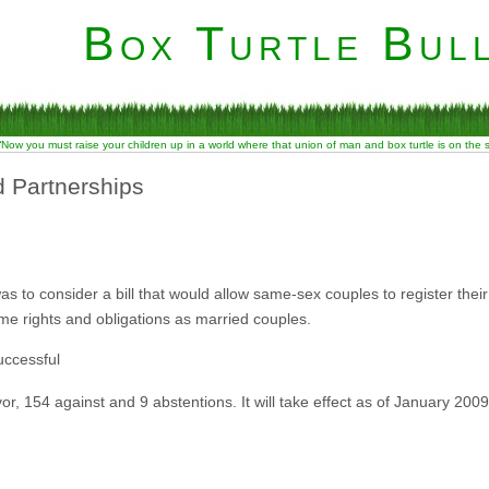
Box Turtle Bull
“Now you must raise your children up in a world where that union of man and box turtle is on the
 Partnerships
s to consider a bill that would allow same-sex couples to register their
me rights and obligations as married couples.
uccessful
r, 154 against and 9 abstentions. It will take effect as of January 2009