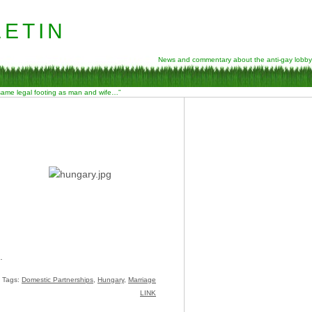
etin
News and commentary about the anti-gay lobby
 same legal footing as man and wife…”
.
Tags:
Domestic Partnerships
,
Hungary
,
Marriage
LINK