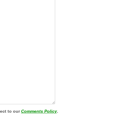
ject to our
Comments Policy
.