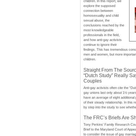
children. In this report, we
explore the supposed
connection between
homosexuality and child
sexual abuse, the
conclusions reached by the
most knowledgeable
professionals in the field,
and how anti-gay activists
continue to ignore their
findings. This has tremendous cons
men and women, but more importantly
children.
Straight From The Sourc
“Dutch Study” Really S
Couples
Anti-gay activists often cite the “Du
gay unions last only about 1½ year
have an average of eight additional
of their steady relationship. In this 
by step into the study to see whethe
The FRC’s Briefs Are S
Tony Perkins’ Family Research Cou
Brief to the Maryland Court of Appe
to consider the issue of gay marri