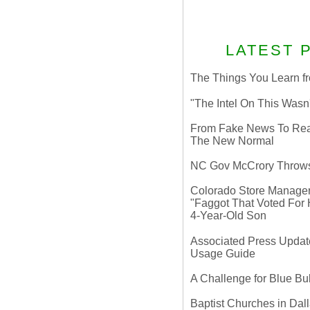
LATEST 
The Things You Learn fr
"The Intel On This Wasn
From Fake News To Real 
The New Normal
NC Gov McCrory Throws
Colorado Store Manager 
"Faggot That Voted For Hi
4-Year-Old Son
Associated Press Update
Usage Guide
A Challenge for Blue B
Baptist Churches in Dall