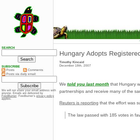
SEARCH
Hungary Adopts Registered
Timothy Kincaid
December 18th, 2007
SUBSCRIBE
Posts
Comments
Posts via daily email:
We
told you last month
that Hungary wa
partnerships and receive many of the sa
We will not share your email address with
anyone. Emails are delivered by
FeedBurner
. Feedburner’s
privacy policy
applies.
Reuters is reporting
that the effort was s
The law passed with 185 votes in favo