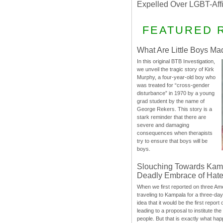
Expelled Over LGBT-Aff
FEATURED 
What Are Little Boys Ma
In this original BTB Investigation,
we unveil the tragic story of Kirk
Murphy, a four-year-old boy who
was treated for “cross-gender
disturbance” in 1970 by a young
grad student by the name of
George Rekers. This story is a
stark reminder that there are
severe and damaging
consequences when therapists
try to ensure that boys will be
boys.
Slouching Towards Kam
Deadly Embrace of Hat
When we first reported on three Ame
traveling to Kampala for a three-d
idea that it would be the first report 
leading to a proposal to institute t
people. But that is exactly what hap