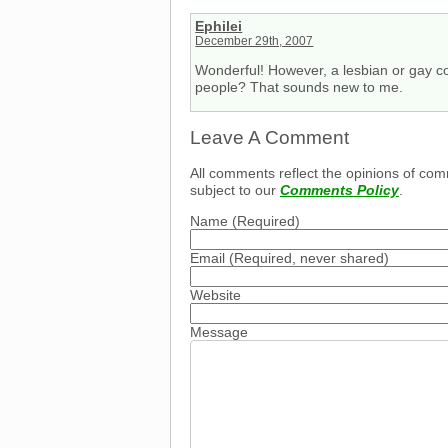
Ephilei
December 29th, 2007
Wonderful! However, a lesbian or gay co
people? That sounds new to me.
Leave A Comment
All comments reflect the opinions of com
subject to our
Comments Policy
.
Name
(Required)
Email
(Required, never shared)
Website
Message