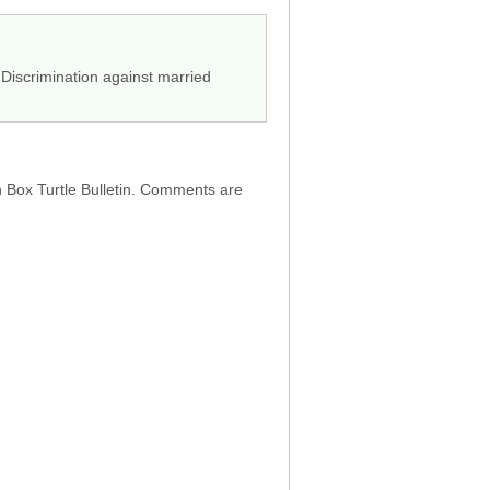
 Discrimination against married
h Box Turtle Bulletin. Comments are