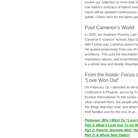
review our collection of more than 50
one nation’s embrace of hatred tow
report will be updated continuously
unfold. Check here for the latest up
Paul Cameron’s World
In 2005, the Southern Poverty Law C
Cameron’s ‘science’ echoes Nazi 
didn”t know was Cameron doesn’t j
He quoted extensively from one of th
architects. This puts his fascination
mandatory tattoos, and exterminatio
in a whole new and deeply disturbing
From the Inside: Focus 
“Love Won Out”
On February 10, I attended an all-
conference in Phoenix, put on by F
Exodus International. In this series o
what I learned there: the people wh
the things that they hear, and what 
their families and for the rest of us.
Prologue: Why I Went To “Love
Part 1: What’s Love Got To Do Wi
Part 2: Parents Struggle With “
Part 3: A Whole New Dialect