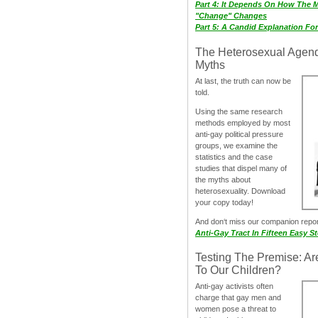
Part 4: It Depends On How The 
"Change" Changes
Part 5: A Candid Explanation Fo
The Heterosexual Agen
Myths
At last, the truth can now be
told.
Using the same research
methods employed by most
anti-gay political pressure
groups, we examine the
statistics and the case
studies that dispel many of
the myths about
heterosexuality. Download
your copy today!
And don‘t miss our companion repo
Anti-Gay Tract In Fifteen Easy S
Testing The Premise: Ar
To Our Children?
Anti-gay activists often
charge that gay men and
women pose a threat to