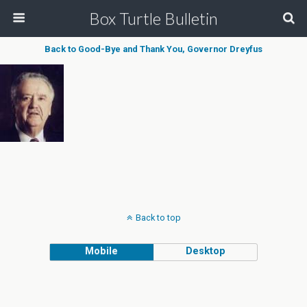
Box Turtle Bulletin
Back to Good-Bye and Thank You, Governor Dreyfus
Back to top
Mobile
Desktop