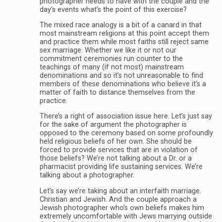
photographer needs to have with the couple and the
day’s events what’s the point of this exercise?
The mixed race analogy is a bit of a canard in that
most mainstream religions at this point accept them
and practice them while most faiths still reject same
sex marriage. Whether we like it or not our
commitment ceremonies run counter to the
teachings of many (if not most) mainstream
denominations and so it’s not unreasonable to find
members of these denominations who believe it’s a
matter of faith to distance themselves from the
practice.
There’s a right of association issue here. Let’s just say
for the sake of argument the photographer is
opposed to the ceremony based on some profoundly
held religious beliefs of her own. She should be
forced to provide services that are in violation of
those beliefs? We’re not talking about a Dr. or a
pharmacist providing life sustaining services. We’re
talking about a photographer.
Let’s say we’re taking about an interfaith marriage.
Christian and Jewish. And the couple approach a
Jewish photographer who’s own beliefs makes him
extremely uncomfortable with Jews marrying outside