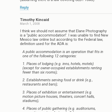
Reply
Timothy Kincaid
March 1, 2008
I think we should not assume that Elane Photography
is a “public accommodation”. I was unable to find New
Mexico law online but according to the Federal law,
definition used for the ADA is:
A public accommodation is an operation that fits in
one of the following 12 categories:
1. Places of lodging (e.g. inns, hotels, motels)
(except for owner-occupied establishments renting
fewer than six rooms);
2. Establishments serving food or drink (e.g.,
restaurants and bars);
3. Places of exhibition or entertainment (e.g.
motion picture houses, theaters, concert halls,
stadiums);
4. Places of public gathering (e.g. auditoriums,