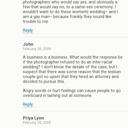
photographers who would say yes, and obviously a
few that would say no, to a same-sex ceremony. I
wouldn’t want to do these women’s wedding– and I
am a gay man– because frankly they sound like
trouble to me.
Reply
John
February 28, 2008
A business is a business. What would the response be
if the photographer refused to do an inter-racial
wedding? I don’t know the details of the case, but I
suspect that there was some reason that the lesbian
couple got so upset that they hired an attorney and
decided to pursue this.
Angry words or hurt feelings can cause people to go
overboard in lashing out at someone.
Reply
Priya Lynn
February 28, 2008