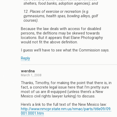
shelters, food banks, adoption agencies); and
12. Places of exercise or recreation (e.g.
gymnasiums, health spas, bowling alleys, golf
courses).
Because the law deals with access for disabled
persons, the defitions may be skewed towards
locations. But it appears that Elane Photography
would not fit the above definition.
I guess we’ll have to see what the Commission says.
Reply
werdna
March 1, 2008
Thanks, Timothy, for making the point that there is, in
fact, a concrete legal issue here that I’m pretty sure
most of us are ill-equipped (unless there’s a New
Mexico civil rights lawyer lurking) to discuss.
Here’s a link to the full text of the New Mexico law:
http://www.nmcpr.state.nm.us/nmac/parts/title09/09.
001.0001.htm