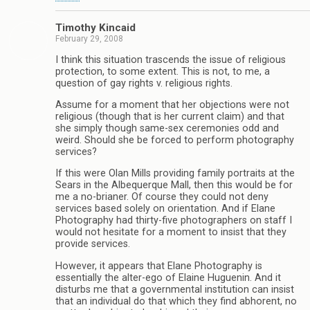
Timothy Kincaid
February 29, 2008
I think this situation trascends the issue of religious
protection, to some extent. This is not, to me, a
question of gay rights v. religious rights.
Assume for a moment that her objections were not
religious (though that is her current claim) and that
she simply though same-sex ceremonies odd and
weird. Should she be forced to perform photography
services?
If this were Olan Mills providing family portraits at the
Sears in the Albequerque Mall, then this would be for
me a no-brianer. Of course they could not deny
services based solely on orientation. And if Elane
Photography had thirty-five photographers on staff I
would not hesitate for a moment to insist that they
provide services.
However, it appears that Elane Photography is
essentially the alter-ego of Elaine Huguenin. And it
disturbs me that a governmental institution can insist
that an individual do that which they find abhorent, no