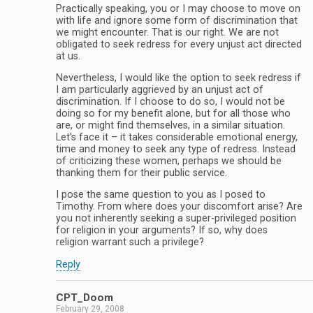
Practically speaking, you or I may choose to move on
with life and ignore some form of discrimination that
we might encounter. That is our right. We are not
obligated to seek redress for every unjust act directed
at us.
Nevertheless, I would like the option to seek redress if
I am particularly aggrieved by an unjust act of
discrimination. If I choose to do so, I would not be
doing so for my benefit alone, but for all those who
are, or might find themselves, in a similar situation.
Let’s face it – it takes considerable emotional energy,
time and money to seek any type of redress. Instead
of criticizing these women, perhaps we should be
thanking them for their public service.
I pose the same question to you as I posed to
Timothy. From where does your discomfort arise? Are
you not inherently seeking a super-privileged position
for religion in your arguments? If so, why does
religion warrant such a privilege?
Reply
CPT_Doom
February 29, 2008