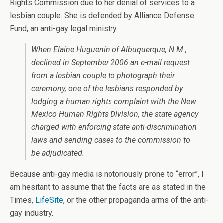
Rights Commission due to her denial of services to a
lesbian couple. She is defended by Alliance Defense
Fund, an anti-gay legal ministry.
When Elaine Huguenin of Albuquerque, N.M.,
declined in September 2006 an e-mail request
from a lesbian couple to photograph their
ceremony, one of the lesbians responded by
lodging a human rights complaint with the New
Mexico Human Rights Division, the state agency
charged with enforcing state anti-discrimination
laws and sending cases to the commission to
be adjudicated.
Because anti-gay media is notoriously prone to “error”, I
am hesitant to assume that the facts are as stated in the
Times,
LifeSite
, or the other propaganda arms of the anti-
gay industry.