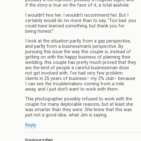
if the story is true on the face of it, a total asshole.
I wouldn’t hire her. I wouldn’t recommend her. But I
certainly would do no more than to say, “Too bad. you
could have learned something, but thank you for
being honest.”
I look at the situation partly from a gay perspective,
and partly from a businessman’s perspective. By
pursuing this issue the way this couple is, instead of
getting on with the happy business of planning their
wedding, this couple has pretty much proved that they
are the kind of people a careful businessman does
not get involved with. I’ve had very few problem
clients in 25 years of business– my 2% club– because
I can see the troublemakers coming from a mile
away, and I just don’t want to work with them.
This photographer possibly refused to work with the
couple for many deplorable reasons, but at least she
was smarter than they were. She knew that this was
just not a good idea…what Jim is saying.
Reply
toujoursdan