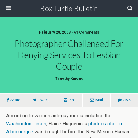
Box Turtle Bulletin
February 28, 2008 • 61 Comments
Photographer Challenged For
Denying Services To Lesbian
Couple
Timothy Kincaid
Share
Tweet
Pin
Mail
SMS
According to various anti-gay media including the
Washington Times
, Elaine Huguenin, a
photographer in
Albuquerque
was brought before the New Mexico Human