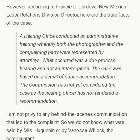
However, according to Francie D. Cordova, New Mexico
Labor Relations Division Director, here are the bare facts
of the case:
A Hearing Office conducted an administrative
hearing whereby both the photographer and the
complaining party were represented by
attorneys. What occurred was a due process
hearing and not an interrogation. The case was
based on a denial of public accommodation.
The Commission has not yet considered the
case as the hearing officer has not rendered a
recommendation.
I am not privy to any behind-the-scenes communication
that led to the complaint. So we do not know what was
said by Mrs. Huguenin or by Vanessa Willock, the
complaintant.