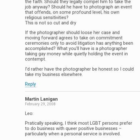
the faith. Should they legally compel him to take the
job anyway? Should he have to photograph an event
that offends, on some profound level, his own
religious sensitivities?
This is not so cut and dry
If the photographer should loose her case and
moving forward agrees to take on commitment
ceremonies only to avoid litigation has anything been
accomplished? What you’ll have is a photographer
taking gay money while quietly holding the event in
contempt.
I’d rather have the photographer be honest so I could
take my business elsewhere.
Reply
Martin Lanigan
February 29, 2008
Leo:
Pratically speaking, I think most LGBT persons prefer
to do business with queer positive businesses –
particularly when a personal service is involved.