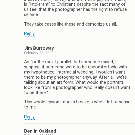
is “intolerant” to Christians despite the fact many of
us feel that the photographer has the right to refuse
service.
They take cases like these and demonize us all.
Reply
Jim Burroway
February 28, 2008
As for the racist parallel that someone raised, I
suppose if someone were to be uncomfortable with
my hypothetical interracial wedding, I wouldn’t want
them to be my photographer anyway. After all, we’re
talking about an art form. What would the portraits
look like from a photographer who really doesn’t want
to be there?
This whole episode doesn’t make a whole lot of sense
to me.
Reply
Ben in Oakland