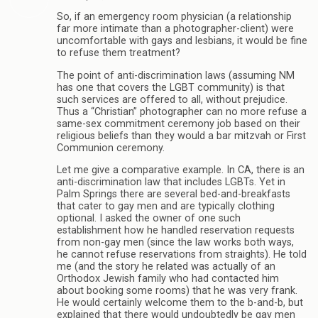
So, if an emergency room physician (a relationship
far more intimate than a photographer-client) were
uncomfortable with gays and lesbians, it would be fine
to refuse them treatment?
The point of anti-discrimination laws (assuming NM
has one that covers the LGBT community) is that
such services are offered to all, without prejudice.
Thus a “Christian” photographer can no more refuse a
same-sex commitment ceremony job based on their
religious beliefs than they would a bar mitzvah or First
Communion ceremony.
Let me give a comparative example. In CA, there is an
anti-discrimination law that includes LGBTs. Yet in
Palm Springs there are several bed-and-breakfasts
that cater to gay men and are typically clothing
optional. I asked the owner of one such
establishment how he handled reservation requests
from non-gay men (since the law works both ways,
he cannot refuse reservations from straights). He told
me (and the story he related was actually of an
Orthodox Jewish family who had contacted him
about booking some rooms) that he was very frank.
He would certainly welcome them to the b-and-b, but
explained that there would undoubtedly be gay men