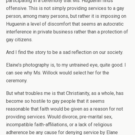
participating in a ceremony that Ms. Huguenin finds
offensive. This is not simply providing services to a gay
person, among many persons, but rather it is imposing on
Huguenin a level of discomfort that seems an autocratic
interference in private business rather than a protection of
gay citizens.
And I find the story to be a sad reflection on our society.
Elaine’s photography is, to my untrained eye, quite good. I
can see why Ms. Willock would select her for the
ceremony.
But what troubles me is that Christianity, as a whole, has
become so hostile to gay people that it seems
reasonable that faith would be given as a reason for not
providing services. Would divorce, pre-marital sex,
incompatible faith-affiliations, or a lack of religious
adherence be any cause for denying service by Elane