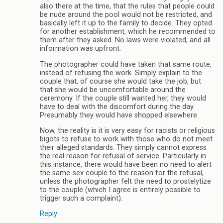
also there at the time, that the rules that people could
be nude around the pool would not be restricted, and
basically left it up to the family to decide. They opted
for another establishment, which he recommended to
them after they asked. No laws were violated, and all
information was upfront.
The photographer could have taken that same route,
instead of refusing the work. Simply explain to the
couple that, of course she would take the job, but
that she would be uncomfortable around the
ceremony. If the couple still wanted her, they would
have to deal with the discomfort during the day.
Presumably they would have shopped elsewhere.
Now, the reality is it is very easy for racists or religious
bigots to refuse to work with those who do not meet
their alleged standards. They simply cannot express
the real reason for refusal of service. Particularly in
this instance, there would have been no need to alert
the same-sex couple to the reason for the refusal,
unless the photographer felt the need to prostelytize
to the couple (which I agree is entirely possible to
trigger such a complaint).
Reply