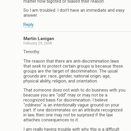
matter how bigoted or biased their reason.
So I am troubled. I don’t have an immediate and easy
answer.
Reply
Martin Lanigan
February 29, 2008
Timothy:
The reason that there are anti-discriminiation laws
that seek to protect certain groups is becasue these
groups are the target of discrimination. The usual
grounds are: race, gender, national origin, age,
physical ability, religion, and orientation.
That someone does not wish to do business with you
beacuse you are “odd” may or may not be a
recognized basis for discrimination. I believe
“oddness” is an intentionally vague ground on your
part. If one discriminates on an attribute recognized
in law, then one may not be surprised if the law
attaches consequences to it.
I am really having trouble with why this is a difficult