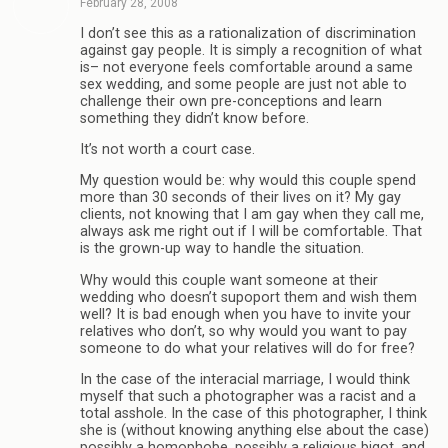
February 28, 2008
I don’t see this as a rationalization of discrimination
against gay people. It is simply a recognition of what
is– not everyone feels comfortable around a same
sex wedding, and some people are just not able to
challenge their own pre-conceptions and learn
something they didn’t know before.
It’s not worth a court case.
My question would be: why would this couple spend
more than 30 seconds of their lives on it? My gay
clients, not knowing that I am gay when they call me,
always ask me right out if I will be comfortable. That
is the grown-up way to handle the situation.
Why would this couple want someone at their
wedding who doesn’t supoport them and wish them
well? It is bad enough when you have to invite your
relatives who don’t, so why would you want to pay
someone to do what your relatives will do for free?
In the case of the interacial marriage, I would think
myself that such a photographer was a racist and a
total asshole. In the case of this photographer, I think
she is (without knowing anything else about the case)
possibly a homophobe, possibly a religious bigot, and