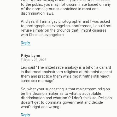
What we are saying is that if you offer your services
to the public, you may not discriminate based on any
of the normal grounds contained in most anti-
discrimination laws.
And yes, if I am a gay photographer and I was asked
to photograph an evangelical conference, I could not
refuse simply on the grounds that I might disagree
with Christian evangelism.
Reply
Priya Lynn
February 29, 2008
Leo said “The mixed race analogy is a bit of a canard
in that most mainstream religions at this point accept
them and practice them while most faiths still reject
same sex marriage”.
So, what your suggesting is that mainstream religion
be the decision maker as to what is acceptable
discrimination and what isn’t? I don’t think so. Religion
doesn’t get to dominate government and decide
what’s right and wrong.
Reply