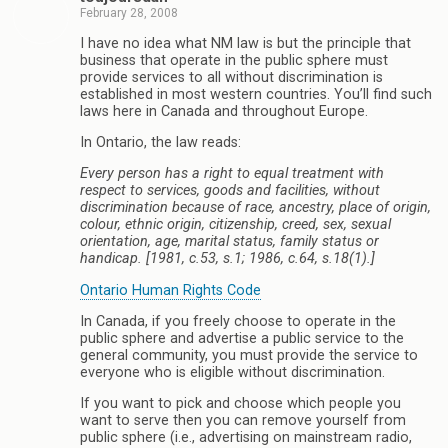
February 28, 2008
I have no idea what NM law is but the principle that
business that operate in the public sphere must
provide services to all without discrimination is
established in most western countries. You’ll find such
laws here in Canada and throughout Europe.
In Ontario, the law reads:
Every person has a right to equal treatment with
respect to services, goods and facilities, without
discrimination because of race, ancestry, place of origin,
colour, ethnic origin, citizenship, creed, sex, sexual
orientation, age, marital status, family status or
handicap. [1981, c.53, s.1; 1986, c.64, s.18(1).]
Ontario Human Rights Code
In Canada, if you freely choose to operate in the
public sphere and advertise a public service to the
general community, you must provide the service to
everyone who is eligible without discrimination.
If you want to pick and choose which people you
want to serve then you can remove yourself from
public sphere (i.e., advertising on mainstream radio,