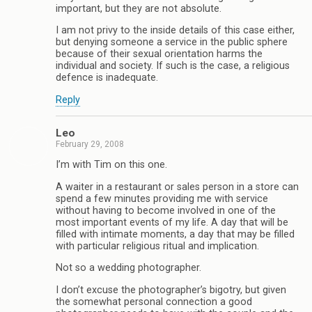
important, but they are not absolute.
I am not privy to the inside details of this case either,
but denying someone a service in the public sphere
because of their sexual orientation harms the
individual and society. If such is the case, a religious
defence is inadequate.
Reply
Leo
February 29, 2008
I’m with Tim on this one.
A waiter in a restaurant or sales person in a store can
spend a few minutes providing me with service
without having to become involved in one of the
most important events of my life. A day that will be
filled with intimate moments, a day that may be filled
with particular religious ritual and implication.
Not so a wedding photographer.
I don’t excuse the photographer’s bigotry, but given
the somewhat personal connection a good