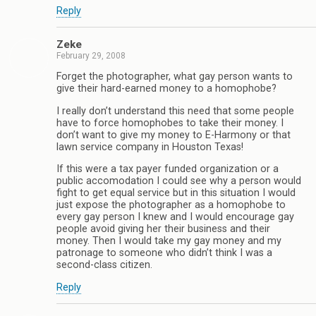
Reply
Zeke
February 29, 2008
Forget the photographer, what gay person wants to
give their hard-earned money to a homophobe?
I really don’t understand this need that some people
have to force homophobes to take their money. I
don’t want to give my money to E-Harmony or that
lawn service company in Houston Texas!
If this were a tax payer funded organization or a
public accomodation I could see why a person would
fight to get equal service but in this situation I would
just expose the photographer as a homophobe to
every gay person I knew and I would encourage gay
people avoid giving her their business and their
money. Then I would take my gay money and my
patronage to someone who didn’t think I was a
second-class citizen.
Reply