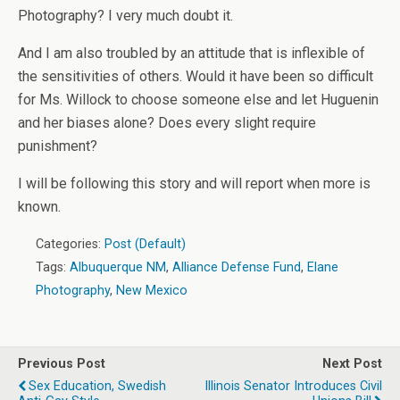
Photography? I very much doubt it.
And I am also troubled by an attitude that is inflexible of
the sensitivities of others. Would it have been so difficult
for Ms. Willock to choose someone else and let Huguenin
and her biases alone? Does every slight require
punishment?
I will be following this story and will report when more is
known.
Categories:
Post (Default)
Tags:
Albuquerque NM
,
Alliance Defense Fund
,
Elane
Photography
,
New Mexico
Previous Post
Next Post
Sex Education, Swedish
Illinois Senator Introduces Civil