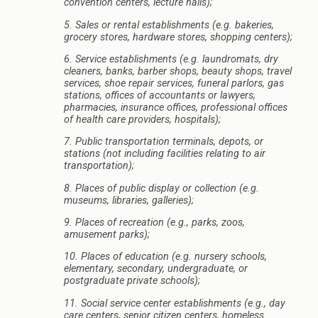
convention centers, lecture halls);
5. Sales or rental establishments (e.g. bakeries,
grocery stores, hardware stores, shopping centers);
6. Service establishments (e.g. laundromats, dry
cleaners, banks, barber shops, beauty shops, travel
services, shoe repair services, funeral parlors, gas
stations, offices of accountants or lawyers,
pharmacies, insurance offices, professional offices
of health care providers, hospitals);
7. Public transportation terminals, depots, or
stations (not including facilities relating to air
transportation);
8. Places of public display or collection (e.g.
museums, libraries, galleries);
9. Places of recreation (e.g., parks, zoos,
amusement parks);
10. Places of education (e.g. nursery schools,
elementary, secondary, undergraduate, or
postgraduate private schools);
11. Social service center establishments (e.g., day
care centers, senior citizen centers, homeless