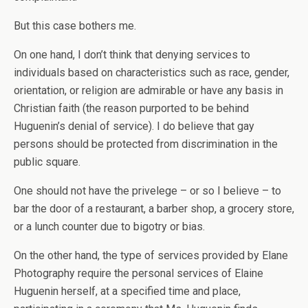
But this case bothers me.
On one hand, I don’t think that denying services to
individuals based on characteristics such as race, gender,
orientation, or religion are admirable or have any basis in
Christian faith (the reason purported to be behind
Huguenin’s denial of service). I do believe that gay
persons should be protected from discrimination in the
public square.
One should not have the privelege – or so I believe – to
bar the door of a restaurant, a barber shop, a grocery store,
or a lunch counter due to bigotry or bias.
On the other hand, the type of services provided by Elane
Photography require the personal services of Elaine
Huguenin herself, at a specified time and place,