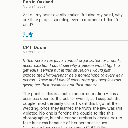
Ben in Oakland
March 1, 2008
Zeke– my point exactly earlier. But also my point, why
are thse people spending even a moment of thir life
on it?
Reply
CPT_Doom
March 1, 2008
If this were a tax payer funded organization or a public
accomodation I could see why a person would fight to
get equal service but in this situation I would just
expose the photographer as a homophobe to every gay
person I knew and I would encourage gay people avoid
giving her their business and their money.
The point is, this is a public accommodation – it is a
business open to the public. Even if, as I suspect, the
couple most certainly did not want this bigot at their
wedding, once they learned the truth, the law was still
violated. No one is forcing the couple to hire this
photographer, but she cannot arbitrarily decide not to
take business because of her personal issues
(assuming there is a law covering GLBT folks).