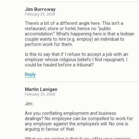
Jim Burroway
February 29, 2008
There’s a bit of a different angle here. This isn’t a
restaurant, store or hotel, hence no “public
accomidation.” What’s happening here is that a lesbian
couple wants to
hire
(e.g. employ) an individual to
perform work for them.
Is this to say that if I refuse to accept a job with an
employer whose religious beliefs I find repugnant, I
could be hauled before a tribunal?
Reply
Martin Lanigan
February 29, 2008
Jim:
Are you conflating employment and business
dealings? No employee can be compelled to work for
any employer against the employee’s will. No one is
arguing in favour of that.