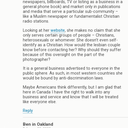
newspapers, billboards, TV or listing as a business in a
general phone book) and market only in publications
and media that serve a particular sub-community –
like a Muslim newspaper or fundamentalist Christian
radio stations.
Looking at her
website
, she makes no claim that she
only serves certain groups of people – Christians,
heterosexuals or whomever. She doesn’t even self-
identify as a Christian. How would the lesbian couple
know before contacting her? Why should they suffer
because of this oversight on the part of the
photographer?
It is a general business advertised to everyone in the
public sphere. As such, in most western countries she
would be bound by anti-discrimination laws.
Maybe Americans think differently, but I am glad that
here in Canada I have the right to walk into any
business and service and know that I will be treated
like everyone else.
Reply
Ben in Oakland