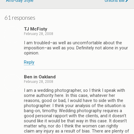
Anti-Gay Style
Unions Bill
61 responses
TJ McFisty
February 28, 2008
I am troubled–as well as uncomfortable about the
imposition–as well as you. Definitely not alone in your
opinion.
Reply
Ben in Oakland
February 28, 2008
I am a wedding photographer, so I think I speak with
some authority here. In this case, whatever her
reasons, good or bad, I would have to side with the
photographer. I think your analysis of the situation is
bang-on, timothy. Wedding photography requires a
good personal rapport with the clients, and it doesn’t
sound like it would be that way in this case. It doesn’t
matter why, nor do I think the women can rightly
claim any injury as a result of bias. There are plenty of