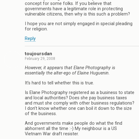
concept for some folks. If you believe that
governments have a legitimate role in protecting
vulnerable citizens, then why is this such a problem?
I hope you are not simply engaged in special pleading
for religion.
Reply
toujoursdan
February 29, 2008
However, it appears that Elane Photography is
essentially the alter-ego of Elaine Huguenin.
It’s hard to tell whether this is true.
Is Elane Photography registered as a business to state
and local authorities? Does she pay business taxes
and must she comply with other business regulations?
I don’t know whether one can boil it down to the size
of the business.
And governments make people do what the find
abhorrent all the time :-) My neighbour is a US
Vietnam War draft resister.