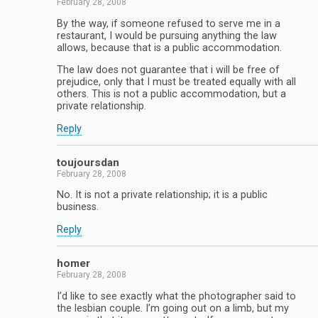
February 28, 2008
By the way, if someone refused to serve me in a
restaurant, I would be pursuing anything the law
allows, because that is a public accommodation.
The law does not guarantee that i will be free of
prejudice, only that I must be treated equally with all
others. This is not a public accommodation, but a
private relationship.
Reply
toujoursdan
February 28, 2008
No. It is not a private relationship; it is a public
business.
Reply
homer
February 28, 2008
I’d like to see exactly what the photographer said to
the lesbian couple. I’m going out on a limb, but my