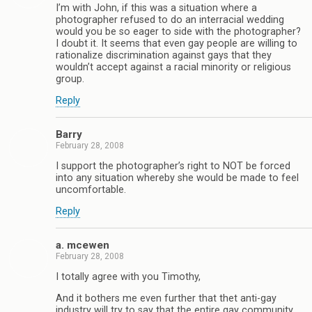
I’m with John, if this was a situation where a
photographer refused to do an interracial wedding
would you be so eager to side with the photographer?
I doubt it. It seems that even gay people are willing to
rationalize discrimination against gays that they
wouldn’t accept against a racial minority or religious
group.
Reply
Barry
February 28, 2008
I support the photographer’s right to NOT be forced
into any situation whereby she would be made to feel
uncomfortable.
Reply
a. mcewen
February 28, 2008
I totally agree with you Timothy,
And it bothers me even further that thet anti-gay
industry will try to say that the entire gay community