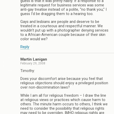
guess is that it was pretty nasty. If a response to a
legitimate request for business services was some
anti-gay treatise instead of a polite, “no thank you,” I
guess I’d be dragging them to a hearing too.
Gays and lesbians are people and deserve to be
treated in a courteous and respectful manner. We
wouldn’t put up with a photographer denying services
to a African-American couple because of their skin
color would we?
Reply
Martin Lanigan
February 29, 2008
Timothy:
Does your discomfort arise because you feel that
religious objections should enjoy a privileged position
over non-discrimination laws?
While I am all for religious freedom – I draw the line
at religious views or practices which cause harm to
others. The minute harm occurs to others, I think we
need to consider the possibility that religious rights
may need to be overriden. IMHO religous rights are