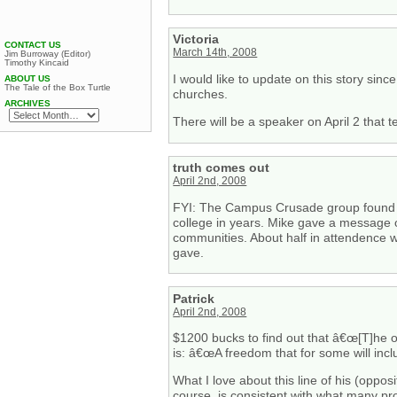
Victoria
CONTACT US
March 14th, 2008
Jim Burroway (Editor)
Timothy Kincaid
I would like to update on this story si
ABOUT US
The Tale of the Box Turtle
churches.
ARCHIVES
There will be a speaker on April 2 that t
truth comes out
April 2nd, 2008
FYI: The Campus Crusade group found fun
college in years. Mike gave a message o
communities. About half in attendence 
gave.
Patrick
April 2nd, 2008
$1200 bucks to find out that â€œ[T]he o
is: â€œA freedom that for some will incl
What I love about this line of his (opposi
course, is consistent with what many pr