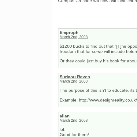
Campus Crusade will now ask local chur
Emproph
March 2nd, 2008
$1200 bucks to find out that “[T]he opp
freedom that for
some
will include heter
Or they could just buy his
book
for abou
Suricou Raven
March 2nd, 2008
The purpose of this isn’t to educate, its 
Example,
http://www.designreality.co.u
allan
March 2nd, 2008
lol.
Good for them!