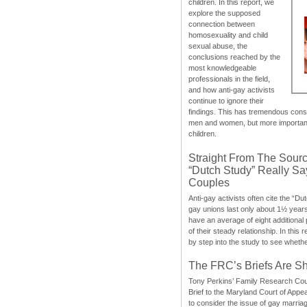
children. In this report, we
explore the supposed
connection between
homosexuality and child
sexual abuse, the
conclusions reached by the
most knowledgeable
professionals in the field,
and how anti-gay activists
continue to ignore their
findings. This has tremendous cons
men and women, but more importantly
children.
Straight From The Sourc
“Dutch Study” Really S
Couples
Anti-gay activists often cite the “Du
gay unions last only about 1½ year
have an average of eight additional
of their steady relationship. In this 
by step into the study to see whethe
The FRC’s Briefs Are S
Tony Perkins’ Family Research Cou
Brief to the Maryland Court of Appe
to consider the issue of gay marri