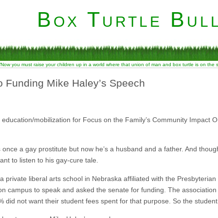
Box Turtle Bull
“Now you must raise your children up in a world where that union of man and box turtle is on the
o Funding Mike Haley’s Speech
 education/mobilization for Focus on the Family’s Community Impact 
once a gay prostitute but now he’s a husband and a father. And thoug
ant to listen to his gay-cure tale.
 a private liberal arts school in Nebraska affiliated with the Presbyteri
n campus to speak and asked the senate for funding. The association
did not want their student fees spent for that purpose. So the student