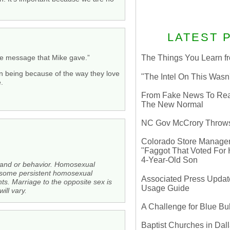
LATEST 
he message that Mike gave.”
The Things You Learn fr
n being because of the way they love
"The Intel On This Wasn
.
From Fake News To Real 
The New Normal
NC Gov McCrory Throws
Colorado Store Manager 
"Faggot That Voted For Hi
4-Year-Old Son
 and or behavior. Homosexual
ce some persistent homosexual
Associated Press Update
hts. Marriage to the opposite sex is
Usage Guide
ll vary.
A Challenge for Blue B
Baptist Churches in Dall