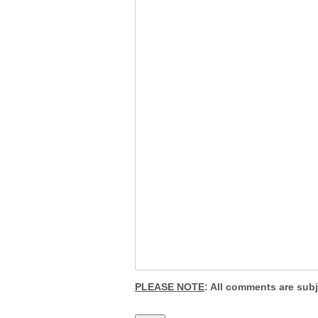
PLEASE NOTE
: All comments are sub