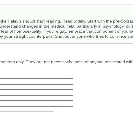
ike Haley’s should start reading. Read widely. Start with the pre-Socrat
understand changes in the medical field, particularly in psychology, dur
 fear of homosexuality; if you’re gay, embrace that component of yourself
your straight counterparts. Shut out anyone who tries to convince yo
menters only. They are not necessarily those of anyone associated wit