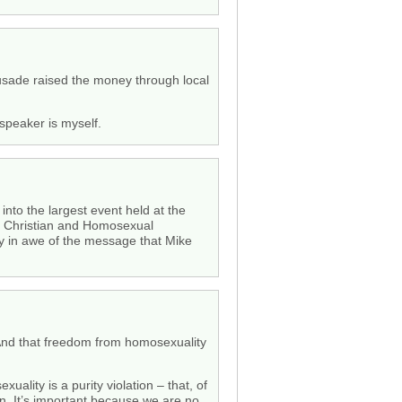
rusade raised the money through local
 speaker is myself.
nto the largest event held at the
he Christian and Homosexual
y in awe of the message that Mike
 And that freedom from homosexuality
uality is a purity violation – that, of
n. It’s important because we are no