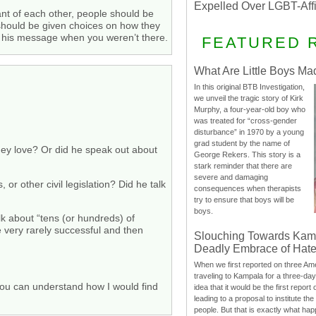
Expelled Over LGBT-Aff
t of each other, people should be
e should be given choices on how they
t his message when you weren’t there.
FEATURED 
What Are Little Boys Ma
In this original BTB Investigation,
we unveil the tragic story of Kirk
Murphy, a four-year-old boy who
was treated for “cross-gender
disturbance” in 1970 by a young
grad student by the name of
hey love? Or did he speak out about
George Rekers. This story is a
stark reminder that there are
severe and damaging
or other civil legislation? Did he talk
consequences when therapists
try to ensure that boys will be
boys.
k about “tens (or hundreds) of
 very rarely successful and then
Slouching Towards Kam
Deadly Embrace of Hat
When we first reported on three Ame
traveling to Kampala for a three-d
e you can understand how I would find
idea that it would be the first report 
leading to a proposal to institute t
people. But that is exactly what hap