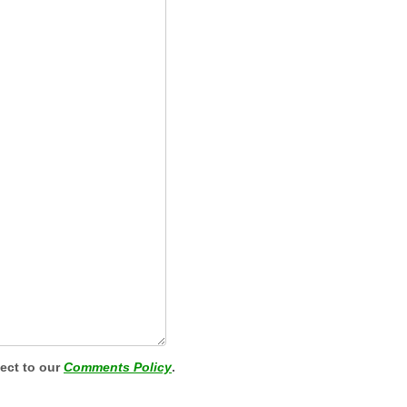
ject to our
Comments Policy
.