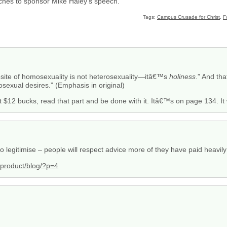
ches to sponsor Mike Haley’s speech.
Tags:
Campus Crusade for Christ
,
F
osite of homosexuality is not heterosexuality—itâ€™s
holiness
.” And th
osexual desires.” (Emphasis in original)
t $12 bucks, read that part and be done with it. Itâ€™s on page 134. I
to legitimise – people will respect advice more of they have paid heavily fo
k/product/blog/?p=4