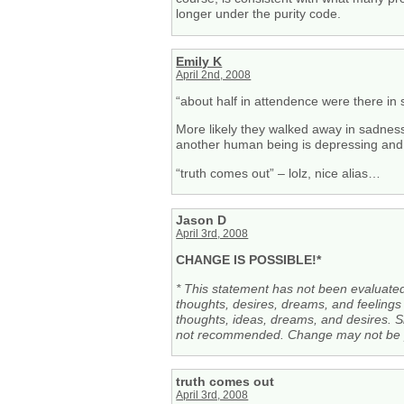
longer under the purity code.
Emily K
April 2nd, 2008
“about half in attendence were there i
More likely they walked away in sadnes
another human being is depressing and, 
“truth comes out” – lolz, nice alias…
Jason D
April 3rd, 2008
CHANGE IS POSSIBLE!*
* This statement has not been evaluat
thoughts, desires, dreams, and feelings 
thoughts, ideas, dreams, and desires. Si
not recommended. Change may not be pe
truth comes out
April 3rd, 2008