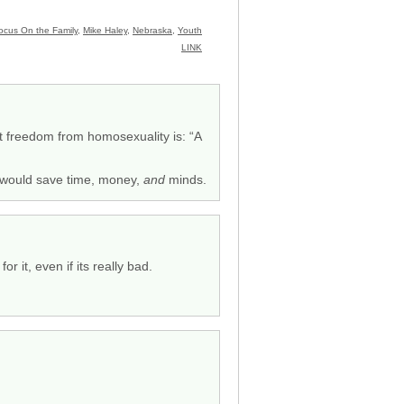
ocus On the Family
,
Mike Haley
,
Nebraska
,
Youth
LINK
at freedom from homosexuality is: “A
t would save time, money,
and
minds.
r it, even if its really bad.