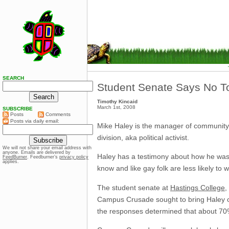
SEARCH
Student Senate Says No T
Timothy Kincaid
March 1st, 2008
SUBSCRIBE
Posts
Comments
Posts via daily email:
Mike Haley is the manager of community
division, aka political activist.
We will not share your email address with
anyone. Emails are delivered by
Haley has a testimony about how he was 
FeedBurner
. Feedburner’s
privacy policy
applies.
know and like gay folk are less likely to w
The student senate at
Hastings College
,
Campus Crusade sought to bring Haley o
the responses determined that about 70% 