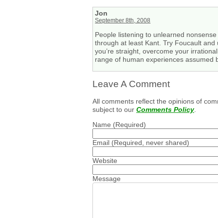
Jon
September 8th, 2008
People listening to unlearned nonsense l
through at least Kant. Try Foucault and 
you’re straight, overcome your irrational
range of human experiences assumed by 
Leave A Comment
All comments reflect the opinions of com
subject to our
Comments Policy
.
Name
(Required)
Email
(Required, never shared)
Website
Message