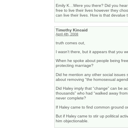
Emily K…Were you there? Did you hear 
free to live their lives however they ch
can live their lives. How is that deva
Timothy Kincaid
April 4th, 2008
truth comes out,
I wasn’t there, but it appears that you 
When he spoke about people being free t
protecting marriage?
Did he mention any other social issues su
about removing “the homosexual agend
Did Haley imply that “change” can be ac
thousands” who had “walked away from ho
never complete?
If Haley came to find common ground or
But if Haley came to stir up political ac
him objectionable.