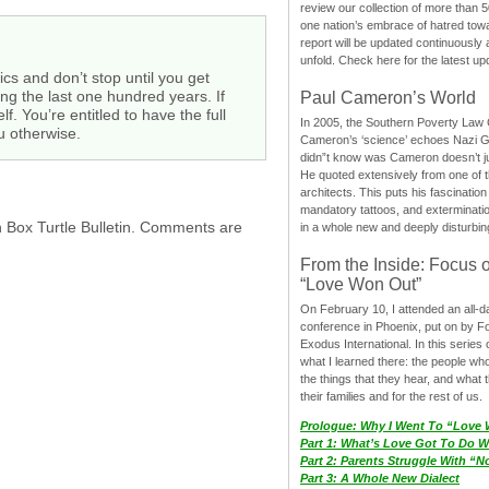
review our collection of more than 50
one nation’s embrace of hatred tow
report will be updated continuously
unfold. Check here for the latest up
ics and don’t stop until you get
ing the last one hundred years. If
Paul Cameron’s World
. You’re entitled to have the full
In 2005, the Southern Poverty Law C
u otherwise.
Cameron’s ‘science’ echoes Nazi 
didn”t know was Cameron doesn’t j
He quoted extensively from one of th
architects. This puts his fascination
mandatory tattoos, and exterminatio
h Box Turtle Bulletin. Comments are
in a whole new and deeply disturbing
From the Inside: Focus 
“Love Won Out”
On February 10, I attended an all-
conference in Phoenix, put on by F
Exodus International. In this series o
what I learned there: the people wh
the things that they hear, and what 
their families and for the rest of us.
Prologue: Why I Went To “Love
Part 1: What’s Love Got To Do Wi
Part 2: Parents Struggle With “
Part 3: A Whole New Dialect