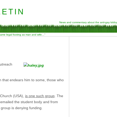
etin
News and commentary about the anti-gay lobby
 same legal footing as man and wife…”
Outreach
h that endears him to some, those who
an Church (USA),
is one such group
. The
 emailed the student body and from
 group is denying funding.