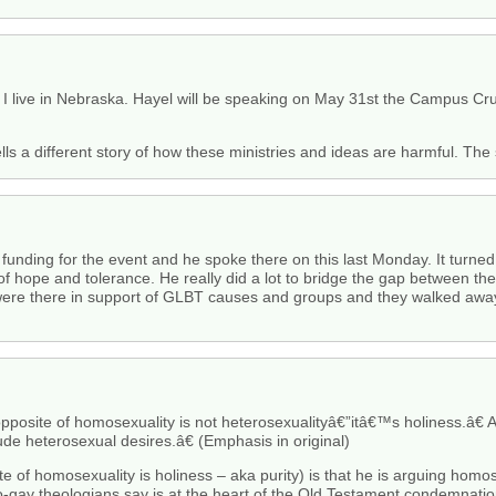
nce I live in Nebraska. Hayel will be speaking on May 31st the Campus C
ells a different story of how these ministries and ideas are harmful. The
ding for the event and he spoke there on this last Monday. It turned i
f hope and tolerance. He really did a lot to bridge the gap between t
were there in support of GLBT causes and groups and they walked awa
pposite of homosexuality is not heterosexualityâ€”itâ€™s holiness.â€
ude heterosexual desires.â€ (Emphasis in original)
te of homosexuality is holiness – aka purity) is that he is arguing homosex
o-gay theologians say is at the heart of the Old Testament condemnatio