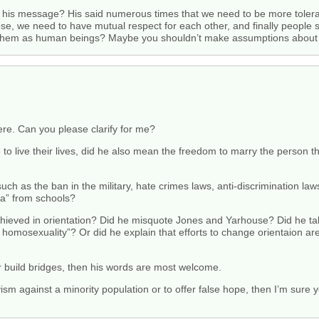
his message? His said numerous times that we need to be more toleran
oose, we need to have mutual respect for each other, and finally peopl
lue them as human beings? Maybe you shouldn’t make assumptions abou
were. Can you please clarify for me?
o live their lives, did he also mean the freedom to marry the person t
ch as the ban in the military, hate crimes laws, anti-discrimination laws, 
a” from schools?
hieved in orientation? Did he misquote Jones and Yarhouse? Did he tal
mosexuality”? Or did he explain that efforts to change orientaion are
 build bridges, then his words are most welcome.
tivism against a minority population or to offer false hope, then I’m sur