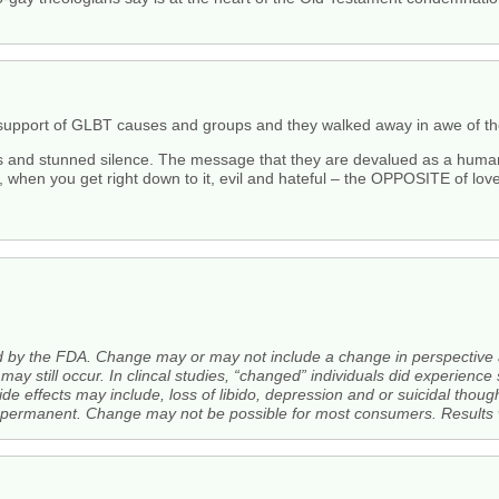
n support of GLBT causes and groups and they walked away in awe of t
s and stunned silence. The message that they are devalued as a huma
when you get right down to it, evil and hateful – the OPPOSITE of love
ed by the FDA. Change may or may not include a change in perspective
may still occur. In clincal studies, “changed” individuals did experien
de effects may include, loss of libido, depression and or suicidal thoug
rmanent. Change may not be possible for most consumers. Results wi