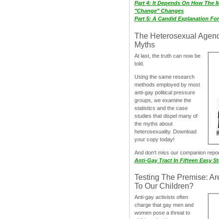
Part 4: It Depends On How The 
"Change" Changes
Part 5: A Candid Explanation Fo
The Heterosexual Agen
Myths
At last, the truth can now be
told.
Using the same research
methods employed by most
anti-gay political pressure
groups, we examine the
statistics and the case
studies that dispel many of
the myths about
heterosexuality. Download
your copy today!
And don‘t miss our companion repo
Anti-Gay Tract In Fifteen Easy S
Testing The Premise: Ar
To Our Children?
Anti-gay activists often
charge that gay men and
women pose a threat to