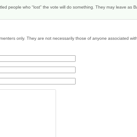
runtled people who “lost” the vote will do something. They may leave as
menters only. They are not necessarily those of anyone associated wit