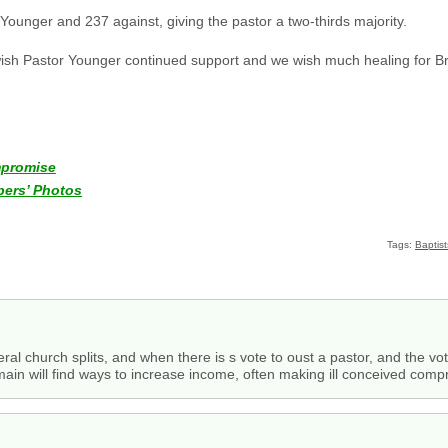
 Younger and 237 against, giving the pastor a two-thirds majority.
 wish Pastor Younger continued support and we wish much healing for B
mpromise
ers’ Photos
Tags:
Baptist
eral church splits, and when there is s vote to oust a pastor, and the vote 
ain will find ways to increase income, often making ill conceived comp