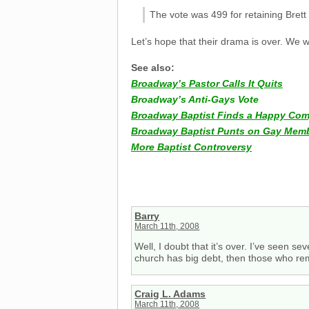
The vote was 499 for retaining Brett
Let’s hope that their drama is over. We
See also:
Broadway’s Pastor Calls It Quits
Broadway’s Anti-Gays Vote
Broadway Baptist Finds a Happy Co
Broadway Baptist Punts on Gay Memb
More Baptist Controversy
Barry
March 11th, 2008
Well, I doubt that it’s over. I’ve seen sev
church has big debt, then those who rem
Craig L. Adams
March 11th, 2008