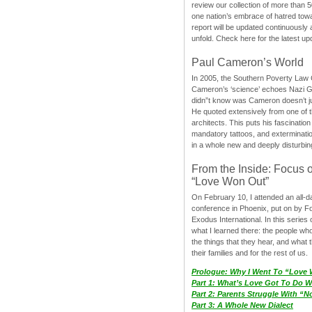
review our collection of more than 50
one nation’s embrace of hatred tow
report will be updated continuously
unfold. Check here for the latest up
Paul Cameron’s World
In 2005, the Southern Poverty Law C
Cameron’s ‘science’ echoes Nazi 
didn”t know was Cameron doesn’t j
He quoted extensively from one of th
architects. This puts his fascination
mandatory tattoos, and exterminatio
in a whole new and deeply disturbing
From the Inside: Focus 
“Love Won Out”
On February 10, I attended an all-
conference in Phoenix, put on by F
Exodus International. In this series o
what I learned there: the people wh
the things that they hear, and what 
their families and for the rest of us.
Prologue: Why I Went To “Love
Part 1: What’s Love Got To Do Wi
Part 2: Parents Struggle With “
Part 3: A Whole New Dialect