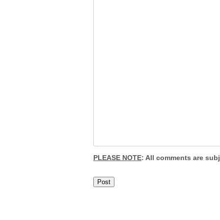
PLEASE NOTE
: All comments are sub