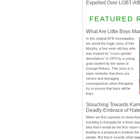
Expelled Over LGBT-Aff
FEATURED 
What Are Little Boys Ma
In this original BTB Investigation,
we unveil the tragic story of Kirk
Murphy, a four-year-old boy who
was treated for “cross-gender
disturbance” in 1970 by a young
grad student by the name of
George Rekers. This story is a
stark reminder that there are
severe and damaging
consequences when therapists
try to ensure that boys will be
boys.
Slouching Towards Kam
Deadly Embrace of Hat
When we first reported on three Ame
traveling to Kampala for a three-d
idea that it would be the first report 
leading to a proposal to institute t
people. But that is exactly what hap