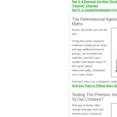
Part 4: It Depends On How The 
"Change" Changes
Part 5: A Candid Explanation Fo
The Heterosexual Agen
Myths
At last, the truth can now be
told.
Using the same research
methods employed by most
anti-gay political pressure
groups, we examine the
statistics and the case
studies that dispel many of
the myths about
heterosexuality. Download
your copy today!
And don‘t miss our companion repo
Anti-Gay Tract In Fifteen Easy S
Testing The Premise: Ar
To Our Children?
Anti-gay activists often
charge that gay men and
women pose a threat to