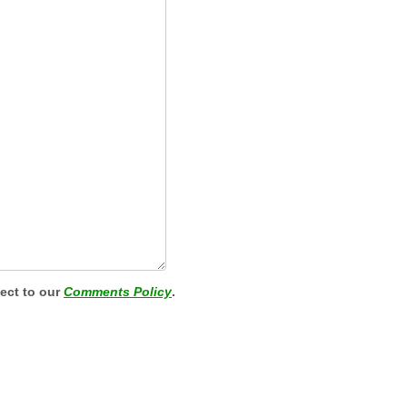
ject to our
Comments Policy
.