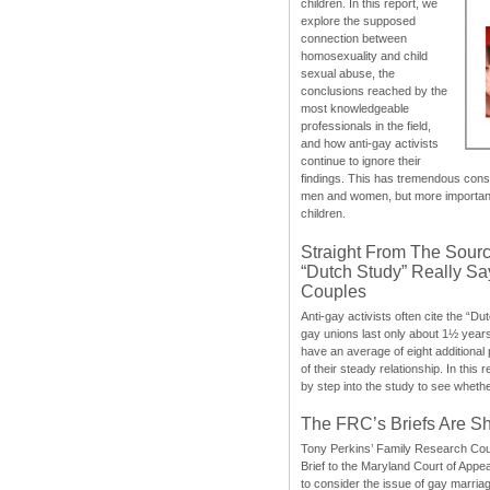
children. In this report, we
explore the supposed
connection between
homosexuality and child
sexual abuse, the
conclusions reached by the
most knowledgeable
professionals in the field,
and how anti-gay activists
continue to ignore their
findings. This has tremendous cons
men and women, but more importantly
children.
Straight From The Sourc
“Dutch Study” Really S
Couples
Anti-gay activists often cite the “Du
gay unions last only about 1½ year
have an average of eight additional
of their steady relationship. In this 
by step into the study to see whethe
The FRC’s Briefs Are S
Tony Perkins’ Family Research Cou
Brief to the Maryland Court of Appe
to consider the issue of gay marri