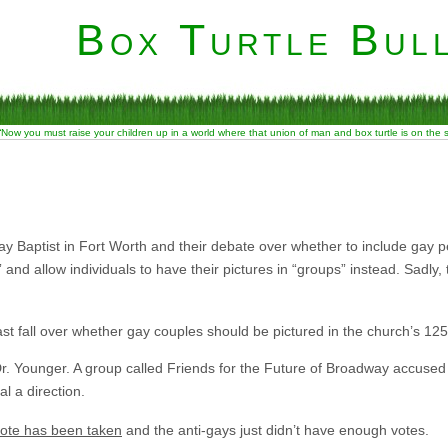
Box Turtle Bull
“Now you must raise your children up in a world where that union of man and box turtle is on the
e
 Baptist in Fort Worth and their debate over whether to include gay pe
and allow individuals to have their pictures in “groups” instead. Sadly, 
t fall over whether gay couples should be pictured in the church’s 125
 Dr. Younger. A group called Friends for the Future of Broadway accused 
al a direction.
vote has been taken
and the anti-gays just didn’t have enough votes.