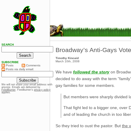
SEARCH
Broadway’s Anti-Gays Vot
Timothy Kincaid
March 10th, 2008
SUBSCRIBE
Posts
Comments
Posts via daily email:
We have
followed the story
on Broadway
decided to do away with the term “family” 
gay families for some members.
We will not share your email address with
anyone. Emails are delivered by
FeedBurner
. Feedburner’s
privacy policy
applies.
But members were sharply divided las
That fight led to a bigger one, over
and of leading the church in too liber
So they tried to oust the pastor. But
the 