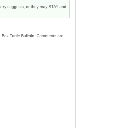
 Barry suggests, or they may STAY and
h Box Turtle Bulletin. Comments are