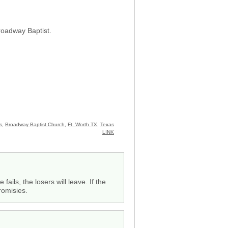
roadway Baptist.
s
,
Broadway Baptist Church
,
Ft. Worth TX
,
Texas
LINK
fails, the losers will leave. If the
romisies.