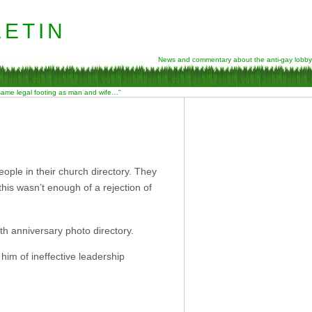
etin
News and commentary about the anti-gay lobby
 same legal footing as man and wife…”
ople in their church directory. They
this wasn’t enough of a rejection of
th anniversary photo directory.
him of ineffective leadership