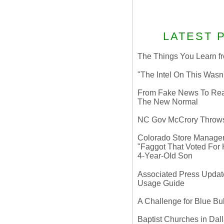
LATEST 
The Things You Learn fr
"The Intel On This Wasn
From Fake News To Real 
The New Normal
NC Gov McCrory Throws
Colorado Store Manager 
"Faggot That Voted For Hi
4-Year-Old Son
Associated Press Update
Usage Guide
A Challenge for Blue B
Baptist Churches in Dall