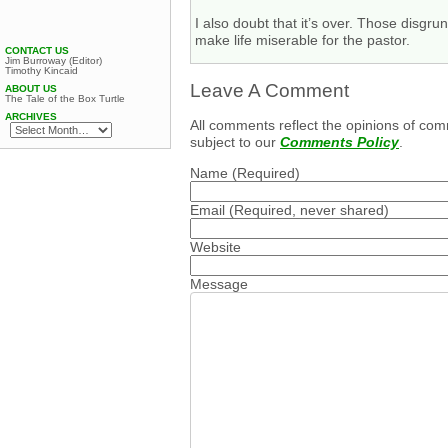
I also doubt that it’s over. Those disg
make life miserable for the pastor.
CONTACT US
Jim Burroway (Editor)
Timothy Kincaid
Leave A Comment
ABOUT US
The Tale of the Box Turtle
ARCHIVES
All comments reflect the opinions of com
subject to our
Comments Policy
.
Name
(Required)
Email
(Required, never shared)
Website
Message