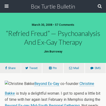
Box Turtle Bulletin
March 30, 2008 • 57 Comments
“Refried Freud” — Psychoanalysis
And Ex-Gay Therapy
Jim Burroway
Share
Tweet
Pin
Mail
SMS
Beyond Ex-Gay
co-founder
Christine
Bakke
is truly a delightful woman. I got to spend a little bit
of time with her again last February in Memphis during the
Beyond Ex-gay Mid-South Regional Gathering
. Not nearly