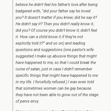
believe he didn’t feel his father’s love after being
badgered with, “did your father say he loved
you? It doesn’t matter if you knew; did he say it?
He didn’t say it? Then you didn’t really know it,
did you? Of course you didn’t know it; didn’t feel
it. How can a child know it if they’re not
explicitly told it?” and so on) and leading
questions and suggestions (one pastor’s wife
suggested I make up abusive things that might
have happened to me, so that I could break the
curse of satan, just in case I didn’t remember
specific things that might have happened to me
in my life. I forcefully refused.) I was even told
that sometimes women can be gay because
they have not been able to grow out of the stage
of penis envy.