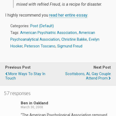
mixed with refried Freud, is a recipe for disaster.
I highly recommend you
read her entire essay
.
Categories:
Post (Default)
Tags:
American Psychiatric Association
,
American
Psychoanalytical Association
,
Christine Bakke
,
Evelyn
Hooker
,
Peterson Toscano
,
Sigmund Freud
Previous Post
Next Post
More Ways To Stay In
Scottsboro, AL Gay Couple
Touch
Attend Prom
57 responses
Ben in Oakland
March 30, 2008
“The American Psychological Association removed