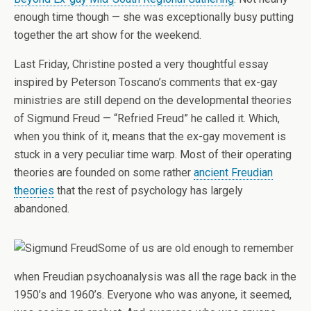
enough time though — she was exceptionally busy putting
together the art show for the weekend.
Last Friday, Christine posted a very thoughtful essay
inspired by Peterson Toscano’s comments that ex-gay
ministries are still depend on the developmental theories
of Sigmund Freud — “Refried Freud” he called it. Which,
when you think of it, means that the ex-gay movement is
stuck in a very peculiar time warp. Most of their operating
theories are founded on some rather
ancient Freudian
theories
that the rest of psychology has largely
abandoned.
Some of us are old enough to remember
when Freudian psychoanalysis was all the rage back in the
1950’s and 1960’s. Everyone who was anyone, it seemed,