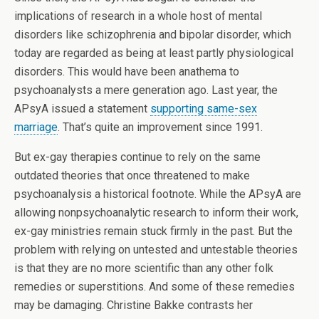
implications of research in a whole host of mental
disorders like schizophrenia and bipolar disorder, which
today are regarded as being at least partly physiological
disorders. This would have been anathema to
psychoanalysts a mere generation ago. Last year, the
APsyA issued a statement
supporting same-sex
marriage
. That’s quite an improvement since 1991.
But ex-gay therapies continue to rely on the same
outdated theories that once threatened to make
psychoanalysis a historical footnote. While the APsyA are
allowing nonpsychoanalytic research to inform their work,
ex-gay ministries remain stuck firmly in the past. But the
problem with relying on untested and untestable theories
is that they are no more scientific than any other folk
remedies or superstitions. And some of these remedies
may be damaging. Christine Bakke contrasts her