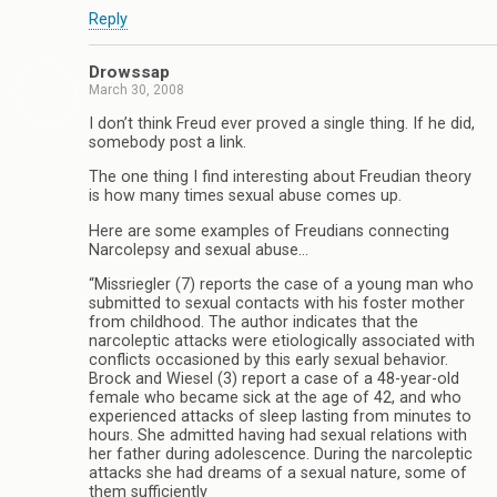
Reply
Drowssap
March 30, 2008
I don’t think Freud ever proved a single thing. If he did,
somebody post a link.
The one thing I find interesting about Freudian theory
is how many times sexual abuse comes up.
Here are some examples of Freudians connecting
Narcolepsy and sexual abuse…
“Missriegler (7) reports the case of a young man who
submitted to sexual contacts with his foster mother
from childhood. The author indicates that the
narcoleptic attacks were etiologically associated with
conflicts occasioned by this early sexual behavior.
Brock and Wiesel (3) report a case of a 48-year-old
female who became sick at the age of 42, and who
experienced attacks of sleep lasting from minutes to
hours. She admitted having had sexual relations with
her father during adolescence. During the narcoleptic
attacks she had dreams of a sexual nature, some of
them sufficiently