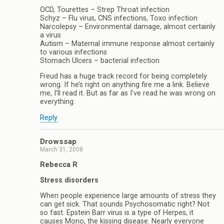
OCD, Tourettes – Strep Throat infection
Schyz – Flu virus, CNS infections, Toxo infection
Narcolepsy – Environmental damage, almost certainly
a virus
Autism – Maternal immune response almost certainly
to various infections
Stomach Ulcers – bacterial infection
Freud has a huge track record for being completely
wrong. If he’s right on anything fire me a link. Believe
me, I’ll read it. But as far as I’ve read he was wrong on
everything.
Reply
Drowssap
March 31, 2008
Rebecca R
Stress disorders
When people experience large amounts of stress they
can get sick. That sounds Psychosomatic right? Not
so fast. Epstein Barr virus is a type of Herpes, it
causes Mono, the kissing disease. Nearly everyone