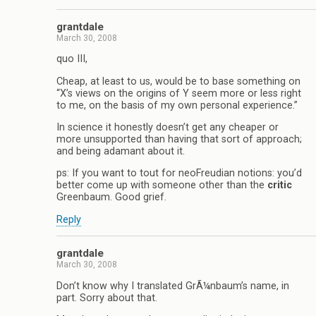
grantdale
March 30, 2008
quo III,
Cheap, at least to us, would be to base something on
“X’s views on the origins of Y seem more or less right
to me, on the basis of my own personal experience.”
In science it honestly doesn’t get any cheaper or
more unsupported than having that sort of approach;
and being adamant about it.
ps: If you want to tout for neoFreudian notions: you’d
better come up with someone other than the
critic
Greenbaum. Good grief.
Reply
grantdale
March 30, 2008
Don’t know why I translated GrÃ¼nbaum’s name, in
part. Sorry about that.