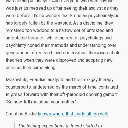
was seeing an analyst. And everyone who was anyone
was just as messed up after seeing their analyst as they
were before. It’s no wonder that Freudian psychoanalysis
has largely fallen by the wayside. As a discipline, they
remained too wedded to a narrow set of untested and
untestable theories, while the rest of psychology and
psychiatry honed their methods and understanding over
generations of research and observation, throwing out old
theories when they were disproved and adopting new
ones as they came along.
Meanwhile, Freudian analysts and their ex-gay therapy
counterparts, undeterred by the march of time, continued
to press forward with their oft-parodied opening gambit:
“So now, tell me about your mother.”
Christine Bakke
knows where that leads all too well
:
The fishing expeditions (a friend started to