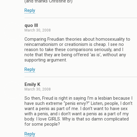
(and thanks Christine B!)
Reply
quo III
March 30, 2008
Comparing Freudian theories about homosexuality to
reincarnationism or creationism is cheap. I see no
reason to take these comparisons seriously, and I
note that they are being offered ‘as is’, without any
supporting argument.
Reply
Emily K
March 30, 2008
So then, Freud is right in saying I’m a lesbian because I
have such extreme “penis envy?” Listen, people, I don’t
want a penis as part of me. I don’t want to have sex
with a penis, and i don’t want a penis as a part of my
body. I love GIRLS. Why is that so damn complicated
for some people?
Reply