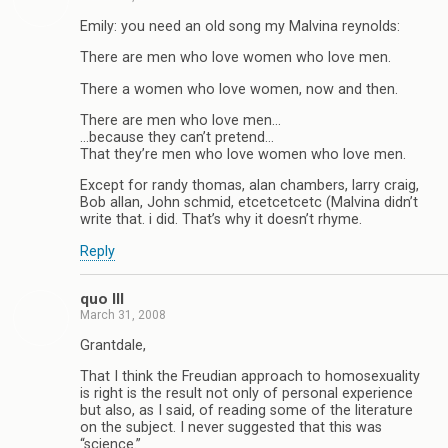
Emily: you need an old song my Malvina reynolds:
There are men who love women who love men.
There a women who love women, now and then.
There are men who love men…
…because they can’t pretend…
That they’re men who love women who love men.
Except for randy thomas, alan chambers, larry craig,
Bob allan, John schmid, etcetcetcetc (Malvina didn’t
write that. i did. That’s why it doesn’t rhyme.
Reply
quo III
March 31, 2008
Grantdale,
That I think the Freudian approach to homosexuality
is right is the result not only of personal experience
but also, as I said, of reading some of the literature
on the subject. I never suggested that this was
“science.”