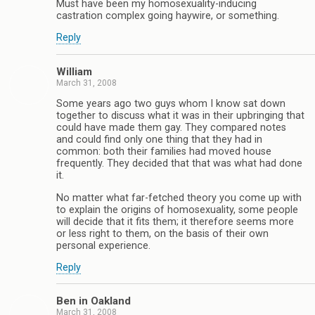
Must have been my homosexuality-inducing
castration complex going haywire, or something.
Reply
William
March 31, 2008
Some years ago two guys whom I know sat down
together to discuss what it was in their upbringing that
could have made them gay. They compared notes
and could find only one thing that they had in
common: both their families had moved house
frequently. They decided that that was what had done
it.
No matter what far-fetched theory you come up with
to explain the origins of homosexuality, some people
will decide that it fits them; it therefore seems more
or less right to them, on the basis of their own
personal experience.
Reply
Ben in Oakland
March 31, 2008