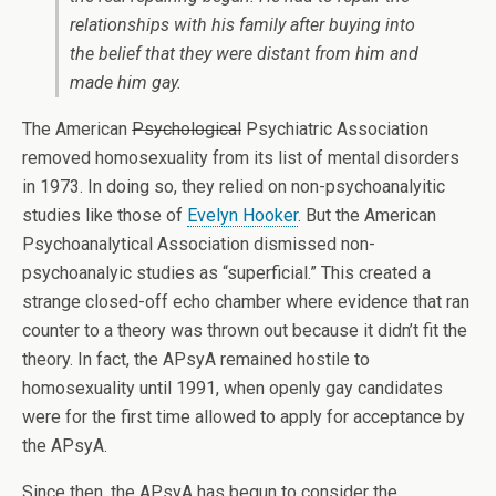
relationships with his family after buying into
the belief that they were distant from him and
made him gay.
The American
Psychological
Psychiatric Association
removed homosexuality from its list of mental disorders
in 1973. In doing so, they relied on non-psychoanalyitic
studies like those of
Evelyn Hooker
. But the American
Psychoanalytical Association dismissed non-
psychoanalyic studies as “superficial.” This created a
strange closed-off echo chamber where evidence that ran
counter to a theory was thrown out because it didn’t fit the
theory. In fact, the APsyA remained hostile to
homosexuality until 1991, when openly gay candidates
were for the first time allowed to apply for acceptance by
the APsyA.
Since then, the APsyA has begun to consider the