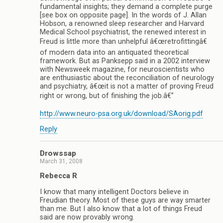
fundamental insights; they demand a complete purge
[see box on opposite page]. In the words of J. Allan
Hobson, a renowned sleep researcher and Harvard
Medical School psychiatrist, the renewed interest in
Freud is little more than unhelpful â€œretrofittingâ€
of modern data into an antiquated theoretical
framework. But as Panksepp said in a 2002 interview
with Newsweek magazine, for neuroscientists who
are enthusiastic about the reconciliation of neurology
and psychiatry, â€œit is not a matter of proving Freud
right or wrong, but of finishing the job.â€”
http://www.neuro-psa.org.uk/download/SAorig.pdf
Reply
Drowssap
March 31, 2008
Rebecca R
I know that many intelligent Doctors believe in
Freudian theory. Most of these guys are way smarter
than me. But I also know that a lot of things Freud
said are now provably wrong.