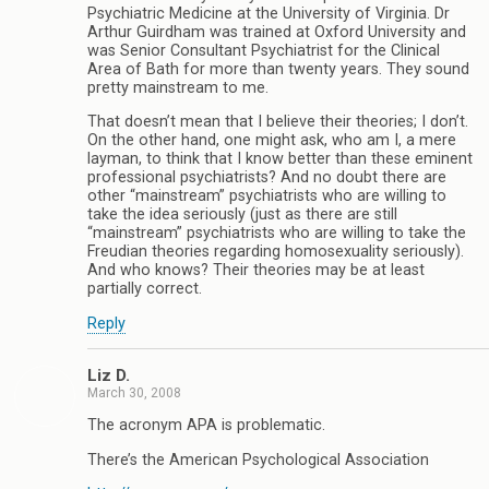
Psychiatric Medicine at the University of Virginia. Dr
Arthur Guirdham was trained at Oxford University and
was Senior Consultant Psychiatrist for the Clinical
Area of Bath for more than twenty years. They sound
pretty mainstream to me.
That doesn’t mean that I believe their theories; I don’t.
On the other hand, one might ask, who am I, a mere
layman, to think that I know better than these eminent
professional psychiatrists? And no doubt there are
other “mainstream” psychiatrists who are willing to
take the idea seriously (just as there are still
“mainstream” psychiatrists who are willing to take the
Freudian theories regarding homosexuality seriously).
And who knows? Their theories may be at least
partially correct.
Reply
Liz D.
March 30, 2008
The acronym APA is problematic.
There’s the American Psychological Association