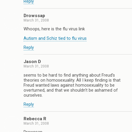
Reply
Drowssap
March 31, 2008
Whoops, here is the flu virus link
Autism and Schiz tied to flu virus
Reply
Jason D
March 31, 2008
seems to be hard to find anything about Freud’s
theories on homosexuality. All I keep finding is that
Freud wanted laws against homosexuality to be
overturned, and that we shouldn’t be ashamed of
ourselves.
Reply
Rebecca R
March 31, 2008