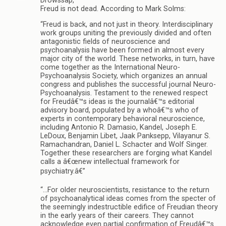
Drowssap,
Freud is not dead. According to Mark Solms:
“Freud is back, and not just in theory. Interdisciplinary
work groups uniting the previously divided and often
antagonistic fields of neuroscience and
psychoanalysis have been formed in almost every
major city of the world. These networks, in turn, have
come together as the International Neuro-
Psychoanalysis Society, which organizes an annual
congress and publishes the successful journal Neuro-
Psychoanalysis. Testament to the renewed respect
for Freudâ€™s ideas is the journalâ€™s editorial
advisory board, populated by a whoâ€™s who of
experts in contemporary behavioral neuroscience,
including Antonio R. Damasio, Kandel, Joseph E.
LeDoux, Benjamin Libet, Jaak Panksepp, Vilayanur S.
Ramachandran, Daniel L. Schacter and Wolf Singer.
Together these researchers are forging what Kandel
calls a â€œnew intellectual framework for
psychiatry.â€”
“…For older neuroscientists, resistance to the return
of psychoanalytical ideas comes from the specter of
the seemingly indestructible edifice of Freudian theory
in the early years of their careers. They cannot
acknowledge even partial confirmation of Freudâ€™s