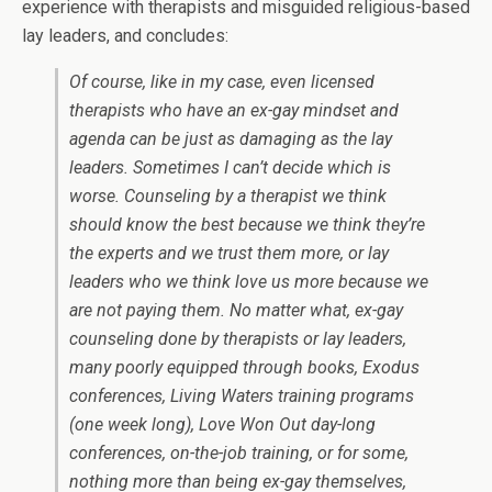
experience with therapists and misguided religious-based
lay leaders, and concludes:
Of course, like in my case, even licensed
therapists who have an ex-gay mindset and
agenda can be just as damaging as the lay
leaders. Sometimes I can’t decide which is
worse. Counseling by a therapist we think
should know the best because we think they’re
the experts and we trust them more, or lay
leaders who we think love us more because we
are not paying them. No matter what, ex-gay
counseling done by therapists or lay leaders,
many poorly equipped through books, Exodus
conferences, Living Waters training programs
(one week long), Love Won Out day-long
conferences, on-the-job training, or for some,
nothing more than being ex-gay themselves,