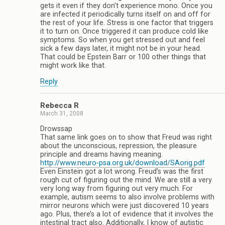
gets it even if they don’t experience mono. Once you
are infected it periodically turns itself on and off for
the rest of your life. Stress is one factor that triggers
it to turn on. Once triggered it can produce cold like
symptoms. So when you get stressed out and feel
sick a few days later, it might not be in your head.
That could be Epstein Barr or 100 other things that
might work like that.
Reply
Rebecca R
March 31, 2008
Drowssap
That same link goes on to show that Freud was right
about the unconscious, repression, the pleasure
principle and dreams having meaning.
http://www.neuro-psa.org.uk/download/SAorig.pdf
Even Einstein got a lot wrong. Freud’s was the first
rough cut of figuring out the mind. We are still a very
very long way from figuring out very much. For
example, autism seems to also involve problems with
mirror neurons which were just discovered 10 years
ago. Plus, there’s a lot of evidence that it involves the
intestinal tract also. Additionally, I know of autistic