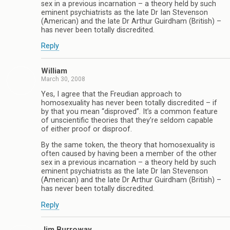
sex in a previous incarnation – a theory held by such
eminent psychiatrists as the late Dr Ian Stevenson
(American) and the late Dr Arthur Guirdham (British) –
has never been totally discredited.
Reply
William
March 30, 2008
Yes, I agree that the Freudian approach to
homosexuality has never been totally discredited – if
by that you mean “disproved”. It’s a common feature
of unscientific theories that they’re seldom capable
of either proof or disproof.
By the same token, the theory that homosexuality is
often caused by having been a member of the other
sex in a previous incarnation – a theory held by such
eminent psychiatrists as the late Dr Ian Stevenson
(American) and the late Dr Arthur Guirdham (British) –
has never been totally discredited.
Reply
Jim Burroway