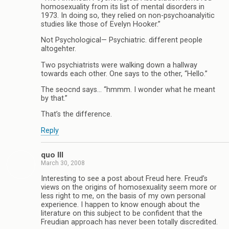
homosexuality from its list of mental disorders in
1973. In doing so, they relied on non-psychoanalyitic
studies like those of Evelyn Hooker.”
Not Psychological— Psychiatric. different people
altogehter.
Two psychiatrists were walking down a hallway
towards each other. One says to the other, “Hello.”
The seocnd says… “hmmm. I wonder what he meant
by that.”
That’s the difference.
Reply
quo III
March 30, 2008
Interesting to see a post about Freud here. Freud’s
views on the origins of homosexuality seem more or
less right to me, on the basis of my own personal
experience. I happen to know enough about the
literature on this subject to be confident that the
Freudian approach has never been totally discredited.