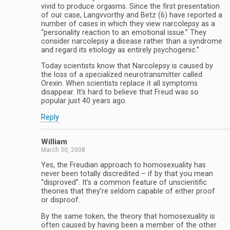
vivid to produce orgasms. Since the first presentation
of our case, Langvvorthy and Betz (6) have reported a
number of cases in which they view narcolepsy as a
“personality reaction to an emotional issue.” They
consider narcolepsy a disease rather than a syndrome
and regard its etiology as entirely psychogenic.”
Today scientists know that Narcolepsy is caused by
the loss of a specialized neurotransmitter called
Orexin. When scientists replace it all symptoms
disappear. It’s hard to believe that Freud was so
popular just 40 years ago.
Reply
William
March 30, 2008
Yes, the Freudian approach to homosexuality has
never been totally discredited – if by that you mean
“disproved”. It’s a common feature of unscientific
theories that they’re seldom capable of either proof
or disproof.
By the same token, the theory that homosexuality is
often caused by having been a member of the other