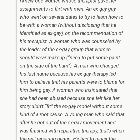
I knew one women whose therapist gave her
assignments to flirt with men. An ex-gay guy
who went on several dates to try to learn how to
be with a woman (without disclosing that he
identified as ex-gay), on the recommendation of
his therapist. A woman who was counseled by
the leader of the ex-gay group that women
should wear makeup (“need to put some paint
on the side of the barn”). A man who changed
his last name because his ex-gay therapy led
him to believe that his parents were to blame for
him being gay. A woman who insinuated that
she had been abused because she felt like her
story didn’t “fit” the ex-gay model without some
kind of a root cause. A young man who said that
after he got out of the ex-gay movement and
was finished with reparative therapy, that’s when
the real repairing began. He had to repair the