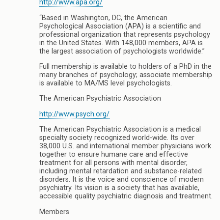
http://www.apa.org/
“Based in Washington, DC, the American
Psychological Association (APA) is a scientific and
professional organization that represents psychology
in the United States. With 148,000 members, APA is
the largest association of psychologists worldwide.”
Full membership is available to holders of a PhD in the
many branches of psychology; associate membership
is available to MA/MS level psychologists.
The American Psychiatric Association
http://www.psych.org/
The American Psychiatric Association is a medical
specialty society recognized world-wide. Its over
38,000 U.S. and international member physicians work
together to ensure humane care and effective
treatment for all persons with mental disorder,
including mental retardation and substance-related
disorders. It is the voice and conscience of modern
psychiatry. Its vision is a society that has available,
accessible quality psychiatric diagnosis and treatment.
Members