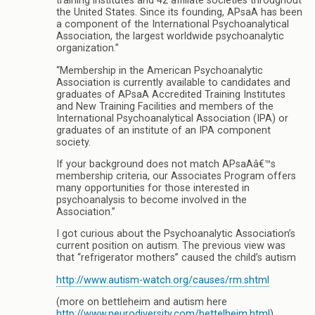
training institutes and 42 affiliate societies throughout
the United States. Since its founding, APsaA has been
a component of the International Psychoanalytical
Association, the largest worldwide psychoanalytic
organization.”
“Membership in the American Psychoanalytic
Association is currently available to candidates and
graduates of APsaA Accredited Training Institutes
and New Training Facilities and members of the
International Psychoanalytical Association (IPA) or
graduates of an institute of an IPA component
society.
If your background does not match APsaAâ€™s
membership criteria, our Associates Program offers
many opportunities for those interested in
psychoanalysis to become involved in the
Association.”
I got curious about the Psychoanalytic Association’s
current position on autism. The previous view was
that “refrigerator mothers” caused the child’s autism
http://www.autism-watch.org/causes/rm.shtml
(more on bettleheim and autism here
http://www.neurodiversity.com/bettelheim.html
)