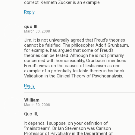
correct. Kenneth Zucker is an example.
Reply
quo III
March 30, 2008
Jim, it is not universally agreed that Freud’s theories
cannot be falsified. The philosopher Adolf Grunbaum,
for example, has argued that some of Freud’s
theories can be tested. Although he is not primarily
concerned with homosexuality, Grunbaum mentions
Freud’s views on the causes of lesbianism as one
example of a potentially testable theory in his book
Validation in the Clinical Theory of Psychoanalysis.
Reply
William
March 30, 2008
Quo III,
It depends, I suppose, on your definition of
“mainstream”. Dr Ian Stevenson was Carlson
Professor of Psychiatry in the Department of