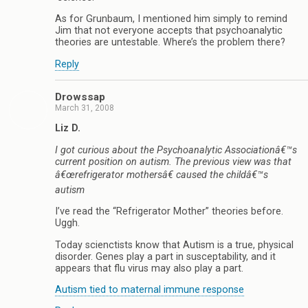
As for Grunbaum, I mentioned him simply to remind
Jim that not everyone accepts that psychoanalytic
theories are untestable. Where’s the problem there?
Reply
Drowssap
March 31, 2008
Liz D.
I got curious about the Psychoanalytic Associationâ€™s
current position on autism. The previous view was that
â€œrefrigerator mothersâ€ caused the childâ€™s
autism
I’ve read the “Refrigerator Mother” theories before.
Uggh.
Today scienctists know that Autism is a true, physical
disorder. Genes play a part in susceptability, and it
appears that flu virus may also play a part.
Autism tied to maternal immune response