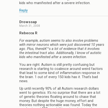
kids who manifested after a severe infection.
Reply
Drowssap
March 31, 2008
Rebecca R
For example, autism seems to also involve problems
with mirror neurons which were just discovered 10 years
ago. Plus, thereâ€™s a lot of evidence that it involves
the intestinal tract also. Additionally, I know of autistic
kids who manifested after a severe infection.
You are right. Autism is still pretty confusing but
research is starting to coalesce around weird factors
that lead to some kind of inflammation response in
the brain. 1 out of every 150 kids has it. That’s bad
news.
Up until recently 90% of all Autism research dollars
went to genetics. It’s no surprise that there are a lot
of genetic theories floating around to chase that
money. But despite the huge money, effort and
theories nothing actionable was found. Today the