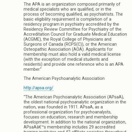
The APA is an organization composed primarily of
medical specialists who are qualified, or in the
process of becoming qualified, as psychiatrists. The
basic eligibility requirement is completion of a
residency program in psychiatry accredited by the
Residency Review Committee for Psychiatry of the
Accreditation Council for Graduate Medical Education
(ACGME), the Royal College of Physicians and
Surgeons of Canada (RCPS(C)), or the American
Osteopathic Association (AOA). Applicants for
membership must also hold a valid medical license
(with the exception of medical students and
residents) and provide one reference who is an APA
member.”
The American Psychoanalytic Association
http://apsa.org/
“The American Psychoanalytic Association (APsaA),
the oldest national psychoanalytic organization in the
nation, was founded in 1911. APsaA, as a
professional organization for psychoanalysts,
focuses on education, research and membership
development. In addition to the national organization,
APsaAâ€™s membership includes 29 accredited