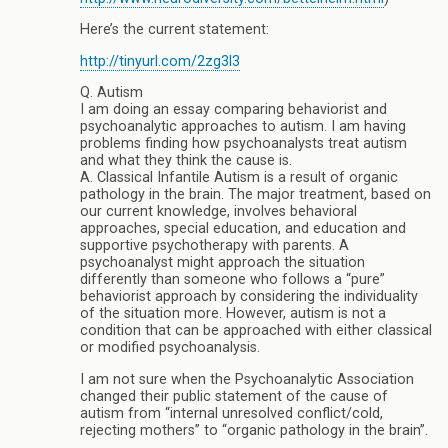
Here’s the current statement:
http://tinyurl.com/2zg3l3
Q. Autism
I am doing an essay comparing behaviorist and
psychoanalytic approaches to autism. I am having
problems finding how psychoanalysts treat autism
and what they think the cause is.
A. Classical Infantile Autism is a result of organic
pathology in the brain. The major treatment, based on
our current knowledge, involves behavioral
approaches, special education, and education and
supportive psychotherapy with parents. A
psychoanalyst might approach the situation
differently than someone who follows a “pure”
behaviorist approach by considering the individuality
of the situation more. However, autism is not a
condition that can be approached with either classical
or modified psychoanalysis.
I am not sure when the Psychoanalytic Association
changed their public statement of the cause of
autism from “internal unresolved conflict/cold,
rejecting mothers” to “organic pathology in the brain”.