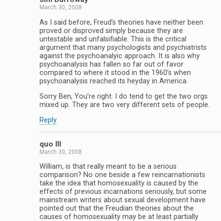
March 30, 2008
As I said before, Freud’s theories have neither been
proved or disproved simply because they are
untestable and unfalsifiable. This is the critical
argument that many psychologists and psychiatrists
against the psychoanalyic approach. It is also why
psychoanalysis has fallen so far out of favor
compared to where it stood in the 1960’s when
psychoanalysis reached its heyday in America.
Sorry Ben, You’re right. I do tend to get the two orgs
mixed up. They are two very different sets of people.
Reply
quo III
March 30, 2008
William, is that really meant to be a serious
comparison? No one beside a few reincarnationists
take the idea that homosexuality is caused by the
effects of previous incarnations seriously, but some
mainstream writers about sexual development have
pointed out that the Freudian theories about the
causes of homosexuality may be at least partially