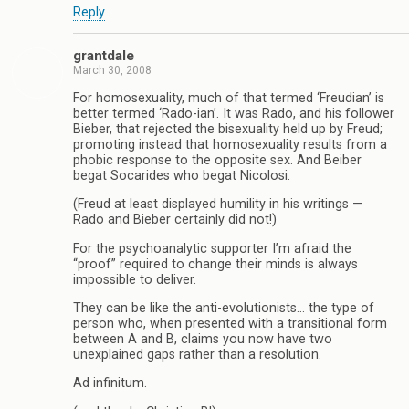
Reply
grantdale
March 30, 2008
For homosexuality, much of that termed ‘Freudian’ is
better termed ‘Rado-ian’. It was Rado, and his follower
Bieber, that rejected the bisexuality held up by Freud;
promoting instead that homosexuality results from a
phobic response to the opposite sex. And Beiber
begat Socarides who begat Nicolosi.
(Freud at least displayed humility in his writings —
Rado and Bieber certainly did not!)
For the psychoanalytic supporter I’m afraid the
“proof” required to change their minds is always
impossible to deliver.
They can be like the anti-evolutionists… the type of
person who, when presented with a transitional form
between A and B, claims you now have two
unexplained gaps rather than a resolution.
Ad infinitum.