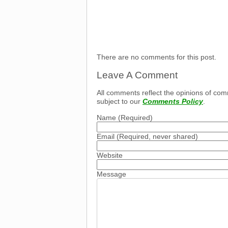
There are no comments for this post.
Leave A Comment
All comments reflect the opinions of com
subject to our
Comments Policy
.
Name
(Required)
Email
(Required, never shared)
Website
Message