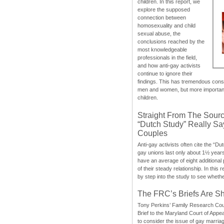
children. In this report, we
explore the supposed
connection between
homosexuality and child
sexual abuse, the
conclusions reached by the
most knowledgeable
professionals in the field,
and how anti-gay activists
continue to ignore their
findings. This has tremendous cons
men and women, but more importantly
children.
Straight From The Sourc
“Dutch Study” Really S
Couples
Anti-gay activists often cite the “Du
gay unions last only about 1½ year
have an average of eight additional
of their steady relationship. In this 
by step into the study to see whethe
The FRC’s Briefs Are S
Tony Perkins’ Family Research Cou
Brief to the Maryland Court of Appe
to consider the issue of gay marri