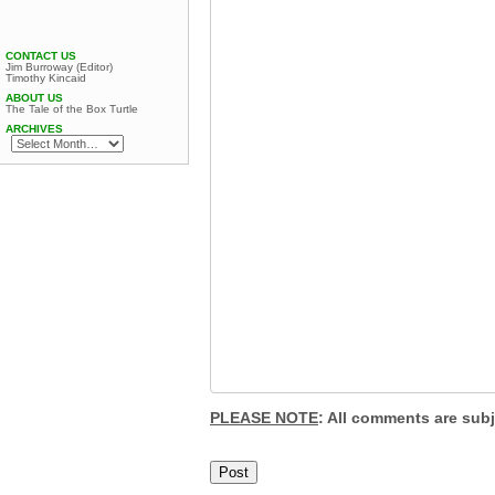
CONTACT US
Jim Burroway (Editor)
Timothy Kincaid
ABOUT US
The Tale of the Box Turtle
ARCHIVES
PLEASE NOTE
: All comments are sub