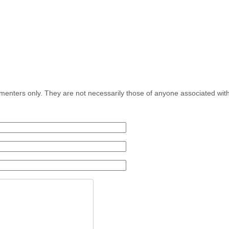
menters only. They are not necessarily those of anyone associated wit