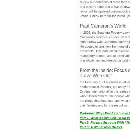
review our collection of more than 50
one nation’s embrace of hatred tow
report will be updated continuously
unfold. Check here for the latest up
Paul Cameron’s World
In 2005, the Southern Poverty Law C
Cameron’s ‘science’ echoes Nazi 
didn”t know was Cameron doesn’t j
He quoted extensively from one of th
architects. This puts his fascination
mandatory tattoos, and exterminatio
in a whole new and deeply disturbing
From the Inside: Focus 
“Love Won Out”
On February 10, I attended an all-
conference in Phoenix, put on by F
Exodus International. In this series o
what I learned there: the people wh
the things that they hear, and what 
their families and for the rest of us.
Prologue: Why I Went To “Love
Part 1: What’s Love Got To Do Wi
Part 2: Parents Struggle With “
Part 3: A Whole New Dialect