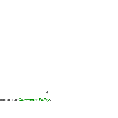
ject to our
Comments Policy
.