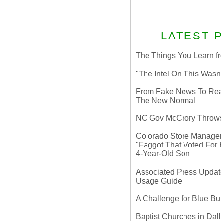
LATEST 
The Things You Learn fr
"The Intel On This Wasn
From Fake News To Real 
The New Normal
NC Gov McCrory Throws
Colorado Store Manager 
"Faggot That Voted For Hi
4-Year-Old Son
Associated Press Update
Usage Guide
A Challenge for Blue B
Baptist Churches in Dall