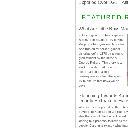
Expelled Over LGBT-Aff
FEATURED 
What Are Little Boys Ma
In this original BTB Investigation,
we unveil the tragic story of Kirk
Murphy, a four-year-old boy who
was treated for “cross-gender
disturbance” in 1970 by a young
grad student by the name of
George Rekers. This story is a
stark reminder that there are
severe and damaging
consequences when therapists
try to ensure that boys will be
boys.
Slouching Towards Kam
Deadly Embrace of Hat
When we first reported on three Ame
traveling to Kampala for a three-d
idea that it would be the first report 
leading to a proposal to institute t
people. But that is exactly what hap