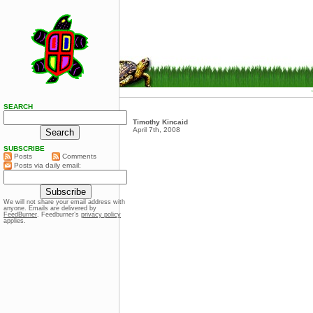
SEARCH
Timothy Kincaid
April 7th, 2008
SUBSCRIBE
Posts
Comments
Posts via daily email:
We will not share your email address with
anyone. Emails are delivered by
FeedBurner
. Feedburner’s
privacy policy
applies.