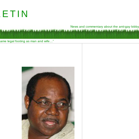
etin
News and commentary about the anti-gay lobby
 same legal footing as man and wife…”