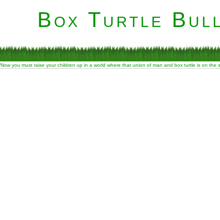
Box Turtle Bull
“Now you must raise your children up in a world where that union of man and box turtle is on the