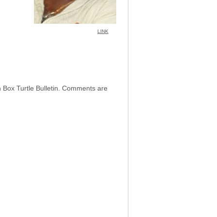
LINK
h Box Turtle Bulletin. Comments are