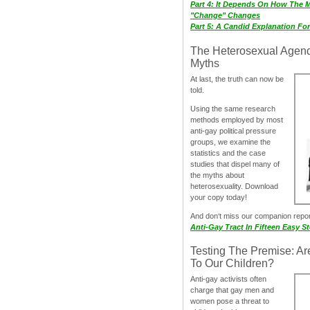
Part 4: It Depends On How The 
"Change" Changes
Part 5: A Candid Explanation Fo
The Heterosexual Agen
Myths
At last, the truth can now be
told.
Using the same research
methods employed by most
anti-gay political pressure
groups, we examine the
statistics and the case
studies that dispel many of
the myths about
heterosexuality. Download
your copy today!
And don‘t miss our companion repo
Anti-Gay Tract In Fifteen Easy S
Testing The Premise: Ar
To Our Children?
Anti-gay activists often
charge that gay men and
women pose a threat to