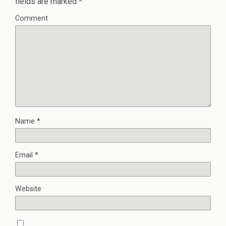
fields are marked
*
Comment
Name
*
Email
*
Website