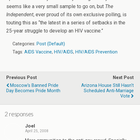
seems like a very small sample to go on, but
The
Independent
, ever proud of its own exclusive polling, is
touting this as “the latest in a series of setbacks in the
25-year struggle to develop an HIV vaccine.”
Categories:
Post (Default)
Tags:
AIDS Vaccine
,
HIV/AIDS
,
HIV/AIDS Prevention
Previous Post
Next Post
Moscow's Banned Pride
Arizona House Still Hasn't
Day Becomes Pride Month
Scheduled Anti-Marriage
Vote
2 responses
Joel
April 25, 2008