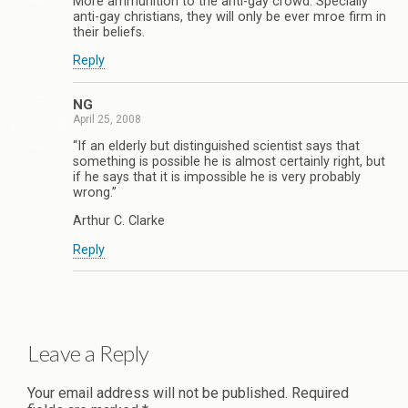
More ammunition to the anti-gay crowd. Specially
anti-gay christians, they will only be ever mroe firm in
their beliefs.
Reply
NG
April 25, 2008
“If an elderly but distinguished scientist says that
something is possible he is almost certainly right, but
if he says that it is impossible he is very probably
wrong.”
Arthur C. Clarke
Reply
Leave a Reply
Your email address will not be published.
Required