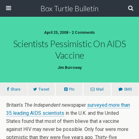
Box Turtle Bulletin
April 25, 2008 • 2 Comments
Scientists Pessimistic On AIDS
Vaccine
Jim Burroway
Share
Tweet
Pin
Mail
SMS
Britain’s
The Independent
newspaper
surveyed more than
35 leading AIDS scientists
in the U.K. and the United
States found that most of them blieve that a vaccine
against HIV may never be possible. Only four were more
optimistic than they were five years ago. Thirty-five