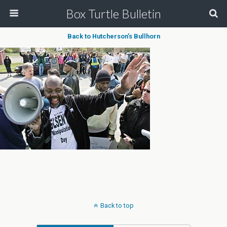
Box Turtle Bulletin
Back to Hutcherson’s Bullhorn
Back to top