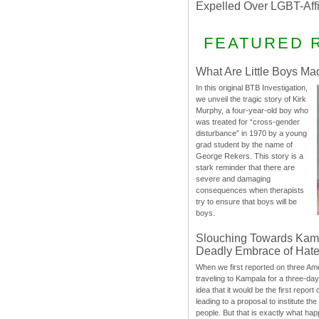
Expelled Over LGBT-Aff
FEATURED 
What Are Little Boys Ma
In this original BTB Investigation,
we unveil the tragic story of Kirk
Murphy, a four-year-old boy who
was treated for “cross-gender
disturbance” in 1970 by a young
grad student by the name of
George Rekers. This story is a
stark reminder that there are
severe and damaging
consequences when therapists
try to ensure that boys will be
boys.
Slouching Towards Kam
Deadly Embrace of Hat
When we first reported on three Ame
traveling to Kampala for a three-d
idea that it would be the first report 
leading to a proposal to institute t
people. But that is exactly what hap