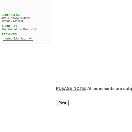
CONTACT US
Jim Burroway (Editor)
Timothy Kincaid
ABOUT US
The Tale of the Box Turtle
ARCHIVES
PLEASE NOTE
: All comments are sub