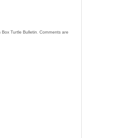
h Box Turtle Bulletin. Comments are