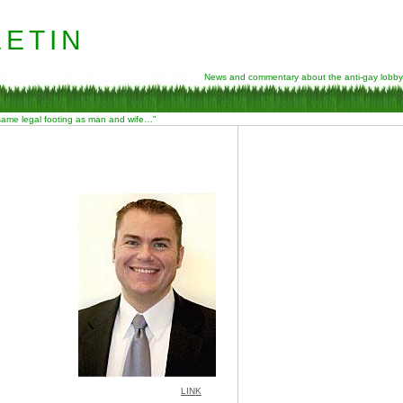
etin
News and commentary about the anti-gay lobby
 same legal footing as man and wife…”
LINK