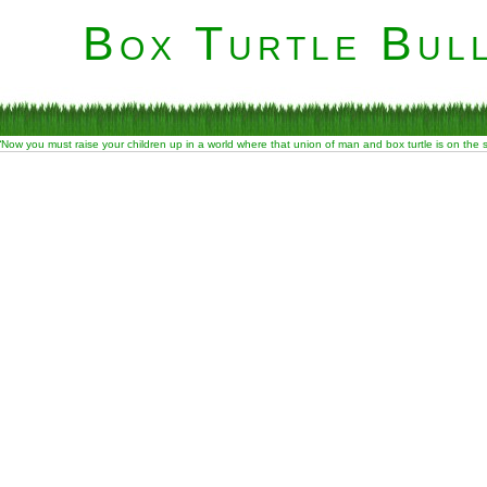
Box Turtle Bull
“Now you must raise your children up in a world where that union of man and box turtle is on the