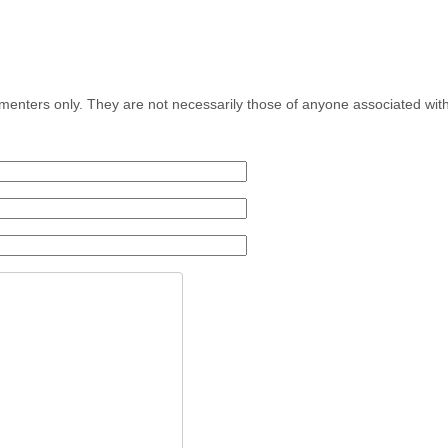
menters only. They are not necessarily those of anyone associated wit