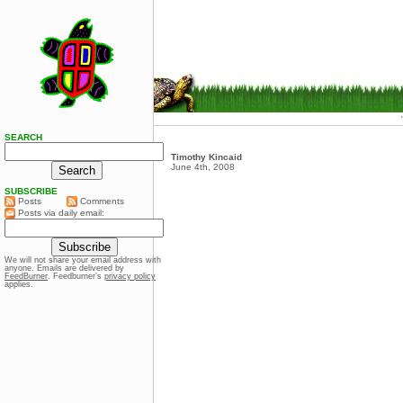
SEARCH
Timothy Kincaid
June 4th, 2008
SUBSCRIBE
Posts
Comments
Posts via daily email:
We will not share your email address with
anyone. Emails are delivered by
FeedBurner
. Feedburner’s
privacy policy
applies.