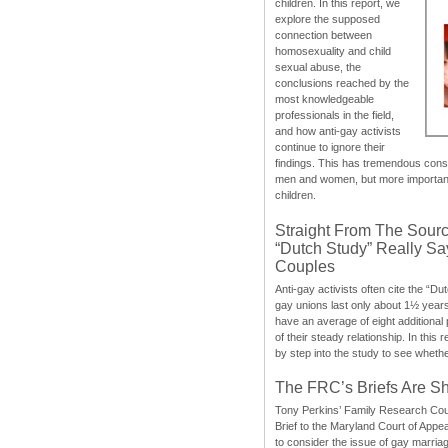
children. In this report, we
explore the supposed
connection between
homosexuality and child
sexual abuse, the
conclusions reached by the
most knowledgeable
professionals in the field,
and how anti-gay activists
continue to ignore their
findings. This has tremendous cons
men and women, but more importantly
children.
Straight From The Sourc
“Dutch Study” Really S
Couples
Anti-gay activists often cite the “Du
gay unions last only about 1½ year
have an average of eight additional
of their steady relationship. In this 
by step into the study to see whethe
The FRC’s Briefs Are S
Tony Perkins’ Family Research Cou
Brief to the Maryland Court of Appe
to consider the issue of gay marri