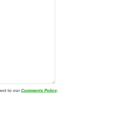
ject to our
Comments Policy
.