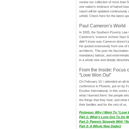
review our collection of more than 50
one nation’s embrace of hatred tow
report will be updated continuously
unfold. Check here for the latest up
Paul Cameron’s World
In 2005, the Southern Poverty Law C
Cameron’s ‘science’ echoes Nazi 
didn”t know was Cameron doesn’t j
He quoted extensively from one of th
architects. This puts his fascination
mandatory tattoos, and exterminatio
in a whole new and deeply disturbing
From the Inside: Focus 
“Love Won Out”
On February 10, I attended an all-
conference in Phoenix, put on by F
Exodus International. In this series o
what I learned there: the people wh
the things that they hear, and what 
their families and for the rest of us.
Prologue: Why I Went To “Love
Part 1: What’s Love Got To Do Wi
Part 2: Parents Struggle With “
Part 3: A Whole New Dialect