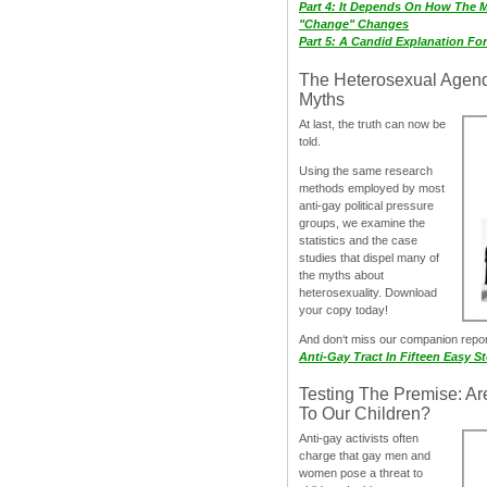
Part 4: It Depends On How The 
"Change" Changes
Part 5: A Candid Explanation Fo
The Heterosexual Agen
Myths
At last, the truth can now be
told.
Using the same research
methods employed by most
anti-gay political pressure
groups, we examine the
statistics and the case
studies that dispel many of
the myths about
heterosexuality. Download
your copy today!
And don‘t miss our companion repo
Anti-Gay Tract In Fifteen Easy S
Testing The Premise: Ar
To Our Children?
Anti-gay activists often
charge that gay men and
women pose a threat to