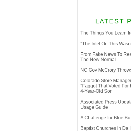
LATEST 
The Things You Learn fr
"The Intel On This Wasn
From Fake News To Real 
The New Normal
NC Gov McCrory Throws
Colorado Store Manager 
"Faggot That Voted For Hi
4-Year-Old Son
Associated Press Update
Usage Guide
A Challenge for Blue B
Baptist Churches in Dall