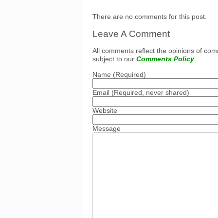
There are no comments for this post.
Leave A Comment
All comments reflect the opinions of com
subject to our
Comments Policy
.
Name
(Required)
Email
(Required, never shared)
Website
Message