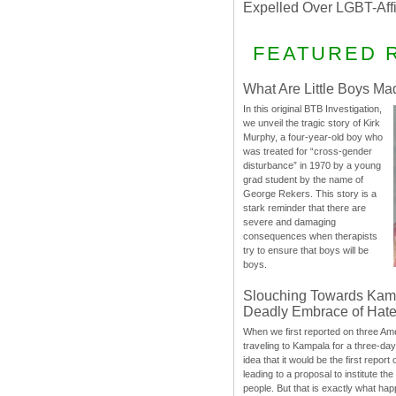
Expelled Over LGBT-Aff
FEATURED 
What Are Little Boys Ma
In this original BTB Investigation,
we unveil the tragic story of Kirk
Murphy, a four-year-old boy who
was treated for “cross-gender
disturbance” in 1970 by a young
grad student by the name of
George Rekers. This story is a
stark reminder that there are
severe and damaging
consequences when therapists
try to ensure that boys will be
boys.
Slouching Towards Kam
Deadly Embrace of Hat
When we first reported on three Ame
traveling to Kampala for a three-d
idea that it would be the first report 
leading to a proposal to institute t
people. But that is exactly what hap