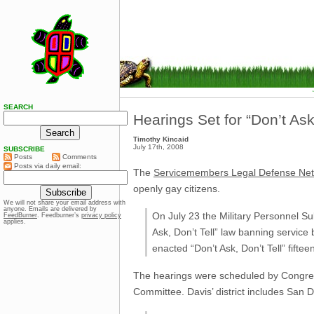
SEARCH
Hearings Set for “Don’t Ask,
Timothy Kincaid
July 17th, 2008
SUBSCRIBE
Posts
Comments
Posts via daily email:
The
Servicemembers Legal Defense Ne
openly gay citizens.
We will not share your email address with
anyone. Emails are delivered by
On July 23 the Military Personnel S
FeedBurner
. Feedburner’s
privacy policy
applies.
Ask, Don’t Tell” law banning service
enacted “Don’t Ask, Don’t Tell” fifte
The hearings were scheduled by Congre
Committee. Davis’ district includes San Di