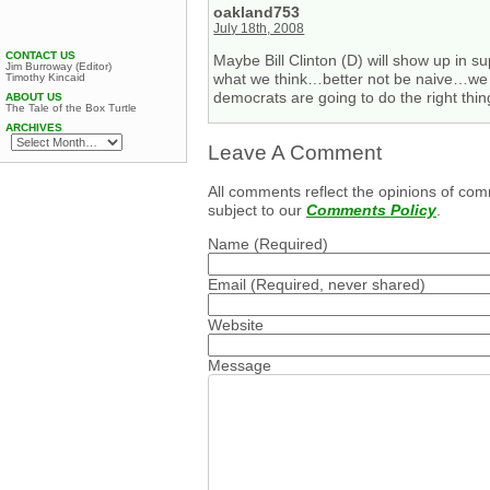
oakland753
July 18th, 2008
CONTACT US
Maybe Bill Clinton (D) will show up in s
Jim Burroway (Editor)
what we think…better not be naive…we ha
Timothy Kincaid
democrats are going to do the right thi
ABOUT US
The Tale of the Box Turtle
ARCHIVES
Leave A Comment
All comments reflect the opinions of com
subject to our
Comments Policy
.
Name
(Required)
Email
(Required, never shared)
Website
Message