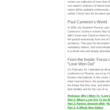
review our collection of more than 50
one nation’s embrace of hatred tow
report will be updated continuously
unfold. Check here for the latest up
Paul Cameron’s World
In 2005, the Southern Poverty Law C
Cameron’s ‘science’ echoes Nazi 
didn”t know was Cameron doesn’t j
He quoted extensively from one of th
architects. This puts his fascination
mandatory tattoos, and exterminatio
in a whole new and deeply disturbing
From the Inside: Focus 
“Love Won Out”
On February 10, I attended an all-
conference in Phoenix, put on by F
Exodus International. In this series o
what I learned there: the people wh
the things that they hear, and what 
their families and for the rest of us.
Prologue: Why I Went To “Love
Part 1: What’s Love Got To Do Wi
Part 2: Parents Struggle With “
Part 3: A Whole New Dialect