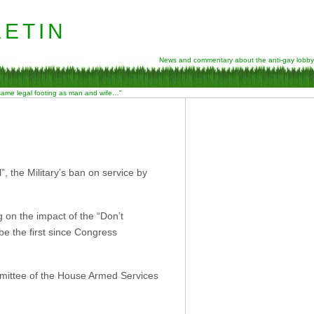
etin
News and commentary about the anti-gay lobby
 same legal footing as man and wife…”
”, the Military’s ban on service by
 on the impact of the “Don’t
be the first since Congress
ittee of the House Armed Services