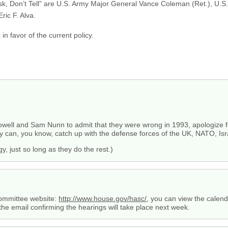
 Ask, Don’t Tell” are U.S. Army Major General Vance Coleman (Ret.), U.
ric F. Alva.
 in favor of the current policy.
owell and Sam Nunn to admit that they were wrong in 1993, apologize for
ary can, you know, catch up with the defense forces of the UK, NATO, Isr
y, just so long as they do the rest.)
Committee website:
http://www.house.gov/hasc/
, you can view the calend
ed the email confirming the hearings will take place next week.