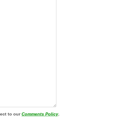
ject to our
Comments Policy
.