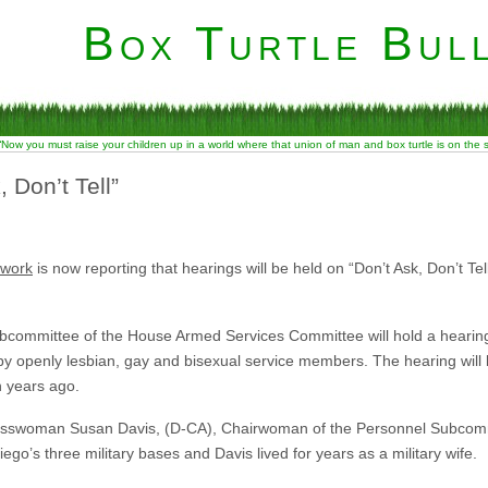
Box Turtle Bull
“Now you must raise your children up in a world where that union of man and box turtle is on the
 Don’t Tell”
twork
is now reporting that hearings will be held on “Don’t Ask, Don’t Tell
ubcommittee of the House Armed Services Committee will hold a hearing
 by openly lesbian, gay and bisexual service members. The hearing will 
en years ago.
sswoman Susan Davis, (D-CA), Chairwoman of the Personnel Subcomm
ego’s three military bases and Davis lived for years as a military wife.