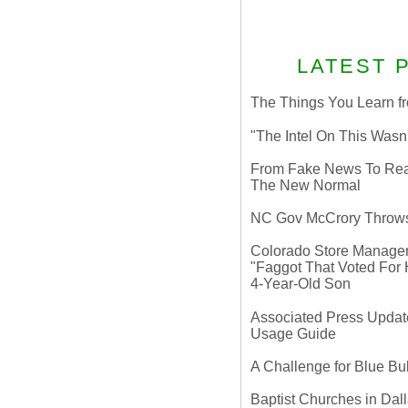
LATEST 
The Things You Learn fr
"The Intel On This Wasn
From Fake News To Real 
The New Normal
NC Gov McCrory Throws
Colorado Store Manager 
"Faggot That Voted For Hi
4-Year-Old Son
Associated Press Update
Usage Guide
A Challenge for Blue B
Baptist Churches in Dall