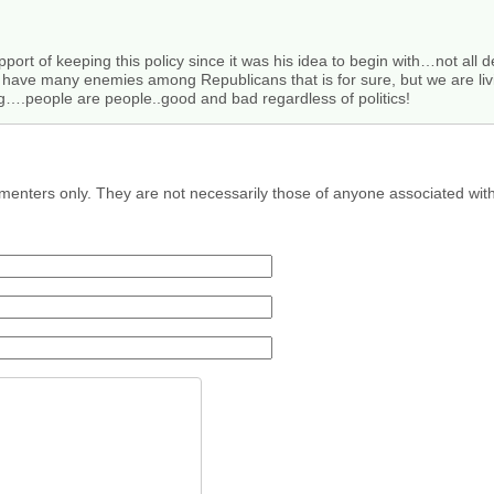
upport of keeping this policy since it was his idea to begin with…not all
ve many enemies among Republicans that is for sure, but we are living i
ng….people are people..good and bad regardless of politics!
menters only. They are not necessarily those of anyone associated wit