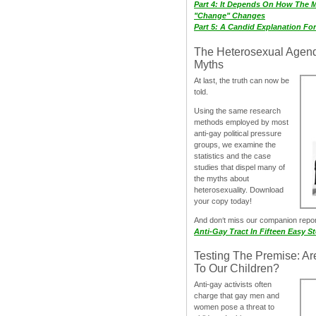
Part 4: It Depends On How The 
"Change" Changes
Part 5: A Candid Explanation Fo
The Heterosexual Agen
Myths
At last, the truth can now be
told.
Using the same research
methods employed by most
anti-gay political pressure
groups, we examine the
statistics and the case
studies that dispel many of
the myths about
heterosexuality. Download
your copy today!
And don‘t miss our companion repo
Anti-Gay Tract In Fifteen Easy S
Testing The Premise: Ar
To Our Children?
Anti-gay activists often
charge that gay men and
women pose a threat to