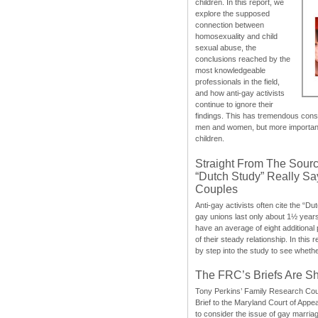
children. In this report, we
explore the supposed
connection between
homosexuality and child
sexual abuse, the
conclusions reached by the
most knowledgeable
professionals in the field,
and how anti-gay activists
continue to ignore their
findings. This has tremendous cons
men and women, but more importantly
children.
Straight From The Sourc
“Dutch Study” Really S
Couples
Anti-gay activists often cite the “Du
gay unions last only about 1½ year
have an average of eight additional
of their steady relationship. In this 
by step into the study to see whethe
The FRC’s Briefs Are S
Tony Perkins’ Family Research Cou
Brief to the Maryland Court of Appe
to consider the issue of gay marri