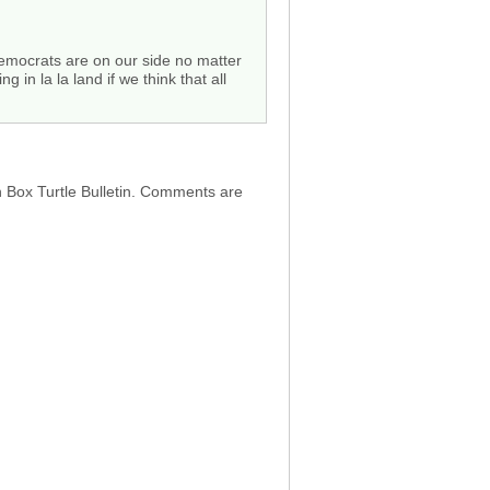
 democrats are on our side no matter
n la la land if we think that all
h Box Turtle Bulletin. Comments are