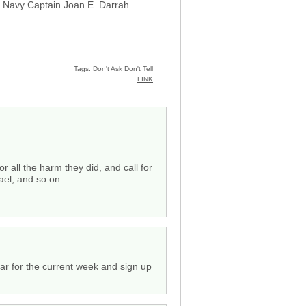
S. Navy Captain Joan E. Darrah
Tags:
Don't Ask Don't Tell
LINK
 all the harm they did, and call for
ael, and so on.
ar for the current week and sign up