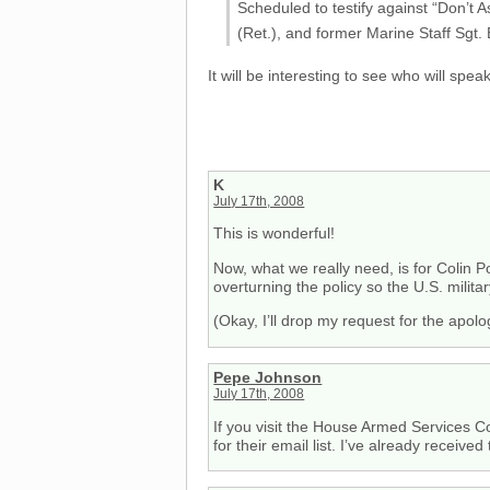
Scheduled to testify against “Don’t
(Ret.), and former Marine Staff Sgt. E
It will be interesting to see who will speak
K
July 17th, 2008
This is wonderful!
Now, what we really need, is for Colin P
overturning the policy so the U.S. milit
(Okay, I’ll drop my request for the apolog
Pepe Johnson
July 17th, 2008
If you visit the House Armed Services 
for their email list. I’ve already receiv