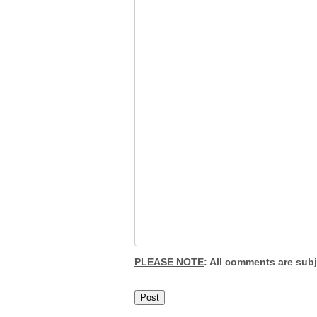
PLEASE NOTE
: All comments are sub