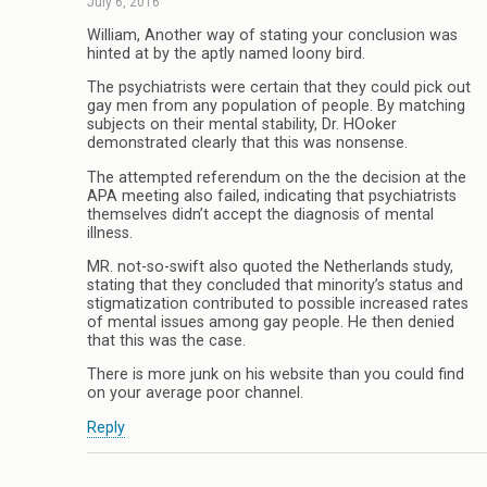
July 6, 2016
William, Another way of stating your conclusion was
hinted at by the aptly named loony bird.
The psychiatrists were certain that they could pick out
gay men from any population of people. By matching
subjects on their mental stability, Dr. HOoker
demonstrated clearly that this was nonsense.
The attempted referendum on the the decision at the
APA meeting also failed, indicating that psychiatrists
themselves didn’t accept the diagnosis of mental
illness.
MR. not-so-swift also quoted the Netherlands study,
stating that they concluded that minority’s status and
stigmatization contributed to possible increased rates
of mental issues among gay people. He then denied
that this was the case.
There is more junk on his website than you could find
on your average poor channel.
Reply