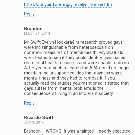
http://loonybird.com/gay_evelyn_hooker.htm
Reply
Brandon
March 31, 2014
Mr Swift,Evelyn Hookerâ€™s research proved gays
were indistinguishable from heterosexuals on
common measures of mental health. Psychiatrists
were tested to see if they could identify gays based
on mental health measures and were unable to do so.
After years of such research the APA could no longer
maintain the unsupported idea that gayness was a
mental illness and they had to remove it.If you
actually read the studies you mentioned it stated that
gays suffer from mental problems is the
consequence of living in an intolerant society
Reply
Ricardo Swift
July 3, 2016
Brandon – WRONG. It was a tainted – poorly executed