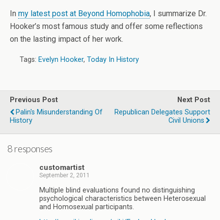
In
my latest post at Beyond Homophobia
, I summarize Dr.
Hooker’s most famous study and offer some reflections
on the lasting impact of her work.
Tags:
Evelyn Hooker
,
Today In History
Previous Post
Next Post
Palin's Misunderstanding Of
Republican Delegates Support
History
Civil Unions
8 responses
customartist
September 2, 2011
Multiple blind evaluations found no distinguishing
psychological characteristics between Heterosexual
and Homosexual participants.