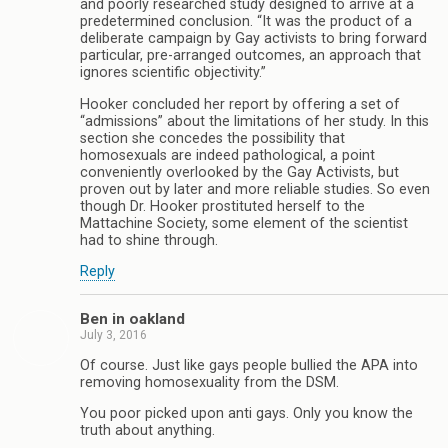
and poorly researched study designed to arrive at a
predetermined conclusion. “It was the product of a
deliberate campaign by Gay activists to bring forward
particular, pre-arranged outcomes, an approach that
ignores scientific objectivity.”
Hooker concluded her report by offering a set of
“admissions” about the limitations of her study. In this
section she concedes the possibility that
homosexuals are indeed pathological, a point
conveniently overlooked by the Gay Activists, but
proven out by later and more reliable studies. So even
though Dr. Hooker prostituted herself to the
Mattachine Society, some element of the scientist
had to shine through.
Reply
Ben in oakland
July 3, 2016
Of course. Just like gays people bullied the APA into
removing homosexuality from the DSM.
You poor picked upon anti gays. Only you know the
truth about anything.