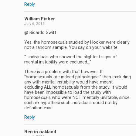
Reply
William Fisher
July 6, 2016
@ Ricardo Swift
Yes, the homosexuals studied by Hooker were clearly
not a random sample. You say on your website:
“…individuals who showed the slightest signs of
mental instability were excluded…”
There is a problem with that however. If
“homosexuals are indeed pathological” then excluding
any with mental instability would have meant
excluding ALL homosexuals from the study. It would
have been impossible to load the study with
homosexuals who were NOT mentally unstable, since
such ex hypothesi such individuals could not by
definition exist.
Reply
Ben in oakland