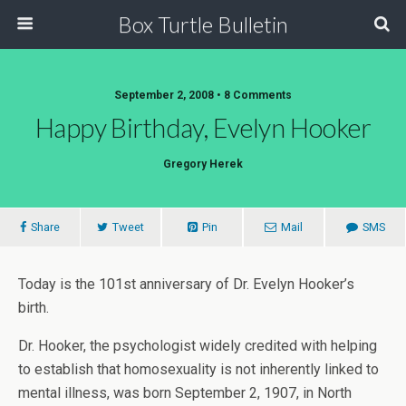
Box Turtle Bulletin
September 2, 2008 • 8 Comments
Happy Birthday, Evelyn Hooker
Gregory Herek
Share
Tweet
Pin
Mail
SMS
Today is the 101st anniversary of Dr. Evelyn Hooker’s
birth.
Dr. Hooker, the psychologist widely credited with helping
to establish that homosexuality is not inherently linked to
mental illness, was born September 2, 1907, in North