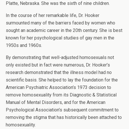
Platte, Nebraska. She was the sixth of nine children.
In the course of her remarkable life, Dr. Hooker
surmounted many of the barriers faced by women who
sought an academic career in the 20th century. She is best
known for her psychological studies of gay men in the
1950s and 1960s.
By demonstrating that well-adjusted homosexuals not
only existed but in fact were numerous, Dr. Hooker’s
research demonstrated that the illness model had no
scientific basis. She helped to lay the foundation for the
American Psychiatric Association’s 1973 decision to
remove homosexuality from its Diagnostic & Statistical
Manual of Mental Disorders, and for the American
Psychological Association’s subsequent commitment to
removing the stigma that has historically been attached to
homosexuality.