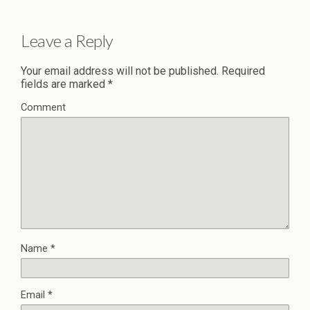
Leave a Reply
Your email address will not be published.
Required
fields are marked
*
Comment
Name
*
Email
*