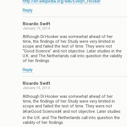
http://en.wikipedia.org/wiki/Evelyn_Hooker
Reply
Ricardo Swift
January 15, 2014
Although Dr.Hooker was somewhat ahead of her
time, the findings of her Study were very limited in
scope and failed the test of time. They were not
“Good Science” and not objective. Later studies in the
U.K. and The Netherlands call into question the validity
of her findings.
Reply
Ricardo Swift
January 15, 2014
Although Dr.Hooker was somewhat ahead of her
time, the findings of her Study were very limited in
scope and failed the test of time. They were not
â€œGood Scienceâ€ and not objective. Later studies
in the U.K. and The Netherlands call into question the
validity of her findings.