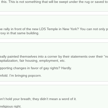
is. This is not something that will be swept under the rug or saved to t
 rally in front of the new LDS Temple in New York? You can not only pr
roxy in that same building.
ly painted themselves into a corner by their statements over their “non
spitalization, fair housing, employment, etc.
upporting changes in favor of gay rights? Hardly.
 unfold. I’m bringing popcorn.
’t hold your breath; they didn’t mean a word of it.
religious right.