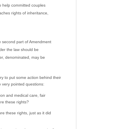
to help committed couples
aches rights of inheritance,
 the second part of Amendment
der the law should be
ever, denominated, may be
try to put some action behind their
e very pointed questions:
on and medical care, fair
re these rights?
 these rights, just as it did