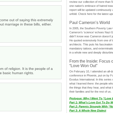
review our collection of more than 50
one nation’s embrace of hatred tow
report will be updated continuously
unfold. Check here for the latest up
d come out of saying this extremely
Paul Cameron’s World
 marriage in these bills, either.
In 2005, the Southern Poverty Law C
Cameron’s ‘science’ echoes Nazi 
didn”t know was Cameron doesn’t j
He quoted extensively from one of th
architects. This puts his fascination
mandatory tattoos, and exterminatio
in a whole new and deeply disturbing
From the Inside: Focus 
“Love Won Out”
 of religion. It is the people of a
On February 10, I attended an all-
the basic human rights.
conference in Phoenix, put on by F
Exodus International. In this series o
what I learned there: the people wh
the things that they hear, and what 
their families and for the rest of us.
Prologue: Why I Went To “Love
Part 1: What’s Love Got To Do Wi
Part 2: Parents Struggle With “
Part 3: A Whole New Dialect