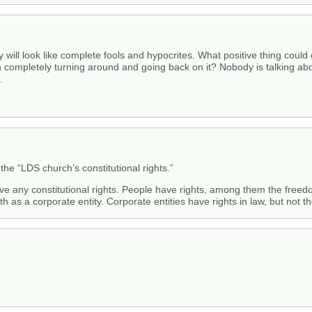
ey will look like complete fools and hypocrites. What positive thing coul
completely turning around and going back on it? Nobody is talking about
.
 the “LDS church’s constitutional rights.”
ve any constitutional rights. People have rights, among them the freedom
ith as a corporate entity. Corporate entities have rights in law, but not 