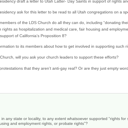
t Presidency draft a letter to Utah Latter- Day Saints in support of rights 
 Presidency ask for this letter to be read to all Utah congregations on a s
l members of the LDS Church do all they can do, including “donating the
 rights as hospitalization and medical care, fair housing and employmen
 support of California’s Proposition 8?
ormation to its members about how to get involved in supporting such righ
hurch, will you ask your church leaders to support these efforts?
rotestations that they aren’t anti-gay real? Or are they just empty word
, in any state or locality, to any extent whatsoever supported “rights f
ousing and employment rights, or probate rights”?