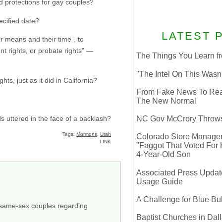
and protections for gay couples?
pecified date?
LATEST 
ir means and their time”, to
t rights, or probate rights” —
The Things You Learn fr
"The Intel On This Wasn
ts, just as it did in California?
From Fake News To Real 
The New Normal
s uttered in the face of a backlash?
NC Gov McCrory Throws
Tags:
Mormons
,
Utah
Colorado Store Manager 
LINK
"Faggot That Voted For Hi
4-Year-Old Son
Associated Press Update
Usage Guide
A Challenge for Blue B
or same-sex couples regarding
Baptist Churches in Dall