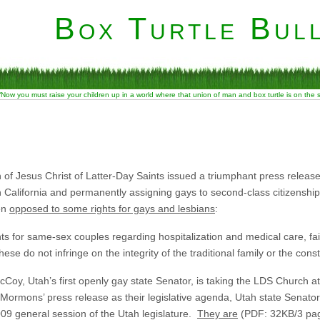
Box Turtle Bull
“Now you must raise your children up in a world where that union of man and box turtle is on the
h of Jesus Christ of Latter-Day Saints issued a triumphant press relea
 in California and permanently assigning gays to second-class citizenship
ven
opposed to some rights for gays and lesbians
:
hts for same-sex couples regarding hospitalization and medical care, 
hese do not infringe on the integrity of the traditional family or the const
oy, Utah’s first openly gay state Senator, is taking the LDS Church at t
 Mormons’ press release as their legislative agenda, Utah state Senato
2009 general session of the Utah legislature.
They are
(PDF: 32KB/3 pag