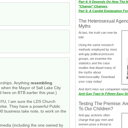
Part 4: It Depends On How The 
"Change" Changes
Part 5: A Candid Explanation Fo
The Heterosexual Agen
Myths
At last, the truth can now be
told.
Using the same research
methods employed by most
anti-gay political pressure
groups, we examine the
statistics and the case
studies that dispel many of
the myths about
heterosexuality. Download
your copy today!
erships. Anything
resembling
 when the Mayor of Salt Lake City
And don‘t miss our companion repo
d here on BTB earlier this year.)
Anti-Gay Tract In Fifteen Easy S
t BYU, I am sure the LDS Church
Testing The Premise: Ar
 else. They have a powerful Public
To Our Children?
0 business take note, to work on the
Anti-gay activists often
charge that gay men and
women pose a threat to
al media (including the one owned by