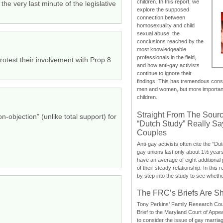
children. In this report, we
he very last minute of the legislative
explore the supposed
connection between
homosexuality and child
sexual abuse, the
conclusions reached by the
most knowledgeable
professionals in the field,
otest their involvement with Prop 8
and how anti-gay activists
continue to ignore their
findings. This has tremendous cons
men and women, but more importantly
children.
Straight From The Sourc
-objection” (unlike total support) for
“Dutch Study” Really S
Couples
Anti-gay activists often cite the “Du
gay unions last only about 1½ year
have an average of eight additional
of their steady relationship. In this 
by step into the study to see whethe
The FRC’s Briefs Are S
Tony Perkins’ Family Research Cou
Brief to the Maryland Court of Appe
to consider the issue of gay marri