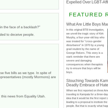
Expelled Over LGBT-Aff
FEATURED 
What Are Little Boys Ma
in the face of a backlash?”
In this original BTB Investigation,
we unveil the tragic story of Kirk
nded to deceive people.
Murphy, a four-year-old boy who
was treated for “cross-gender
disturbance” in 1970 by a young
grad student by the name of
George Rekers. This story is a
stark reminder that there are
severe and damaging
consequences when therapists
try to ensure that boys will be
boys.
 five bills as we type. In spite of
Representatives (mostly Mormons) are
Slouching Towards Kam
Deadly Embrace of Hat
When we first reported on three Ame
traveling to Kampala for a three-d
 this news from Equality Utah.
idea that it would be the first report 
leading to a proposal to institute t
people. But that is exactly what hap