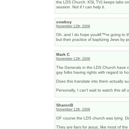
the LDS Church: KSL TV) keeps tabs on th
session. Not if I can help it.
cowboy
November 12th, 2008
Oh..and I do hope youâ€™re going to the
but their practice of baptizing Jews by p
Mark C
November 12th, 2008
The Generals in the LDS Church have real
gay folks having rights with regard to ho
Does this translate into them actually s
Personally, I can’t wait to watch this all
SharonB
November 12th, 2008
OF course the LDS church was lying. Don
They are liars for jesus, like most of the 