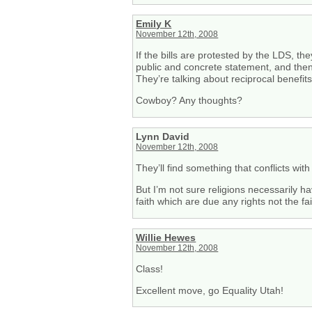
Emily K
November 12th, 2008
If the bills are protested by the LDS, th
public and concrete statement, and then 
They’re talking about reciprocal benefits
Cowboy? Any thoughts?
Lynn David
November 12th, 2008
They’ll find something that conflicts with
But I’m not sure religions necessarily ha
faith which are due any rights not the fa
Willie Hewes
November 12th, 2008
Class!
Excellent move, go Equality Utah!