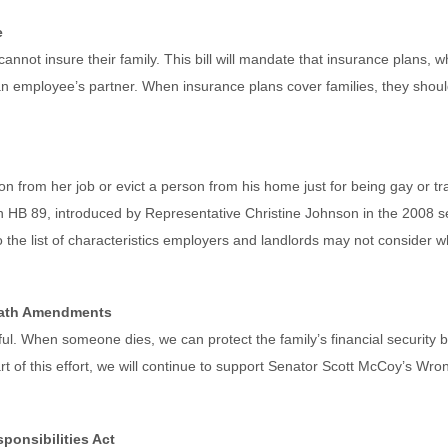
e
nnot insure their family. This bill will mandate that insurance plans, w
n employee’s partner. When insurance plans cover families, they shoul
person from her job or evict a person from his home just for being gay or
n HB 89, introduced by Representative Christine Johnson in the 2008 ses
to the list of characteristics employers and landlords may not conside
eath Amendments
ful. When someone dies, we can protect the family’s financial security 
rt of this effort, we will continue to support Senator Scott McCoy’s 
ponsibilities Act