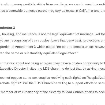
to stir up many conflicts. Aside from marriage, we can do much more 
ates a statewide domestic partner registry as exists in California and att
mendment 3
ce, housing, and insurance is not the legal equivalent of marriage. Yet
id any recognition of gay couples. Laws that deny basic protections un
the portion of Amendment 3 which states “no other domestic union; how
en the same or substantially equivalent legal effect.”
eir rhetoric about not being anti-gay, they have a golden opportunity to 
ecutive Director invited the LDS church to do just that by asking thes
es not oppose same-sex couples receiving such rights as “hospitalizati
obate rights?” Will the LDS Church be willing to support efforts to secu
 member of its Presidency of the Seventy to lead Church efforts to secure