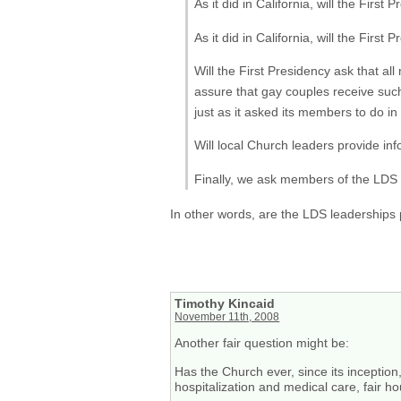
As it did in California, will the Firs
As it did in California, will the First
Will the First Presidency ask that al
assure that gay couples receive such
just as it asked its members to do in
Will local Church leaders provide inf
Finally, we ask members of the LDS C
In other words, are the LDS leaderships p
Timothy Kincaid
November 11th, 2008
Another fair question might be:
Has the Church ever, since its inception
hospitalization and medical care, fair h