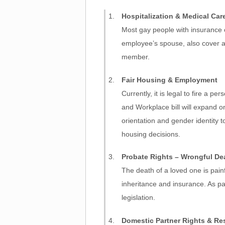
Hospitalization & Medical Car
Most gay people with insurance ca
employee’s spouse, also cover a
member.
Fair Housing & Employment
Currently, it is legal to fire a 
and Workplace bill will expand o
orientation and gender identity 
housing decisions.
Probate Rights – Wrongful D
The death of a loved one is pain
inheritance and insurance. As pa
legislation.
Domestic Partner Rights & Res