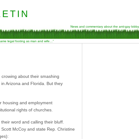
etin
News and commentary about the anti-gay lobby
 same legal footing as man and wife…”
se crowing about their smashing
 in Arizona and Florida. But they
fair housing and employment
itutional rights of churches.
heir word and calling their bluff.
r Scott McCoy and state Rep. Christine
es):