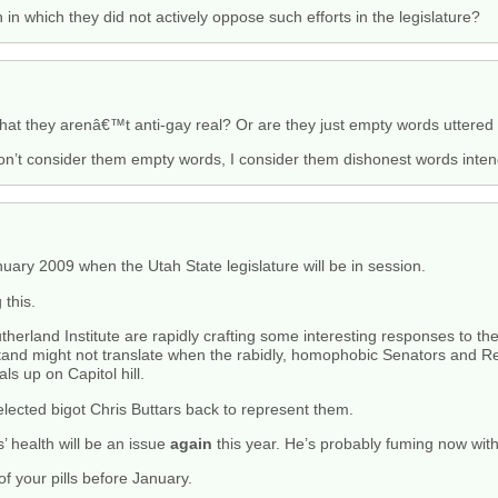
in which they did not actively oppose such efforts in the legislature?
that they arenâ€™t anti-gay real? Or are they just empty words uttered 
don’t consider them empty words, I consider them dishonest words inte
anuary 2009 when the Utah State legislature will be in session.
 this.
erland Institute are rapidly crafting some interesting responses to these
 stand might not translate when the rabidly, homophobic Senators and 
s up on Capitol hill.
lected bigot Chris Buttars back to represent them.
rs’ health will be an issue
again
this year. He’s probably fuming now with
of your pills before January.