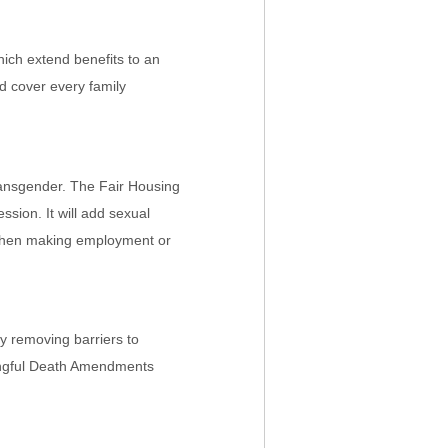
hich extend benefits to an
d cover every family
 transgender. The Fair Housing
sion. It will add sexual
r when making employment or
by removing barriers to
Wrongful Death Amendments