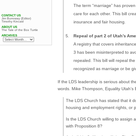
The term “marriage” has proven 
care for each other. This bill cre
CONTACT US
Jim Burroway (Editor)
insurance and fair housing.
Timothy Kincaid
ABOUT US
The Tale of the Box Turtle
Repeal of part 2 of Utah’s A
ARCHIVES
A registry that covers inheritan
3 has been misinterpreted to avo
repealed. This bill will repeal 
recognized as marriage or be giv
If the LDS leadership is serious about th
words. Mike Thompson, Equality Utah’s Ex
The LDS Church has stated that it do
housing and employment rights, or pr
Is the LDS Church willing to assign a
with Proposition 8?