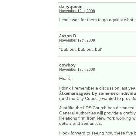
dairyqueen
November 12th, 2008
I can’t wait for them to go against what
Jason D
November 12th, 2008
“But, but, but, but, but”
cowboy
November 12th, 2008
Ms. K,
I think I remember a discussion last ye
â€œmarriageâ€ by same-sex individu
(and the City Council) wanted to provide 
Just like the LDS Church has distanced 
General Authorities will provide a craf
Relations firm from New York working wi
details and semantics.
I look forward to seeing how these five 