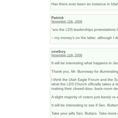
Has there ever been an instance in Utah 
Patrick
November 11th, 2008
“are the LDS leaderships protestations 
– my money’s on the latter, although I 
cowboy
November 11th, 2008
It will be interesting what happens in J
Thank you, Mr. Burroway for illuminating
I think the Utah Eagle Forum and the Suth
what the LDS Church officially takes a
making their closed-door, back-room deal
A slight majority of voters just
barely
re-e
It will be interesting to see if Sen. Butta
Take your pills Sen. Buttars. Take more 