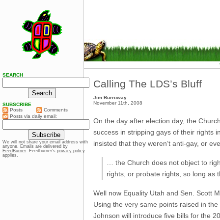
SEARCH
Calling The LDS’s Bluff
Jim Burroway
November 11th, 2008
SUBSCRIBE
Posts
Comments
Posts via daily email:
On the day after election day, the Churc
success in stripping gays of their rights
insisted that they weren’t anti-gay, or e
We will not share your email address with
anyone. Emails are delivered by
FeedBurner
. Feedburner’s
privacy policy
applies.
… the Church does not object to rig
rights, or probate rights, so long as t
Well now Equality Utah and Sen. Scott McC
Using the very same points raised in the
Johnson will introduce five bills for the 