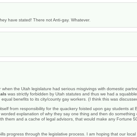
 they have stated! There not Anti-gay. Whatever.
ar when the Utah legislature had serious misgivings with domestic partn
als
was strictly forbidden by Utah statutes and thus we had a squabble
equal benefits to its city/county gay workers. (I think this was discusse
itself from responsibility for the quackery foisted upon gay students a
tily worded explanation of why they say one thing and then do something
th them and a cache of legal advisors, that would make any Fortune 50
bills progress through the legislative process. I am hoping that our loc