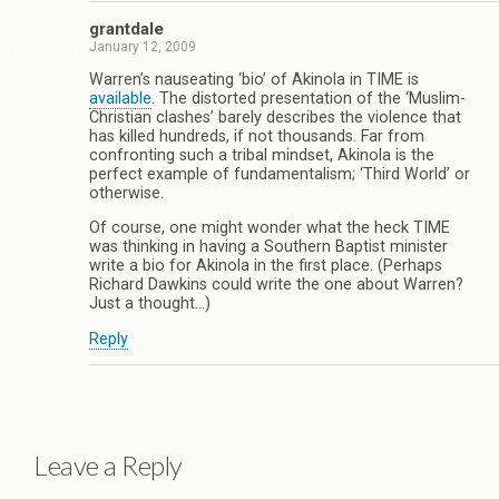
grantdale
January 12, 2009
Warren’s nauseating ‘bio’ of Akinola in TIME is
available
. The distorted presentation of the ‘Muslim-
Christian clashes’ barely describes the violence that
has killed hundreds, if not thousands. Far from
confronting such a tribal mindset, Akinola is the
perfect example of fundamentalism; ‘Third World’ or
otherwise.
Of course, one might wonder what the heck TIME
was thinking in having a Southern Baptist minister
write a bio for Akinola in the first place. (Perhaps
Richard Dawkins could write the one about Warren?
Just a thought…)
Reply
Leave a Reply