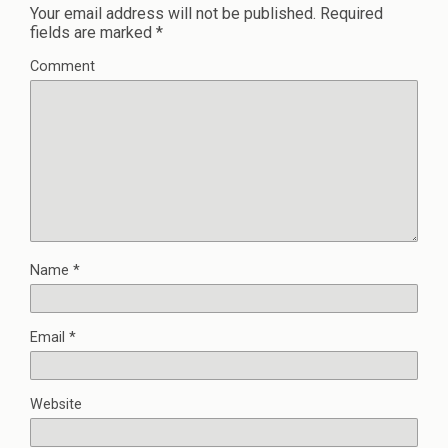
Your email address will not be published.
Required
fields are marked
*
Comment
Name
*
Email
*
Website