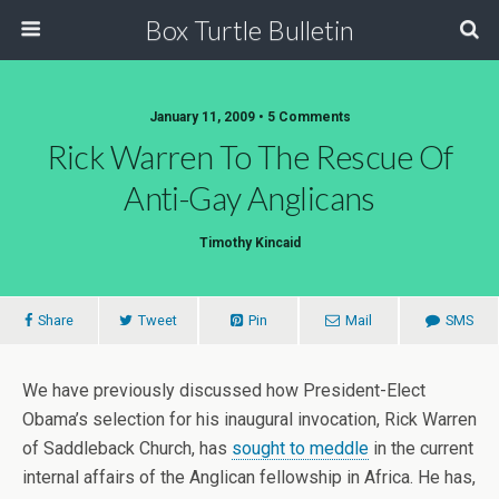
Box Turtle Bulletin
January 11, 2009 • 5 Comments
Rick Warren To The Rescue Of
Anti-Gay Anglicans
Timothy Kincaid
Share
Tweet
Pin
Mail
SMS
We have previously discussed how President-Elect
Obama’s selection for his inaugural invocation, Rick Warren
of Saddleback Church, has
sought to meddle
in the current
internal affairs of the Anglican fellowship in Africa. He has,