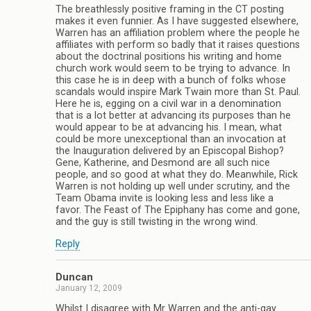
The breathlessly positive framing in the CT posting
makes it even funnier. As I have suggested elsewhere,
Warren has an affiliation problem where the people he
affiliates with perform so badly that it raises questions
about the doctrinal positions his writing and home
church work would seem to be trying to advance. In
this case he is in deep with a bunch of folks whose
scandals would inspire Mark Twain more than St. Paul.
Here he is, egging on a civil war in a denomination
that is a lot better at advancing its purposes than he
would appear to be at advancing his. I mean, what
could be more unexceptional than an invocation at
the Inauguration delivered by an Episcopal Bishop?
Gene, Katherine, and Desmond are all such nice
people, and so good at what they do. Meanwhile, Rick
Warren is not holding up well under scrutiny, and the
Team Obama invite is looking less and less like a
favor. The Feast of The Epiphany has come and gone,
and the guy is still twisting in the wrong wind.
Reply
Duncan
January 12, 2009
Whilst I disagree with Mr Warren and the anti-gay