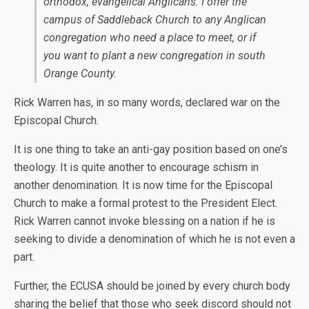
orthodox, evangelical Anglicans. I offer the
campus of Saddleback Church to any Anglican
congregation who need a place to meet, or if
you want to plant a new congregation in south
Orange County.
Rick Warren has, in so many words, declared war on the
Episcopal Church.
It is one thing to take an anti-gay position based on one’s
theology. It is quite another to encourage schism in
another denomination. It is now time for the Episcopal
Church to make a formal protest to the President Elect.
Rick Warren cannot invoke blessing on a nation if he is
seeking to divide a denomination of which he is not even a
part.
Further, the ECUSA should be joined by every church body
sharing the belief that those who seek discord should not