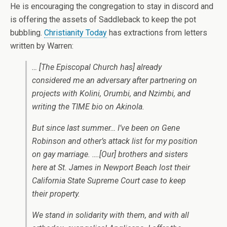
He is encouraging the congregation to stay in discord and
is offering the assets of Saddleback to keep the pot
bubbling.
Christianity Today
has extractions from letters
written by Warren:
… [The Episcopal Church has] already
considered me an adversary after partnering on
projects with Kolini, Orumbi, and Nzimbi, and
writing the TIME bio on Akinola.
But since last summer… I’ve been on Gene
Robinson and other’s attack list for my position
on gay marriage. ….[Our] brothers and sisters
here at St. James in Newport Beach lost their
California State Supreme Court case to keep
their property.
We stand in solidarity with them, and with all