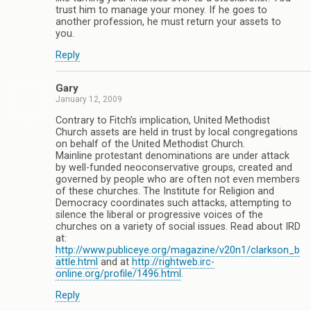
trust him to manage your money. If he goes to
another profession, he must return your assets to
you.
Reply
Gary
January 12, 2009
Contrary to Fitch’s implication, United Methodist
Church assets are held in trust by local congregations
on behalf of the United Methodist Church.
Mainline protestant denominations are under attack
by well-funded neoconservative groups, created and
governed by people who are often not even members
of these churches. The Institute for Religion and
Democracy coordinates such attacks, attempting to
silence the liberal or progressive voices of the
churches on a variety of social issues. Read about IRD
at:
http://www.publiceye.org/magazine/v20n1/clarkson_b
attle.html
and at
http://rightweb.irc-
online.org/profile/1496.html
.
Reply