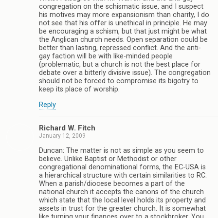
congregation on the schismatic issue, and I suspect
his motives may more expansionism than charity, I do
not see that his offer is unethical in principle. He may
be encouraging a schism, but that just might be what
the Anglican church needs. Open separation could be
better than lasting, repressed conflict. And the anti-
gay faction will be with like-minded people
(problematic, but a church is not the best place for
debate over a bitterly divisive issue). The congregation
should not be forced to compromise its bigotry to
keep its place of worship.
Reply
Richard W. Fitch
January 12, 2009
Duncan: The matter is not as simple as you seem to
believe. Unlike Baptist or Methodist or other
congregational denominational forms, the EC-USA is
a hierarchical structure with certain similarities to RC.
When a parish/diocese becomes a part of the
national church it accepts the canons of the church
which state that the local level holds its property and
assets in trust for the greater church. It is somewhat
like turning your finances over to a stockbroker. You