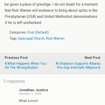
be given a place of prestige. I do not doubt for a moment
that Rick Warren will endeavor to bring about splits in the
Presbyterian (USA) and United Methodist denominations
if he is left unchecked.
Categories:
Post (Default)
Tags:
Episcopal Church
,
Rick Warren
Previous Post
Next Post
What Happens When You
Al Sharpton Supports Atlanta
Hit The Wrong Button
Pro-Gay Interfaith Alliance
5 responses
Jonathan Justice
January 11, 2009
What a loon!