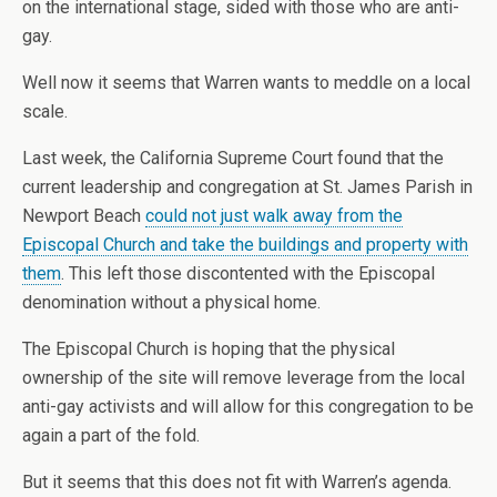
on the international stage, sided with those who are anti-
gay.
Well now it seems that Warren wants to meddle on a local
scale.
Last week, the California Supreme Court found that the
current leadership and congregation at St. James Parish in
Newport Beach
could not just walk away from the
Episcopal Church and take the buildings and property with
them
. This left those discontented with the Episcopal
denomination without a physical home.
The Episcopal Church is hoping that the physical
ownership of the site will remove leverage from the local
anti-gay activists and will allow for this congregation to be
again a part of the fold.
But it seems that this does not fit with Warren’s agenda.