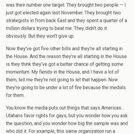
was their number one target. They brought two people — I
just got elected again last November. They brought two
strategists in from back East and they spent a quarter of a
million dollars trying to beat me. They didn’t do it
obviously. But they won’t give up.
Now they’ve got five other bills and they’re all starting in
the House. And the reason they’re all starting in the House
is they think they’ve got a better chance of getting some
momentum. My fiends in the House, and I have a lot of
them, tell me they’re not going to let that happen. Now
they’re going to be under a lot of fire because the media’s
for them.
You know the media puts out things that says Americas…
Utahans favor rights for gays, but you wonder how you ask
the question, and you wonder how big the sample was and
who did it. For example, this same organization run a