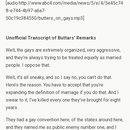
[audio:http://www.abc4.com/media/news/5/e/4/5e45c74
8-e744-4b97-a6a7-
50c19c384550/butters_on_gays.mp3]
Unofficial Transcript of Buttars’ Remarks
Well, the gays are extremely organized, very aggressive,
and they’re always trying to be treated equally as married
people. I oppose that.
Well, it’s all sneaky, and so I say no, you can’t do that.
Here’s the reason. You have to accept that you’re
expanding the definition of marriage if you do that. And I
swear to it, I’ve killed every one they’ve brought for eight
years.
They had a gay convention here, of the states around here,
and they named me as public enemy number one, and I