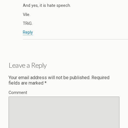
And yes, it is hate speech.
Vile.
TRiG.
Reply
Leave a Reply
Your email address will not be published.
Required
fields are marked
*
Comment