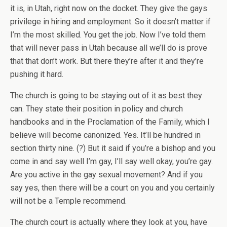
it is, in Utah, right now on the docket. They give the gays
privilege in hiring and employment. So it doesn’t matter if
I’m the most skilled. You get the job. Now I’ve told them
that will never pass in Utah because all we’ll do is prove
that that don’t work. But there they’re after it and they’re
pushing it hard.
The church is going to be staying out of it as best they
can. They state their position in policy and church
handbooks and in the Proclamation of the Family, which I
believe will become canonized. Yes. It’ll be hundred in
section thirty nine. (?) But it said if you’re a bishop and you
come in and say well I’m gay, I’ll say well okay, you’re gay.
Are you active in the gay sexual movement? And if you
say yes, then there will be a court on you and you certainly
will not be a Temple recommend.
The church court is actually where they look at you, have