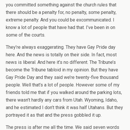
you committed something against the church rules that
there should be a penalty for, no penalty, some penalty,
extreme penalty. And you could be excommunicated. I
know a lot of people that have had that. I’ve been in on
some of the courts.
They’re always exaggerating. They have Gay Pride day
here. And the news is totally on their side. In fact, most
news is liberal. And here it’s no different. The Tribune’s
become the Tribune tabloid in my opinion. But they have
Gay Pride Day and they said we’re twenty-five thousand
people. Well that’s a lot of people. However some of my
friends told me that if you walked around the parking lots,
there wasn’t hardly any cars from Utah. Wyoming, Idaho,
and he estimated I don’t think it was half Utahans. But they
portrayed it as that and the press gobbled it up.
The press is after me all the time. We said seven words