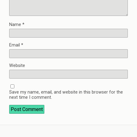
Name
*
Email
*
Website
Save my name, email, and website in this browser for the
next time I comment.