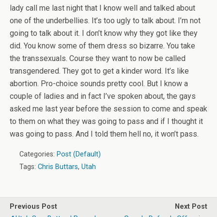
lady call me last night that I know well and talked about
one of the underbellies. It’s too ugly to talk about. I’m not
going to talk about it. I don’t know why they got like they
did. You know some of them dress so bizarre. You take
the transsexuals. Course they want to now be called
transgendered. They got to get a kinder word. It’s like
abortion. Pro-choice sounds pretty cool. But I know a
couple of ladies and in fact I’ve spoken about, the gays
asked me last year before the session to come and speak
to them on what they was going to pass and if I thought it
was going to pass. And I told them hell no, it won’t pass.
Categories:
Post (Default)
Tags:
Chris Buttars
,
Utah
Previous Post
Next Post