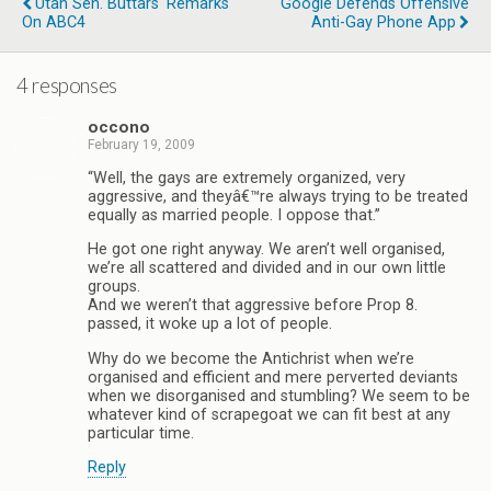
Utah Sen. Buttars' Remarks
Google Defends Offensive
On ABC4
Anti-Gay Phone App
4 responses
occono
February 19, 2009
“Well, the gays are extremely organized, very
aggressive, and theyâ€™re always trying to be treated
equally as married people. I oppose that.”
He got one right anyway. We aren’t well organised,
we’re all scattered and divided and in our own little
groups.
And we weren’t that aggressive before Prop 8.
passed, it woke up a lot of people.
Why do we become the Antichrist when we’re
organised and efficient and mere perverted deviants
when we disorganised and stumbling? We seem to be
whatever kind of scrapegoat we can fit best at any
particular time.
Reply