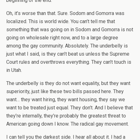
beginning of the end.
Oh, it’s worse than that. Sure. Sodom and Gomorra was
localized. This is world wide. You can’t tell me that
something that was going on in Sodom and Gomorra is not
going on wholesale right now, and to a large degree
among the gay community. Absolutely. The underbelly is
just what I said, is they can’t beat us unless the Supreme
Court rules and overthrows everything. They can’t touch is
in Utah.
The underbelly is they do not want equality, but they want
superiority, just like these two bills passed here. They
want… they want hiring, they want housing, they say we
want to be treated just equal. They don’t. And I believe that
they’re internally, they’re probably the greatest threat to
American going down I know. The radical gay movement.
I can tell you the darkest side. I hear all about it. I had a