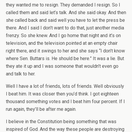
they wanted me to resign. They demanded I resign. So I
called them and said let’s talk. And she said okay. And then
she called back and said well you have to let the press be
there. And I said I don’t want to do that, just another media
frenzy. So she knew. And I go home that night and it’s on
television, and the television pointed at an empty chair
right there, and it swings to her and she says “I don’t know
where Sen. Buttars is. He should be here.” It was a lie. But
they ate it up and I was someone that wouldn’t even go
and talk to her.
Well I have a lot of friends, lots of friends. Well obviously
I beat him. It was closer then you’d think. I got eighteen
thousand something votes and I beat him four percent. If I
run again, they’ll be after me again.
I believe in the Constitution being something that was
inspired of God. And the way these people are destroying