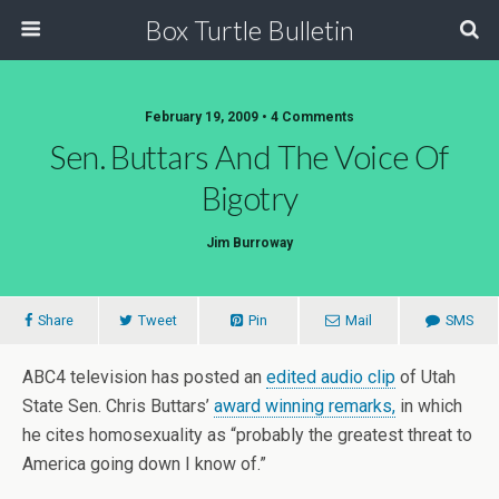
Box Turtle Bulletin
February 19, 2009 • 4 Comments
Sen. Buttars And The Voice Of
Bigotry
Jim Burroway
Share
Tweet
Pin
Mail
SMS
ABC4 television has posted an
edited audio clip
of Utah
State Sen. Chris Buttars’
award winning remarks,
in which
he cites homosexuality as “probably the greatest threat to
America going down I know of.”