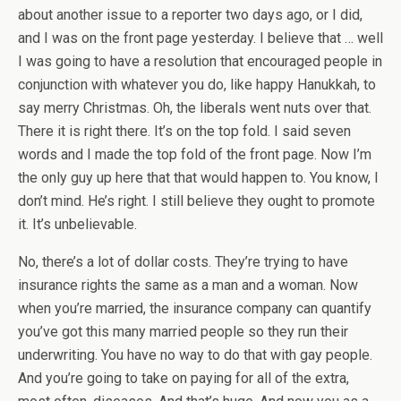
about another issue to a reporter two days ago, or I did,
and I was on the front page yesterday. I believe that … well
I was going to have a resolution that encouraged people in
conjunction with whatever you do, like happy Hanukkah, to
say merry Christmas. Oh, the liberals went nuts over that.
There it is right there. It’s on the top fold. I said seven
words and I made the top fold of the front page. Now I’m
the only guy up here that that would happen to. You know, I
don’t mind. He’s right. I still believe they ought to promote
it. It’s unbelievable.
No, there’s a lot of dollar costs. They’re trying to have
insurance rights the same as a man and a woman. Now
when you’re married, the insurance company can quantify
you’ve got this many married people so they run their
underwriting. You have no way to do that with gay people.
And you’re going to take on paying for all of the extra,