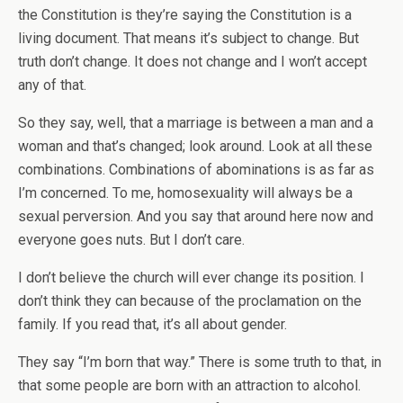
the Constitution is they’re saying the Constitution is a
living document. That means it’s subject to change. But
truth don’t change. It does not change and I won’t accept
any of that.
So they say, well, that a marriage is between a man and a
woman and that’s changed; look around. Look at all these
combinations. Combinations of abominations is as far as
I’m concerned. To me, homosexuality will always be a
sexual perversion. And you say that around here now and
everyone goes nuts. But I don’t care.
I don’t believe the church will ever change its position. I
don’t think they can because of the proclamation on the
family. If you read that, it’s all about gender.
They say “I’m born that way.” There is some truth to that, in
that some people are born with an attraction to alcohol.