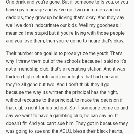
One drink and you’re gone. But if someone tells you, or you
have gay marriage and we’ve got two mommies and no
daddies, they grow up believing that’s okay. And they say
well we don’t indoctrinate our kids. Well my goodness. I
mean call me stupid but if you’re living with those people
and you love them, then you’re going to figure that’s okay.
Their number one goal is to proselytize the youth. That’s
why I threw them out of the schools because I said no it’s
not a friendship club, that’s a recruiting station. And it was
thirteen high schools and junior highs that had one and
they’re all gone but two. And I don’t think they’ll go
because the way its written the principal has the right,
without recourse to the principal, to make the decision if
that club’s right for his school. So if someone come up and
say we want to have a gambling club, he can say no. It
doesn’t fit. And you can’t sue him. They got in because they
was going to sue and the ACLU, bless their black hearts,