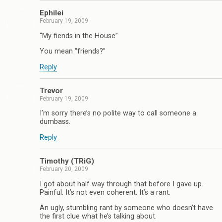
Ephilei
February 19, 2009
“My fiends in the House”
You mean “friends?”
Reply
Trevor
February 19, 2009
I’m sorry there’s no polite way to call someone a
dumbass.
Reply
Timothy (TRiG)
February 20, 2009
I got about half way through that before I gave up.
Painful. It’s not even coherent. It’s a rant.
An ugly, stumbling rant by someone who doesn’t have
the first clue what he’s talking about.