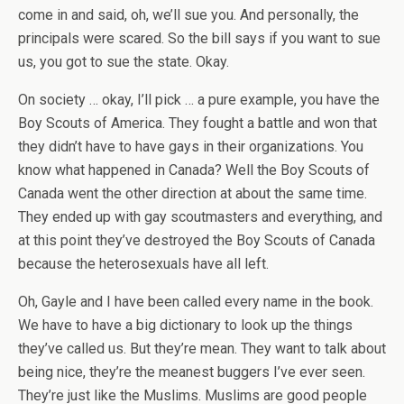
come in and said, oh, we’ll sue you. And personally, the
principals were scared. So the bill says if you want to sue
us, you got to sue the state. Okay.
On society … okay, I’ll pick … a pure example, you have the
Boy Scouts of America. They fought a battle and won that
they didn’t have to have gays in their organizations. You
know what happened in Canada? Well the Boy Scouts of
Canada went the other direction at about the same time.
They ended up with gay scoutmasters and everything, and
at this point they’ve destroyed the Boy Scouts of Canada
because the heterosexuals have all left.
Oh, Gayle and I have been called every name in the book.
We have to have a big dictionary to look up the things
they’ve called us. But they’re mean. They want to talk about
being nice, they’re the meanest buggers I’ve ever seen.
They’re just like the Muslims. Muslims are good people