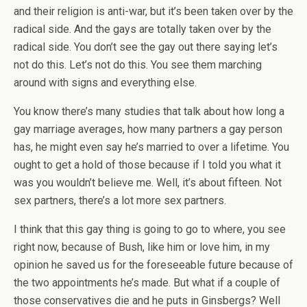
and their religion is anti-war, but it’s been taken over by the
radical side. And the gays are totally taken over by the
radical side. You don’t see the gay out there saying let’s
not do this. Let’s not do this. You see them marching
around with signs and everything else.
You know there’s many studies that talk about how long a
gay marriage averages, how many partners a gay person
has, he might even say he’s married to over a lifetime. You
ought to get a hold of those because if I told you what it
was you wouldn’t believe me. Well, it’s about fifteen. Not
sex partners, there’s a lot more sex partners.
I think that this gay thing is going to go to where, you see
right now, because of Bush, like him or love him, in my
opinion he saved us for the foreseeable future because of
the two appointments he’s made. But what if a couple of
those conservatives die and he puts in Ginsbergs? Well