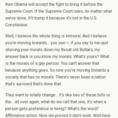
then Obama will accept the fight to bring it before the
Supreme Court. If the Supreme Court rules, no matter what
we’ve done, it’ll trump it because it’s not in the U.S.
Constitution.
Well, I believe the whole thing is immoral. And I believe
you’re moving towards… you see =, if you say to me quit
shoving your morals down my throat old Buttars, my
answer back is you know my morals. What’s yours? What
is the morals of a gay person. You can’t answer that
because anything goes. So now you’re moving towards a
society that has no morals. There’s never been a nation
that’s survived that’s done that.
They want to totally change… it’s like two of these bills is
the… all over again, what do we call that one, it’s when a
person gets preference in hiring? What’s the word?
Affirmative action. Now we proved it don’t work. Well here