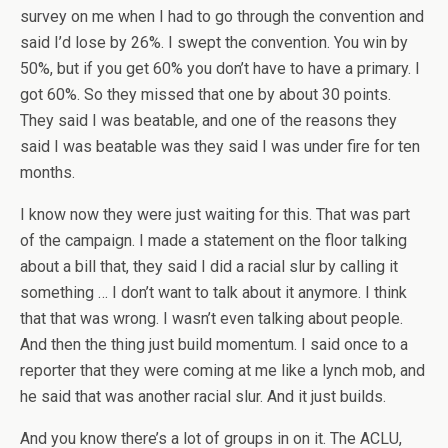
survey on me when I had to go through the convention and
said I’d lose by 26%. I swept the convention. You win by
50%, but if you get 60% you don’t have to have a primary. I
got 60%. So they missed that one by about 30 points.
They said I was beatable, and one of the reasons they
said I was beatable was they said I was under fire for ten
months.
I know now they were just waiting for this. That was part
of the campaign. I made a statement on the floor talking
about a bill that, they said I did a racial slur by calling it
something … I don’t want to talk about it anymore. I think
that that was wrong. I wasn’t even talking about people.
And then the thing just build momentum. I said once to a
reporter that they were coming at me like a lynch mob, and
he said that was another racial slur. And it just builds.
And you know there’s a lot of groups in on it. The ACLU,