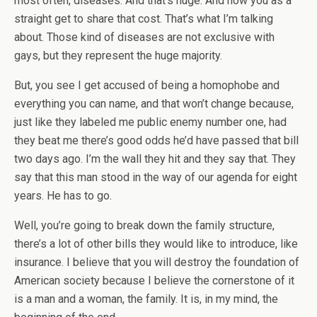
most often, diseases. And that’s huge. And now you as a
straight get to share that cost. That’s what I’m talking
about. Those kind of diseases are not exclusive with
gays, but they represent the huge majority.
But, you see I get accused of being a homophobe and
everything you can name, and that won’t change because,
just like they labeled me public enemy number one, had
they beat me there’s good odds he’d have passed that bill
two days ago. I’m the wall they hit and they say that. They
say that this man stood in the way of our agenda for eight
years. He has to go.
Well, you’re going to break down the family structure,
there’s a lot of other bills they would like to introduce, like
insurance. I believe that you will destroy the foundation of
American society because I believe the cornerstone of it
is a man and a woman, the family. It is, in my mind, the