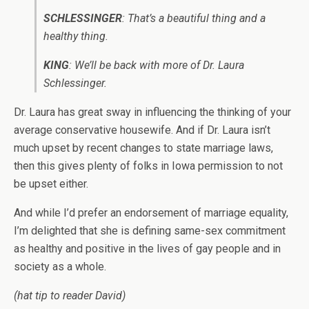
SCHLESSINGER
: That’s a beautiful thing and a
healthy thing.
KING
: We’ll be back with more of Dr. Laura
Schlessinger.
Dr. Laura has great sway in influencing the thinking of your
average conservative housewife. And if Dr. Laura isn’t
much upset by recent changes to state marriage laws,
then this gives plenty of folks in Iowa permission to not
be upset either.
And while I’d prefer an endorsement of marriage equality,
I’m delighted that she is defining same-sex commitment
as healthy and positive in the lives of gay people and in
society as a whole.
(hat tip to reader David)