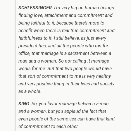
SCHLESSINGER
: I’m very big on human beings
finding love, attachment and commitment and
being faithful to it, because there’s more to
benefit when there is real true commitment and
faithfulness to it. I still believe, as just every
president has, and all the people who ran for
office, that marriage is a sacrament between a
man and a woman. So not calling it marriage
works for me. But that two people would have
that sort of commitment to me is very healthy
and very positive thing in their lives and society
as a whole.
KING
: So, you favor marriage between a man
and a woman, but you applaud the fact that
even people of the same-sex can have that kind
of commitment to each other.