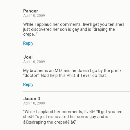
Panger
April 10, 2009
While I applaud her comments, five’ll get you ten she’s
just discovered her son is gay and is “draping the
crepe…”
Reply
Joel
April 10, 2009
My brother is an M.D. and he doesn’t go by the prefix
“doctor”. God help this Ph.D. if I ever do that.
Reply
Jason D
April 10, 2009
“While I applaud her comments, fiveâ€™ll get you ten
sheâ€™s just discovered her son is gay and is
â€œdraping the crepeâ€¦â€”