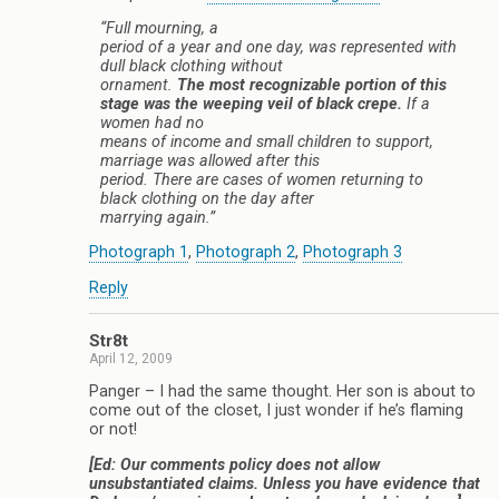
“Full mourning, a
period of a year and one day, was represented with
dull black clothing without
ornament.
The most recognizable portion of this
stage was the weeping veil of black crepe.
If a
women had no
means of income and small children to support,
marriage was allowed after this
period. There are cases of women returning to
black clothing on the day after
marrying again.”
Photograph 1
,
Photograph 2
,
Photograph 3
Reply
Str8t
April 12, 2009
Panger – I had the same thought. Her son is about to
come out of the closet, I just wonder if he’s flaming
or not!
[Ed: Our comments policy does not allow
unsubstantiated claims. Unless you have evidence that