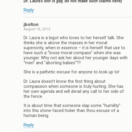
Dr. Laura’s son is gay, do not make such claims here]
Reply
jbolton
August 18, 2010
Dr. Laura is a bigot who loves to her herself talk. She
thinks she is above the masses in her moral
superiority, when in essence – it is herself that use to
have such a “loose moral compass” when she was
younger. Why not ask her about her younger days with
“men” and “aborting babies”??
She is a pathetic excuse for anyone to look up to!
Dr. Laura doesn’t know the first thing about
compassion when someone is truly hurting. She has
her own agenda and will derail any call to her side of
the fence.
It is about time that someone slap some “humility”
into this stone-faced holier than thou excuse of a
human being.
Reply