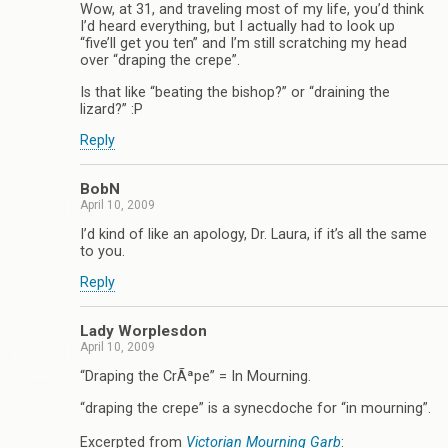
Wow, at 31, and traveling most of my life, you’d think
I’d heard everything, but I actually had to look up
“five’ll get you ten” and I’m still scratching my head
over “draping the crepe”.
Is that like “beating the bishop?” or “draining the
lizard?” :P
Reply
BobN
April 10, 2009
I’d kind of like an apology, Dr. Laura, if it’s all the same
to you.
Reply
Lady Worplesdon
April 10, 2009
“Draping the CrÃªpe” = In Mourning.
“draping the crepe” is a synecdoche for “in mourning”.
Excerpted from
Victorian Mourning Garb
: