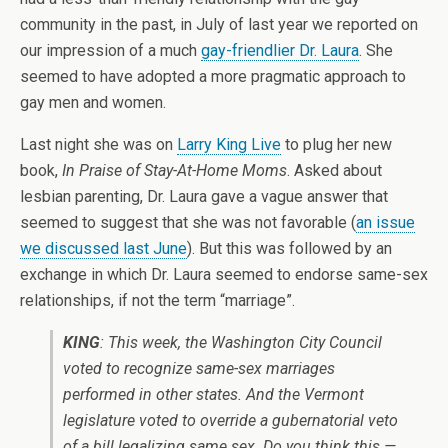
community in the past, in July of last year we reported on
our impression of a much
gay-friendlier Dr. Laura
. She
seemed to have adopted a more pragmatic approach to
gay men and women.
Last night she was on
Larry King Live
to plug her new
book,
In Praise of Stay-At-Home Moms
. Asked about
lesbian parenting, Dr. Laura gave a vague answer that
seemed to suggest that she was not favorable (
an issue
we discussed last June
). But this was followed by an
exchange in which Dr. Laura seemed to endorse same-sex
relationships, if not the term “marriage”.
KING
: This week, the Washington City Council
voted to recognize same-sex marriages
performed in other states. And the Vermont
legislature voted to override a gubernatorial veto
of a bill legalizing same sex. Do you think this —