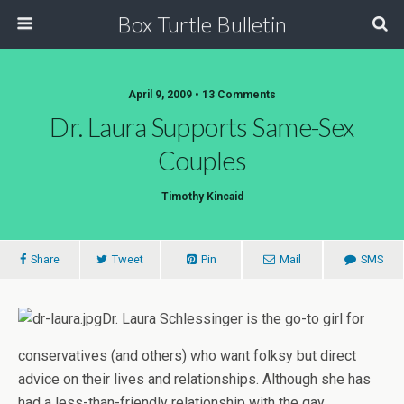
Box Turtle Bulletin
April 9, 2009 • 13 Comments
Dr. Laura Supports Same-Sex
Couples
Timothy Kincaid
Share
Tweet
Pin
Mail
SMS
Dr. Laura Schlessinger is the go-to girl for
conservatives (and others) who want folksy but direct
advice on their lives and relationships. Although she has
had a less-than-friendly relationship with the gay