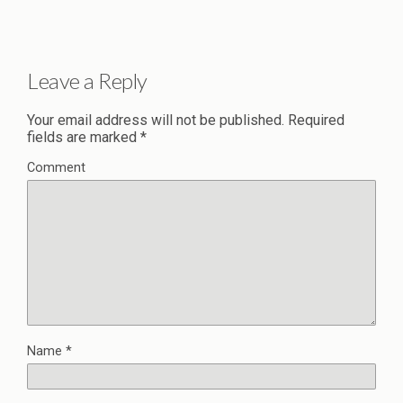
Leave a Reply
Your email address will not be published.
Required
fields are marked
*
Comment
Name
*