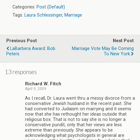
Categories:
Post (Default)
Tags:
Laura Schlessinger
,
Marriage
Previous Post
Next Post
LaBarbera Award: Bob
Marriage Vote May Be Coming
Peters
To New York
13 responses
Richard W. Fitch
April 9, 2009
As I recall, Dr. Laura went thru a messy divorce from a
conservative Jewish husband in the recent past. She
had converted to Judaism on marrying and it seems
now that she has rethought her ideas outside that
religious box. That is not to say she is no longer a
conservative pundit, only that her views are less
extreme than previously. She appears to be
acknowledging what psychologists in general are