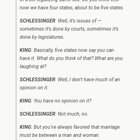
now we have four states, about to be five states.
SCHLESSINGER
: Well, it’s issues of —
sometimes it’s done by courts, sometimes it’s
done by legislatures.
KING
: Basically, five states now say you can
have it. What do you think of that? What are you
laughing at?
SCHLESSINGER
: Well, I don’t have much of an
opinion on it.
KING
: You have no opinion on it?
SCHLESSINGER
: Not much, no.
KING
: But you’ve always favored that marriage
must be between a man and woman.