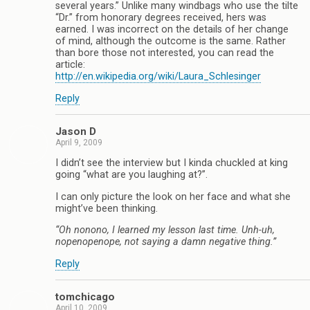
several years.” Unlike many windbags who use the tilte
“Dr.” from honorary degrees received, hers was
earned. I was incorrect on the details of her change
of mind, although the outcome is the same. Rather
than bore those not interested, you can read the
article:
http://en.wikipedia.org/wiki/Laura_Schlesinger
Reply
Jason D
April 9, 2009
I didn’t see the interview but I kinda chuckled at king
going “what are you laughing at?”.
I can only picture the look on her face and what she
might’ve been thinking.
“Oh nonono, I learned my lesson last time. Unh-uh,
nopenopenope, not saying a damn negative thing.”
Reply
tomchicago
April 10, 2009