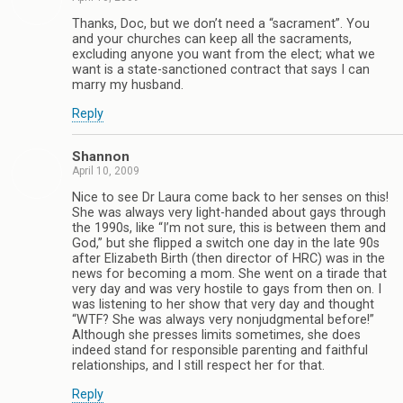
Thanks, Doc, but we don’t need a “sacrament”. You
and your churches can keep all the sacraments,
excluding anyone you want from the elect; what we
want is a state-sanctioned contract that says I can
marry my husband.
Reply
Shannon
April 10, 2009
Nice to see Dr Laura come back to her senses on this!
She was always very light-handed about gays through
the 1990s, like “I’m not sure, this is between them and
God,” but she flipped a switch one day in the late 90s
after Elizabeth Birth (then director of HRC) was in the
news for becoming a mom. She went on a tirade that
very day and was very hostile to gays from then on. I
was listening to her show that very day and thought
“WTF? She was always very nonjudgmental before!”
Although she presses limits sometimes, she does
indeed stand for responsible parenting and faithful
relationships, and I still respect her for that.
Reply