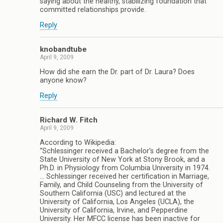
saying about the healthy, stabilizing foundation that
committed relationships provide.
Reply
knobandtube
April 9, 2009
How did she earn the Dr. part of Dr. Laura? Does
anyone know?
Reply
Richard W. Fitch
April 9, 2009
According to Wikipedia:
“Schlessinger received a Bachelor’s degree from the
State University of New York at Stony Brook, and a
Ph.D. in Physiology from Columbia University in 1974.
… Schlessinger received her certification in Marriage,
Family, and Child Counseling from the University of
Southern California (USC) and lectured at the
University of California, Los Angeles (UCLA), the
University of California, Irvine, and Pepperdine
University. Her MFCC license has been inactive for