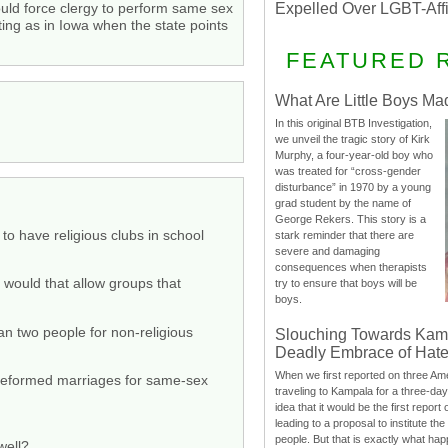
ould force clergy to perform same sex
Expelled Over LGBT-Aff
ng as in Iowa when the state points
FEATURED 
What Are Little Boys Ma
In this original BTB Investigation,
we unveil the tragic story of Kirk
Murphy, a four-year-old boy who
was treated for “cross-gender
disturbance” in 1970 by a young
grad student by the name of
George Rekers. This story is a
 to have religious clubs in school
stark reminder that there are
severe and damaging
consequences when therapists
, would that allow groups that
try to ensure that boys will be
boys.
an two people for non-religious
Slouching Towards Kam
Deadly Embrace of Hat
When we first reported on three Ame
 preformed marriages for same-sex
traveling to Kampala for a three-d
idea that it would be the first report 
leading to a proposal to institute t
people. But that is exactly what hap
well?