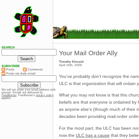
SEARCH
Your Mail Order Ally
Timothy Kincaid
April 16th, 2009
SUBSCRIBE
Posts
Comments
Posts via daily email:
You’ve probably don’t recognize the nam
ULC is that organization that will ordain 
We will not share your email address with
anyone. Emails are delivered by
What you may not know is that this church
FeedBurner
. Feedburner’s
privacy policy
applies.
beliefs are that everyone is ordained by 
as anyone else’s (though much of their mi
decades been providing mail-order ordin
For the most part, the ULC has been non-p
now the
ULC has a cause
that they believ