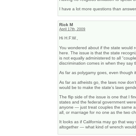
I have a lot more questions than answer
Rick M
April 17th, 2009
Hi H.F.W.,
You wondered about if the state would r
here. The issue is that the state recog
is not equally administered to all “cou
discrimination comes in when they say t
As far as polygamy goes, even though it is
As far as atheists go, the laws now don’
would be to make the state’s laws gende
The flip side of the issue is one that I 
states and the federal government were n
anyone — just treat couples the same as 
all, or marriage for no one as the two 
It looks as if California may go that way
altogether — what kind of wrench would