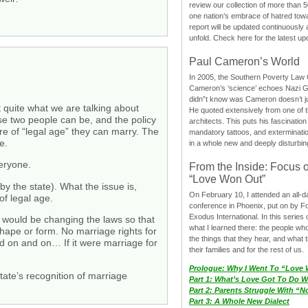
review our collection of more than 50
one nation’s embrace of hatred tow
report will be updated continuously
unfold. Check here for the latest up
Paul Cameron’s World
In 2005, the Southern Poverty Law C
Cameron’s ‘science’ echoes Nazi 
didn”t know was Cameron doesn’t j
 quite what we are talking about
He quoted extensively from one of th
se two people can be, and the policy
architects. This puts his fascination
re of “legal age” they can marry. The
mandatory tattoos, and exterminatio
e.
in a whole new and deeply disturbing
veryone.
From the Inside: Focus 
“Love Won Out”
by the state). What the issue is,
On February 10, I attended an all-
of legal age.
conference in Phoenix, put on by F
Exodus International. In this series o
hat would be changing the laws so that
what I learned there: the people wh
shape or form. No marriage rights for
the things that they hear, and what 
nd on and on… If it were marriage for
their families and for the rest of us.
Prologue: Why I Went To “Love
state’s recognition of marriage
Part 1: What’s Love Got To Do Wi
Part 2: Parents Struggle With “
Part 3: A Whole New Dialect