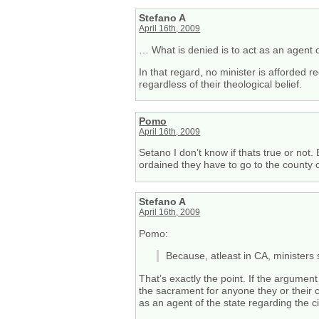
Stefano A
April 16th, 2009
… What is denied is to act as an agent o
In that regard, no minister is afforded re
regardless of their theological belief.
Pomo
April 16th, 2009
Setano I don’t know if thats true or not
ordained they have to go to the county c
Stefano A
April 16th, 2009
Pomo:
Because, atleast in CA, minister
That’s exactly the point. If the argument
the sacrament for anyone they or their c
as an agent of the state regarding the ci