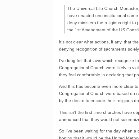
The Universal Life Church Monastery
have enacted unconstitutional same-
deny ministers the religious right to
the 1st Amendment of the US Constit
It’s not clear what actions, if any, that t
denying recognition of sacraments solely
I’ve long felt that laws which recognize 
Congregational Church were likely in viol
they feel comfortable in declaring that 
And this has become even more clear to 
Congregational Church were based on reli
by the desire to encode their religious do
This isn’t the first time churches have o
announced that they would not solemniz
So I’ve been waiting for the day when a 
hoping that it would be the United Metho