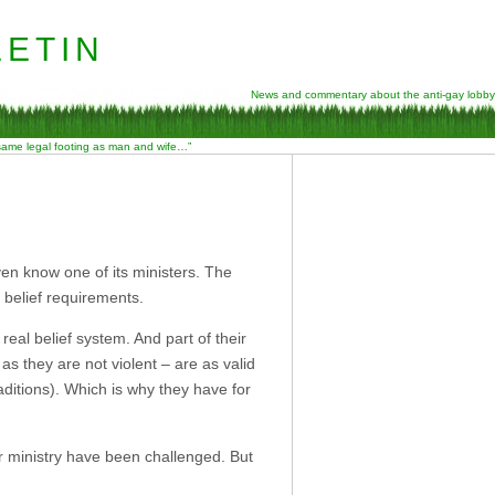
etin
News and commentary about the anti-gay lobby
 same legal footing as man and wife…”
en know one of its ministers. The
r belief requirements.
eal belief system. And part of their
as they are not violent – are as valid
aditions). Which is why they have for
or ministry have been challenged. But