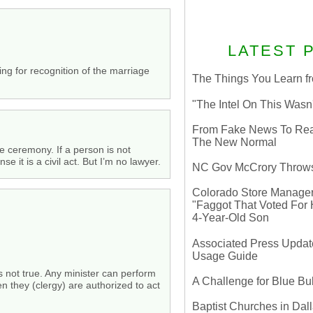
LATEST 
sing for recognition of the marriage
The Things You Learn fr
"The Intel On This Wasn
From Fake News To Real 
The New Normal
he ceremony. If a person is not
it is a civil act. But I’m no lawyer.
NC Gov McCrory Throws
Colorado Store Manager 
"Faggot That Voted For Hi
4-Year-Old Son
Associated Press Update
Usage Guide
is not true. Any minister can perform
A Challenge for Blue B
n they (clergy) are authorized to act
Baptist Churches in Dall