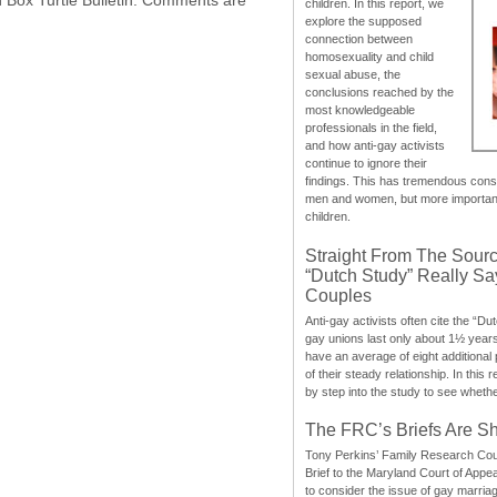
children. In this report, we
explore the supposed
connection between
homosexuality and child
sexual abuse, the
conclusions reached by the
most knowledgeable
professionals in the field,
and how anti-gay activists
continue to ignore their
findings. This has tremendous cons
men and women, but more importantly
children.
Straight From The Sourc
“Dutch Study” Really S
Couples
Anti-gay activists often cite the “Du
gay unions last only about 1½ year
have an average of eight additional
of their steady relationship. In this 
by step into the study to see whethe
The FRC’s Briefs Are S
Tony Perkins’ Family Research Cou
Brief to the Maryland Court of Appe
to consider the issue of gay marri