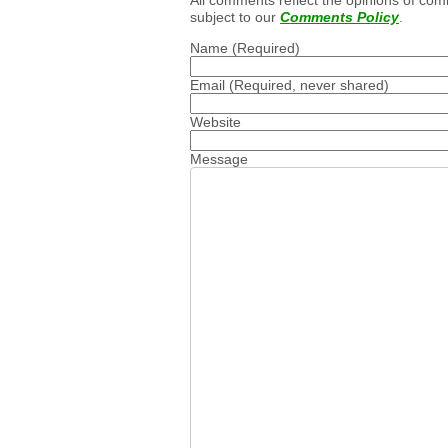
subject to our
Comments Policy
.
Name
(Required)
Email
(Required, never shared)
Website
Message