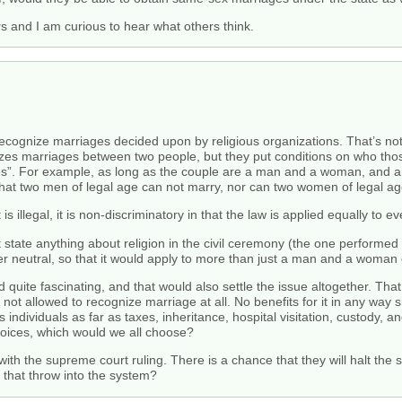
s and I am curious to hear what others think.
ecognize marriages decided upon by religious organizations. That’s not
nizes marriages between two people, but they put conditions on who tho
ples”. For example, as long as the couple are a man and a woman, and a
hat two men of legal age can not marry, nor can two women of legal ag
 illegal, it is non-discriminatory in that the law is applied equally to e
t state anything about religion in the civil ceremony (the one performed 
r neutral, so that it would apply to more than just a man and a woman 
find quite fascinating, and that would also settle the issue altogether. T
ot allowed to recognize marriage at all. No benefits for it in any way 
individuals as far as taxes, inheritance, hospital visitation, custody, a
choices, which would we all choose?
 with the supreme court ruling. There is a chance that they will halt the 
 that throw into the system?