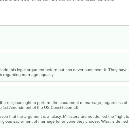
made this legal argument before but has never sued over it. They have, 
es regarding marriage equality.
he religious right to perform the sacrament of marriage, regardless o
 the 1st Amendment of the US Constitution.â€
e reason that the argument is a falacy. Ministers are not denied the “right
eligious sacrament of marriage for anyone they choose. What is denied i