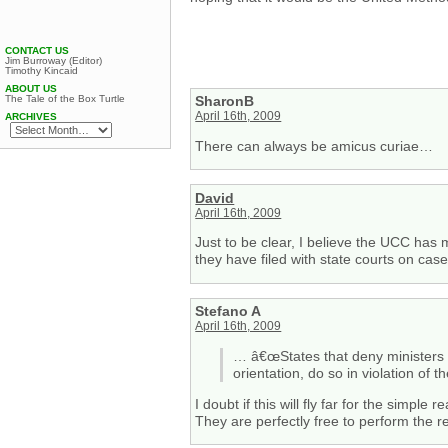
CONTACT US
Jim Burroway (Editor)
Timothy Kincaid
ABOUT US
The Tale of the Box Turtle
SharonB
April 16th, 2009
ARCHIVES
There can always be amicus curiae…
David
April 16th, 2009
Just to be clear, I believe the UCC has 
they have filed with state courts on cas
Stefano A
April 16th, 2009
… â€œStates that deny ministers t
orientation, do so in violation of
I doubt if this will fly far for the simpl
They are perfectly free to perform the r