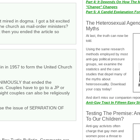
Part 4: It Depends On How The 
"Change" Changes
Part 5: A Candid Explanation Fo
t mired in dogma. I got a bit excited
The Heterosexual Agen
the church as mail-order ministers?
Myths
t then you ended the article so
At last, the truth can now be
told.
Using the same research
methods employed by most
anti-gay political pressure
groups, we examine the
in in 1957 to form the United Church
statistics and the case
studies that dispel many of
the myths about
UNANIMOUSLY that ended the
heterosexuality. Download
s. Couples have to go to a JP or
your copy today!
ight couples can also be religiously
And don‘t miss our companion repo
Anti-Gay Tract In Fifteen Easy S
cause the issue of SEPARATION OF
Testing The Premise: Ar
To Our Children?
Anti-gay activists often
charge that gay men and
women pose a threat to
h Box Turtle Bulletin. Comments are