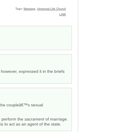
Tags:
Marriage
,
Universal Life Church
LINK
however, expressed it in the briefs
f the coupleâ€™s sexual
 to perform the
sacrament
of marriage.
s to act as an agent of the state.