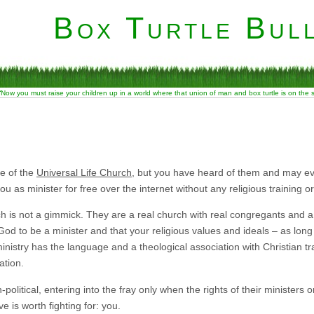
Box Turtle Bull
“Now you must raise your children up in a world where that union of man and box turtle is on the
e of the
Universal Life Church
, but you have heard of them and may ev
you as minister for free over the internet without any religious training o
 is not a gimmick. They are a real church with real congregants and a r
God to be a minister and that your religious values and ideals – as long 
nistry has the language and a theological association with Christian tr
ation.
olitical, entering into the fray only when the rights of their ministers 
e is worth fighting for: you.