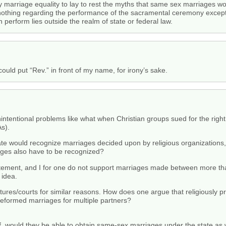
by marriage equality to lay to rest the myths that same sex marriages w
nothing regarding the performance of the sacramental ceremony excepti
 perform lies outside the realm of state or federal law.
could put “Rev.” in front of my name, for irony’s sake.
nintentional problems like what when Christian groups sued for the right
As).
 state would recognize marriages decided upon by religious organizations
ages also have to be recognized?
tatement, and I for one do not support marriages made between more th
 idea.
latures/courts for similar reasons. How does one argue that religiously
preformed marriages for multiple partners?
 of, would they be able to obtain same-sex marriages under the state as 