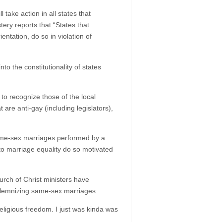
ake action in all states that
ry reports that “States that
entation, do so in violation of
nto the constitutionality of states
to recognize those of the local
are anti-gay (including legislators),
same-sex marriages performed by a
 to marriage equality do so motivated
hurch of Christ ministers have
olemnizing same-sex marriages.
eligious freedom. I just was kinda was