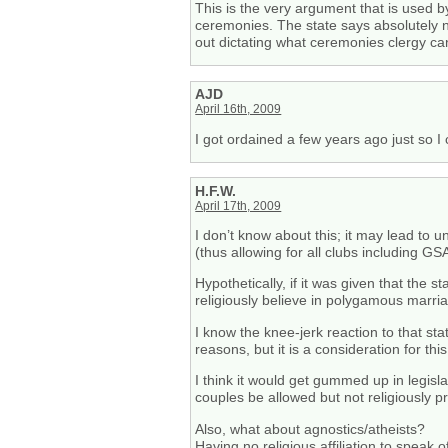
This is the very argument that is used 
ceremonies. The state says absolutely 
out dictating what ceremonies clergy can
AJD
April 16th, 2009
I got ordained a few years ago just so I 
H.F.W.
April 17th, 2009
I don’t know about this; it may lead to u
(thus allowing for all clubs including GS
Hypothetically, if it was given that the
religiously believe in polygamous marri
I know the knee-jerk reaction to that s
reasons, but it is a consideration for this
I think it would get gummed up in legis
couples be allowed but not religiously 
Also, what about agnostics/atheists?
Having no religious affiliation to speak