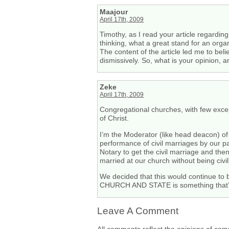
Maajour
April 17th, 2009
Timothy, as I read your article regarding
thinking, what a great stand for an orga
The content of the article led me to beli
dismissively. So, what is your opinion, 
Zeke
April 17th, 2009
Congregational churches, with few exce
of Christ.
I’m the Moderator (like head deacon) o
performance of civil marriages by our 
Notary to get the civil marriage and the
married at our church without being civil
We decided that this would continue to
CHURCH AND STATE is something that’s 
Leave A Comment
All comments reflect the opinions of com