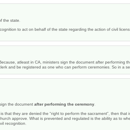
f the state.
cognition to act on behalf of the state regarding the action of civil licen
. Because, atleast in CA, ministers sign the document after performing t
lerk and be registered as one who can perform ceremonies. So in a sense 
s sign the document
after performing the ceremony
.
 is that they are denied the “right to perform the sacrament”, then that 
hurch approve. What is prevented and regulated is the ability as to whe
vil recognition.