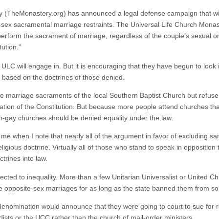
 (TheMonastery.org) has announced a legal defense campaign that will t
sex sacramental marriage restraints. The Universal Life Church Monaste
 perform the sacrament of marriage, regardless of the couple’s sexual ori
ution.”
he ULC will engage in. But it is encouraging that they have begun to look i
 based on the doctrines of those denied.
the marriage sacraments of the local Southern Baptist Church but refuse 
ation of the Constitution. But because more people attend churches that 
pro-gay churches should be denied equality under the law.
me when I note that nearly all of the argument in favor of excluding 
gious doctrine. Virtually all of those who stand to speak in opposition
ctrines into law.
bjected to inequality. More than a few Unitarian Universalist or United C
e opposite-sex marriages for as long as the state banned them from s
denomination would announce that they were going to court to sue for r
dists or the UCC rather than the church of mail-order ministers.