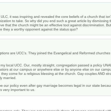
 ULC, it was inspiring and revealed the core beliefs of a church that isn’
nization to take. So why did you end such a great article by dismissing 
eve that the church might be an effective tool against discrimination. Bu
are they a worthy opponent against the status quo?
ptions are UCC’s. They joined the Evangelical and Reformed churches 
f my local UCC. Our, mostly straight, congregation passed a policy 
pastors at our campus or anywhere else or by anyone else on our campu
n they come for a religious blessing at the church. Gay couples AND stra
ly married.
 be our policy even after gay marriage becomes legal in our state be
very important to us.
menters only. They are not necessarily those of anyone associated wit