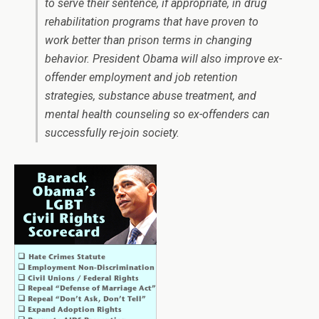
to serve their sentence, if appropriate, in drug
rehabilitation programs that have proven to
work better than prison terms in changing
behavior. President Obama will also improve ex-
offender employment and job retention
strategies, substance abuse treatment, and
mental health counseling so ex-offenders can
successfully re-join society.