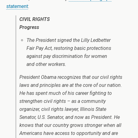
statement
:
CIVIL RIGHTS
Progress
The President signed the Lilly Ledbetter
Fair Pay Act, restoring basic protections
against pay discrimination for women
and other workers.
President Obama recognizes that our civil rights
laws and principles are at the core of our nation.
He has spent much of his career fighting to
strengthen civil rights – as a community
organizer, civil rights lawyer, Illinois State
Senator, U.S. Senator, and now as President. He
knows that our country grows stronger when all
Americans have access to opportunity and are