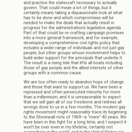
and practice the statecraft necessary to actually
govern. That could mean a lot of things, but it
certainly means taking a dispassionate look at what
has to be done and which compromises will be
needed to make the deals that actually result in
progress for the administration’s legislative agenda.
Part of that could be re-crafting campaign promises
into a more general framework, and for example,
developing a comprehensive civil rights policy that
includes a wider range of individuals and not just gay
people, but other groups whose involvement helps to
build wider support for the principals that underlie it.
The result is a rising tide that lifts all boats including
those of gay people and the allied interests of other
groups with a common cause.
We are too often ready to abandon hope of change
and those that want to support us. We have been a
repressed and often persecuted minority for more
than a millennium, and it is unreasonable to expect
that we will gain all of our freedoms and redress all
wrongs done to us in a few months. The modern gay
rights movement might reasonably trace its beginning
to the Stonewall riots of 1969—a “mere” 40 years. We
have been in this fight for a long time, and I suspect it
won’t be over even in my lifetime, certainly not