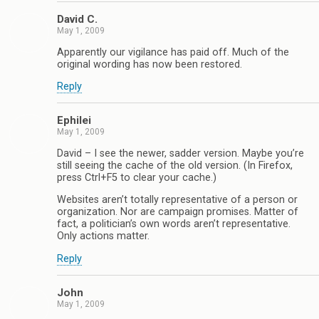
David C.
May 1, 2009
Apparently our vigilance has paid off. Much of the
original wording has now been restored.
Reply
Ephilei
May 1, 2009
David – I see the newer, sadder version. Maybe you’re
still seeing the cache of the old version. (In Firefox,
press Ctrl+F5 to clear your cache.)
Websites aren’t totally representative of a person or
organization. Nor are campaign promises. Matter of
fact, a politician’s own words aren’t representative.
Only actions matter.
Reply
John
May 1, 2009