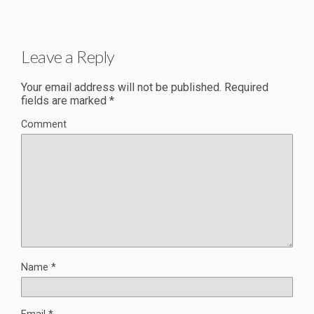
Leave a Reply
Your email address will not be published.
Required
fields are marked
*
Comment
Name
*