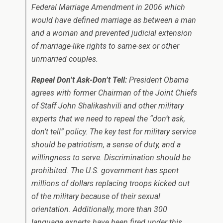
Federal Marriage Amendment in 2006 which
would have defined marriage as between a man
and a woman and prevented judicial extension
of marriage-like rights to same-sex or other
unmarried couples.
Repeal Don’t Ask-Don’t Tell:
President Obama
agrees with former Chairman of the Joint Chiefs
of Staff John Shalikashvili and other military
experts that we need to repeal the “don’t ask,
don’t tell” policy. The key test for military service
should be patriotism, a sense of duty, and a
willingness to serve. Discrimination should be
prohibited. The U.S. government has spent
millions of dollars replacing troops kicked out
of the military because of their sexual
orientation. Additionally, more than 300
language experts have been fired under this