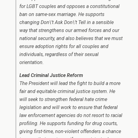
for LGBT couples and opposes a constitutional
ban on same-sex marriage. He supports
changing Don\’t Ask Don\’t Tell in a sensible
way that strengthens our armed forces and our
national security, and also believes that we must
ensure adoption rights for all couples and
individuals, regardless of their sexual
orientation.
Lead Criminal Justice Reform
The President will lead the fight to build a more
fair and equitable criminal justice system. He
will seek to strengthen federal hate crime
legislation and will work to ensure that federal
law enforcement agencies do not resort to racial
profiling. He supports funding for drug courts,
giving first-time, non-violent offenders a chance