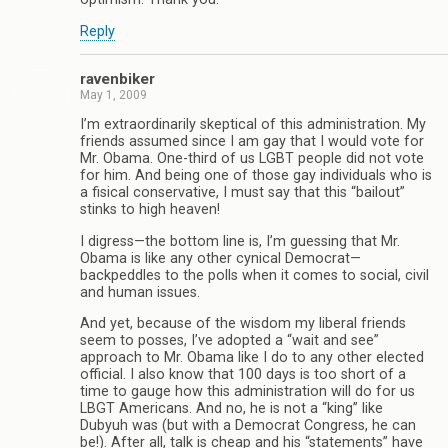
Reply
ravenbiker
May 1, 2009
I’m extraordinarily skeptical of this administration. My
friends assumed since I am gay that I would vote for
Mr. Obama. One-third of us LGBT people did not vote
for him. And being one of those gay individuals who is
a fisical conservative, I must say that this “bailout”
stinks to high heaven!
I digress—the bottom line is, I’m guessing that Mr.
Obama is like any other cynical Democrat—
backpeddles to the polls when it comes to social, civil
and human issues.
And yet, because of the wisdom my liberal friends
seem to posses, I’ve adopted a “wait and see”
approach to Mr. Obama like I do to any other elected
official. I also know that 100 days is too short of a
time to gauge how this administration will do for us
LBGT Americans. And no, he is not a “king” like
Dubyuh was (but with a Democrat Congress, he can
be!). After all, talk is cheap and his “statements” have