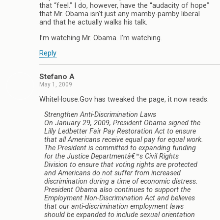
that “feel.” I do, however, have the “audacity of hope”
that Mr. Obama isn’t just any mamby-pamby liberal
and that he actually walks his talk.
I’m watching Mr. Obama. I’m watching.
Reply
Stefano A
May 1, 2009
WhiteHouse.Gov has tweaked the page, it now reads:
Strengthen Anti-Discrimination Laws
On January 29, 2009, President Obama signed the
Lilly Ledbetter Fair Pay Restoration Act to ensure
that all Americans receive equal pay for equal work.
The President is committed to expanding funding
for the Justice Departmentâ€™s Civil Rights
Division to ensure that voting rights are protected
and Americans do not suffer from increased
discrimination during a time of economic distress.
President Obama also continues to support the
Employment Non-Discrimination Act and believes
that our anti-discrimination employment laws
should be expanded to include sexual orientation