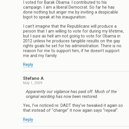
I voted for Barak Obama. I contributed to his
campaign. I am a liberal Democrat. So far he has
done nothing but anger me by inviting a despicable
bigot to speak at his inauguration.
I can’t imagine that the Republicans will produce a
person that I am willing to vote for during my lifetime,
but I sure as hell am not going to vote for Obama in
2012 unless he produces tangible results on the gay
rights goals he set for his administration. There is no
reason for me to support him, if he doesn’t support
me and my family.
Reply
Stefano A
May 1, 2009
Apparently our vigilance has paid off. Much of the
original wording has now been restored.
Yes, I’ve noticed re: DADT they’ve tweaked it again so
that instead of “change” it now again says “repeal”.
Reply