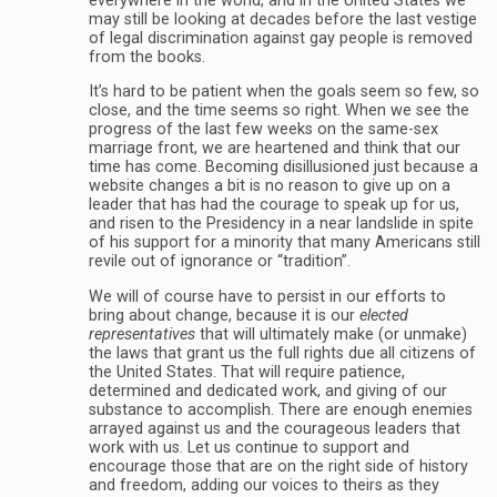
everywhere in the world, and in the United States we
may still be looking at decades before the last vestige
of legal discrimination against gay people is removed
from the books.
It’s hard to be patient when the goals seem so few, so
close, and the time seems so right. When we see the
progress of the last few weeks on the same-sex
marriage front, we are heartened and think that our
time has come. Becoming disillusioned just because a
website changes a bit is no reason to give up on a
leader that has had the courage to speak up for us,
and risen to the Presidency in a near landslide in spite
of his support for a minority that many Americans still
revile out of ignorance or “tradition”.
We will of course have to persist in our efforts to
bring about change, because it is our
elected
representatives
that will ultimately make (or unmake)
the laws that grant us the full rights due all citizens of
the United States. That will require patience,
determined and dedicated work, and giving of our
substance to accomplish. There are enough enemies
arrayed against us and the courageous leaders that
work with us. Let us continue to support and
encourage those that are on the right side of history
and freedom, adding our voices to theirs as they