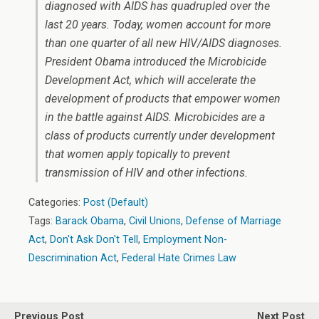
diagnosed with AIDS has quadrupled over the
last 20 years. Today, women account for more
than one quarter of all new HIV/AIDS diagnoses.
President Obama introduced the Microbicide
Development Act, which will accelerate the
development of products that empower women
in the battle against AIDS. Microbicides are a
class of products currently under development
that women apply topically to prevent
transmission of HIV and other infections.
Categories:
Post (Default)
Tags:
Barack Obama
,
Civil Unions
,
Defense of Marriage
Act
,
Don't Ask Don't Tell
,
Employment Non-
Descrimination Act
,
Federal Hate Crimes Law
Previous Post
Next Post