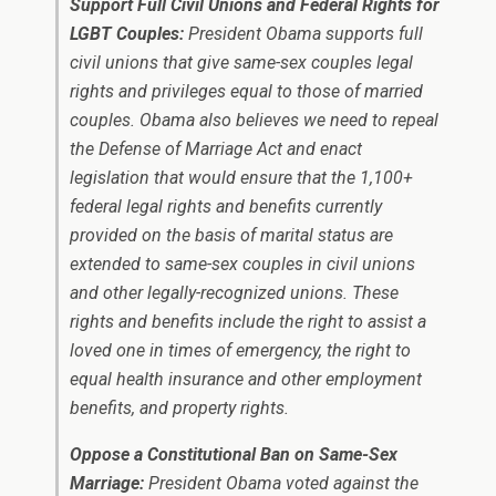
Support Full Civil Unions and Federal Rights for
LGBT Couples:
President Obama supports full
civil unions that give same-sex couples legal
rights and privileges equal to those of married
couples. Obama also believes we need to repeal
the Defense of Marriage Act and enact
legislation that would ensure that the 1,100+
federal legal rights and benefits currently
provided on the basis of marital status are
extended to same-sex couples in civil unions
and other legally-recognized unions. These
rights and benefits include the right to assist a
loved one in times of emergency, the right to
equal health insurance and other employment
benefits, and property rights.
Oppose a Constitutional Ban on Same-Sex
Marriage:
President Obama voted against the