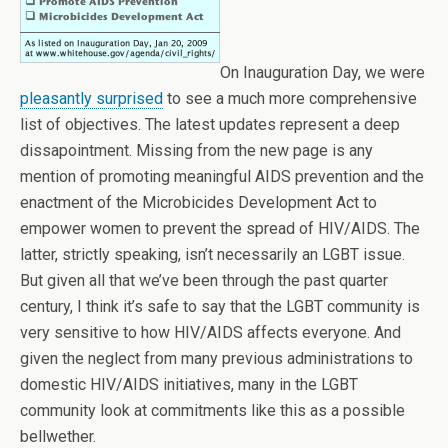
On Inauguration Day, we were
pleasantly surprised
to see a much more comprehensive
list of objectives. The latest updates represent a deep
dissapointment. Missing from the new page is any
mention of promoting meaningful AIDS prevention and the
enactment of the Microbicides Development Act to
empower women to prevent the spread of HIV/AIDS. The
latter, strictly speaking, isn’t necessarily an LGBT issue.
But given all that we’ve been through the past quarter
century, I think it’s safe to say that the LGBT community is
very sensitive to how HIV/AIDS affects everyone. And
given the neglect from many previous administrations to
domestic HIV/AIDS initiatives, many in the LGBT
community look at commitments like this as a possible
bellwether.