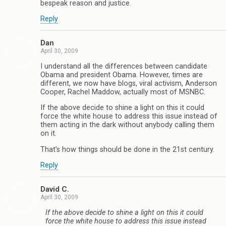
bespeak reason and justice.
Reply
Dan
April 30, 2009
I understand all the differences between candidate
Obama and president Obama. However, times are
different, we now have blogs, viral activism, Anderson
Cooper, Rachel Maddow, actually most of MSNBC.
If the above decide to shine a light on this it could
force the white house to address this issue instead of
them acting in the dark without anybody calling them
on it.
That’s how things should be done in the 21st century.
Reply
David C.
April 30, 2009
If the above decide to shine a light on this it could
force the white house to address this issue instead