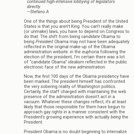
continued high-intensive lobbying of legislators
directly.
—Stefano A
One of the things about being President of the United
States is that you aren’t King. You can’t really make
(or unmake) laws, you have to depend on Congress to
do that. The shift from being
candidate
Obama to
being
President
Obama may not have been adequately
reflected in the original make-up of the Obama
administration website. in the euphoria following the
election of the president, I’m certain there was a lot
of “candidate Obama” idealism reflected in the public
electronic face of the new administration.
Now, the first 100 days of the Obama presidency have
been marked. The president himself has confronted
the very sobering reality of Washington politics.
Certainly, the staff charged with maintaining the web
presence of the administration doesn’t act in a
vacuum. Whatever these changes reflect, it’s at least
likely that those responsible for them have begun to
approach gay rights in a manner consistent with the
President’s growing experience with actually
being
the
President.
President Obama is no doubt beginning to internalize