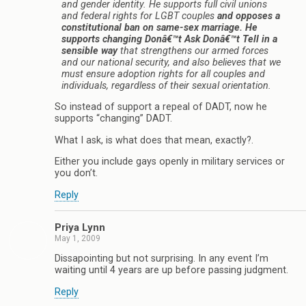
and gender identity. He supports full civil unions
and federal rights for LGBT couples
and opposes a
constitutional ban on same-sex marriage. He
supports changing Donâ€™t Ask Donâ€™t Tell in a
sensible way
that strengthens our armed forces
and our national security, and also believes that we
must ensure adoption rights for all couples and
individuals, regardless of their sexual orientation.
So instead of support a repeal of DADT, now he
supports “changing” DADT.
What I ask, is what does that mean, exactly?.
Either you include gays openly in military services or
you don’t.
Reply
Priya Lynn
May 1, 2009
Dissapointing but not surprising. In any event I’m
waiting until 4 years are up before passing judgment.
Reply