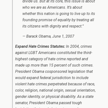
divide us. But at its core, this issue is about
who we are as Americans. It’s about
whether this nation is going to live up to its
founding promise of equality by treating all
its citizens with dignity and respect.”
— Barack Obama, June 1, 2007
Expand Hate Crimes Statutes:
In 2004, crimes
against LGBT Americans constituted the third-
highest category of hate crime reported and
made up more than 15 percent of such crimes.
President Obama cosponsored legislation that
would expand federal jurisdiction to include
violent hate crimes perpetrated because of race,
color, religion, national origin, sexual orientation,
gender identity, or physical disability. As a state
senator, President Obama passed tough