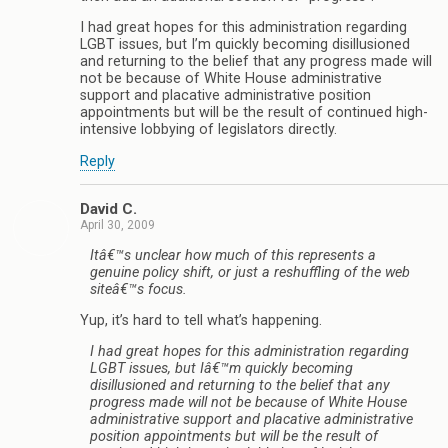
I had great hopes for this administration regarding
LGBT issues, but I’m quickly becoming disillusioned
and returning to the belief that any progress made will
not be because of White House administrative
support and placative administrative position
appointments but will be the result of continued high-
intensive lobbying of legislators directly.
Reply
David C.
April 30, 2009
Itâ€™s unclear how much of this represents a
genuine policy shift, or just a reshuffling of the web
siteâ€™s focus.
Yup, it’s hard to tell what’s happening.
I had great hopes for this administration regarding
LGBT issues, but Iâ€™m quickly becoming
disillusioned and returning to the belief that any
progress made will not be because of White House
administrative support and placative administrative
position appointments but will be the result of