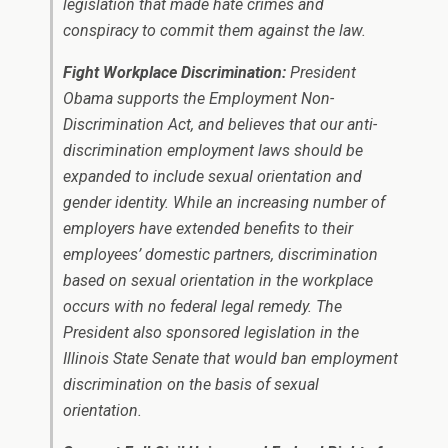
legislation that made hate crimes and
conspiracy to commit them against the law.
Fight Workplace Discrimination:
President
Obama supports the Employment Non-
Discrimination Act, and believes that our anti-
discrimination employment laws should be
expanded to include sexual orientation and
gender identity. While an increasing number of
employers have extended benefits to their
employees’ domestic partners, discrimination
based on sexual orientation in the workplace
occurs with no federal legal remedy. The
President also sponsored legislation in the
Illinois State Senate that would ban employment
discrimination on the basis of sexual
orientation.