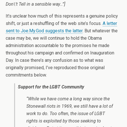
Don\’t Tell in a sensible way…”]
It’s unclear how much of this represents a genuine policy
shift, or just a reshuffling of the web site’s focus.
A letter
sent to Joe.My.God suggests the latter
. But whatever the
case may be, we will continue to hold the Obama
administration accountable to the promises he made
throughout his campaign and confirmed on Inauguration
Day. In case there’s any confusion as to what was
originally promised, I’ve reproduced those original
commitments below.
Support for the LGBT Community
“While we have come a long way since the
Stonewall riots in 1969, we still have a lot of
work to do. Too often, the issue of LGBT
rights is exploited by those seeking to