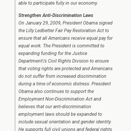
able to participate fully in our economy.
Strengthen Anti-Discrimination Laws
On January 29, 2009, President Obama signed
the Lilly Ledbetter Fair Pay Restoration Act to
ensure that all Americans receive equal pay for
equal work. The President is committed to
expanding funding for the Justice
Department\’s Civil Rights Division to ensure
that voting rights are protected and Americans
do not suffer from increased discrimination
during a time of economic distress. President
Obama also continues to support the
Employment Non-Discrimination Act and
believes that our anti-discrimination
employment laws should be expanded to
include sexual orientation and gender identity.
He supports full civil unions and federal rights