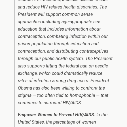
and reduce HIV-related health disparities. The
President will support common sense
approaches including age-appropriate sex
education that includes information about
contraception, combating infection within our
prison population through education and
contraception, and distributing contraceptives
through our public health system. The President
also supports lifting the federal ban on needle
exchange, which could dramatically reduce
rates of infection among drug users. President
Obama has also been willing to confront the
stigma — too often tied to homophobia — that
continues to surround HIV/AIDS.
Empower Women to Prevent HIV/AIDS:
In the
United States, the percentage of women