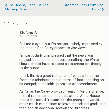
The, Ahem, "Face" Of The
Another Hoax From Rep.
Marriage Movement
Foxx?
12 responses
Stefano A
April 30, 2009
Call me a cynic, but I’m not particularly impressed by
the reason Rea Carey probed to Joe Jervis.
I’m particularly unimpressed that the news was
relayed “second-hand” about something the White
House should have released a statement on directly
to the public.
I think this is a good indication of what is to come
from this administration in terms of back peddling on
its campaign and initial promises of commitment.
As far as the Carey provided “reason” for the change,
I find it rather lame on the part of the White House if
that is the actual “reason” for the change. It would
make much more since to leave the original goals and
then add an additional section for “progress”.