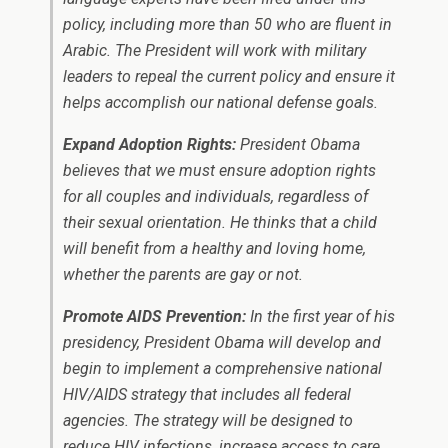
policy, including more than 50 who are fluent in
Arabic. The President will work with military
leaders to repeal the current policy and ensure it
helps accomplish our national defense goals.
Expand Adoption Rights:
President Obama
believes that we must ensure adoption rights
for all couples and individuals, regardless of
their sexual orientation. He thinks that a child
will benefit from a healthy and loving home,
whether the parents are gay or not.
Promote AIDS Prevention:
In the first year of his
presidency, President Obama will develop and
begin to implement a comprehensive national
HIV/AIDS strategy that includes all federal
agencies. The strategy will be designed to
reduce HIV infections, increase access to care