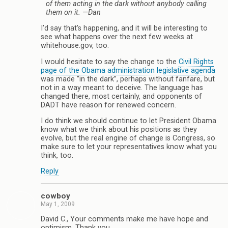
of them acting in the dark without anybody calling
them on it.
—Dan
I’d say that’s happening, and it will be interesting to
see what happens over the next few weeks at
whitehouse.gov, too.
I would hesitate to say the change to the
Civil Rights
page of the Obama administration legislative agenda
was made “in the dark”, perhaps without fanfare, but
not in a way meant to deceive. The language has
changed there, most certainly, and opponents of
DADT have reason for renewed concern.
I do think we should continue to let President Obama
know what we think about his positions as they
evolve, but the real engine of change is Congress, so
make sure to let your representatives know what you
think, too.
Reply
cowboy
May 1, 2009
David C., Your comments make me have hope and
optimism. Thank you.