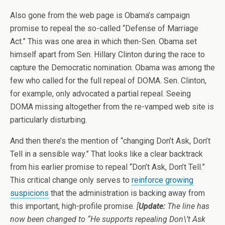
Also gone from the web page is Obama’s campaign
promise to repeal the so-called “Defense of Marriage
Act.” This was one area in which then-Sen. Obama set
himself apart from Sen. Hillary Clinton during the race to
capture the Democratic nomination. Obama was among the
few who called for the full repeal of DOMA. Sen. Clinton,
for example, only advocated a partial repeal. Seeing
DOMA missing altogether from the re-vamped web site is
particularly disturbing.
And then there’s the mention of “changing Don’t Ask, Don’t
Tell in a sensible way.” That looks like a clear backtrack
from his earlier promise to repeal “Don’t Ask, Don’t Tell.”
This critical change only serves to
reinforce growing
suspicions
that the administration is backing away from
this important, high-profile promise.
[
Update:
The line has
now been changed to “He supports repealing Don\’t Ask