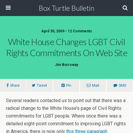
Box Turtle Bulletin
April 30, 2009 • 12 Comments
White House Changes LGBT Civil
Rights Commitments On Web Site
Jim Burroway
Share
Tweet
Pin
Mail
SMS
Several readers contacted us to point out that there was a
radical change to the White House’s page of Civil Rights
commitments for LGBT people. Where once there was a
detailed eight-point commitment to improving LGBT rights
in America, there is now only
this three paragraph