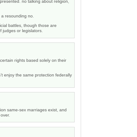
presented. no talking about religion,
em a resounding no.
cial battles, though those are
f judges or legislators.
certain rights based solely on their
’t enjoy the same protection federally
nition same-sex marriages exist, and
 over.