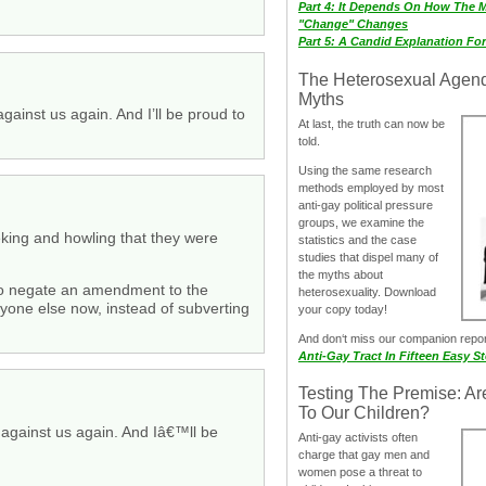
Part 4: It Depends On How The 
"Change" Changes
Part 5: A Candid Explanation Fo
The Heterosexual Agen
Myths
against us again. And I’ll be proud to
At last, the truth can now be
told.
Using the same research
methods employed by most
anti-gay political pressure
groups, we examine the
ieking and howling that they were
statistics and the case
studies that dispel many of
the myths about
 to negate an amendment to the
heterosexuality. Download
ryone else now, instead of subverting
your copy today!
And don‘t miss our companion repo
Anti-Gay Tract In Fifteen Easy S
Testing The Premise: Ar
To Our Children?
e against us again. And Iâ€™ll be
Anti-gay activists often
charge that gay men and
women pose a threat to