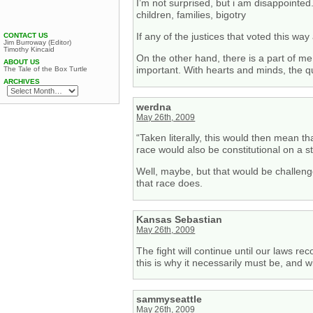
I’m not surprised, but i am disappointed
children, families, bigotry
If any of the justices that voted this way
CONTACT US
Jim Burroway (Editor)
Timothy Kincaid
On the other hand, there is a part of me
ABOUT US
important. With hearts and minds, the que
The Tale of the Box Turtle
ARCHIVES
werdna
May 26th, 2009
“Taken literally, this would then mean th
race would also be constitutional on a st
Well, maybe, but that would be challenge
that race does.
Kansas Sebastian
May 26th, 2009
The fight will continue until our laws re
this is why it necessarily must be, and w
sammyseattle
May 26th, 2009