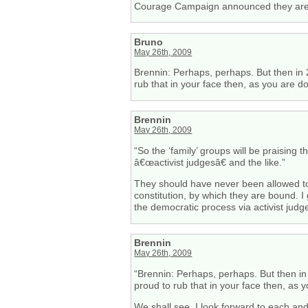
Courage Campaign announced they are see
Bruno
May 26th, 2009
Brennin: Perhaps, perhaps. But then in 20
rub that in your face then, as you are d
Brennin
May 26th, 2009
“So the ‘family’ groups will be praising
â€œactivist judgesâ€ and the like.”
They should have never been allowed to
constitution, by which they are bound. 
the democratic process via activist judg
Brennin
May 26th, 2009
“Brennin: Perhaps, perhaps. But then in 
proud to rub that in your face then, as 
We shall see. I look forward to each and 