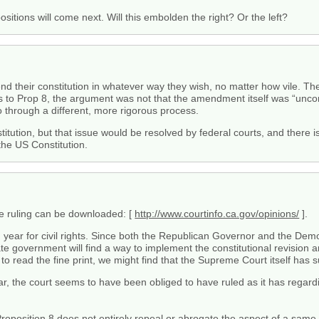
ositions will come next. Will this embolden the right? Or the left?
d their constitution in whatever way they wish, no matter how vile. There
 to Prop 8, the argument was not that the amendment itself was “unconst
 go through a different, more rigorous process.
titution, but that issue would be resolved by federal courts, and there
the US Constitution.
the ruling can be downloaded: [
http://www.courtinfo.ca.gov/opinions/
].
d year for civil rights. Since both the Republican Governor and the De
ate government will find a way to implement the constitutional revision a
o read the fine print, we might find that the Supreme Court itself has
ar, the court seems to have been obliged to have ruled as it has regard
Proposition 8 does not entirely repeal or abrogate the aspect of a same