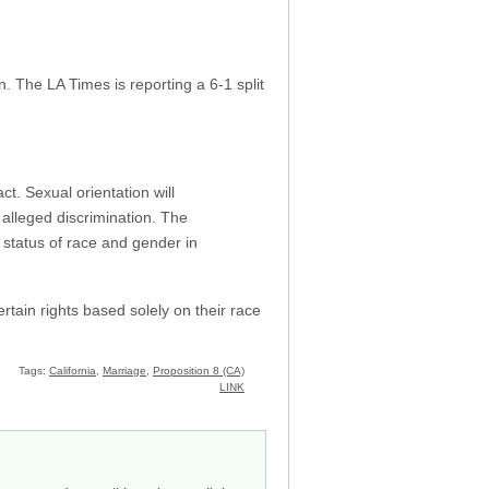
. The LA Times is reporting a 6-1 split
t. Sexual orientation will
 alleged discrimination. The
e status of race and gender in
rtain rights based solely on their race
Tags:
California
,
Marriage
,
Proposition 8 (CA)
LINK