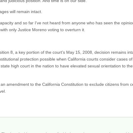
d judicious position. And time is on our side.
ges will remain intact.
capacity and so far I’ve not heard from anyone who has seen the opinion
 with only Justice Moreno voting to overturn it.
tion 8, a key portion of the court’s May 15, 2008, decision remains intac
stitutional protection possible when California courts consider cases of
state high court in the nation to have elevated sexual orientation to th
t an amendment to the California Constitution to exclude citizens from ce
vel.