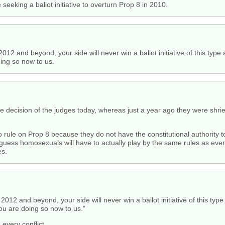
king a ballot initiative to overturn Prop 8 in 2010.
12 and beyond, your side will never win a ballot initiative of this type 
oing so now to us.
 the decision of the judges today, whereas just a year ago they were shr
 rule on Prop 8 because they do not have the constitutional authority
I guess homosexuals will have to actually play by the same rules as eve
es.
2012 and beyond, your side will never win a ballot initiative of this typ
you are doing so now to us.”
every conflict.