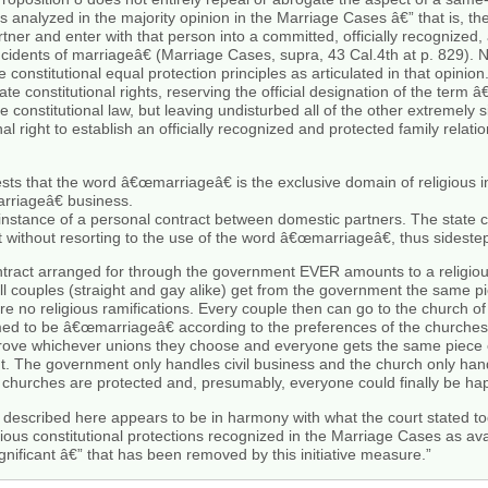
s analyzed in the majority opinion in the Marriage Cases â€” that is, the
r and enter with that person into a committed, officially recognized, a
 incidents of marriageâ€ (Marriage Cases, supra, 43 Cal.4th at p. 829).
 constitutional equal protection principles as articulated in that opinio
te constitutional rights, reserving the official designation of the term 
 constitutional law, but leaving undisturbed all of the other extremely s
 right to establish an officially recognized and protected family relat
s that the word â€œmarriageâ€ is the exclusive domain of religious inst
rriageâ€ business.
instance of a personal contract between domestic partners. The state c
 without resorting to the use of the word â€œmarriageâ€, thus sidestep
ontract arranged for through the government EVER amounts to a religio
l couples (straight and gay alike) get from the government the same pi
re no religious ramifications. Every couple then can go to the church of 
med to be â€œmarriageâ€ according to the preferences of the churches
rove whichever unions they choose and everyone gets the same piece o
t. The government only handles civil business and the church only hand
 churches are protected and, presumably, everyone could finally be ha
described here appears to be in harmony with what the court stated tod
us constitutional protections recognized in the Marriage Cases as avai
ignificant â€” that has been removed by this initiative measure.”