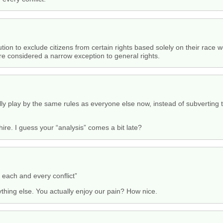
ion to exclude citizens from certain rights based solely on their race w
e considered a narrow exception to general rights.
ly play by the same rules as everyone else now, instead of subverting t
e. I guess your “analysis” comes a bit late?
o each and every conflict”
thing else. You actually enjoy our pain? How nice.