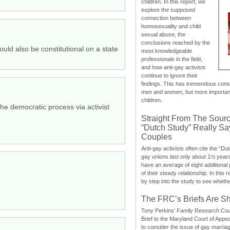
children. In this report, we
explore the supposed
connection between
homosexuality and child
sexual abuse, the
conclusions reached by the
ould also be constitutional on a state
most knowledgeable
professionals in the field,
and how anti-gay activists
continue to ignore their
findings. This has tremendous cons
men and women, but more importantly
children.
he democratic process via activist
Straight From The Sourc
“Dutch Study” Really S
Couples
Anti-gay activists often cite the “Du
gay unions last only about 1½ year
have an average of eight additional
of their steady relationship. In this 
by step into the study to see whethe
The FRC’s Briefs Are S
Tony Perkins’ Family Research Cou
Brief to the Maryland Court of Appe
to consider the issue of gay marri