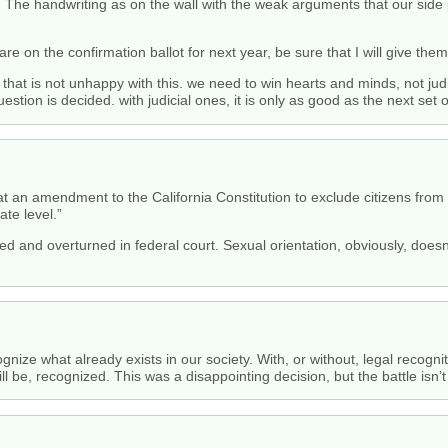
. The handwriting as on the wall with the weak arguments that our side 
 are on the confirmation ballot for next year, be sure that I will give th
 that is not unhappy with this. we need to win hearts and minds, not judi
stion is decided. with judicial ones, it is only as good as the next set o
at an amendment to the California Constitution to exclude citizens from 
ate level.”
d and overturned in federal court. Sexual orientation, obviously, doesn
cognize what already exists in our society. With, or without, legal recog
ill be, recognized. This was a disappointing decision, but the battle isn’t