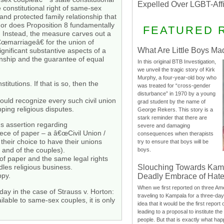
Expelled Over LGBT-Aff
 constitutional right of same-sex
nd protected family relationship that
 Nor does Proposition 8 fundamentally
FEATURED 
n. Instead, the measure carves out a
â€œmarriageâ€ for the union of
What Are Little Boys Ma
ignificant substantive aspects of a
ionship and the guarantee of equal
In this original BTB Investigation,
we unveil the tragic story of Kirk
Murphy, a four-year-old boy who
itutions. If that is so, then the
was treated for “cross-gender
disturbance” in 1970 by a young
ould recognize every such civil union
grad student by the name of
ping religious disputes.
George Rekers. This story is a
stark reminder that there are
us assertion regarding
severe and damaging
ece of paper – a â€œCivil Union /
consequences when therapists
their choice to have their unions
try to ensure that boys will be
 and of the couples).
boys.
f paper and the same legal rights
Slouching Towards Kam
les religious business.
ppy.
Deadly Embrace of Hat
When we first reported on three Ame
ay in the case of Strauss v. Horton:
traveling to Kampala for a three-d
lable to same-sex couples, it is only
idea that it would be the first report 
leading to a proposal to institute t
people. But that is exactly what hap