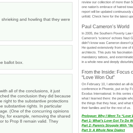
review our collection of more than 50
one nation’s embrace of hatred tow
report will be updated continuously
unfold. Check here for the latest up
e shrieking and howling that they were
Paul Cameron’s World
In 2005, the Southern Poverty Law C
Cameron’s ‘science’ echoes Nazi 
didn”t know was Cameron doesn’t j
He quoted extensively from one of th
architects. This puts his fascination
mandatory tattoos, and exterminatio
in a whole new and deeply disturbing
e ballot box.
From the Inside: Focus 
“Love Won Out”
On February 10, I attended an all-
conference in Phoenix, put on by F
th all of the conclusions, it just
Exodus International. In this series o
reached the conclusion they did because
what I learned there: the people wh
e right to the substantive protections
the things that they hear, and what 
 substantive rights. In particular
their families and for the rest of us.
riage. (One of the concurring opinions
e by, for example, removing the shared
Prologue: Why I Went To “Love
Part 1: What’s Love Got To Do Wi
or to Prop 8 remain valid. They
Part 2: Parents Struggle With “
Part 3: A Whole New Dialect