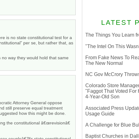
LATEST 
The Things You Learn fr
 is no state constitutional test for a
itutional” per se, but rather that, as
"The Intel On This Wasn
From Fake News To Real 
 is no way they would hold that same
The New Normal
NC Gov McCrory Throws
Colorado Store Manager 
"Faggot That Voted For Hi
4-Year-Old Son
mocratic Attorney General oppose
Associated Press Update
nd still preserve equal treatment
 suggested how this might be done.
Usage Guide
ing the constitutional â€œrevisionâ€
A Challenge for Blue B
Baptist Churches in Dall
-sex coupleâ€™s state constitutional