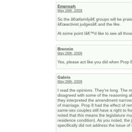
Emproph
May 26th, 2009
So the â€œfamilyâ€ groups will be prai
â€œactivist judgesâ€ and the like.
At some point Iâ€™d like to see all thos
Brennin
May 26th, 2009
Yes, please act like you did when Prop 8
Galois
May 26th, 2009
I read the opinions. They’re long. The ma
disagreed with some of the reasoning abo
they interpreted the amendment narrowly.
of marriage. Prop 8 had the effect of re
same-sex couples still have a right to f
noted that this means the legislature m
residence condition). As you noted, the
specifically did not address the issue o