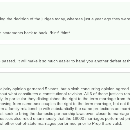
sing the decision of the judges today, whereas just a year ago they wer
e statements back to back. *hint* *hint*
 passed. It will make it so much easier to hand you another defeat at th
jority opinion garnered 5 votes, but a sixth concurring opinion agreed wi
ut what constitutes a constitutional revision. All 6 of those justices 
 In particular they distinguished the right to the term marriage from th
moving from same-sex couples the right to the term marriage, but not the
orm a family relationship with substantially the same protections as mar
ust seek to bring the domestic partnership laws even closer to marriag
 justices also ruled unanimously that the 18000 marriages performed pri
f whether out-of-state marriages performed prior to Prop 8 are valid.