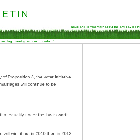
etin
News and commentary about the anti-gay lobby
 same legal footing as man and wife…”
f Proposition 8, the voter initiative
marriages will continue to be
hat equality under the law is worth
e will win; if not in 2010 then in 2012.