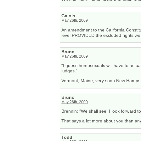
Galois
May 26th, 2009
An amendment to the California Constitut
level PROVIDED the excluded rights wer
Bruno
May 26th, 2009
“I guess homosexuals will have to actual
judges.”
Vermont, Maine, very soon New Hampshir
Bruno
May 26th, 2009
Brennin: “We shall see. I look forward t
That says a lot more about you than any
Todd