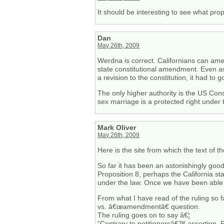
It should be interesting to see what prop
Dan
May 26th, 2009
Werdna is correct. Californians can amen
state constitutional amendment. Even as
a revision to the constitution, it had to
The only higher authority is the US Cons
sex marriage is a protected right under 
Mark Oliver
May 26th, 2009
Here is the site from which the text of 
So far it has been an astonishingly goo
Proposition 8, perhaps the California st
under the law. Once we have been able t
From what I have read of the ruling so f
vs. â€œamendmentâ€ question.
The ruling goes on to say â€¦
“Contrary to petitionersâ€™ assertion, 