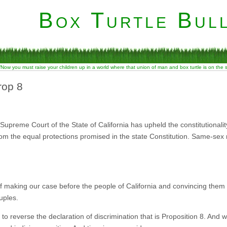
Box Turtle Bull
“Now you must raise your children up in a world where that union of man and box turtle is on the
rop 8
preme Court of the State of California has upheld the constitutionality o
om the equal protections promised in the state Constitution. Same-sex 
 making our case before the people of California and convincing them t
uples.
t to reverse the declaration of discrimination that is Proposition 8. And w