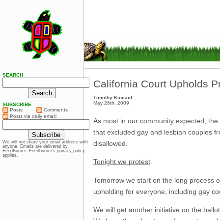
SEARCH
California Court Upholds P
Timothy Kincaid
May 26th, 2009
SUBSCRIBE
Posts
Comments
Posts via daily email:
As most in our community expected, the Su
that excluded gay and lesbian couples fr
disallowed.
We will not share your email address with
anyone. Emails are delivered by
FeedBurner
. Feedburner’s
privacy policy
applies.
Tonight we protest
.
Tomorrow we start on the long process of
upholding for everyone, including gay co
We will get another initiative on the ballo