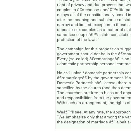
right of privacy and due process that wa
couples to â€œchoose oneâ€™s life partne
enjoys all of the constitutionally based
alter the meaning and substance of state
narrow and limited exception to these sta
opposite-sex couples as a matter of state
same-sex coupleâ€™s state constitutional
protection of the laws.”
The campaign for this proposition suggest
government should not be in the â€œma
Every (so-called) â€œmarriageâ€ is an 
/ domestic partnership personal contract
No civil union / domestic partnership c
â€œmarriageâ€ by the government. If al
Domestic Partnershipâ€ license, there a
sanctified by the church (and then dee
The churches are free to bless and app
and responsibilities from the governmen
With such an arrangement, the rights of
Weâ€™ll see. At any rate, the approach 
“We emphasize only that among the vario
the designation of marriage â€” albeit s