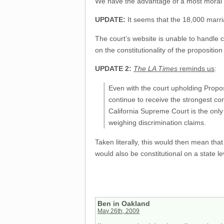
We have the advantage of a most moral an
UPDATE:
It seems that the 18,000 marria
The court’s website is unable to handle 
on the constitutionality of the proposition
UPDATE 2:
The LA Times
reminds us
:
Even with the court upholding Proposi
continue to receive the strongest con
California Supreme Court is the only 
weighing discrimination claims.
Taken literally, this would then mean tha
would also be constitutional on a state le
Ben in Oakland
May 26th, 2009