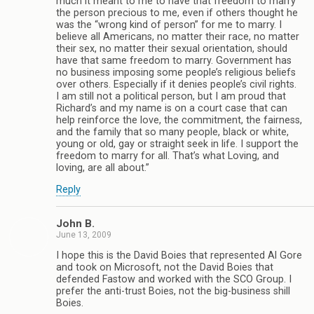
much it meant to me to have that freedom to marry
the person precious to me, even if others thought he
was the “wrong kind of person” for me to marry. I
believe all Americans, no matter their race, no matter
their sex, no matter their sexual orientation, should
have that same freedom to marry. Government has
no business imposing some people’s religious beliefs
over others. Especially if it denies people’s civil rights.
I am still not a political person, but I am proud that
Richard’s and my name is on a court case that can
help reinforce the love, the commitment, the fairness,
and the family that so many people, black or white,
young or old, gay or straight seek in life. I support the
freedom to marry for all. That’s what Loving, and
loving, are all about.”
Reply
John B.
June 13, 2009
I hope this is the David Boies that represented Al Gore
and took on Microsoft, not the David Boies that
defended Fastow and worked with the SCO Group. I
prefer the anti-trust Boies, not the big-business shill
Boies.