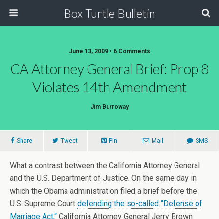
Box Turtle Bulletin
June 13, 2009 • 6 Comments
CA Attorney General Brief: Prop 8
Violates 14th Amendment
Jim Burroway
Share
Tweet
Pin
Mail
SMS
What a contrast between the California Attorney General
and the U.S. Department of Justice. On the same day in
which the Obama administration filed a brief before the
U.S. Supreme Court
defending the so-called “Defense of
Marriage Act,
“
California Attorney General Jerry Brown