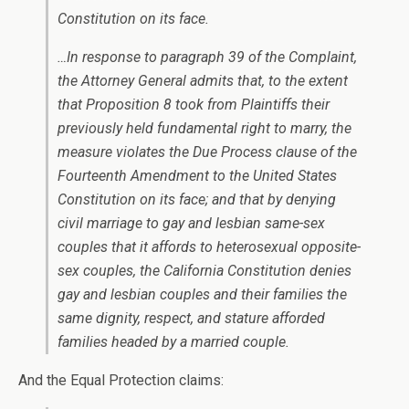
Constitution on its face.
…In response to paragraph 39 of the Complaint,
the Attorney General admits that, to the extent
that Proposition 8 took from Plaintiffs their
previously held fundamental right to marry, the
measure violates the Due Process clause of the
Fourteenth Amendment to the United States
Constitution on its face; and that by denying
civil marriage to gay and lesbian same-sex
couples that it affords to heterosexual opposite-
sex couples, the California Constitution denies
gay and lesbian couples and their families the
same dignity, respect, and stature afforded
families headed by a married couple.
And the Equal Protection claims: