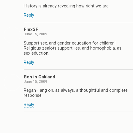
History is already revealing how right we are.
Reply
FlexSF
June 15, 2009
Support sex, and gender education for children!
Religious zealots support lies, and homophobia, as
sex eduction.
Reply
Ben in Oakland
June 15, 2009
Regan– ang on. as always, a thoughtful and complete
response.
Reply