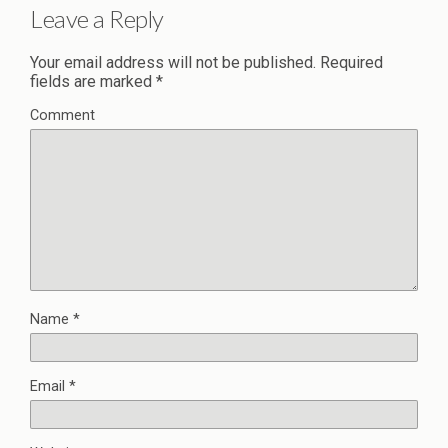
Leave a Reply
Your email address will not be published.
Required
fields are marked
*
Comment
Name
*
Email
*