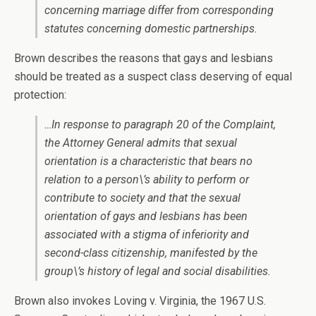
concerning marriage differ from corresponding
statutes concerning domestic partnerships.
Brown describes the reasons that gays and lesbians
should be treated as a suspect class deserving of equal
protection:
…In response to paragraph 20 of the Complaint,
the Attorney General admits that sexual
orientation is a characteristic that bears no
relation to a person\’s ability to perform or
contribute to society and that the sexual
orientation of gays and lesbians has been
associated with a stigma of inferiority and
second-class citizenship, manifested by the
group\’s history of legal and social disabilities.
Brown also invokes Loving v. Virginia, the 1967 U.S.