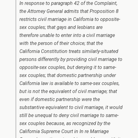
In response to paragraph 42 of the Complaint,
the Attorney General admits that Proposition 8
restricts civil marriage in California to opposite-
sex couples; that gays and lesbians are
therefore unable to enter into a civil marriage
with the person of their choice; that the
California Constitution treats similarly-situated
persons differently by providing civil marriage to
opposite-sex couples, but denying it to same-
sex couples; that domestic partnership under
California law is available to same-sex couples,
but is not the equivalent of civil marriage; that
even if domestic partnership were the
substantive equivalent to civil marriage, it would
still be unequal to deny civil marriage to same-
sex couples because, as recognized by the
California Supreme Court in In re Marriage