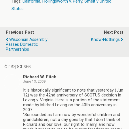
Tags:
California
,
Hollingsworth v. Perry
,
Smelt v United
States
Previous Post
Next Post
Wisconsin Assembly
Know-Nothings
Passes Domestic
Partnerships
6 responses
Richard W. Fitch
June 13, 2009
It is historically significant to note that yesterday (Jun
12) was the 42nd anniversary of SCOTUS decision in
Loving v. Virginia. Here is a portion of the statement
made by Mildred Loving on the 40th anniversary in
2007:
“Surrounded as I am now by wonderful children and
grandchildren, not a day goes by that I don’t think of
Richard and our love, our right to marry, and how