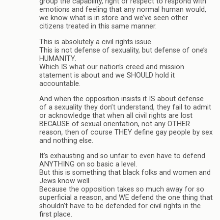
group the capability, right or respect to respond with
emotions and feeling that any normal human would,
we know what is in store and we’ve seen other
citizens treated in this same manner.
This is absolutely a civil rights issue.
This is not defense of sexuality, but defense of one’s
HUMANITY.
Which IS what our nation’s creed and mission
statement is about and we SHOULD hold it
accountable.
And when the opposition insists it IS about defense
of a sexuality they don’t understand, they fail to admit
or acknowledge that when all civil rights are lost
BECAUSE of sexual orientation, not any OTHER
reason, then of course THEY define gay people by sex
and nothing else.
It’s exhausting and so unfair to even have to defend
ANYTHING on so basic a level.
But this is something that black folks and women and
Jews know well.
Because the opposition takes so much away for so
superficial a reason, and WE defend the one thing that
shouldn’t have to be defended for civil rights in the
first place.