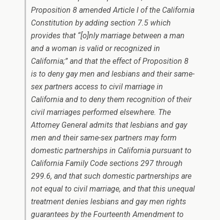
Proposition 8 amended Article I of the California
Constitution by adding section 7.5 which
provides that “[o]nly marriage between a man
and a woman is valid or recognized in
California;” and that the effect of Proposition 8
is to deny gay men and lesbians and their same-
sex partners access to civil marriage in
California and to deny them recognition of their
civil marriages performed elsewhere. The
Attorney General admits that lesbians and gay
men and their same-sex partners may form
domestic partnerships in California pursuant to
California Family Code sections 297 through
299.6, and that such domestic partnerships are
not equal to civil marriage, and that this unequal
treatment denies lesbians and gay men rights
guarantees by the Fourteenth Amendment to