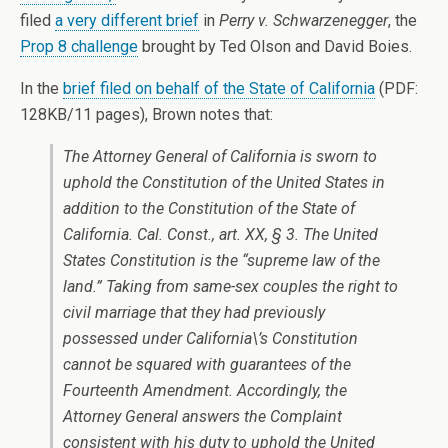
filed
a very different brief
in
Perry v. Schwarzenegger
, the
Prop 8 challenge
brought by Ted Olson and David Boies.
In the
brief filed on behalf of the State of California
(PDF:
128KB/11 pages), Brown notes that:
The Attorney General of California is sworn to
uphold the Constitution of the United States in
addition to the Constitution of the State of
California. Cal. Const., art. XX, § 3. The United
States Constitution is the “supreme law of the
land.” Taking from same-sex couples the right to
civil marriage that they had previously
possessed under California\’s Constitution
cannot be squared with guarantees of the
Fourteenth Amendment. Accordingly, the
Attorney General answers the Complaint
consistent with his duty to uphold the United