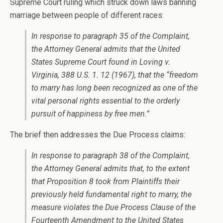
Supreme Court ruling which struck down laws banning
marriage between people of different races:
In response to paragraph 35 of the Complaint,
the Attorney General admits that the United
States Supreme Court found in Loving v.
Virginia, 388 U.S. 1. 12 (1967), that the “freedom
to marry has long been recognized as one of the
vital personal rights essential to the orderly
pursuit of happiness by free men.”
The brief then addresses the Due Process claims:
In response to paragraph 38 of the Complaint,
the Attorney General admits that, to the extent
that Proposition 8 took from Plaintiffs their
previously held fundamental right to marry, the
measure violates the Due Process Clause of the
Fourteenth Amendment to the United States