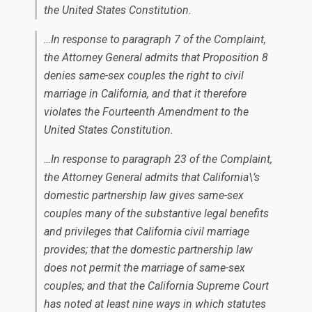
the United States Constitution.
…In response to paragraph 7 of the Complaint,
the Attorney General admits that Proposition 8
denies same-sex couples the right to civil
marriage in California, and that it therefore
violates the Fourteenth Amendment to the
United States Constitution.
…In response to paragraph 23 of the Complaint,
the Attorney General admits that California\’s
domestic partnership law gives same-sex
couples many of the substantive legal benefits
and privileges that California civil marriage
provides; that the domestic partnership law
does not permit the marriage of same-sex
couples; and that the California Supreme Court
has noted at least nine ways in which statutes