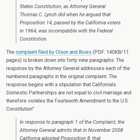
States Constitution, as Attorney General
Thomas C. Lynch did when he argued that
Proposition 14, passed by the California voters
in 1964, was incompatible with the Federal
Constitution.
The
complaint filed by Olson and Boies
(PDF: 140KB/11
pages) is broken down into forty-nine paragraphs. The
response by the Attorney General addresses each of the
numbered paragraphs in the original complaint. The
response begins with a stipulation that California’s
Domestic Partnerships are not equal to civil marriage and
therefore violates the Fourteenth Amendment to the U.S.
Constitution”
In response to paragraph 1 of the Complaint, the
Attorney General admits that in November 2008
California adopted Proposition 8; that