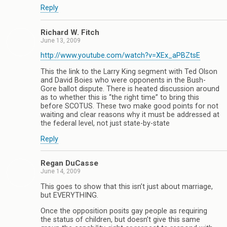
Reply
Richard W. Fitch
June 13, 2009
http://www.youtube.com/watch?v=XEx_aPBZtsE
This the link to the Larry King segment with Ted Olson
and David Boies who were opponents in the Bush-
Gore ballot dispute. There is heated discussion around
as to whether this is “the right time” to bring this
before SCOTUS. These two make good points for not
waiting and clear reasons why it must be addressed at
the federal level, not just state-by-state
Reply
Regan DuCasse
June 14, 2009
This goes to show that this isn’t just about marriage,
but EVERYTHING.
Once the opposition posits gay people as requiring
the status of children, but doesn’t give this same