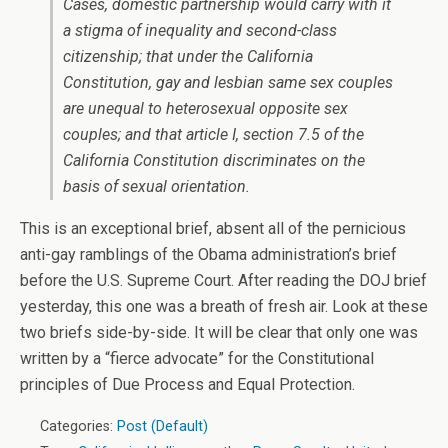
Cases, domestic partnership would carry with it
a stigma of inequality and second-class
citizenship; that under the California
Constitution, gay and lesbian same sex couples
are unequal to heterosexual opposite sex
couples; and that article I, section 7.5 of the
California Constitution discriminates on the
basis of sexual orientation.
This is an exceptional brief, absent all of the pernicious
anti-gay ramblings of the Obama administration’s brief
before the U.S. Supreme Court. After reading the DOJ brief
yesterday, this one was a breath of fresh air. Look at these
two briefs side-by-side. It will be clear that only one was
written by a “fierce advocate” for the Constitutional
principles of Due Process and Equal Protection.
Categories:
Post (Default)