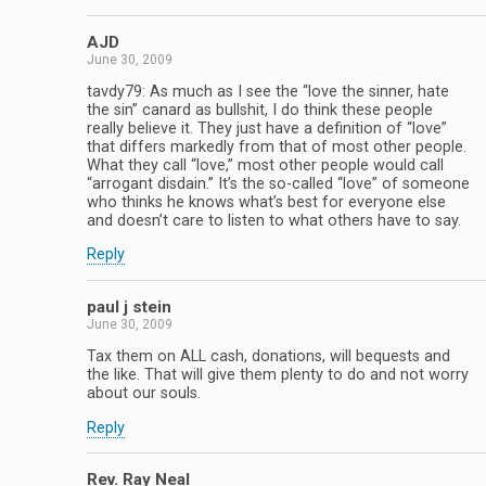
AJD
June 30, 2009
tavdy79: As much as I see the “love the sinner, hate
the sin” canard as bullshit, I do think these people
really believe it. They just have a definition of “love”
that differs markedly from that of most other people.
What they call “love,” most other people would call
“arrogant disdain.” It’s the so-called “love” of someone
who thinks he knows what’s best for everyone else
and doesn’t care to listen to what others have to say.
Reply
paul j stein
June 30, 2009
Tax them on ALL cash, donations, will bequests and
the like. That will give them plenty to do and not worry
about our souls.
Reply
Rev. Ray Neal