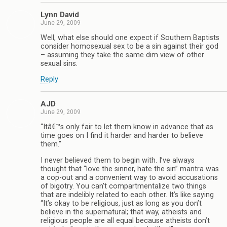
Lynn David
June 29, 2009
Well, what else should one expect if Southern Baptists
consider homosexual sex to be a sin against their god
– assuming they take the same dim view of other
sexual sins.
Reply
AJD
June 29, 2009
“Itâ€™s only fair to let them know in advance that as
time goes on I find it harder and harder to believe
them.”
I never believed them to begin with. I’ve always
thought that “love the sinner, hate the sin” mantra was
a cop-out and a convenient way to avoid accusations
of bigotry. You can’t compartmentalize two things
that are indelibly related to each other. It’s like saying
“It’s okay to be religious, just as long as you don’t
believe in the supernatural; that way, atheists and
religious people are all equal because atheists don’t