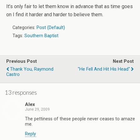
It’s only fair to let them know in advance that as time goes
on I find it harder and harder to believe them.
Categories:
Post (Default)
Tags:
Southern Baptist
Previous Post
Next Post
Thank You, Raymond
"He Fell And Hit His Head"
Castro
13 responses
Alex
June 29, 2009
The pettiness of these people never ceases to amaze
me.
Reply