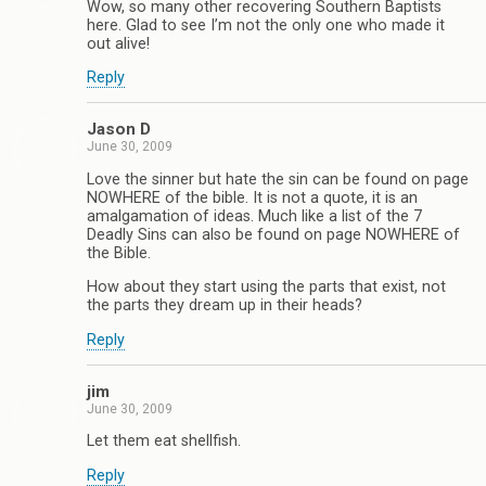
Wow, so many other recovering Southern Baptists
here. Glad to see I’m not the only one who made it
out alive!
Reply
Jason D
June 30, 2009
Love the sinner but hate the sin can be found on page
NOWHERE of the bible. It is not a quote, it is an
amalgamation of ideas. Much like a list of the 7
Deadly Sins can also be found on page NOWHERE of
the Bible.
How about they start using the parts that exist, not
the parts they dream up in their heads?
Reply
jim
June 30, 2009
Let them eat shellfish.
Reply