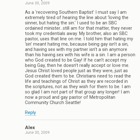
June 30, 2009
As a ‘recovering Southern Baptist’ I must say I am
extremely tired of hearing the line about ‘loving the
sinner, but hating the sin.’ I used to be an SBC
ordained minister…still am for that matter, they never
took my credentials away. My brother, also an SBC
pastor, uses that line on me. I told him that hating my
‘sin’ meant hating me, because being gay isn’t a sin,
and having sex with my partner isn’t a sin anymore
than his having sex with his wife is a sin. I am a person
who God created to be Gay! If he can’t accept my
being Gay, then he doesn’t really accept or love me.
Jesus Christ loved people just as they were, just as
God created them to be. Christians need to read the
life and teachings of Christ as they are recorded in
the scriptures, not as they wish for them to be. I am
so glad I am not part of that group any longer! I am
now a proud and gay pastor of Metropolitan
Community Church Seattle!
Reply
Alex
June 30, 2009