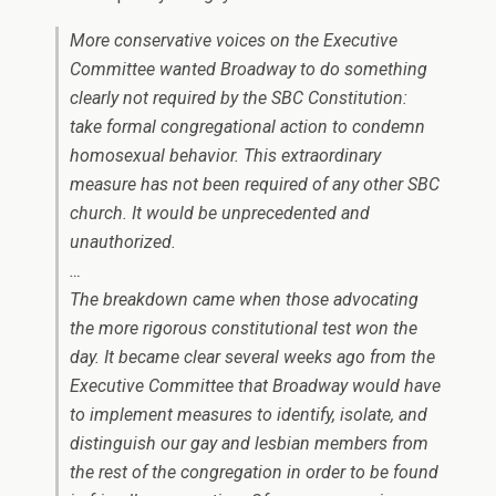
More conservative voices on the Executive
Committee wanted Broadway to do something
clearly not required by the SBC Constitution:
take formal congregational action to condemn
homosexual behavior. This extraordinary
measure has not been required of any other SBC
church. It would be unprecedented and
unauthorized.
…
The breakdown came when those advocating
the more rigorous constitutional test won the
day. It became clear several weeks ago from the
Executive Committee that Broadway would have
to implement measures to identify, isolate, and
distinguish our gay and lesbian members from
the rest of the congregation in order to be found