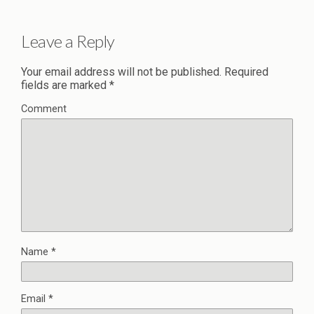
Leave a Reply
Your email address will not be published.
Required
fields are marked
*
Comment
Name
*
Email
*