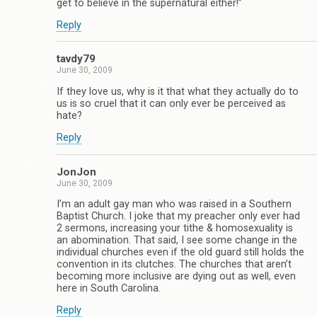
get to believe in the supernatural either!”
Reply
tavdy79
June 30, 2009
If they love us, why is it that what they actually do to
us is so cruel that it can only ever be perceived as
hate?
Reply
JonJon
June 30, 2009
I’m an adult gay man who was raised in a Southern
Baptist Church. I joke that my preacher only ever had
2 sermons, increasing your tithe & homosexuality is
an abomination. That said, I see some change in the
individual churches even if the old guard still holds the
convention in its clutches. The churches that aren’t
becoming more inclusive are dying out as well, even
here in South Carolina.
Reply