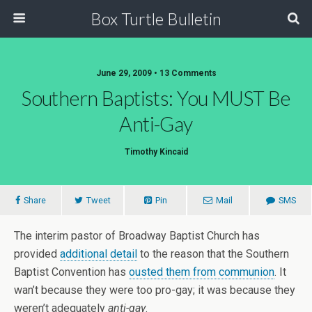
Box Turtle Bulletin
June 29, 2009 • 13 Comments
Southern Baptists: You MUST Be
Anti-Gay
Timothy Kincaid
Share
Tweet
Pin
Mail
SMS
The interim pastor of Broadway Baptist Church has
provided
additional detail
to the reason that the Southern
Baptist Convention has
ousted them from communion
. It
wan’t because they were too pro-gay; it was because they
weren’t adequately
anti-gay
.