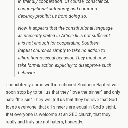
in friendly cooperation. Of course, conscience,
congregational autonomy, and common
decency prohibit us from doing so.
Now, it appears that the constitutional language
as presently stated in Article III is not sufficient.
It is not enough for cooperating Southern
Baptist churches simply to take no action to
affirm homosexual behavior. They must now
take formal action explicitly to disapprove such
behavior.
Undoubtedly some well intentioned Southern Baptist will
soon stop by to tell us that they “love the sinner” and only
hate “the sin.” They will tell us that they believe that God
loves everyone, that all sinners are equal in God’s sight,
that everyone is welcome at an SBC church, that they
really and truly are not haters; honestly.