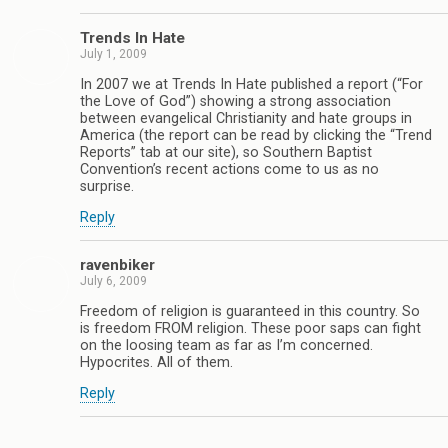
Trends In Hate
July 1, 2009
In 2007 we at Trends In Hate published a report (“For
the Love of God”) showing a strong association
between evangelical Christianity and hate groups in
America (the report can be read by clicking the “Trend
Reports” tab at our site), so Southern Baptist
Convention’s recent actions come to us as no
surprise.
Reply
ravenbiker
July 6, 2009
Freedom of religion is guaranteed in this country. So
is freedom FROM religion. These poor saps can fight
on the loosing team as far as I’m concerned.
Hypocrites. All of them.
Reply