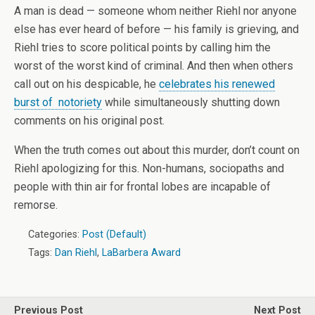
A man is dead — someone whom neither Riehl nor anyone
else has ever heard of before — his family is grieving, and
Riehl tries to score political points by calling him the
worst of the worst kind of criminal. And then when others
call out on his despicable, he
celebrates his renewed
burst of notoriety
while simultaneously shutting down
comments on his original post.
When the truth comes out about this murder, don’t count on
Riehl apologizing for this. Non-humans, sociopaths and
people with thin air for frontal lobes are incapable of
remorse.
Categories:
Post (Default)
Tags:
Dan Riehl
,
LaBarbera Award
Previous Post
Next Post