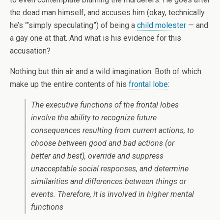
the dead man himself, and accuses him (okay, technically
he’s ‘”simply speculating”) of being a
child molester
— and
a gay one at that. And what is his evidence for this
accusation?
Nothing but thin air and a wild imagination. Both of which
make up the entire contents of his
frontal lobe
:
The executive functions of the frontal lobes
involve the ability to recognize future
consequences resulting from current actions, to
choose between good and bad actions (or
better and best), override and suppress
unacceptable social responses, and determine
similarities and differences between things or
events. Therefore, it is involved in higher mental
functions