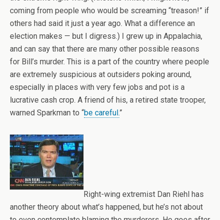
coming from people who would be screaming “treason!” if
others had said it just a year ago. What a difference an
election makes — but I digress.) I grew up in Appalachia,
and can say that there are many other possible reasons
for Bill’s murder. This is a part of the country where people
are extremely suspicious at outsiders poking around,
especially in places with very few jobs and pot is a
lucrative cash crop. A friend of his, a retired state trooper,
warned Sparkman to “
be careful.
”
Right-wing extremist Dan Riehl has
another theory about what’s happened, but he’s not about
to even contemplate blaming the murderers. He goes after