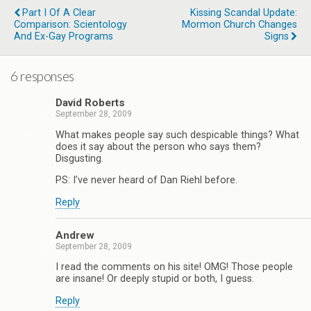
Part I Of A Clear
Kissing Scandal Update:
Comparison: Scientology
Mormon Church Changes
And Ex-Gay Programs
Signs
6 responses
David Roberts
September 28, 2009
What makes people say such despicable things? What
does it say about the person who says them?
Disgusting.
PS: I’ve never heard of Dan Riehl before.
Reply
Andrew
September 28, 2009
I read the comments on his site! OMG! Those people
are insane! Or deeply stupid or both, I guess.
Reply