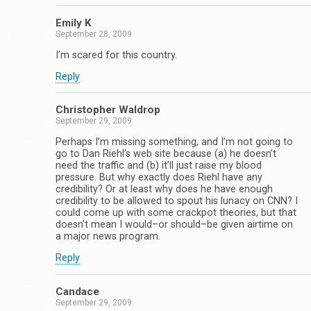
Emily K
September 28, 2009
I’m scared for this country.
Reply
Christopher Waldrop
September 29, 2009
Perhaps I’m missing something, and I’m not going to
go to Dan Riehl’s web site because (a) he doesn’t
need the traffic and (b) it’ll just raise my blood
pressure. But why exactly does Riehl have any
credibility? Or at least why does he have enough
credibility to be allowed to spout his lunacy on CNN? I
could come up with some crackpot theories, but that
doesn’t mean I would–or should–be given airtime on
a major news program.
Reply
Candace
September 29, 2009