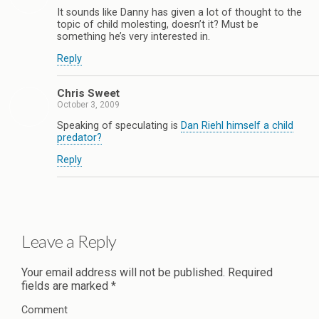
It sounds like Danny has given a lot of thought to the
topic of child molesting, doesn’t it? Must be
something he’s very interested in.
Reply
Chris Sweet
October 3, 2009
Speaking of speculating is
Dan Riehl himself a child
predator?
Reply
Leave a Reply
Your email address will not be published.
Required
fields are marked
*
Comment