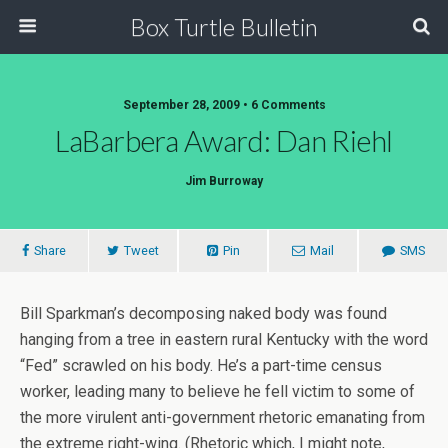
Box Turtle Bulletin
September 28, 2009 • 6 Comments
LaBarbera Award: Dan Riehl
Jim Burroway
Share
Tweet
Pin
Mail
SMS
Bill Sparkman’s decomposing naked body was found
hanging from a tree in eastern rural Kentucky with the word
“Fed” scrawled on his body. He’s a part-time census
worker, leading many to believe he fell victim to some of
the more virulent anti-government rhetoric emanating from
the extreme right-wing. (Rhetoric which, I might note,