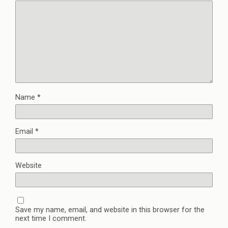
Name
*
Email
*
Website
Save my name, email, and website in this browser for the
next time I comment.