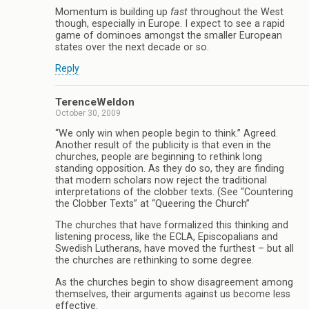
Momentum is building up
fast
throughout the West
though, especially in Europe. I expect to see a rapid
game of dominoes amongst the smaller European
states over the next decade or so.
Reply
TerenceWeldon
October 30, 2009
“We only win when people begin to think.” Agreed.
Another result of the publicity is that even in the
churches, people are beginning to rethink long
standing opposition. As they do so, they are finding
that modern scholars now reject the traditional
interpretations of the clobber texts. (See “Countering
the Clobber Texts” at “Queering the Church”
The churches that have formalized this thinking and
listening process, like the ECLA, Episcopalians and
Swedish Lutherans, have moved the furthest – but all
the churches are rethinking to some degree.
As the churches begin to show disagreement among
themselves, their arguments against us become less
effective.