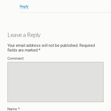
Reply
Leave a Reply
Your email address will not be published.
Required
fields are marked
*
Comment
Name
*