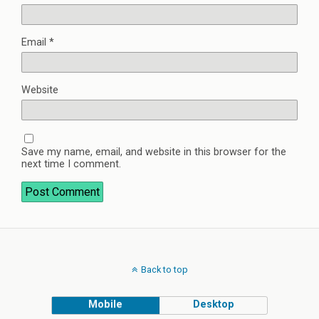
Email
*
Website
Save my name, email, and website in this browser for the
next time I comment.
Back to top
Mobile
Desktop