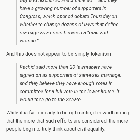
Gay and lesbian activists think so — and they
have a growing number of supporters in
Congress, which opened debate Thursday on
whether to change dozens of laws that define
marriage as a union between a “man and
woman.”
And this does not appear to be simply tokenism
Rachid said more than 20 lawmakers have
signed on as supporters of same-sex marriage,
and they believe they have enough votes in
committee for a full vote in the lower house. It
would then go to the Senate.
While it is far too early to be optimistic, it is worth noting
that the more that such efforts are considered, the more
people begin to truly think about civil equality.