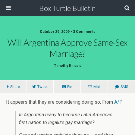
Box Turtle Bulletin
October 29, 2009 • 3 Comments
Will Argentina Approve Same-Sex
Marriage?
Timothy Kincaid
Share
Tweet
Pin
Mail
SMS
It appears that they are considering doing so. From
A/P
Is Argentina ready to become Latin America’s
first nation to legalize gay marriage?