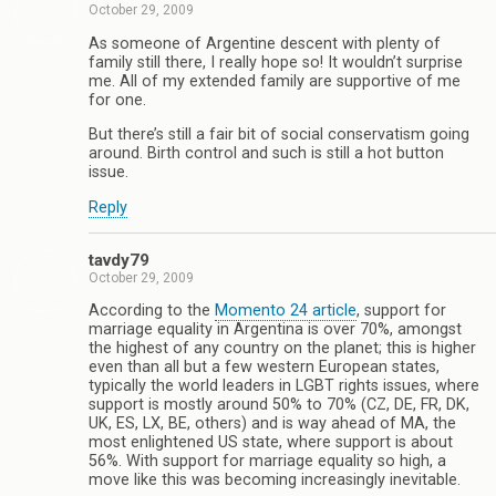
October 29, 2009
As someone of Argentine descent with plenty of
family still there, I really hope so! It wouldn’t surprise
me. All of my extended family are supportive of me
for one.
But there’s still a fair bit of social conservatism going
around. Birth control and such is still a hot button
issue.
Reply
tavdy79
October 29, 2009
According to the
Momento 24 article
, support for
marriage equality in Argentina is over 70%, amongst
the highest of any country on the planet; this is higher
even than all but a few western European states,
typically the world leaders in LGBT rights issues, where
support is mostly around 50% to 70% (CZ, DE, FR, DK,
UK, ES, LX, BE, others) and is way ahead of MA, the
most enlightened US state, where support is about
56%. With support for marriage equality so high, a
move like this was becoming increasingly inevitable.