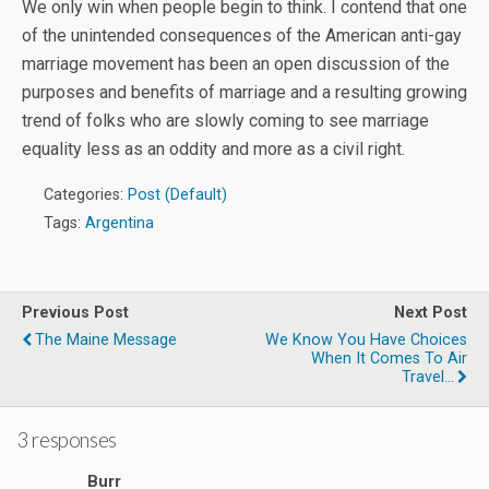
We only win when people begin to think. I contend that one
of the unintended consequences of the American anti-gay
marriage movement has been an open discussion of the
purposes and benefits of marriage and a resulting growing
trend of folks who are slowly coming to see marriage
equality less as an oddity and more as a civil right.
Categories:
Post (Default)
Tags:
Argentina
Previous Post
Next Post
The Maine Message
We Know You Have Choices
When It Comes To Air
Travel...
3 responses
Burr