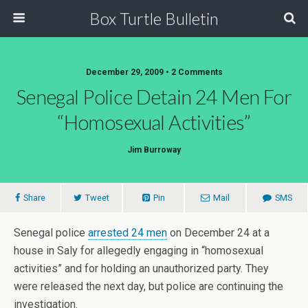
Box Turtle Bulletin
December 29, 2009 • 2 Comments
Senegal Police Detain 24 Men For
“Homosexual Activities”
Jim Burroway
Share
Tweet
Pin
Mail
SMS
Senegal police
arrested 24 men
on December 24 at a
house in Saly for allegedly engaging in “homosexual
activities” and for holding an unauthorized party. They
were released the next day, but police are continuing the
investigation.