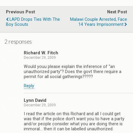
Previous Post
Next Post
LAPD Drops Ties With The
Malawi Couple Arrested, Face
Boy Scouts
14 Years Imprisonment
2 responses
Richard W. Fitch
December 29, 2009
Would youu please explain the inference of “an
unauthorized party”? Does the govt there require a
permit for all social gatherings?????
Reply
Lynn David
December 29, 2009
I read the article on this Richard and all I could get
was that if the police don’t want you to have a party
and/or people consider what you are doing there is
immoral… then it can be labelled unauthorized.