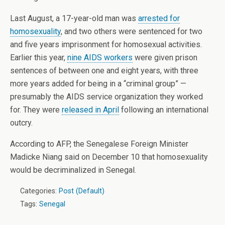
Last August, a 17-year-old man was
arrested for
homosexuality
, and two others were sentenced for two
and five years imprisonment for homosexual activities.
Earlier this year,
nine AIDS workers
were given prison
sentences of between one and eight years, with three
more years added for being in a “criminal group” —
presumably the AIDS service organization they worked
for. They were
released in April
following an international
outcry.
According to AFP, the Senegalese Foreign Minister
Madicke Niang said on December 10 that homosexuality
would be decriminalized in Senegal.
Categories:
Post (Default)
Tags:
Senegal