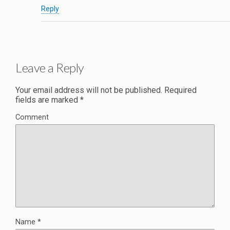
Reply
Leave a Reply
Your email address will not be published.
Required
fields are marked
*
Comment
Name
*