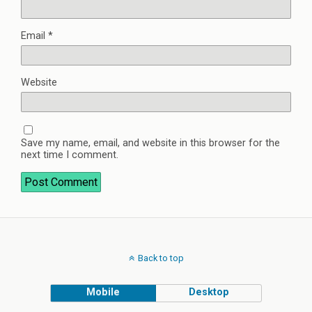
Email
*
Website
Save my name, email, and website in this browser for the
next time I comment.
Back to top
Mobile
Desktop