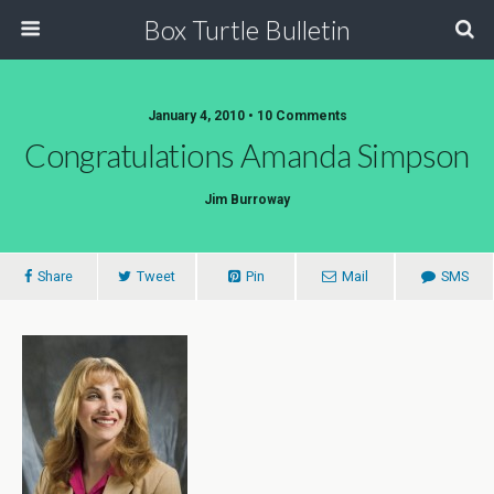
Box Turtle Bulletin
January 4, 2010 • 10 Comments
Congratulations Amanda Simpson
Jim Burroway
Share
Tweet
Pin
Mail
SMS