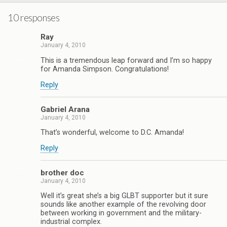
10 responses
Ray
January 4, 2010
This is a tremendous leap forward and I’m so happy
for Amanda Simpson. Congratulations!
Reply
Gabriel Arana
January 4, 2010
That’s wonderful, welcome to D.C. Amanda!
Reply
brother doc
January 4, 2010
Well it’s great she’s a big GLBT supporter but it sure
sounds like another example of the revolving door
between working in government and the military-
industrial complex.