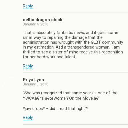
Reply
celtic dragon chick
January 4, 2010
That is absolutely fantastic news, and it goes some
small way to repairing the damage that the
administration has wrought with the GLBT community
in my estimation. Asd a transgendered woman, I am
thrilled to see a sister of mine receive this recognition
for her hard work and talent.
Reply
Priya Lynn
January 5, 2010
“She was recognized that same year as one of the
YWCAâ€™s â€œWomen On the Move.â€”
*jaw drops* – did I read that right?!
Reply