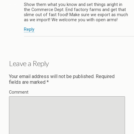
Show them what you know and set things aright in
the Commerce Dept. End factory farms and get that
slime out of fast food! Make sure we export as much
as we import! We welcome you with open arms!
Reply
Leave a Reply
Your email address will not be published.
Required
fields are marked
*
Comment