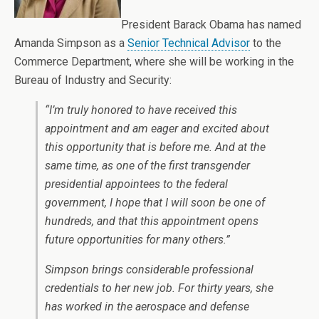
President Barack Obama has named
Amanda Simpson as a
Senior Technical Advisor
to the
Commerce Department, where she will be working in the
Bureau of Industry and Security:
“I’m truly honored to have received this
appointment and am eager and excited about
this opportunity that is before me. And at the
same time, as one of the first transgender
presidential appointees to the federal
government, I hope that I will soon be one of
hundreds, and that this appointment opens
future opportunities for many others.”
Simpson brings considerable professional
credentials to her new job. For thirty years, she
has worked in the aerospace and defense