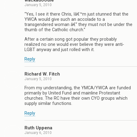
wackadoodle
January 5, 2010
“Yes, I see it there Chris, Iâ€™m just stunned that the
YWCA would give such an accolade to a
transgendered woman â€“ they must not be under the
thumb of the Catholic church.”
After a certain song got popular they probably
realized no one would ever believe they were anti-
LGBT anyway and just rolled with it.
Reply
Richard W. Fitch
January 5, 2010
From my understanding, the YMCA/YWCA are funded
primarily by United Fund and mainline Protestant
churches. The RC have their own CYO groups which
supply similar functions.
Reply
Ruth Uppena
January 6, 2010