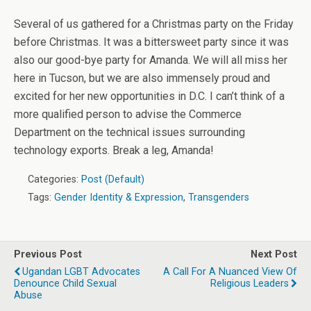
Several of us gathered for a Christmas party on the Friday
before Christmas. It was a bittersweet party since it was
also our good-bye party for Amanda. We will all miss her
here in Tucson, but we are also immensely proud and
excited for her new opportunities in D.C. I can’t think of a
more qualified person to advise the Commerce
Department on the technical issues surrounding
technology exports. Break a leg, Amanda!
Categories:
Post (Default)
Tags:
Gender Identity & Expression
,
Transgenders
Previous Post
Next Post
Ugandan LGBT Advocates
A Call For A Nuanced View Of
Denounce Child Sexual
Religious Leaders
Abuse