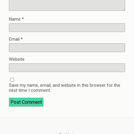
Name
*
Email
*
Website
Save my name, email, and website in this browser for the
next time I comment.