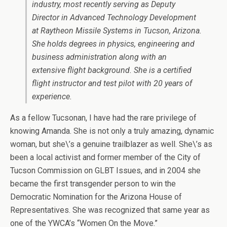
industry, most recently serving as Deputy
Director in Advanced Technology Development
at Raytheon Missile Systems in Tucson, Arizona.
She holds degrees in physics, engineering and
business administration along with an
extensive flight background. She is a certified
flight instructor and test pilot with 20 years of
experience.
As a fellow Tucsonan, I have had the rare privilege of
knowing Amanda. She is not only a truly amazing, dynamic
woman, but she\’s a genuine trailblazer as well. She\’s as
been a local activist and former member of the City of
Tucson Commission on GLBT Issues, and in 2004 she
became the first transgender person to win the
Democratic Nomination for the Arizona House of
Representatives. She was recognized that same year as
one of the YWCA’s “Women On the Move.”