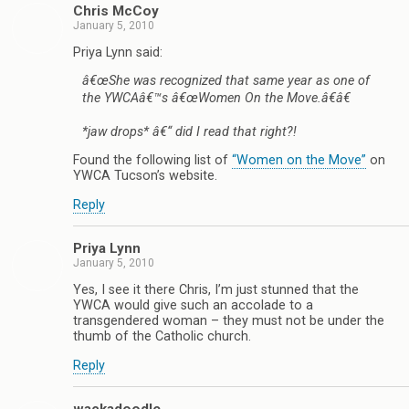
Chris McCoy
January 5, 2010
Priya Lynn said:
â€œShe was recognized that same year as one of
the YWCAâ€™s â€œWomen On the Move.â€â€
*jaw drops* â€“ did I read that right?!
Found the following list of
“Women on the Move”
on
YWCA Tucson’s website.
Reply
Priya Lynn
January 5, 2010
Yes, I see it there Chris, I’m just stunned that the
YWCA would give such an accolade to a
transgendered woman – they must not be under the
thumb of the Catholic church.
Reply