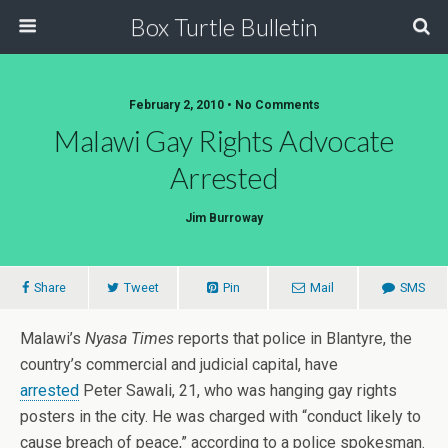
Box Turtle Bulletin
February 2, 2010 • No Comments
Malawi Gay Rights Advocate
Arrested
Jim Burroway
Share
Tweet
Pin
Mail
SMS
Malawi’s
Nyasa Times
reports that police in Blantyre, the
country’s commercial and judicial capital, have
arrested
Peter Sawali, 21, who was hanging gay rights
posters in the city. He was charged with “conduct likely to
cause breach of peace,” according to a police spokesman.