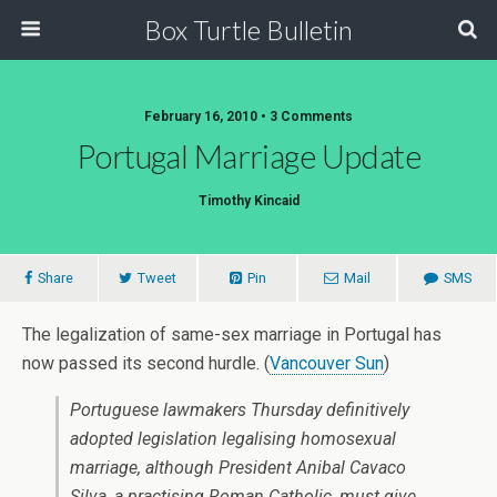
Box Turtle Bulletin
February 16, 2010 • 3 Comments
Portugal Marriage Update
Timothy Kincaid
Share
Tweet
Pin
Mail
SMS
The legalization of same-sex marriage in Portugal has
now passed its second hurdle. (
Vancouver Sun
)
Portuguese lawmakers Thursday definitively
adopted legislation legalising homosexual
marriage, although President Anibal Cavaco
Silva, a practising Roman Catholic, must give