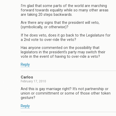
I’m glad that some parts of the world are marching
forward towards equality while so many other areas
are taking 20 steps backwards.
Are there any signs that the president will veto,
(symbolically, or otherwise)?
If he does veto, does it go back to the Legislature for
a 2nd vote to over-ride the veto?
Has anyone commented on the possibility that
legislators in the president’s party may switch their
vote in the event of having to over-ride a veto?
Reply
Carlos
February 17, 2010
And this is gay marriage right? It’s not partnership or
union or committment or some of those other token
gesture?
Reply