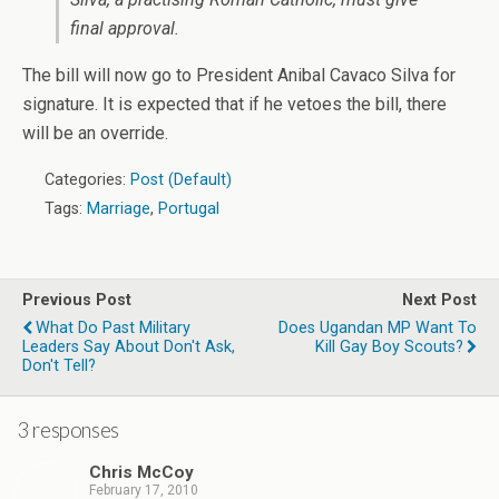
final approval.
The bill will now go to President Anibal Cavaco Silva for
signature. It is expected that if he vetoes the bill, there
will be an override.
Categories:
Post (Default)
Tags:
Marriage
,
Portugal
Previous Post
Next Post
What Do Past Military
Does Ugandan MP Want To
Leaders Say About Don't Ask,
Kill Gay Boy Scouts?
Don't Tell?
3 responses
Chris McCoy
February 17, 2010