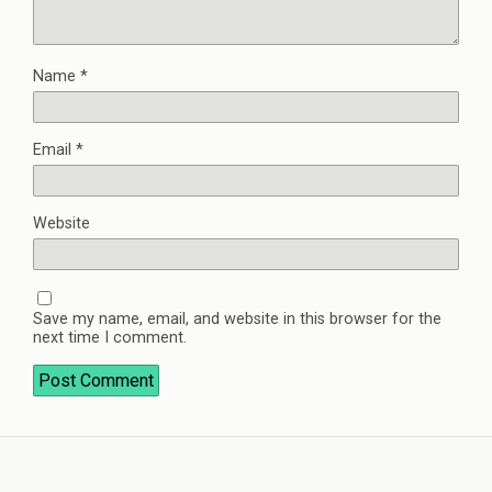
Name
*
Email
*
Website
Save my name, email, and website in this browser for the
next time I comment.