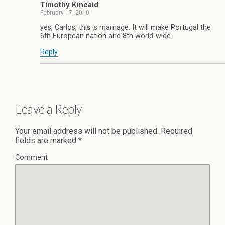
Timothy Kincaid
February 17, 2010
yes, Carlos, this is marriage. It will make Portugal the
6th European nation and 8th world-wide.
Reply
Leave a Reply
Your email address will not be published.
Required
fields are marked
*
Comment