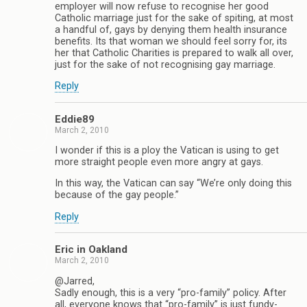
employer will now refuse to recognise her good
Catholic marriage just for the sake of spiting, at most
a handful of, gays by denying them health insurance
benefits. Its that woman we should feel sorry for, its
her that Catholic Charities is prepared to walk all over,
just for the sake of not recognising gay marriage.
Reply
Eddie89
March 2, 2010
I wonder if this is a ploy the Vatican is using to get
more straight people even more angry at gays.
In this way, the Vatican can say “We’re only doing this
because of the gay people.”
Reply
Eric in Oakland
March 2, 2010
@Jarred,
Sadly enough, this is a very “pro-family” policy. After
all, everyone knows that “pro-family” is just fundy-