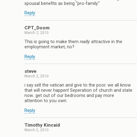
spousal benefits as being “pro-family.”
Reply
CPT_Doom
March 2, 2010
This is going to make them
really
attractive in the
employment market, no?
Reply
steve
March 2, 2010
i say sell the vatican and give to the poor. we all know
that will never happen! Seperation of church and state
now…get out of our bedrooms and pay more
attention to you own.
Reply
Timothy Kincaid
March 2, 2010