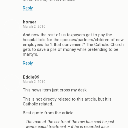
Reply
homer
March 2, 2010
And now the rest of us taxpayers get to pay the
hospital bills for the spouses/partners/children of new
employees. Isn’t that convenient? The Catholic Church
gets to save a pile of money while pretending to be
martyrs.
Reply
Eddie89
March 2, 2010
This news item just cross my desk.
This is not directly related to this article, but it is
Catholic related.
Best quote from the article:
The man at the centre of the row has said he just
wants equal treatment – if he is regarded as a