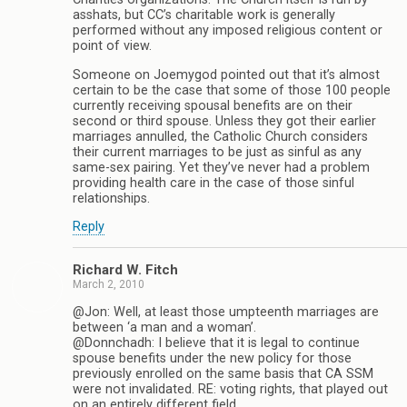
asshats, but CC’s charitable work is generally
performed without any imposed religious content or
point of view.
Someone on Joemygod pointed out that it’s almost
certain to be the case that some of those 100 people
currently receiving spousal benefits are on their
second or third spouse. Unless they got their earlier
marriages annulled, the Catholic Church considers
their current marriages to be just as sinful as any
same-sex pairing. Yet they’ve never had a problem
providing health care in the case of those sinful
relationships.
Reply
Richard W. Fitch
March 2, 2010
@Jon: Well, at least those umpteenth marriages are
between ‘a man and a woman’.
@Donnchadh: I believe that it is legal to continue
spouse benefits under the new policy for those
previously enrolled on the same basis that CA SSM
were not invalidated. RE: voting rights, that played out
on an entirely different field.