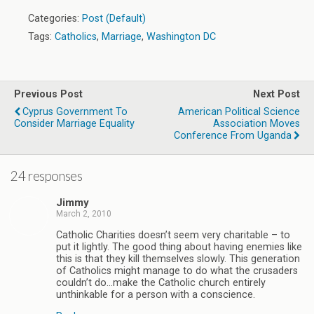
Categories:
Post (Default)
Tags:
Catholics
,
Marriage
,
Washington DC
Previous Post
Next Post
Cyprus Government To
American Political Science
Consider Marriage Equality
Association Moves
Conference From Uganda
24 responses
Jimmy
March 2, 2010
Catholic Charities doesn’t seem very charitable – to
put it lightly. The good thing about having enemies like
this is that they kill themselves slowly. This generation
of Catholics might manage to do what the crusaders
couldn’t do…make the Catholic church entirely
unthinkable for a person with a conscience.