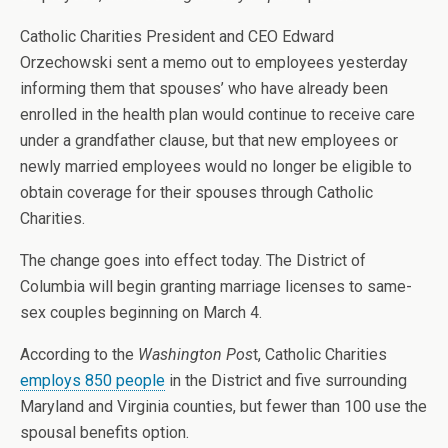
Catholic Charities President and CEO Edward
Orzechowski sent a memo out to employees yesterday
informing them that spouses’ who have already been
enrolled in the health plan would continue to receive care
under a grandfather clause, but that new employees or
newly married employees would no longer be eligible to
obtain coverage for their spouses through Catholic
Charities.
The change goes into effect today. The District of
Columbia will begin granting marriage licenses to same-
sex couples beginning on March 4.
According to the
Washington Pos
t, Catholic Charities
employs 850 people
in the District and five surrounding
Maryland and Virginia counties, but fewer than 100 use the
spousal benefits option.