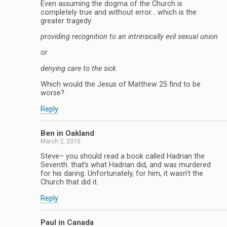
Even assuming the dogma of the Church is
completely true and without error… which is the
greater tragedy:
providing recognition to an intrinsically evil sexual union
or
denying care to the sick
Which would the Jesus of Matthew 25 find to be
worse?
Reply
Ben in Oakland
March 2, 2010
Steve– you should read a book called Hadrian the
Seventh. that’s what Hadrian did, and was murdered
for his daring. Unfortunately, for him, it wasn’t the
Church that did it.
Reply
Paul in Canada