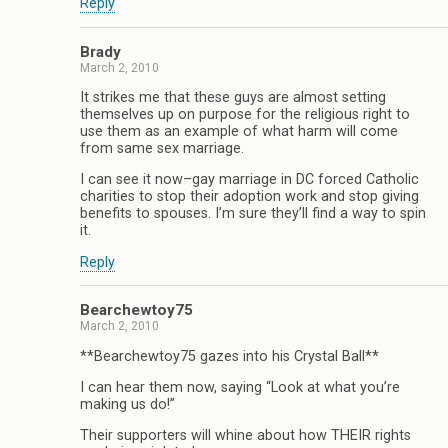
Reply
Brady
March 2, 2010
It strikes me that these guys are almost setting
themselves up on purpose for the religious right to
use them as an example of what harm will come
from same sex marriage.
I can see it now–gay marriage in DC forced Catholic
charities to stop their adoption work and stop giving
benefits to spouses. I’m sure they’ll find a way to spin
it.
Reply
Bearchewtoy75
March 2, 2010
**Bearchewtoy75 gazes into his Crystal Ball**
I can hear them now, saying “Look at what you’re
making us do!”
Their supporters will whine about how THEIR rights