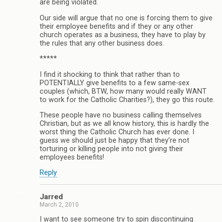
are being violated.
Our side will argue that no one is forcing them to give
their employee benefits and if they or any other
church operates as a business, they have to play by
the rules that any other business does.
*****
I find it shocking to think that rather than to
POTENTIALLY give benefits to a few same-sex
couples (which, BTW, how many would really WANT
to work for the Catholic Charities?), they go this route.
These people have no business calling themselves
Christian, but as we all know history, this is hardly the
worst thing the Catholic Church has ever done. I
guess we should just be happy that they’re not
torturing or killing people into not giving their
employees benefits!
Reply
Jarred
March 2, 2010
I want to see someone try to spin discontinuing