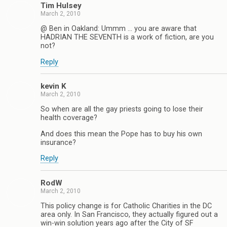
Tim Hulsey
March 2, 2010
@ Ben in Oakland: Ummm … you are aware that
HADRIAN THE SEVENTH is a work of fiction, are you
not?
Reply
kevin K
March 2, 2010
So when are all the gay priests going to lose their
health coverage?
And does this mean the Pope has to buy his own
insurance?
Reply
RodW
March 2, 2010
This policy change is for Catholic Charities in the DC
area only. In San Francisco, they actually figured out a
win-win solution years ago after the City of SF