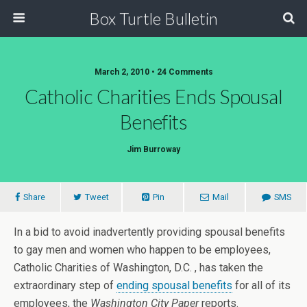
Box Turtle Bulletin
March 2, 2010 • 24 Comments
Catholic Charities Ends Spousal
Benefits
Jim Burroway
Share
Tweet
Pin
Mail
SMS
In a bid to avoid inadvertently providing spousal benefits
to gay men and women who happen to be employees,
Catholic Charities of Washington, D.C. , has taken the
extraordinary step of
ending spousal benefits
for all of its
employees, the
Washington City Paper
reports.