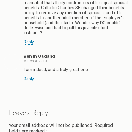
mandated that all city contractors offer equal spousal
benefits. Catholic Charities SF changed their benefits
policy to remove any mention of spouses, and offer
benefits to another adult member of the employee’s
household (and their kids). Wonder why DC couldn’t
do likewise and had to pull this juvenile stunt
instead…?
Reply
Ben in Oakland
March 4, 2010
I am indeed, and a truly great one.
Reply
Leave a Reply
Your email address will not be published.
Required
fields are marked
*