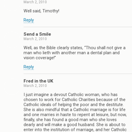
March 2, 2010
Well said, Timothy!
Reply
Send a Smile
March 2, 2010
Well, as the Bible clearly states, “Thou shall not give a
man who lieth with another man a dental plan and
vision coverage!”
Reply
Fred in the UK
March 2, 2010
I just imagine a devout Catholic woman, who has
chosen to work for Catholic Charities because of the
Catholic ideals of helping the poor and the destitute.
She is also mindful that a Catholic marriage is for life
and one marries in haste to repent at leisure, but now,
finally, she has found a good man who she loves
dearly and will make a good husband. She is about to
enter into the institution of marriage, and her Catholic