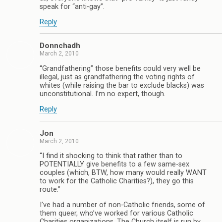
speak for “anti-gay”.
Reply
Donnchadh
March 2, 2010
“Grandfathering” those benefits could very well be
illegal, just as grandfathering the voting rights of
whites (while raising the bar to exclude blacks) was
unconstitutional. I’m no expert, though.
Reply
Jon
March 2, 2010
“I find it shocking to think that rather than to
POTENTIALLY give benefits to a few same-sex
couples (which, BTW, how many would really WANT
to work for the Catholic Charities?), they go this
route.”
I’ve had a number of non-Catholic friends, some of
them queer, who’ve worked for various Catholic
Charities organizations. The Church itself is run by