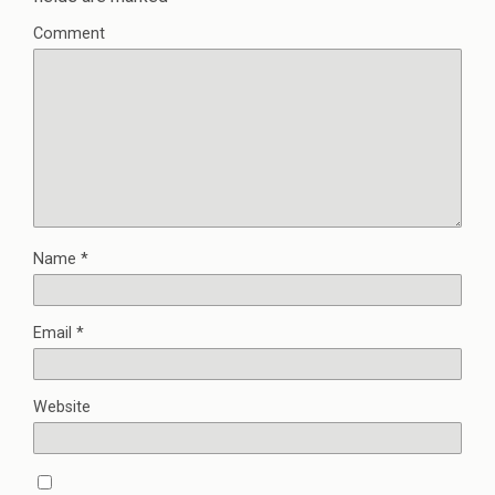
Comment
Name
*
Email
*
Website