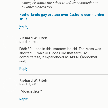
sinner, he wants the priest to refuse communion to
all other sinners too.
Netherlands gay protest over Catholic communion
snub
Reply
Richard W. Fitch
March 2, 2010
Eddie89 – and in this instance, he did. The Mass was
aborted……..wait RCC does like that term, so
computerese, it experienced an ABEND(abnormal
end).
Reply
Richard W. Fitch
March 2, 2010
^^doesn’t like^^
Reply