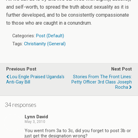
and self-worth, to spread the truth about sexuality as it is
further developed, and to be consistently compassionate
to those who are caught in a conundrum.
Categories:
Post (Default)
Tags:
Christianity (General)
Previous Post
Next Post
Lou Engle Praised Uganda's
Stories From The Front Lines:
Anti-Gay Bill
Petty Officer 3rd Class Joseph
Rocha
34 responses
Lynn David
May 3, 2010
You went from 3a to 3c, did you forget to post 3b or
just get the designation wrong?