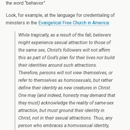
the word “behavior”.
Look, for example, at the language for credentialing of
ministers in the
Evangelical Free Church in America
:
While tragically, as a result of the fall, believers
might experience sexual attraction to those of
the same sex, Christ’s followers will not affirm
this as part of God’s plan for their lives nor build
their identities around such attractions.
Therefore, persons will not view themselves, or
refer to themselves as homosexuals, but rather
define their identity as new creatures in Christ.
One may (and indeed, honesty may demand that
they must) acknowledge the reality of same-sex
attraction, but must ground their identity in
Christ, not in their sexual attractions. Thus, any
person who embraces a homosexual identity,