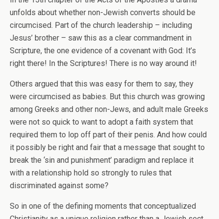
unfolds about whether non-Jewish converts should be
circumcised. Part of the church leadership – including
Jesus’ brother – saw this as a clear commandment in
Scripture, the one evidence of a covenant with God: It’s
right there! In the Scriptures! There is no way around it!
Others argued that this was easy for them to say, they
were circumcised as babies. But this church was growing
among Greeks and other non-Jews, and adult male Greeks
were not so quick to want to adopt a faith system that
required them to lop off part of their penis. And how could
it possibly be right and fair that a message that sought to
break the ‘sin and punishment’ paradigm and replace it
with a relationship hold so strongly to rules that
discriminated against some?
So in one of the defining moments that conceptualized
Christianity as a unique religion rather than a Jewish sect,