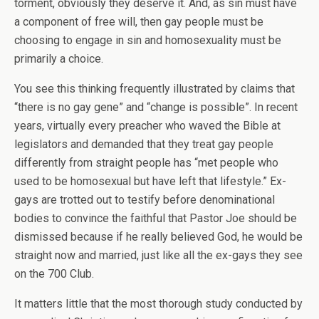
torment, obviously they deserve it. And, as sin must have
a component of free will, then gay people must be
choosing to engage in sin and homosexuality must be
primarily a choice.
You see this thinking frequently illustrated by claims that
“there is no gay gene” and “change is possible”. In recent
years, virtually every preacher who waved the Bible at
legislators and demanded that they treat gay people
differently from straight people has “met people who
used to be homosexual but have left that lifestyle.” Ex-
gays are trotted out to testify before denominational
bodies to convince the faithful that Pastor Joe should be
dismissed because if he really believed God, he would be
straight now and married, just like all the ex-gays they see
on the 700 Club.
It matters little that the most thorough study conducted by