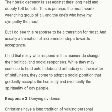
Their basic decency is set against their long-held and
deeply felt beliefs. This is perhaps the most heart-
wrenching group of all, and the one’s who have my
sympathy the most.
But I do see this response to be a transition for most. And
usually a transition of incremental steps towards
acceptance.
I find that many who respond in this manner do change
their political and social responses. While they may
continue to hold onto hidebound orthodoxy on the matter
of sinfulness, they come to adopt a social position that
gradually accepts the humanity and eventually the
spirituality of gay people.
Response 3
: Denying evidence
Christians have a long tradition of valuing personal