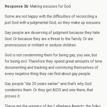
Response 3b
: Making excuses for God
Some are not happy with the difficulties of reconciling a
just God with a judgmental God, so they make up excuses.
Gay people are deserving of judgment because they hate
God. Or because they are a threat to the family. Or are
promiscuous or militant or seduce children.
God is not condemning them for being gay, you see, but
for being evil. Therefore they spend great amounts of time
documenting and tracking and convincing themselves of
every negative thing they can find about gay people.
Gay people “die 20 years earlier” and
that’s
why God
condemns them. Or they get AIDS and see there, that
proves it.
These are the winners of the LaBarbera Awards, the folks