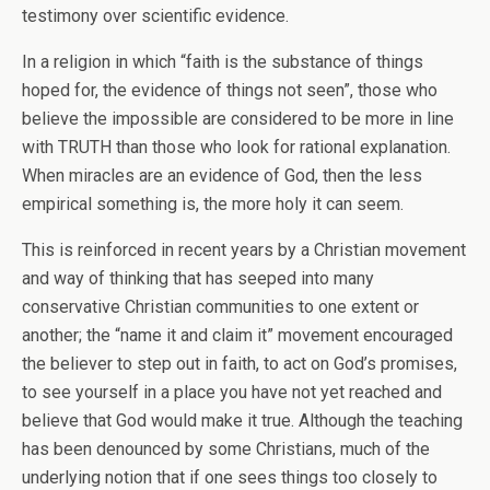
testimony over scientific evidence.
In a religion in which “faith is the substance of things
hoped for, the evidence of things not seen”, those who
believe the impossible are considered to be more in line
with TRUTH than those who look for rational explanation.
When miracles are an evidence of God, then the less
empirical something is, the more holy it can seem.
This is reinforced in recent years by a Christian movement
and way of thinking that has seeped into many
conservative Christian communities to one extent or
another; the “name it and claim it” movement encouraged
the believer to step out in faith, to act on God’s promises,
to see yourself in a place you have not yet reached and
believe that God would make it true. Although the teaching
has been denounced by some Christians, much of the
underlying notion that if one sees things too closely to