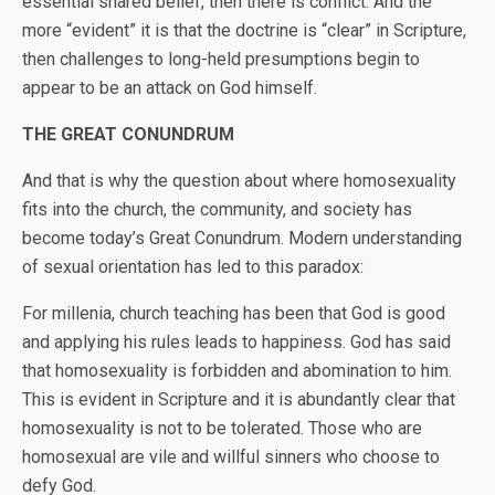
essential shared belief, then there is conflict. And the
more “evident” it is that the doctrine is “clear” in Scripture,
then challenges to long-held presumptions begin to
appear to be an attack on God himself.
THE GREAT CONUNDRUM
And that is why the question about where homosexuality
fits into the church, the community, and society has
become today’s Great Conundrum. Modern understanding
of sexual orientation has led to this paradox:
For millenia, church teaching has been that God is good
and applying his rules leads to happiness. God has said
that homosexuality is forbidden and abomination to him.
This is evident in Scripture and it is abundantly clear that
homosexuality is not to be tolerated. Those who are
homosexual are vile and willful sinners who choose to
defy God.