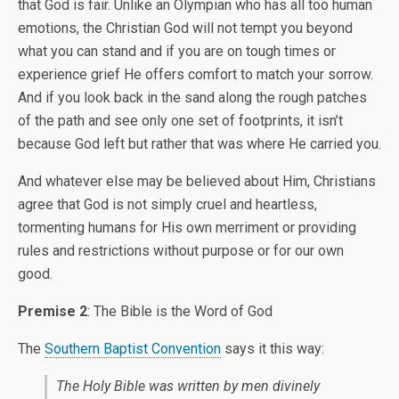
that God is fair. Unlike an Olympian who has all too human
emotions, the Christian God will not tempt you beyond
what you can stand and if you are on tough times or
experience grief He offers comfort to match your sorrow.
And if you look back in the sand along the rough patches
of the path and see only one set of footprints, it isn’t
because God left but rather that was where He carried you.
And whatever else may be believed about Him, Christians
agree that God is not simply cruel and heartless,
tormenting humans for His own merriment or providing
rules and restrictions without purpose or for our own
good.
Premise 2
: The Bible is the Word of God
The
Southern Baptist Convention
says it this way:
The Holy Bible was written by men divinely