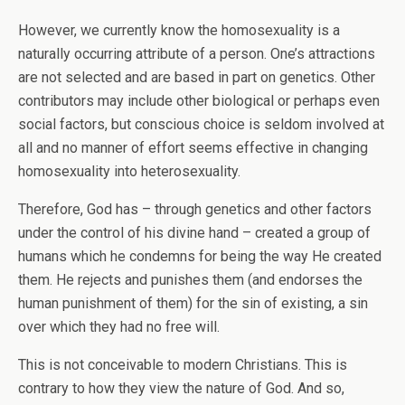
However, we currently know the homosexuality is a
naturally occurring attribute of a person. One’s attractions
are not selected and are based in part on genetics. Other
contributors may include other biological or perhaps even
social factors, but conscious choice is seldom involved at
all and no manner of effort seems effective in changing
homosexuality into heterosexuality.
Therefore, God has – through genetics and other factors
under the control of his divine hand – created a group of
humans which he condemns for being the way He created
them. He rejects and punishes them (and endorses the
human punishment of them) for the sin of existing, a sin
over which they had no free will.
This is not conceivable to modern Christians. This is
contrary to how they view the nature of God. And so,