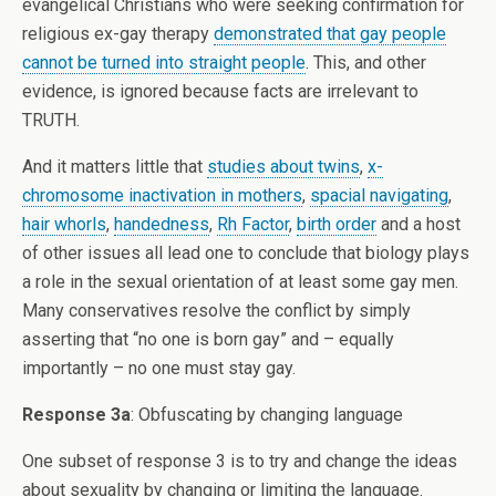
evangelical Christians who were seeking confirmation for
religious ex-gay therapy
demonstrated that gay people
cannot be turned into straight people
. This, and other
evidence, is ignored because facts are irrelevant to
TRUTH.
And it matters little that
studies about twins
,
x-
chromosome inactivation in mothers
,
spacial navigating
,
hair whorls
,
handedness
,
Rh Factor
,
birth order
and a host
of other issues all lead one to conclude that biology plays
a role in the sexual orientation of at least some gay men.
Many conservatives resolve the conflict by simply
asserting that “no one is born gay” and – equally
importantly – no one must stay gay.
Response 3a
: Obfuscating by changing language
One subset of response 3 is to try and change the ideas
about sexuality by changing or limiting the language.