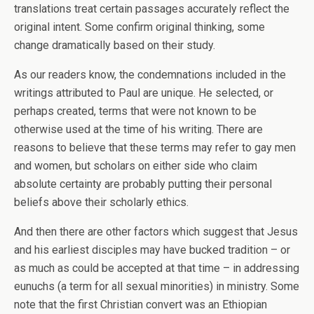
translations treat certain passages accurately reflect the
original intent. Some confirm original thinking, some
change dramatically based on their study.
As our readers know, the condemnations included in the
writings attributed to Paul are unique. He selected, or
perhaps created, terms that were not known to be
otherwise used at the time of his writing. There are
reasons to believe that these terms may refer to gay men
and women, but scholars on either side who claim
absolute certainty are probably putting their personal
beliefs above their scholarly ethics.
And then there are other factors which suggest that Jesus
and his earliest disciples may have bucked tradition – or
as much as could be accepted at that time – in addressing
eunuchs (a term for all sexual minorities) in ministry. Some
note that the first Christian convert was an Ethiopian