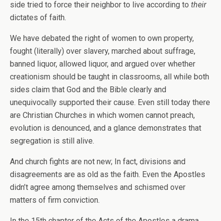
side tried to force their neighbor to live according to
their
dictates of faith.
We have debated the right of women to own property,
fought (literally) over slavery, marched about suffrage,
banned liquor, allowed liquor, and argued over whether
creationism should be taught in classrooms, all while both
sides claim that God and the Bible clearly and
unequivocally supported their cause. Even still today there
are Christian Churches in which women cannot preach,
evolution is denounced, and a glance demonstrates that
segregation is still alive.
And church fights are not new; In fact, divisions and
disagreements are as old as the faith. Even the Apostles
didn’t agree among themselves and schismed over
matters of firm conviction.
In the 15th chapter of the Acts of the Apostles a drama