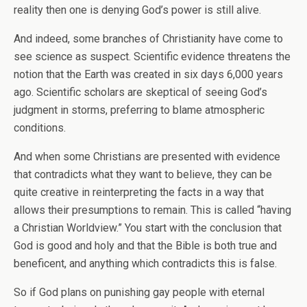
reality then one is denying God’s power is still alive.
And indeed, some branches of Christianity have come to
see science as suspect. Scientific evidence threatens the
notion that the Earth was created in six days 6,000 years
ago. Scientific scholars are skeptical of seeing God’s
judgment in storms, preferring to blame atmospheric
conditions.
And when some Christians are presented with evidence
that contradicts what they want to believe, they can be
quite creative in reinterpreting the facts in a way that
allows their presumptions to remain. This is called “having
a Christian Worldview.” You start with the conclusion that
God is good and holy and that the Bible is both true and
beneficent, and anything which contradicts this is false.
So if God plans on punishing gay people with eternal