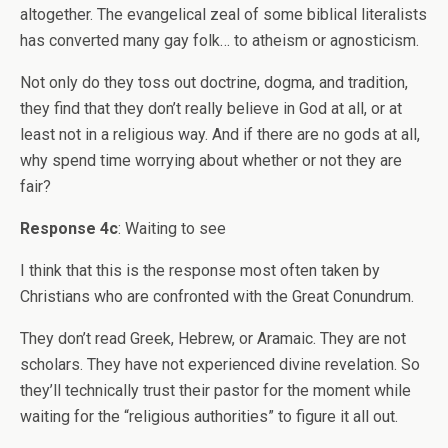
altogether. The evangelical zeal of some biblical literalists
has converted many gay folk… to atheism or agnosticism.
Not only do they toss out doctrine, dogma, and tradition,
they find that they don’t really believe in God at all, or at
least not in a religious way. And if there are no gods at all,
why spend time worrying about whether or not they are
fair?
Response 4c
: Waiting to see
I think that this is the response most often taken by
Christians who are confronted with the Great Conundrum.
They don’t read Greek, Hebrew, or Aramaic. They are not
scholars. They have not experienced divine revelation. So
they’ll technically trust their pastor for the moment while
waiting for the “religious authorities” to figure it all out.