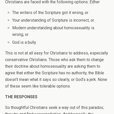
Christians are faced with the following options: Either
The writers of the Scripture got it wrong, or
Your understanding of Scripture is incorrect, or
Modern understanding about homosexuality is
wrong, or
God is a bully.
This is not at all easy for Christians to address, especially
conservative Christians. Those who ask them to change
their doctrine about homosexuality are asking them to
agree that either the Scripture has no authority, the Bible
doesn’t mean what it says so clearly, or God’s a jerk. None
of these seem like tolerable options.
THE RESPONSES
So thoughtful Christians seek a way out of this paradox;