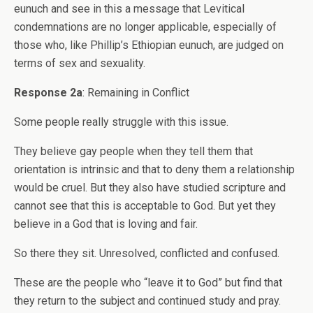
eunuch and see in this a message that Levitical
condemnations are no longer applicable, especially of
those who, like Phillip’s Ethiopian eunuch, are judged on
terms of sex and sexuality.
Response 2a
: Remaining in Conflict
Some people really struggle with this issue.
They believe gay people when they tell them that
orientation is intrinsic and that to deny them a relationship
would be cruel. But they also have studied scripture and
cannot see that this is acceptable to God. But yet they
believe in a God that is loving and fair.
So there they sit. Unresolved, conflicted and confused.
These are the people who “leave it to God” but find that
they return to the subject and continued study and pray.