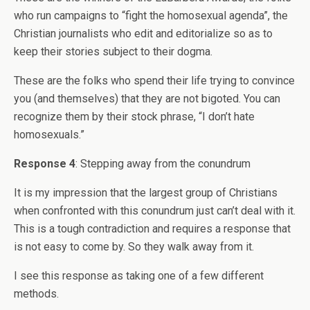
who run campaigns to “fight the homosexual agenda”, the
Christian journalists who edit and editorialize so as to
keep their stories subject to their dogma.
These are the folks who spend their life trying to convince
you (and themselves) that they are not bigoted. You can
recognize them by their stock phrase, “I don’t hate
homosexuals.”
Response 4
: Stepping away from the conundrum
It is my impression that the largest group of Christians
when confronted with this conundrum just can’t deal with it.
This is a tough contradiction and requires a response that
is not easy to come by. So they walk away from it.
I see this response as taking one of a few different
methods.