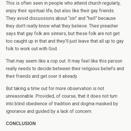
This is often seen in people who attend church regularly,
enjoy their spiritual life, but also like their gay friends.
They avoid discussions about “sin” and “hell” because
they don’t really know what they believe. Their preacher
says that gay folk are sinners, but these folk are not get
too caught up in that and they’ll just leave that all up to gay
folk to work out with God.
That may seem like a cop out. It may feel like this person
really needs to decide between their religious beliefs and
their friends and get over it already.
But taking a time out for more observation is not
unreasonable. Provided, of course, that it does not turn
into blind obedience of tradition and dogma masked by
ignorance and guided by a lack of concern.
CONCLUSION