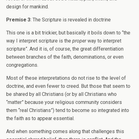
design for mankind.
Premise 3
: The Scripture is revealed in doctrine
This one is a bit trickier, but basically it boils down to “the
way I interpret scripture is the
proper
way to interpret
scripture”. And it is, of course, the great differentiation
between branches of the faith, denominations, or even
congregations.
Most of these interpretations do not rise to the level of
doctrine, and even fewer to creed. But those that seem to
be shared by all Christians (or by all Christians who
“matter” because your religious community considers
them “real Christians”) tend to become so integrated into
the faith as to appear essential.
And when something comes along that challenges this