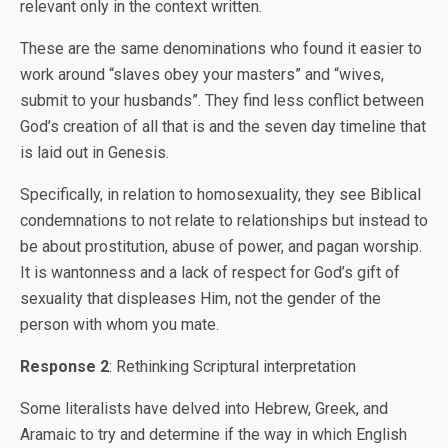
relevant only in the context written.
These are the same denominations who found it easier to
work around “slaves obey your masters” and “wives,
submit to your husbands”. They find less conflict between
God’s creation of all that is and the seven day timeline that
is laid out in Genesis.
Specifically, in relation to homosexuality, they see Biblical
condemnations to not relate to relationships but instead to
be about prostitution, abuse of power, and pagan worship.
It is wantonness and a lack of respect for God’s gift of
sexuality that displeases Him, not the gender of the
person with whom you mate.
Response 2
: Rethinking Scriptural interpretation
Some literalists have delved into Hebrew, Greek, and
Aramaic to try and determine if the way in which English