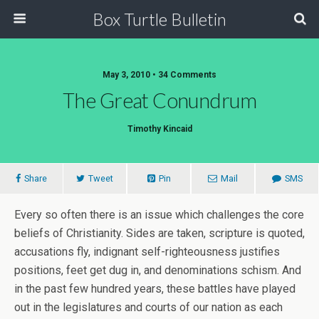
Box Turtle Bulletin
May 3, 2010 • 34 Comments
The Great Conundrum
Timothy Kincaid
Share
Tweet
Pin
Mail
SMS
Every so often there is an issue which challenges the core
beliefs of Christianity. Sides are taken, scripture is quoted,
accusations fly, indignant self-righteousness justifies
positions, feet get dug in, and denominations schism. And
in the past few hundred years, these battles have played
out in the legislatures and courts of our nation as each