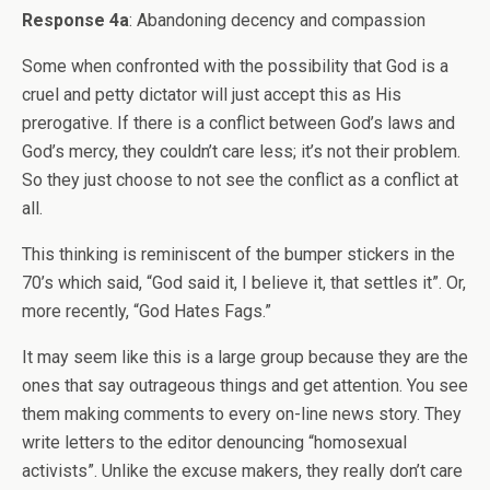
Response 4a
: Abandoning decency and compassion
Some when confronted with the possibility that God is a
cruel and petty dictator will just accept this as His
prerogative. If there is a conflict between God’s laws and
God’s mercy, they couldn’t care less; it’s not their problem.
So they just choose to not see the conflict as a conflict at
all.
This thinking is reminiscent of the bumper stickers in the
70’s which said, “God said it, I believe it, that settles it”. Or,
more recently, “God Hates Fags.”
It may seem like this is a large group because they are the
ones that say outrageous things and get attention. You see
them making comments to every on-line news story. They
write letters to the editor denouncing “homosexual
activists”. Unlike the excuse makers, they really don’t care