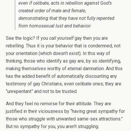
even if celibate, acts in rebellion against God’s
created order of male and female,
demonstrating that they have not fully repented
from homosexual lust and behavior.
See the logic? If you
call yourself
gay then you are
rebelling. Thus it is your behavior that is condemned, not
your orientation (which doesn’t exist). In this way of
thinking, those who identify as gay are, by so identifying,
making themselves worthy of eternal damnation. And this
has the added benefit of automatically discounting any
testimony of gay Christians, even celibate ones; they are
“unrepentant” and not to be trusted.
And they feel no remorse for their attitude. They are
justified in their viciousness by “having great sympathy for
those who struggle with unwanted same-sex attractions.”
But no sympathy for you, you aren’t struggling.