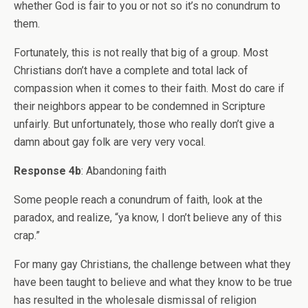
whether God is fair to you or not so it’s no conundrum to
them.
Fortunately, this is not really that big of a group. Most
Christians don’t have a complete and total lack of
compassion when it comes to their faith. Most do care if
their neighbors appear to be condemned in Scripture
unfairly. But unfortunately, those who really don’t give a
damn about gay folk are very very vocal.
Response 4b
: Abandoning faith
Some people reach a conundrum of faith, look at the
paradox, and realize, “ya know, I don’t believe any of this
crap.”
For many gay Christians, the challenge between what they
have been taught to believe and what they know to be true
has resulted in the wholesale dismissal of religion