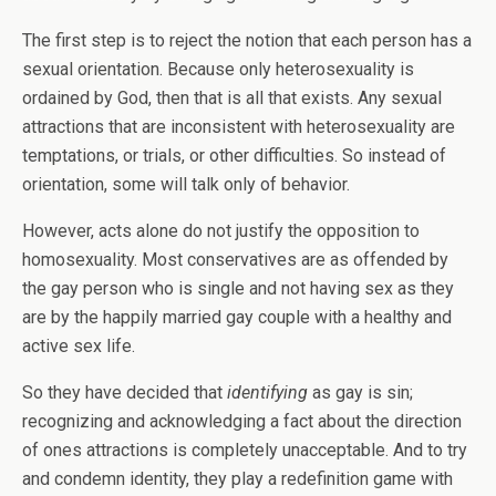
The first step is to reject the notion that each person has a
sexual orientation. Because only heterosexuality is
ordained by God, then that is all that exists. Any sexual
attractions that are inconsistent with heterosexuality are
temptations, or trials, or other difficulties. So instead of
orientation, some will talk only of behavior.
However, acts alone do not justify the opposition to
homosexuality. Most conservatives are as offended by
the gay person who is single and not having sex as they
are by the happily married gay couple with a healthy and
active sex life.
So they have decided that
identifying
as gay is sin;
recognizing and acknowledging a fact about the direction
of ones attractions is completely unacceptable. And to try
and condemn identity, they play a redefinition game with