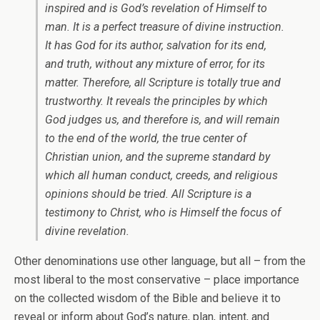
inspired and is God’s revelation of Himself to
man. It is a perfect treasure of divine instruction.
It has God for its author, salvation for its end,
and truth, without any mixture of error, for its
matter. Therefore, all Scripture is totally true and
trustworthy. It reveals the principles by which
God judges us, and therefore is, and will remain
to the end of the world, the true center of
Christian union, and the supreme standard by
which all human conduct, creeds, and religious
opinions should be tried. All Scripture is a
testimony to Christ, who is Himself the focus of
divine revelation.
Other denominations use other language, but all – from the
most liberal to the most conservative – place importance
on the collected wisdom of the Bible and believe it to
reveal or inform about God’s nature, plan, intent, and