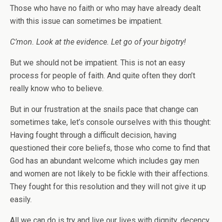
Those who have no faith or who may have already dealt
with this issue can sometimes be impatient.
C’mon. Look at the evidence. Let go of your bigotry!
But we should not be impatient. This is not an easy
process for people of faith. And quite often they don’t
really know who to believe.
But in our frustration at the snails pace that change can
sometimes take, let’s console ourselves with this thought:
Having fought through a difficult decision, having
questioned their core beliefs, those who come to find that
God has an abundant welcome which includes gay men
and women are not likely to be fickle with their affections.
They fought for this resolution and they will not give it up
easily.
All we can do is try and live our lives with dignity, decency,