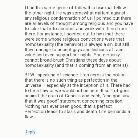
I had this same genre of talk with a bisexual fellow
the other night. He was somewhat militant against
any religious condemnation of us. I pointed out there
are all levels of thought among religious and you have
to take that into account and work with them from
there. For instance, I pointed out to him that there
were some whose religious convictions were that
homosexuality (the behavior) is always a sin, but still
they manage to accept gays and lesbians at face
value and even support our rights. You certainly
cannot broad-brush Christians these days about
homosexuality (and that is coming from an atheist).
BTW… speaking of science. I ran across the notion
that there is no such thing as perfection in the
universe – especially at the inception of it. There had
to be a flaw or we would not be here. It sort of goes
against the grain of Genesis and each, “and god saw
that it was good” statement concerning creation.
Nothing has ever been good, that is perfect.
Perfection leads to stasis and death. Life demands a
flaw.
…
Reply