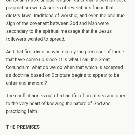
pragmatism won. A series of revelations found that
dietary laws, traditions of worship, and even the one true
sign of the covenant between God and Man were
secondary to the spiritual message that the Jesus
followers wanted to spread.
And that first division was simply the precursor of those
that have come up since. It is what I call the Great
Conundrum: what do we do when that which is accepted
as doctrine based on Scripture begins to appear to be
unfair and immoral?
The conflict arises out of a handful of premises and goes
to the very heart of knowing the nature of God and
practicing faith.
THE PREMISES