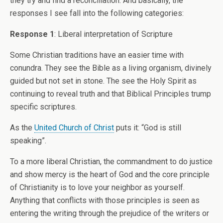
they try and find a reconciliation. And basically, the
responses I see fall into the following categories:
Response 1
: Liberal interpretation of Scripture
Some Christian traditions have an easier time with
conundra. They see the Bible as a living organism, divinely
guided but not set in stone. The see the Holy Spirit as
continuing to reveal truth and that Biblical Principles trump
specific scriptures.
As the
United Church of Christ
puts it: “God is still
speaking”.
To a more liberal Christian, the commandment to do justice
and show mercy is the heart of God and the core principle
of Christianity is to love your neighbor as yourself.
Anything that conflicts with those principles is seen as
entering the writing through the prejudice of the writers or