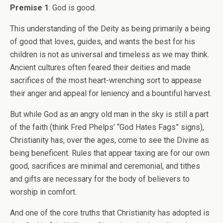
Premise 1
: God is good.
This understanding of the Deity as being primarily a being
of good that loves, guides, and wants the best for his
children is not as universal and timeless as we may think.
Ancient cultures often feared their deities and made
sacrifices of the most heart-wrenching sort to appease
their anger and appeal for leniency and a bountiful harvest.
But while God as an angry old man in the sky is still a part
of the faith (think Fred Phelps’ “God Hates Fags” signs),
Christianity has, over the ages, come to see the Divine as
being beneficent. Rules that appear taxing are for our own
good, sacrifices are minimal and ceremonial, and tithes
and gifts are necessary for the body of believers to
worship in comfort.
And one of the core truths that Christianity has adopted is