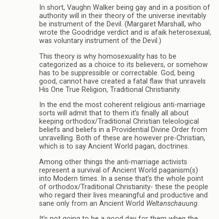
In short, Vaughn Walker being gay and in a position of
authority will in their theory of the universe inevitably
be instrument of the Devil. (Margaret Marshall, who
wrote the Goodridge verdict and is afaik heterosexual,
was voluntary instrument of the Devil.)
This theory is why homosexuality has to be
categorized as a choice to its believers, or somehow
has to be suppressible or correctable. God, being
good, cannot have created a fatal flaw that unravels
His One True Religion, Traditional Christianity.
In the end the most coherent religious anti-marriage
sorts will admit that to them it’s finally all about
keeping orthodox/Traditional Christian teleological
beliefs and beliefs in a Providential Divine Order from
unravelling. Both of these are however pre-Christian,
which is to say Ancient World pagan, doctrines.
Among other things the anti-marriage activists
represent a survival of Ancient World paganism(s)
into Modern times. In a sense that’s the whole point
of orthodox/Traditional Christianity- these the people
who regard their lives meaningful and productive and
sane only from an Ancient World
Weltanschauung
.
It’s not going to be a good day for them when the