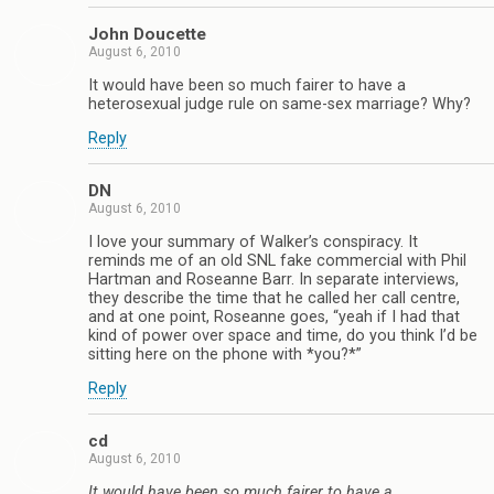
John Doucette
August 6, 2010
It would have been so much fairer to have a
heterosexual judge rule on same-sex marriage? Why?
Reply
DN
August 6, 2010
I love your summary of Walker’s conspiracy. It
reminds me of an old SNL fake commercial with Phil
Hartman and Roseanne Barr. In separate interviews,
they describe the time that he called her call centre,
and at one point, Roseanne goes, “yeah if I had that
kind of power over space and time, do you think I’d be
sitting here on the phone with *you?*”
Reply
cd
August 6, 2010
It would have been so much fairer to have a