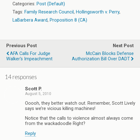
Categories:
Post (Default)
Tags:
Family Research Council
,
Hollingsworth v. Perry
,
LaBarbera Award
,
Proposition 8 (CA)
Previous Post
Next Post
AFA Calls For Judge
McCain Blocks Defense
Walker's Impeachment
Authorization Bill Over DADT
14 responses
Scott P.
August 5, 2010
Ooooh, they better watch out. Remember, Scott Lively
says we’re vicious killing machines!
Notice that the calls to violence almost always come
from the wackadoodle Right?
Reply