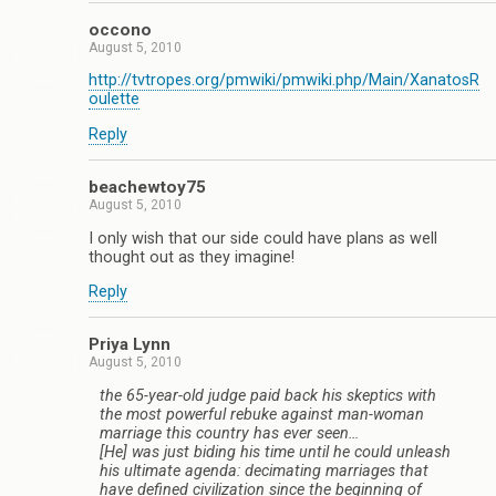
occono
August 5, 2010
http://tvtropes.org/pmwiki/pmwiki.php/Main/XanatosR
oulette
Reply
beachewtoy75
August 5, 2010
I only wish that our side could have plans as well
thought out as they imagine!
Reply
Priya Lynn
August 5, 2010
the 65-year-old judge paid back his skeptics with
the most powerful rebuke against man-woman
marriage this country has ever seen…
[He] was just biding his time until he could unleash
his ultimate agenda: decimating marriages that
have defined civilization since the beginning of