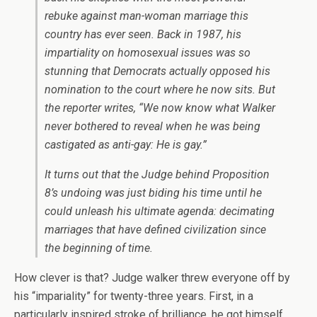
rebuke against man-woman marriage this
country has ever seen. Back in 1987, his
impartiality on homosexual issues was so
stunning that Democrats actually opposed his
nomination to the court where he now sits. But
the reporter writes, “We now know what Walker
never bothered to reveal when he was being
castigated as anti-gay: He is gay.”
It turns out that the Judge behind Proposition
8’s undoing was just biding his time until he
could unleash his ultimate agenda: decimating
marriages that have defined civilization since
the beginning of time.
How clever is that? Judge walker threw everyone off by
his “impariality” for twenty-three years. First, in a
particularly inspired stroke of brilliance, he got himself