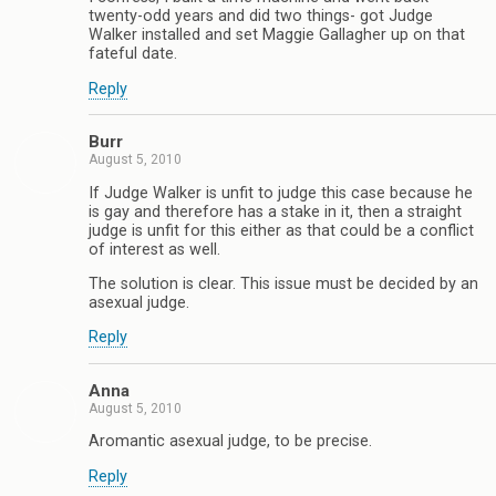
twenty-odd years and did two things- got Judge
Walker installed and set Maggie Gallagher up on that
fateful date.
Reply
Burr
August 5, 2010
If Judge Walker is unfit to judge this case because he
is gay and therefore has a stake in it, then a straight
judge is unfit for this either as that could be a conflict
of interest as well.
The solution is clear. This issue must be decided by an
asexual judge.
Reply
Anna
August 5, 2010
Aromantic asexual judge, to be precise.
Reply