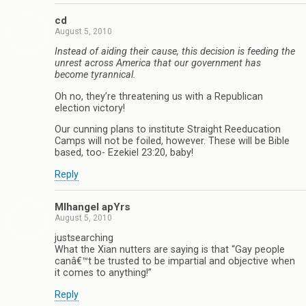
cd
August 5, 2010
Instead of aiding their cause, this decision is feeding the
unrest across America that our government has
become tyrannical.
Oh no, they’re threatening us with a Republican
election victory!
Our cunning plans to institute Straight Reeducation
Camps will not be foiled, however. These will be Bible
based, too- Ezekiel 23:20, baby!
Reply
MIhangel apYrs
August 5, 2010
justsearching
What the Xian nutters are saying is that “Gay people
canâ€™t be trusted to be impartial and objective when
it comes to anything!”
Reply