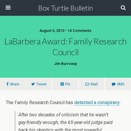
Box Turtle Bulletin
August 5, 2010 • 14 Comments
LaBarbera Award: Family Research
Council
Jim Burroway
Share
Tweet
Pin
Mail
SMS
The Family Research Council has
detected a conspiracy
:
After two decades of criticism that he wasn’t
gay-friendly
enough
, the 65-year-old judge paid
back his skeptics with the most powerful