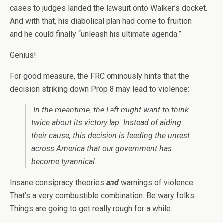
cases to judges landed the lawsuit onto Walker’s docket.
And with that, his diabolical plan had come to fruition
and he could finally “unleash his ultimate agenda.”
Genius!
For good measure, the FRC ominously hints that the
decision striking down Prop 8 may lead to violence:
In the meantime, the Left might want to think
twice about its victory lap. Instead of aiding
their cause, this decision is feeding the unrest
across America that our government has
become tyrannical.
Insane consipracy theories
and
warnings of violence.
That’s a very combustible combination. Be wary folks.
Things are going to get really rough for a while.