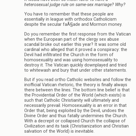
heterosexual judge rule on same-sex marriage? Why?
You have to remember that these people are
essentially in league with orthodox Catholicism
despite the secular faÃ§ade and Mormon money.
Do you remember the first response from the Vatican
when the European part of the clergy sex abuse
scandal broke out earlier this year? It was some old
cardinal who alleged that it proved a conspiracy: the
Devil had infiltrated the Church in the form of
homosexuality and was using homosexuality to
destroy it. The Vatican quickly downplayed and tried
to whitewash and bury that under other statements.
But if you read ortho Catholic websites and follow the
inofficial Vatican rhetoric, the theory is finally always
there between the lines. The bottom line belief is that
the Providential Order of the World (which exists) is
such that Catholic Christianity will ultimately and
necessarily prevail. Homosexuality is an error in that
Order that, being exploited by the Devil, undoes the
Divine Order and thus fatally undermines the Church.
With a decrepit or collapsed Church the collapse of
Civilization and its task (Christianization and Christian
salvation of the World) is inevitable.