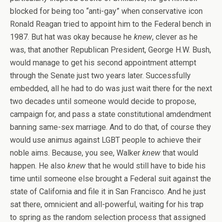
blocked for being too “anti-gay” when conservative icon
Ronald Reagan tried to appoint him to the Federal bench in
1987. But hat was okay because he
knew
, clever as he
was, that another Republican President, George H.W. Bush,
would manage to get his second appointment attempt
through the Senate just two years later. Successfully
embedded, all he had to do was just wait there for the next
two decades until someone would decide to propose,
campaign for, and pass a state constitutional amdendment
banning same-sex marriage. And to do that, of course they
would use animus against LGBT people to achieve their
noble aims. Because, you see, Walker
knew
that would
happen. He also
knew
that he would still have to bide his
time until someone else brought a Federal suit against the
state of California and file it in San Francisco. And he just
sat there, omnicient and all-powerful, waiting for his trap
to spring as the random selection process that assigned