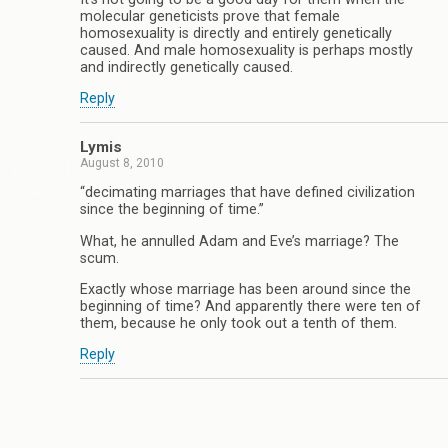
molecular geneticists prove that female
homosexuality is directly and entirely genetically
caused. And male homosexuality is perhaps mostly
and indirectly genetically caused.
Reply
Lymis
August 8, 2010
“decimating marriages that have defined civilization
since the beginning of time.”
What, he annulled Adam and Eve’s marriage? The
scum.
Exactly whose marriage has been around since the
beginning of time? And apparently there were ten of
them, because he only took out a tenth of them.
Reply