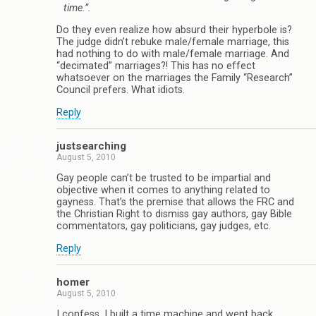
time.”.
Do they even realize how absurd their hyperbole is?
The judge didn’t rebuke male/female marriage, this
had nothing to do with male/female marriage. And
“decimated” marriages?! This has no effect
whatsoever on the marriages the Family “Research”
Council prefers. What idiots.
Reply
justsearching
August 5, 2010
Gay people can’t be trusted to be impartial and
objective when it comes to anything related to
gayness. That’s the premise that allows the FRC and
the Christian Right to dismiss gay authors, gay Bible
commentators, gay politicians, gay judges, etc.
Reply
homer
August 5, 2010
I confess, I built a time machine and went back