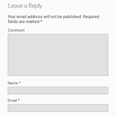
Leave a Reply
Your email address will not be published.
Required
fields are marked
*
Comment
Name
*
Email
*