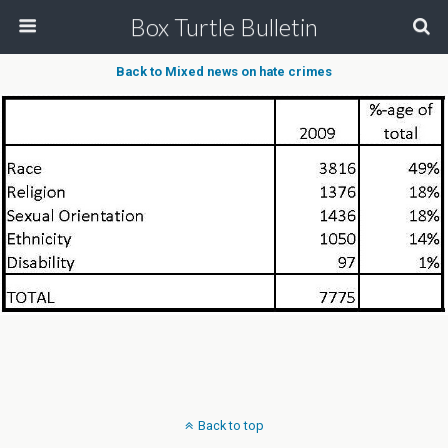
Box Turtle Bulletin
Back to Mixed news on hate crimes
Back to top