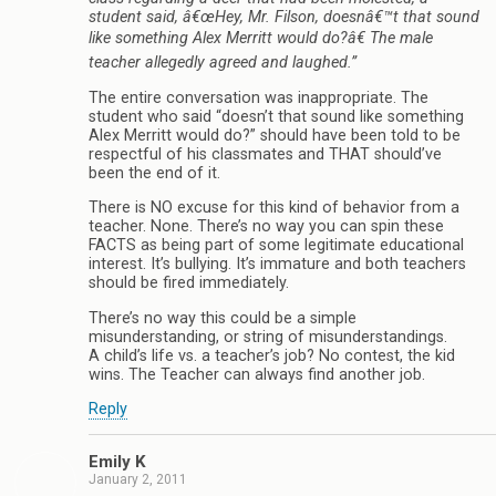
student said, â€œHey, Mr. Filson, doesnâ€™t that sound
like something Alex Merritt would do?â€ The male
teacher allegedly agreed and laughed.”
The entire conversation was inappropriate. The
student who said “doesn’t that sound like something
Alex Merritt would do?” should have been told to be
respectful of his classmates and THAT should’ve
been the end of it.
There is NO excuse for this kind of behavior from a
teacher. None. There’s no way you can spin these
FACTS as being part of some legitimate educational
interest. It’s bullying. It’s immature and both teachers
should be fired immediately.
There’s no way this could be a simple
misunderstanding, or string of misunderstandings.
A child’s life vs. a teacher’s job? No contest, the kid
wins. The Teacher can always find another job.
Reply
Emily K
January 2, 2011