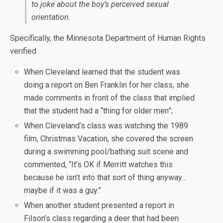
to joke about the boy’s perceived sexual
orientation.
Specifically, the Minnesota Department of Human Rights
verified
When Cleveland learned that the student was
doing a report on Ben Franklin for her class, she
made comments in front of the class that implied
that the student had a “thing for older men”;
When Cleveland’s class was watching the 1989
film, Christmas Vacation, she covered the screen
during a swimming pool/bathing suit scene and
commented, “It’s OK if Merritt watches this
because he isn’t into that sort of thing anyway…
maybe if it was a guy.”
When another student presented a report in
Filson’s class regarding a deer that had been