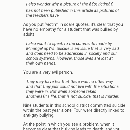
I also wonder why a picture of the â€œvictimâ€
has not been published in this article as pictures of
the teachers have.
As you put “victim” in scare quotes, it’s clear that you
have no empathy for a student that was bullied by
adults.
I also want to speak to the comments made by
Mihangel apYrs. Suicide is an issue that is very sad
and does need to be addressed in society and our
school systems. However, those lives are lost at
their own hands.
You are a very evil person.
They may have felt that there was no other way
and that they just could not live with the situations
they were in. But when someone takes
anotherâ€™s life, that is not suicide, that is murder.
Nine students in this school district committed suicide
within the past year alone. Four were directly linked to
anti-gay bullying.
At the point in which you see a problem, when it
becomes clear that bullying leads to death, and you