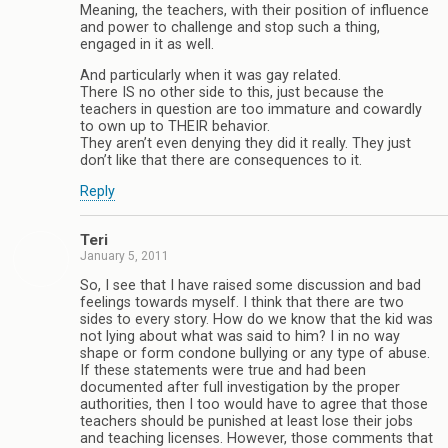
Meaning, the teachers, with their position of influence
and power to challenge and stop such a thing,
engaged in it as well.
And particularly when it was gay related.
There IS no other side to this, just because the
teachers in question are too immature and cowardly
to own up to THEIR behavior.
They aren’t even denying they did it really. They just
don’t like that there are consequences to it.
Reply
Teri
January 5, 2011
So, I see that I have raised some discussion and bad
feelings towards myself. I think that there are two
sides to every story. How do we know that the kid was
not lying about what was said to him? I in no way
shape or form condone bullying or any type of abuse.
If these statements were true and had been
documented after full investigation by the proper
authorities, then I too would have to agree that those
teachers should be punished at least lose their jobs
and teaching licenses. However, those comments that