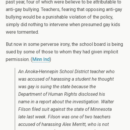
past year, four of which were believe to be attributable to
anti-gay bullying. Teachers, fearing that opposing anti-gay
bullying would be a punishable violation of the policy,
simply did nothing to intervene when presumed gay kids
were tormented.
But now in some perverse irony, the school board is being
sued by some of those to whom they had given implicit
permission. (
Minn Ind
)
An Anoka-Hennepin School District teacher who
was accused of harassing a student he thought
was gay is suing the state because the
Department of Human Rights disclosed his
name in a report about the investigation. Walter
Filson filed suit against the state of Minnesota
late last week. Filson was one of two teachers
accused of harassing Alex Merritt, who is not