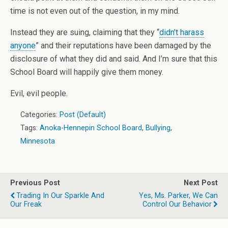
time is not even out of the question, in my mind.
Instead they are suing, claiming that they “
didn’t harass
anyone
” and their reputations have been damaged by the
disclosure of what they did and said. And I’m sure that this
School Board will happily give them money.
Evil, evil people.
Categories:
Post (Default)
Tags:
Anoka-Hennepin School Board
,
Bullying
,
Minnesota
Previous Post
Next Post
Trading In Our Sparkle And
Yes, Ms. Parker, We Can
Our Freak
Control Our Behavior