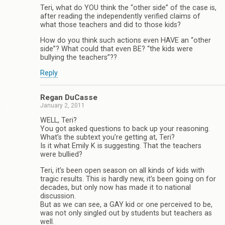
Teri, what do YOU think the “other side” of the case is,
after reading the independently verified claims of
what those teachers and did to those kids?
How do you think such actions even HAVE an “other
side”? What could that even BE? “the kids were
bullying the teachers”??
Reply
Regan DuCasse
January 2, 2011
WELL, Teri?
You got asked questions to back up your reasoning.
What’s the subtext you’re getting at, Teri?
Is it what Emily K is suggesting. That the teachers
were bullied?
Teri, it’s been open season on all kinds of kids with
tragic results. This is hardly new, it’s been going on for
decades, but only now has made it to national
discussion.
But as we can see, a GAY kid or one perceived to be,
was not only singled out by students but teachers as
well.