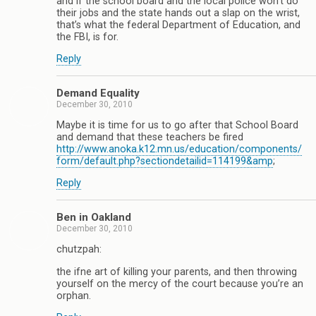
and if the school board and the local police won’t do
their jobs and the state hands out a slap on the wrist,
that’s what the federal Department of Education, and
the FBI, is for.
Reply
Demand Equality
December 30, 2010
Maybe it is time for us to go after that School Board
and demand that these teachers be fired
http://www.anoka.k12.mn.us/education/components/
form/default.php?sectiondetailid=114199&amp
;
Reply
Ben in Oakland
December 30, 2010
chutzpah:
the ifne art of killing your parents, and then throwing
yourself on the mercy of the court because you’re an
orphan.