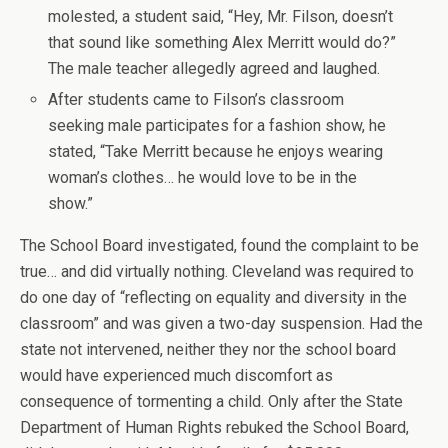
molested, a student said, “Hey, Mr. Filson, doesn’t
that sound like something Alex Merritt would do?”
The male teacher allegedly agreed and laughed.
After students came to Filson’s classroom
seeking male participates for a fashion show, he
stated, “Take Merritt because he enjoys wearing
woman’s clothes… he would love to be in the
show.”
The School Board investigated, found the complaint to be
true… and did virtually nothing. Cleveland was required to
do one day of “reflecting on equality and diversity in the
classroom” and was given a two-day suspension. Had the
state not intervened, neither they nor the school board
would have experienced much discomfort as
consequence of tormenting a child. Only after the State
Department of Human Rights rebuked the School Board,