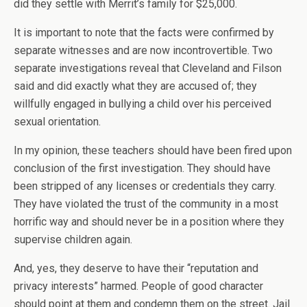
did they settle with Merrit’s family for $25,000.
It is important to note that the facts were confirmed by
separate witnesses and are now incontrovertible. Two
separate investigations reveal that Cleveland and Filson
said and did exactly what they are accused of; they
willfully engaged in bullying a child over his perceived
sexual orientation.
In my opinion, these teachers should have been fired upon
conclusion of the first investigation. They should have
been stripped of any licenses or credentials they carry.
They have violated the trust of the community in a most
horrific way and should never be in a position where they
supervise children again.
And, yes, they deserve to have their “reputation and
privacy interests” harmed. People of good character
should point at them and condemn them on the street. Jail