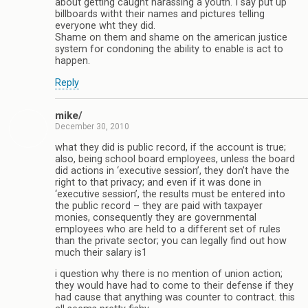
about getting caught harassing a youth. I say put up
billboards witht their names and pictures telling
everyone wht they did.
Shame on them and shame on the american justice
system for condoning the ability to enable is act to
happen.
Reply
mike/
December 30, 2010
what they did is public record, if the account is true;
also, being school board employees, unless the board
did actions in ‘executive session’, they don’t have the
right to that privacy; and even if it was done in
‘executive session’, the results must be entered into
the public record – they are paid with taxpayer
monies, consequently they are governmental
employees who are held to a different set of rules
than the private sector; you can legally find out how
much their salary is1
i question why there is no mention of union action;
they would have had to come to their defense if they
had cause that anything was counter to contract. this