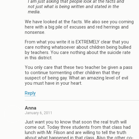
I am just asking that people look at the facts and
not just what is being written and stated in the
media.
We have looked at the facts. We also see you coming
here with a big pile of excuses and red herrings and
nonsense.
From what you write it is EXTREMELY clear that you
care nothing whatsoever about children being bullied
by teachers. You care nothing about the suicide rate
in this district.
You only care that these two teacher be given a pass
to continue tormenting other children that they
suspect of being gay. What an amazing level of evil
you must have in your heart.
Reply
Anna
January 6, 2011
Just want you to know that soon the real truth will
come out. Today three students from that class had
lunch with Mr. Filson and are willing to tell the truth
about what happened in that class. Also the other co-