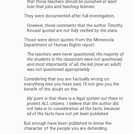
that those teachers should be punished at least
lose their jobs and teaching licenses.
They were documented after full investigation,
However, those comments that the author Timothy
Kincaid quoted are not fully verified by the state.
Those were direct quotes from the Minnesota
Department of Human Rights report.
The teachers were never questioned, the majority of
the students in the classroom were not questioned,
and most importantly of all, the kid (now an adult)
was not questioned appropriately.
Considering that you are factually wrong on
everything else you have said, I’ll not give you the
benefit of the doubt on this.
My point is that there is a legal system out there to
protect ALL citizens. I believe that the author did
not take in to consideration all the facts, because
all of the facts have not yet been published.
But enough have been published to know the
character of the people you are defending.