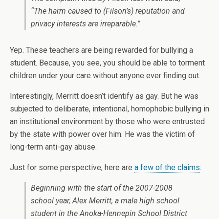
“The harm caused to (Filson’s) reputation and
privacy interests are irreparable.”
Yep. These teachers are being rewarded for bullying a
student. Because, you see, you should be able to torment
children under your care without anyone ever finding out.
Interestingly, Merritt doesn’t identify as gay. But he was
subjected to deliberate, intentional, homophobic bullying in
an institutional environment by those who were entrusted
by the state with power over him. He was the victim of
long-term anti-gay abuse.
Just for some perspective, here are
a few of the claims
:
Beginning with the start of the 2007-2008
school year, Alex Merritt, a male high school
student in the Anoka-Hennepin School District