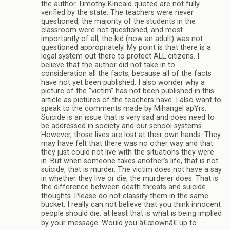
the author Timothy Kincaid quoted are not fully
verified by the state. The teachers were never
questioned, the majority of the students in the
classroom were not questioned, and most
importantly of all, the kid (now an adult) was not
questioned appropriately. My point is that there is a
legal system out there to protect ALL citizens. I
believe that the author did not take in to
consideration all the facts, because all of the facts
have not yet been published. I also wonder why a
picture of the “victim” has not been published in this
article as pictures of the teachers have. I also want to
speak to the comments made by Mihangel apYrs.
Suicide is an issue that is very sad and does need to
be addressed in society and our school systems.
However, those lives are lost at their own hands. They
may have felt that there was no other way and that
they just could not live with the situations they were
in. But when someone takes another’s life, that is not
suicide, that is murder. The victim does not have a say
in whether they live or die, the murderer does. That is
the difference between death threats and suicide
thoughts. Please do not classify them in the same
bucket. I really can not believe that you think innocent
people should die: at least that is what is being implied
by your message. Would you â€œownâ€ up to