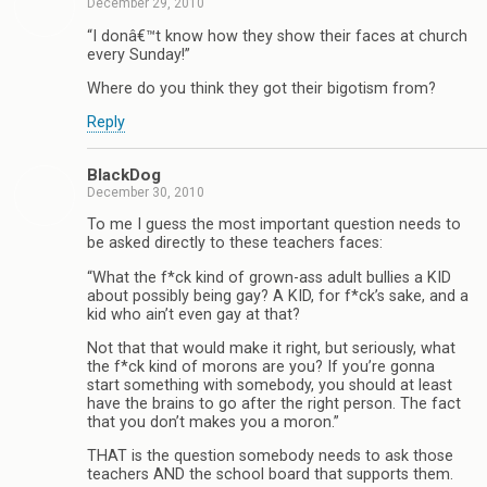
December 29, 2010
“I donâ€™t know how they show their faces at church
every Sunday!”
Where do you think they got their bigotism from?
Reply
BlackDog
December 30, 2010
To me I guess the most important question needs to
be asked directly to these teachers faces:
“What the f*ck kind of grown-ass adult bullies a KID
about possibly being gay? A KID, for f*ck’s sake, and a
kid who ain’t even gay at that?
Not that that would make it right, but seriously, what
the f*ck kind of morons are you? If you’re gonna
start something with somebody, you should at least
have the brains to go after the right person. The fact
that you don’t makes you a moron.”
THAT is the question somebody needs to ask those
teachers AND the school board that supports them.