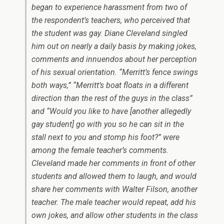
began to experience harassment from two of
the respondent’s teachers, who perceived that
the student was gay. Diane Cleveland singled
him out on nearly a daily basis by making jokes,
comments and innuendos about her perception
of his sexual orientation. “Merritt’s fence swings
both ways,” “Merritt’s boat floats in a different
direction than the rest of the guys in the class”
and “Would you like to have [another allegedly
gay student] go with you so he can sit in the
stall next to you and stomp his foot?” were
among the female teacher’s comments.
Cleveland made her comments in front of other
students and allowed them to laugh, and would
share her comments with Walter Filson, another
teacher. The male teacher would repeat, add his
own jokes, and allow other students in the class