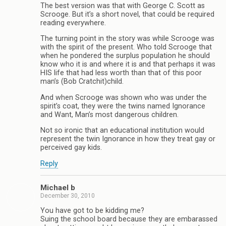
The best version was that with George C. Scott as
Scrooge. But it’s a short novel, that could be required
reading everywhere.
The turning point in the story was while Scrooge was
with the spirit of the present. Who told Scrooge that
when he pondered the surplus population he should
know who it is and where it is and that perhaps it was
HIS life that had less worth than that of this poor
man’s (Bob Cratchit)child.
And when Scrooge was shown who was under the
spirit’s coat, they were the twins named Ignorance
and Want, Man’s most dangerous children.
Not so ironic that an educational institution would
represent the twin Ignorance in how they treat gay or
perceived gay kids.
Reply
Michael b
December 30, 2010
You have got to be kidding me?
Suing the school board because they are embarassed