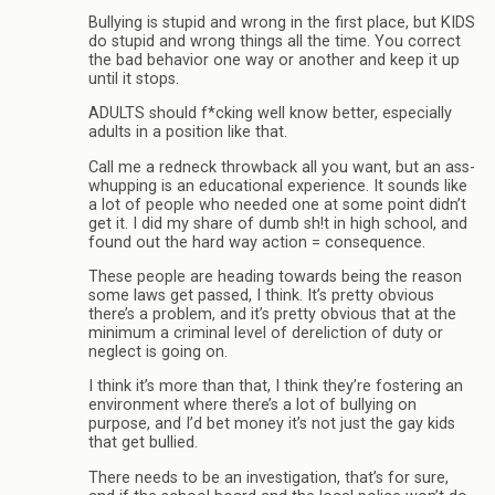
Bullying is stupid and wrong in the first place, but KIDS
do stupid and wrong things all the time. You correct
the bad behavior one way or another and keep it up
until it stops.
ADULTS should f*cking well know better, especially
adults in a position like that.
Call me a redneck throwback all you want, but an ass-
whupping is an educational experience. It sounds like
a lot of people who needed one at some point didn’t
get it. I did my share of dumb sh!t in high school, and
found out the hard way action = consequence.
These people are heading towards being the reason
some laws get passed, I think. It’s pretty obvious
there’s a problem, and it’s pretty obvious that at the
minimum a criminal level of dereliction of duty or
neglect is going on.
I think it’s more than that, I think they’re fostering an
environment where there’s a lot of bullying on
purpose, and I’d bet money it’s not just the gay kids
that get bullied.
There needs to be an investigation, that’s for sure,