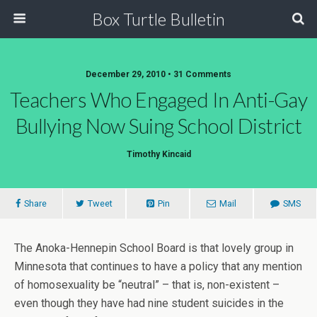
Box Turtle Bulletin
December 29, 2010 • 31 Comments
Teachers Who Engaged In Anti-Gay
Bullying Now Suing School District
Timothy Kincaid
Share
Tweet
Pin
Mail
SMS
The Anoka-Hennepin School Board is that lovely group in
Minnesota that continues to have a policy that any mention
of homosexuality be “neutral” – that is, non-existent –
even though they have had nine student suicides in the