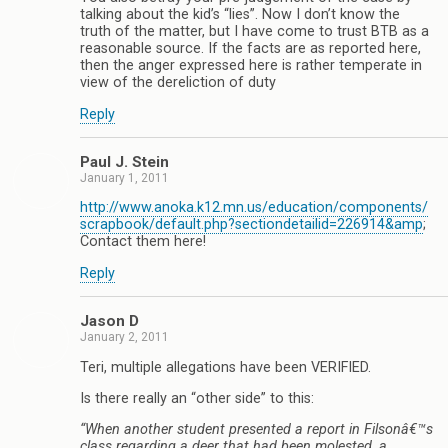
talking about the kid’s “lies”. Now I don’t know the
truth of the matter, but I have come to trust BTB as a
reasonable source. If the facts are as reported here,
then the anger expressed here is rather temperate in
view of the dereliction of duty
Reply
Paul J. Stein
January 1, 2011
http://www.anoka.k12.mn.us/education/components/
scrapbook/default.php?sectiondetailid=226914&amp
;
Contact them here!
Reply
Jason D
January 2, 2011
Teri, multiple allegations have been VERIFIED.
Is there really an “other side” to this:
“When another student presented a report in Filsonâ€™s
class regarding a deer that had been molested, a