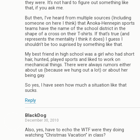
they were. It’s not hard to figure out something like
that, if you ask me.
But then, I’ve heard from multiple sources (Including
someone on here I think) that Anoka-Hennepin sports
teams have the name of the school district in the
shape of a cross on their T-shirts. If that’s true (and
represents the mentality I think it does) I guess I
shouldn’t be too suprised by something like that.
My best friend in high school was a girl who had short
hair, hunted, played sports and liked to work on
mechanical things. There were always rumors either
about us (because we hung out a lot) or about her
being gay.
So yes, I have seen how much a situation like that
sucks.
Reply
BlackDog
December 30, 2010
Also, yes, have to echo the WTF were they doing
watching “Christmas Vacation” in class?