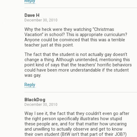
Reply
Dave H
December 30, 2010
Why the heck were they watching “Christmas
Vacation” in school? This is appropriate curriculum?
Anyone could be convinced that this was a terrible
teacher just at this point.
The fact that the student is not actually gay doesn’t
change a thing. Although unintended, mentioning this
point kind of says that the teachers’ horrific behaviors
could have been more understandable if the student
was gay.
Reply
BlackDog
December 30, 2010
Way I see it, the fact that they couldn’t even go after
the right person specifically illustrates how stupid
these people are, and for that matter how uncaring
and unwilling to actually observe and get to know
their own student (BtW isn’t that part of their JOB?)