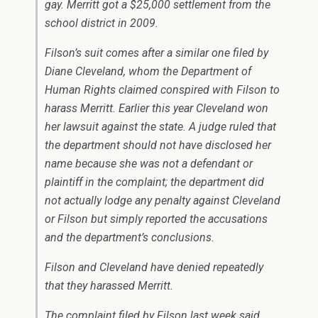
gay. Merritt got a $25,000 settlement from the
school district in 2009.
Filson’s suit comes after a similar one filed by
Diane Cleveland, whom the Department of
Human Rights claimed conspired with Filson to
harass Merritt. Earlier this year Cleveland won
her lawsuit against the state. A judge ruled that
the department should not have disclosed her
name because she was not a defendant or
plaintiff in the complaint; the department did
not actually lodge any penalty against Cleveland
or Filson but simply reported the accusations
and the department’s conclusions.
Filson and Cleveland have denied repeatedly
that they harassed Merritt.
The complaint filed by Filson last week said,