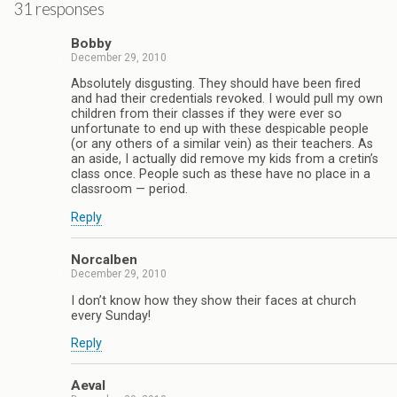
31 responses
Bobby
December 29, 2010
Absolutely disgusting. They should have been fired
and had their credentials revoked. I would pull my own
children from their classes if they were ever so
unfortunate to end up with these despicable people
(or any others of a similar vein) as their teachers. As
an aside, I actually did remove my kids from a cretin’s
class once. People such as these have no place in a
classroom — period.
Reply
Norcalben
December 29, 2010
I don’t know how they show their faces at church
every Sunday!
Reply
Aeval