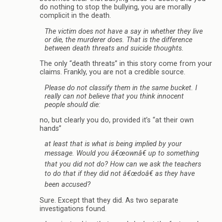
do nothing to stop the bullying, you are morally
complicit in the death.
The victim does not have a say in whether they live
or die, the murderer does. That is the difference
between death threats and suicide thoughts.
The only “death threats” in this story come from your
claims. Frankly, you are not a credible source.
Please do not classify them in the same bucket. I
really can not believe that you think innocent
people should die:
no, but clearly you do, provided it’s “at their own
hands”
at least that is what is being implied by your
message. Would you â€œownâ€ up to something
that you did not do? How can we ask the teachers
to do that if they did not â€œdoâ€ as they have
been accused?
Sure. Except that they did. As two separate
investigations found.