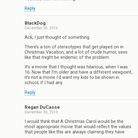
Reply
BlackDog
December 30, 2010
Ack, I just thought of something.
There’s a ton of stereotypes that get played on in
Christmas Vacation, and a lot of crude humor, sees
like that might be endemic of the problem.
It’s a movie that I thought was hilarious, when I was
16. Now that I’m older and have a different viewpoint,
it’s not a movie I’d want my kids to be shown in
school, if I had any.
Reply
Regan DuCasse
December 30, 2010
I would think that A Christmas Carol would be the
most appropriate movie that would reflect the values
that people like this are always claiming they have.