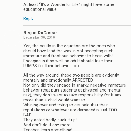
At least “It’s a Wonderful Life” might have some
educational value.
Reply
Regan DuCasse
December 30, 2010
Yes, the adults in the equation are the ones who
should have lead the way in not accepting such
immature and fractious behavior to begin with!
Engaging in it as well, an adult should take their
LUMPS for their behavior too.
All the way around, these two people are evidently
mentally and emotionally ARRESTED.
Not only did they engage in snarky, negative immature
behavior (that puts students at physical and mental
risk), they don’t want to take responsibility for it any
more than a child would want to.
Whining over and trying to get paid that their
reputations or whatever are damaged is just TOO
BAD.
They acted badly, suck it up!
And don’t do it any more.
Teacher, learn something!