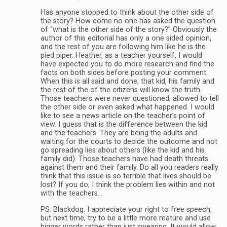
Has anyone stopped to think about the other side of
the story? How come no one has asked the question
of “what is the other side of the story?” Obviously the
author of this editorial has only a one sided opinion,
and the rest of you are following him like he is the
pied piper. Heather, as a teacher yourself, I would
have expected you to do more research and find the
facts on both sides before posting your comment.
When this is all said and done, that kid, his family and
the rest of the of the citizens will know the truth.
Those teachers were never questioned, allowed to tell
the other side or even asked what happened. I would
like to see a news article on the teacher’s point of
view. I guess that is the difference between the kid
and the teachers. They are being the adults and
waiting for the courts to decide the outcome and not
go spreading lies about others (like the kid and his
family did). Those teachers have had death threats
against them and their family. Do all you readers really
think that this issue is so terrible that lives should be
lost? If you do, I think the problem lies within and not
with the teachers…
PS. Blackdog. I appreciate your right to free speech,
but next time, try to be a little more mature and use
bigger words rather than just swearing. It would allow