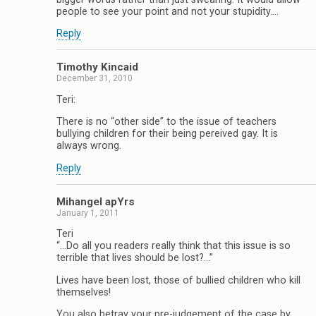
people to see your point and not your stupidity….
Reply
Timothy Kincaid
December 31, 2010
Teri:
There is no “other side” to the issue of teachers
bullying children for their being pereived gay. It is
always wrong.
Reply
Mihangel apYrs
January 1, 2011
Teri
“…Do all you readers really think that this issue is so
terrible that lives should be lost?…”
Lives have been lost, those of bullied children who kill
themselves!
You also betray your pre-judgement of the case by