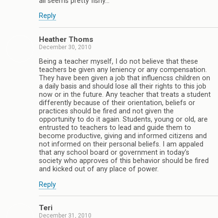
all seems pretty fishy…
Reply
Heather Thoms
December 30, 2010
Being a teacher myself, I do not believe that these
teachers be given any leniency or any compensation.
They have been given a job that influencss children on
a daily basis and should lose all their rights to this job
now or in the future. Any teacher that treats a student
differently because of their orientation, beliefs or
practices should be fired and not given the
opportunity to do it again. Students, young or old, are
entrusted to teachers to lead and guide them to
become productive, giving and informed citizens and
not informed on their personal beliefs. I am appaled
that any school board or government in today’s
society who approves of this behavior should be fired
and kicked out of any place of power.
Reply
Teri
December 31, 2010