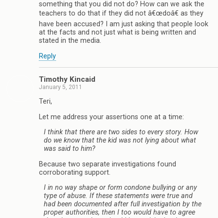
something that you did not do? How can we ask the
teachers to do that if they did not â€œdoâ€ as they
have been accused? I am just asking that people look
at the facts and not just what is being written and
stated in the media.
Reply
Timothy Kincaid
January 5, 2011
Teri,
Let me address your assertions one at a time:
I think that there are two sides to every story. How
do we know that the kid was not lying about what
was said to him?
Because two separate investigations found
corroborating support.
I in no way shape or form condone bullying or any
type of abuse. If these statements were true and
had been documented after full investigation by the
proper authorities, then I too would have to agree