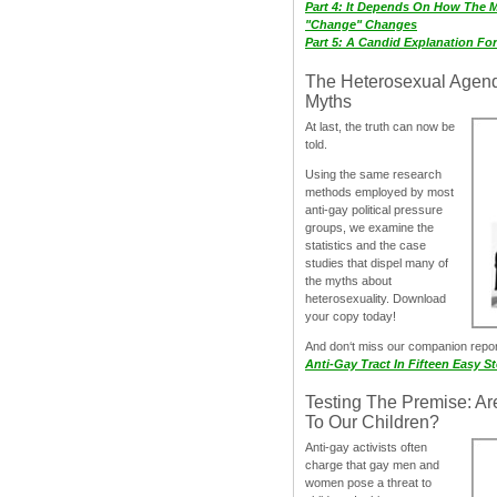
Part 4: It Depends On How The 
"Change" Changes
Part 5: A Candid Explanation Fo
The Heterosexual Agen
Myths
At last, the truth can now be
told.
Using the same research
methods employed by most
anti-gay political pressure
groups, we examine the
statistics and the case
studies that dispel many of
the myths about
heterosexuality. Download
your copy today!
And don‘t miss our companion repo
Anti-Gay Tract In Fifteen Easy S
Testing The Premise: Ar
To Our Children?
Anti-gay activists often
charge that gay men and
women pose a threat to