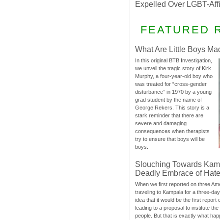
Expelled Over LGBT-Aff
FEATURED 
What Are Little Boys Ma
In this original BTB Investigation,
we unveil the tragic story of Kirk
Murphy, a four-year-old boy who
was treated for “cross-gender
disturbance” in 1970 by a young
grad student by the name of
George Rekers. This story is a
stark reminder that there are
severe and damaging
consequences when therapists
try to ensure that boys will be
boys.
Slouching Towards Kam
Deadly Embrace of Hat
When we first reported on three Ame
traveling to Kampala for a three-d
idea that it would be the first report 
leading to a proposal to institute t
people. But that is exactly what hap