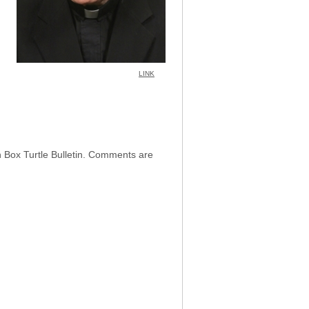
LINK
h Box Turtle Bulletin. Comments are