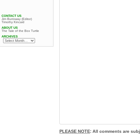
CONTACT US
Jim Burroway (Editor)
Timothy Kincaid
ABOUT US
The Tale of the Box Turtle
ARCHIVES
PLEASE NOTE
: All comments are sub