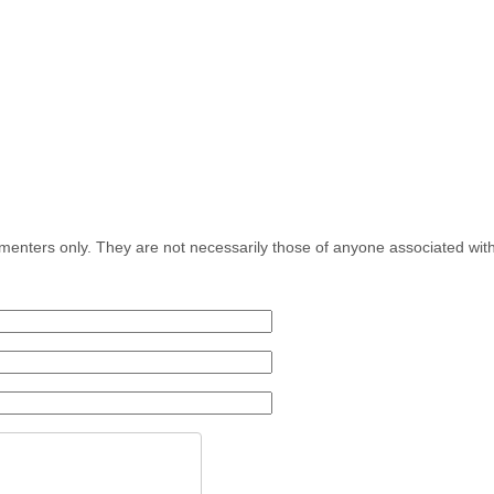
menters only. They are not necessarily those of anyone associated wit