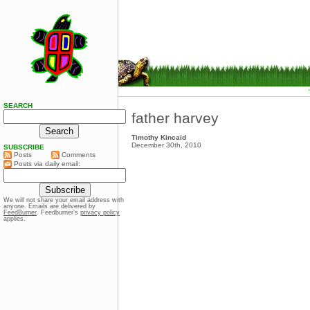
SEARCH
father harvey
Timothy Kincaid
December 30th, 2010
SUBSCRIBE
Posts
Comments
Posts via daily email:
We will not share your email address with
anyone. Emails are delivered by
FeedBurner
. Feedburner’s
privacy policy
applies.