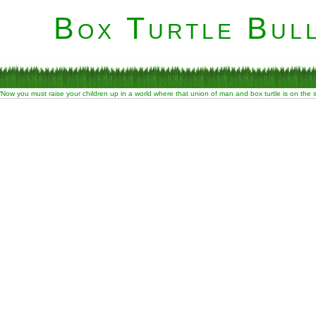
Box Turtle Bull
“Now you must raise your children up in a world where that union of man and box turtle is on the