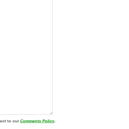
ject to our
Comments Policy
.