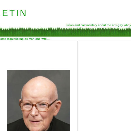
etin
News and commentary about the anti-gay lobby
 same legal footing as man and wife…”