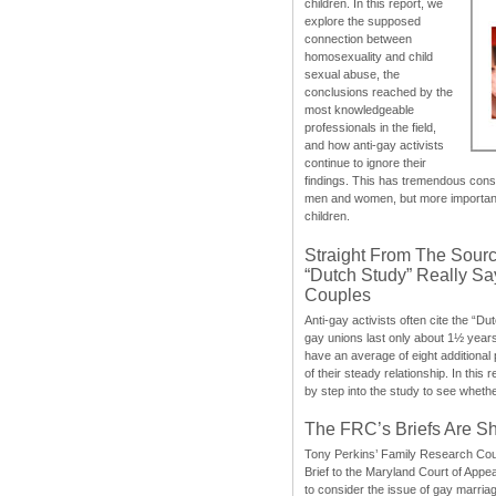
children. In this report, we
explore the supposed
connection between
homosexuality and child
sexual abuse, the
conclusions reached by the
most knowledgeable
professionals in the field,
and how anti-gay activists
continue to ignore their
findings. This has tremendous cons
men and women, but more importantly
children.
Straight From The Sourc
“Dutch Study” Really S
Couples
Anti-gay activists often cite the “Du
gay unions last only about 1½ year
have an average of eight additional
of their steady relationship. In this 
by step into the study to see whethe
The FRC’s Briefs Are S
Tony Perkins’ Family Research Cou
Brief to the Maryland Court of Appe
to consider the issue of gay marri