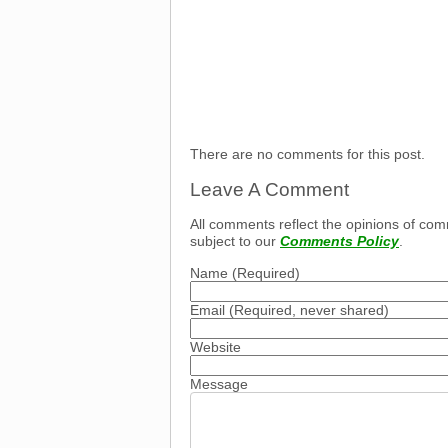
There are no comments for this post.
Leave A Comment
All comments reflect the opinions of com
subject to our
Comments Policy
.
Name
(Required)
Email
(Required, never shared)
Website
Message