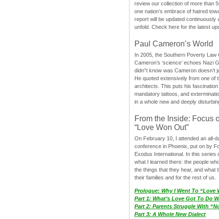
review our collection of more than 50
one nation’s embrace of hatred tow
report will be updated continuously
unfold. Check here for the latest up
Paul Cameron’s World
In 2005, the Southern Poverty Law C
Cameron’s ‘science’ echoes Nazi 
didn”t know was Cameron doesn’t j
He quoted extensively from one of th
architects. This puts his fascination
mandatory tattoos, and exterminatio
in a whole new and deeply disturbing
From the Inside: Focus 
“Love Won Out”
On February 10, I attended an all-
conference in Phoenix, put on by F
Exodus International. In this series o
what I learned there: the people wh
the things that they hear, and what 
their families and for the rest of us.
Prologue: Why I Went To “Love
Part 1: What’s Love Got To Do Wi
Part 2: Parents Struggle With “
Part 3: A Whole New Dialect