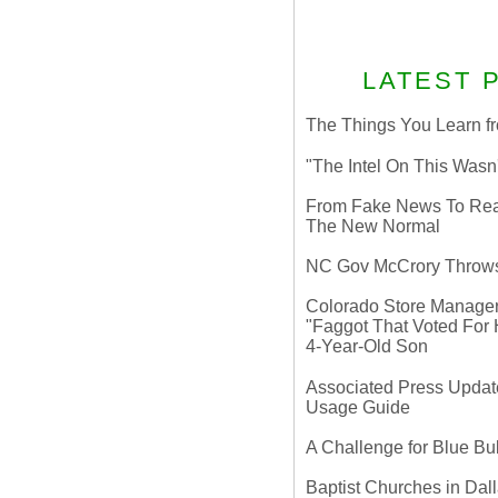
LATEST 
The Things You Learn fr
"The Intel On This Wasn
From Fake News To Real 
The New Normal
NC Gov McCrory Throws
Colorado Store Manager 
"Faggot That Voted For Hi
4-Year-Old Son
Associated Press Update
Usage Guide
A Challenge for Blue B
Baptist Churches in Dall