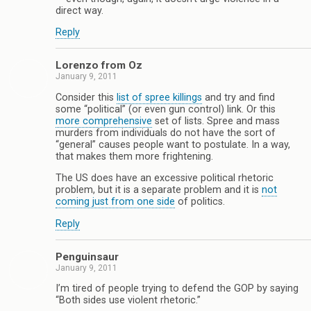
direct way.
Reply
Lorenzo from Oz
January 9, 2011
Consider this
list of spree killings
and try and find
some “political” (or even gun control) link. Or this
more comprehensive
set of lists. Spree and mass
murders from individuals do not have the sort of
“general” causes people want to postulate. In a way,
that makes them more frightening.
The US does have an excessive political rhetoric
problem, but it is a separate problem and it is
not
coming just from one side
of politics.
Reply
Penguinsaur
January 9, 2011
I’m tired of people trying to defend the GOP by saying
“Both sides use violent rhetoric.”