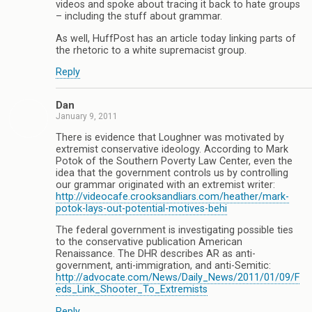
videos and spoke about tracing it back to hate groups
– including the stuff about grammar.
As well, HuffPost has an article today linking parts of
the rhetoric to a white supremacist group.
Reply
Dan
January 9, 2011
There is evidence that Loughner was motivated by
extremist conservative ideology. According to Mark
Potok of the Southern Poverty Law Center, even the
idea that the government controls us by controlling
our grammar originated with an extremist writer:
http://videocafe.crooksandliars.com/heather/mark-
potok-lays-out-potential-motives-behi
The federal government is investigating possible ties
to the conservative publication American
Renaissance. The DHR describes AR as anti-
government, anti-immigration, and anti-Semitic:
http://advocate.com/News/Daily_News/2011/01/09/F
eds_Link_Shooter_To_Extremists
Reply