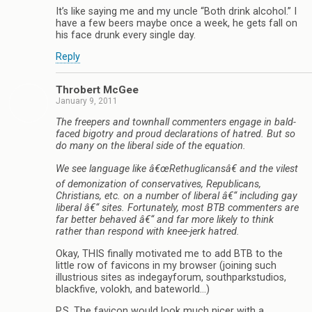
It’s like saying me and my uncle “Both drink alcohol.” I
have a few beers maybe once a week, he gets fall on
his face drunk every single day.
Reply
Throbert McGee
January 9, 2011
The freepers and townhall commenters engage in bald-
faced bigotry and proud declarations of hatred. But so
do many on the liberal side of the equation.
We see language like â€œRethuglicansâ€ and the vilest
of demonization of conservatives, Republicans,
Christians, etc. on a number of liberal â€“ including gay
liberal â€“ sites. Fortunately, most BTB commenters are
far better behaved â€“ and far more likely to think
rather than respond with knee-jerk hatred.
Okay, THIS finally motivated me to add BTB to the
little row of favicons in my browser (joining such
illustrious sites as indegayforum, southparkstudios,
blackfive, volokh, and bateworld…)
P.S. The favicon would look much nicer with a