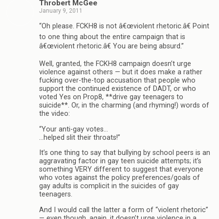
Throbert McGee
January 9, 2011
“Oh please. FCKH8 is not â€œviolent rhetoric.â€ Point
to one thing about the entire campaign that is
â€œviolent rhetoric.â€ You are being absurd.”
Well, granted, the FCKH8 campaign doesn’t urge
violence against others — but it does make a rather
fucking over-the-top accusation that people who
support the continued existence of DADT, or who
voted Yes on Prop8, **drive gay teenagers to
suicide**. Or, in the charming (and rhyming!) words of
the video:
“Your anti-gay votes…
…helped slit their throats!”
It’s one thing to say that bullying by school peers is an
aggravating factor in gay teen suicide attempts; it’s
something VERY different to suggest that everyone
who votes against the policy preferences/goals of
gay adults is complicit in the suicides of gay
teenagers.
And I would call the latter a form of “violent rhetoric”
— even though, again, it doesn’t urge violence in a