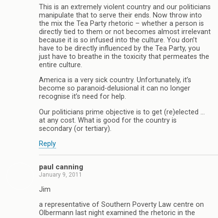
This is an extremely violent country and our politicians
manipulate that to serve their ends. Now throw into
the mix the Tea Party rhetoric – whether a person is
directly tied to them or not becomes almost irrelevant
because it is so infused into the culture. You don’t
have to be directly influenced by the Tea Party, you
just have to breathe in the toxicity that permeates the
entire culture.
America is a very sick country. Unfortunately, it’s
become so paranoid-delusional it can no longer
recognise it’s need for help.
Our politicians prime objective is to get (re)elected …
at any cost. What is good for the country is
secondary (or tertiary).
Reply
paul canning
January 9, 2011
Jim
a representative of Southern Poverty Law centre on
Olbermann last night examined the rhetoric in the