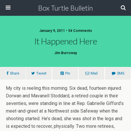
Box Turtle Bulletin
January 9, 2011 • 54 Comments
It Happened Here
Jim Burroway
Share
Tweet
Pin
Mail
SMS
My city is reeling this morning. Six dead, fourteen injured.
Dorwan and Mavanell Stoddard, a retired couple in their
seventies, were standing in line at Rep. Gabrielle Gifford’s
meet-and-greet at a Northwest side Safeway when the
shooting started. He’s dead; she was shot in the legs and
is expected to recover, physically. Two more retirees,