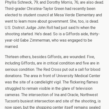
Phyllis Schneck, 79; and Dorothy Morris, 76; are also dead.
Third-grader Christina-Taylor Green had recently been
elected to student council at Mesa Verde Elementary and
went to learn more about government. She, too, is dead.
U.S. District Judge John Roll had just said hi when the
shooting started. He’s dead. So is a Giffords aide, thirty-
year-old Gabe Zimmerman, who was engaged to be
married.
Thirteen others, besides Giffords, are wounded. Five,
including Giffords, are in critical condition and five are in
serious condition. The Red Cross put out a call for blood
donations. The area in front of University Medical Center
was the site of a candlelight vigil. The flickering flames
struggled to remain visible in the glare of television
cameras. The intersection of Ina and Oracle, Northwest
Tucson’s busiest intersection and site of the shooting, is
now open, but the shopping center itself remains sealed