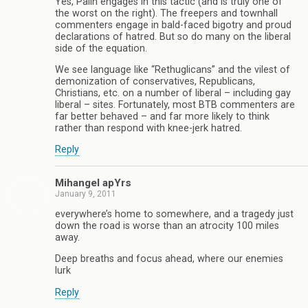
Yes, Palin engages in this tactic (and is truly one of
the worst on the right). The freepers and townhall
commenters engage in bald-faced bigotry and proud
declarations of hatred. But so do many on the liberal
side of the equation.
We see language like “Rethuglicans” and the vilest of
demonization of conservatives, Republicans,
Christians, etc. on a number of liberal – including gay
liberal – sites. Fortunately, most BTB commenters are
far better behaved – and far more likely to think
rather than respond with knee-jerk hatred.
Reply
Mihangel apYrs
January 9, 2011
everywhere’s home to somewhere, and a tragedy just
down the road is worse than an atrocity 100 miles
away.
Deep breaths and focus ahead, where our enemies
lurk
Reply