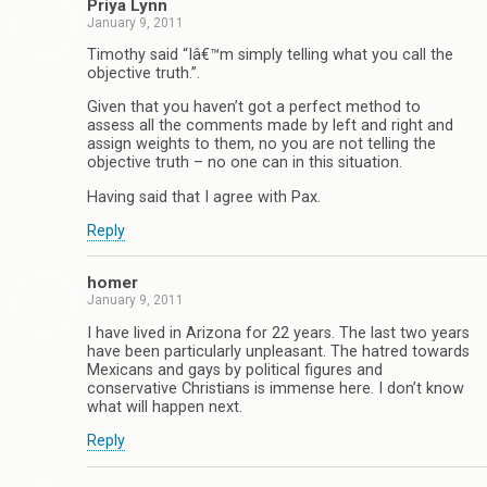
Priya Lynn
January 9, 2011
Timothy said “Iâ€™m simply telling what you call the
objective truth.”.
Given that you haven’t got a perfect method to
assess all the comments made by left and right and
assign weights to them, no you are not telling the
objective truth – no one can in this situation.
Having said that I agree with Pax.
Reply
homer
January 9, 2011
I have lived in Arizona for 22 years. The last two years
have been particularly unpleasant. The hatred towards
Mexicans and gays by political figures and
conservative Christians is immense here. I don’t know
what will happen next.
Reply