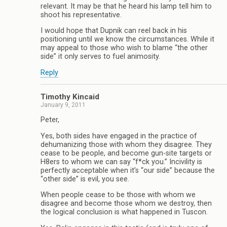
relevant. It may be that he heard his lamp tell him to
shoot his representative.
I would hope that Dupnik can reel back in his
positioning until we know the circumstances. While it
may appeal to those who wish to blame “the other
side” it only serves to fuel animosity.
Reply
Timothy Kincaid
January 9, 2011
Peter,
Yes, both sides have engaged in the practice of
dehumanizing those with whom they disagree. They
cease to be people, and become gun-site targets or
H8ers to whom we can say “f*ck you.” Incivility is
perfectly acceptable when it’s “our side” because the
“other side” is evil, you see.
When people cease to be those with whom we
disagree and become those whom we destroy, then
the logical conclusion is what happened in Tuscon.