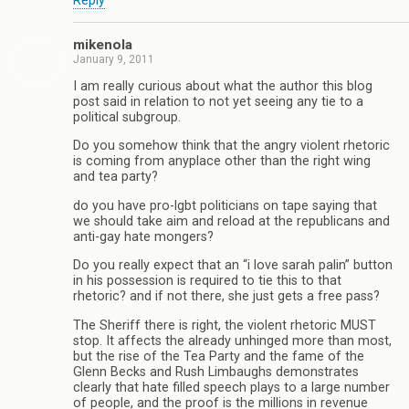
Reply
mikenola
January 9, 2011
I am really curious about what the author this blog
post said in relation to not yet seeing any tie to a
political subgroup.
Do you somehow think that the angry violent rhetoric
is coming from anyplace other than the right wing
and tea party?
do you have pro-lgbt politicians on tape saying that
we should take aim and reload at the republicans and
anti-gay hate mongers?
Do you really expect that an “i love sarah palin” button
in his possession is required to tie this to that
rhetoric? and if not there, she just gets a free pass?
The Sheriff there is right, the violent rhetoric MUST
stop. It affects the already unhinged more than most,
but the rise of the Tea Party and the fame of the
Glenn Becks and Rush Limbaughs demonstrates
clearly that hate filled speech plays to a large number
of people, and the proof is the millions in revenue