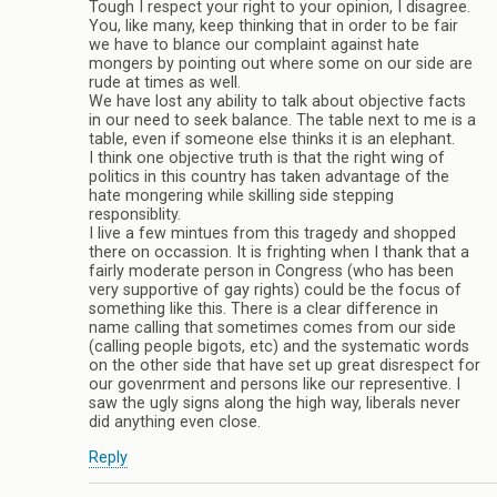
Tough I respect your right to your opinion, I disagree.
You, like many, keep thinking that in order to be fair
we have to blance our complaint against hate
mongers by pointing out where some on our side are
rude at times as well.
We have lost any ability to talk about objective facts
in our need to seek balance. The table next to me is a
table, even if someone else thinks it is an elephant.
I think one objective truth is that the right wing of
politics in this country has taken advantage of the
hate mongering while skilling side stepping
responsiblity.
I live a few mintues from this tragedy and shopped
there on occassion. It is frighting when I thank that a
fairly moderate person in Congress (who has been
very supportive of gay rights) could be the focus of
something like this. There is a clear difference in
name calling that sometimes comes from our side
(calling people bigots, etc) and the systematic words
on the other side that have set up great disrespect for
our govenrment and persons like our representive. I
saw the ugly signs along the high way, liberals never
did anything even close.
Reply