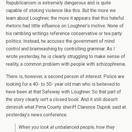
Republicanism is extremely dangerous and is quite
capable of stoking violence like this. But the more we
learn about Loughner, the more it appears that this hateful
rhetoric had little influence on Loughner’s motive. None of
his rambling writings reference conservative or tea party
politics. Instead, he accuses the government of mind
control and brainwashing by controlling grammar. As I
wrote yesterday, he is clearly struggling to make sense of
reality, a common problem with people with schizophrenia.
There is, however, a second person of interest. Police are
looking for a 40- to 50- year old man who is believed to
have been at that Safeway with Loughner. So that part of
the story clearly isn’t a closed book. And it still doesn’t
diminish what Pima County sheriff Clarence Dupnik said at
yesterday’s news conference.
When you look at unbalanced people, how they