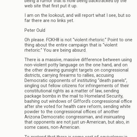
being a rumor that is now being backtracked by the
web site that first put it up.
I am on the lookout, and will report what I see, but so
far there are no links yet.
Peter Ould
Oh please. FCKH8 is not “violent rhetoric.” Point to one
thing about the entire campaign that is “violent
rhetoric.” You are being absurd.
There is a massive, massive difference between using
non-violent potty language on the one hand, and on
the other drawing gunsight targets on congressional
districts, carrying firearms to rallies, accusing
Democratic opponents of instituting “death panels”,
singling out fellow citizens for infringements of their
constitutional rights as a matter of law, sending
package bombs in the mail to Homeland Security,
bashing out windows of Gifford’s congressional office
after she voted for health care reform, sending white
powder to the congressional offices of another
Arizona Democratic congressman, and insinuating
that opponents are not just un-American, but also, in
some cases, non-American.