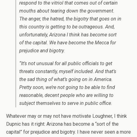
respond to the vitriol that comes out of certain
mouths about tearing down the government.
The anger, the hatred, the bigotry that goes on in
this country is getting to be outrageous. And,
unfortunately, Arizona I think has become sort
of the capital. We have become the Mecca for
prejudice and bigotry.
“It’s not unusual for all public officials to get
threats constantly, myself included. And that’s
the sad thing of what’s going on in America.
Pretty soon, we’re not going to be able to find
reasonable, decent people who are willing to
subject themselves to serve in public office.
Whatever may or may not have motivate Loughner, I think
Dupnic has it right: Arizona has become a “sort of the
capital” for prejudice and bigotry. I have never seen a more