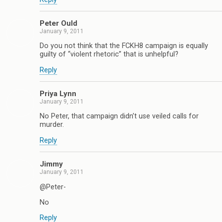
Peter Ould
January 9, 2011
Do you not think that the FCKH8 campaign is equally
guilty of “violent rhetoric” that is unhelpful?
Reply
Priya Lynn
January 9, 2011
No Peter, that campaign didn’t use veiled calls for
murder.
Reply
Jimmy
January 9, 2011
@Peter-
No
Reply