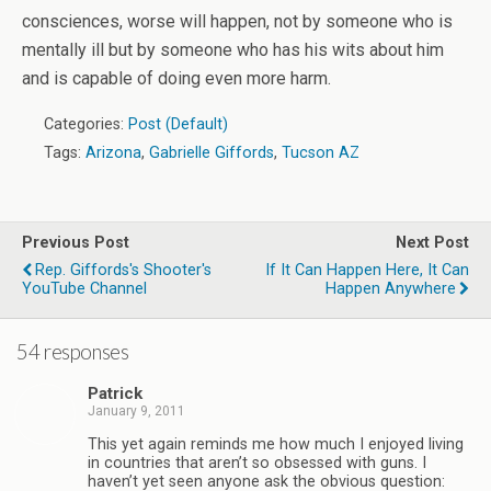
consciences, worse will happen, not by someone who is
mentally ill but by someone who has his wits about him
and is capable of doing even more harm.
Categories:
Post (Default)
Tags:
Arizona
,
Gabrielle Giffords
,
Tucson AZ
Previous Post
Next Post
Rep. Giffords's Shooter's
If It Can Happen Here, It Can
YouTube Channel
Happen Anywhere
54 responses
Patrick
January 9, 2011
This yet again reminds me how much I enjoyed living
in countries that aren’t so obsessed with guns. I
haven’t yet seen anyone ask the obvious question: