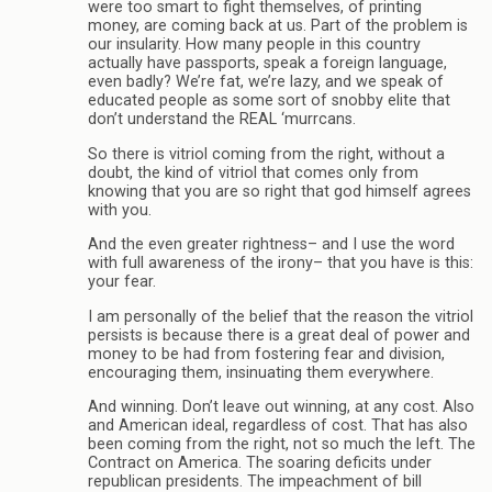
were too smart to fight themselves, of printing
money, are coming back at us. Part of the problem is
our insularity. How many people in this country
actually have passports, speak a foreign language,
even badly? We’re fat, we’re lazy, and we speak of
educated people as some sort of snobby elite that
don’t understand the REAL ‘murrcans.
So there is vitriol coming from the right, without a
doubt, the kind of vitriol that comes only from
knowing that you are so right that god himself agrees
with you.
And the even greater rightness– and I use the word
with full awareness of the irony– that you have is this:
your fear.
I am personally of the belief that the reason the vitriol
persists is because there is a great deal of power and
money to be had from fostering fear and division,
encouraging them, insinuating them everywhere.
And winning. Don’t leave out winning, at any cost. Also
and American ideal, regardless of cost. That has also
been coming from the right, not so much the left. The
Contract on America. The soaring deficits under
republican presidents. The impeachment of bill