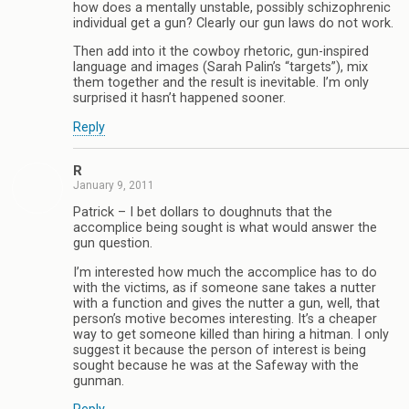
how does a mentally unstable, possibly schizophrenic
individual get a gun? Clearly our gun laws do not work.
Then add into it the cowboy rhetoric, gun-inspired
language and images (Sarah Palin’s “targets”), mix
them together and the result is inevitable. I’m only
surprised it hasn’t happened sooner.
Reply
R
January 9, 2011
Patrick – I bet dollars to doughnuts that the
accomplice being sought is what would answer the
gun question.
I’m interested how much the accomplice has to do
with the victims, as if someone sane takes a nutter
with a function and gives the nutter a gun, well, that
person’s motive becomes interesting. It’s a cheaper
way to get someone killed than hiring a hitman. I only
suggest it because the person of interest is being
sought because he was at the Safeway with the
gunman.