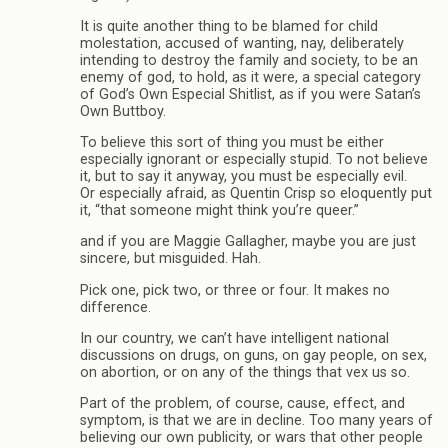
It is quite another thing to be blamed for child
molestation, accused of wanting, nay, deliberately
intending to destroy the family and society, to be an
enemy of god, to hold, as it were, a special category
of God’s Own Especial Shitlist, as if you were Satan’s
Own Buttboy.
To believe this sort of thing you must be either
especially ignorant or especially stupid. To not believe
it, but to say it anyway, you must be especially evil.
Or especially afraid, as Quentin Crisp so eloquently put
it, “that someone might think you’re queer.”
and if you are Maggie Gallagher, maybe you are just
sincere, but misguided. Hah.
Pick one, pick two, or three or four. It makes no
difference.
In our country, we can’t have intelligent national
discussions on drugs, on guns, on gay people, on sex,
on abortion, or on any of the things that vex us so.
Part of the problem, of course, cause, effect, and
symptom, is that we are in decline. Too many years of
believing our own publicity, or wars that other people