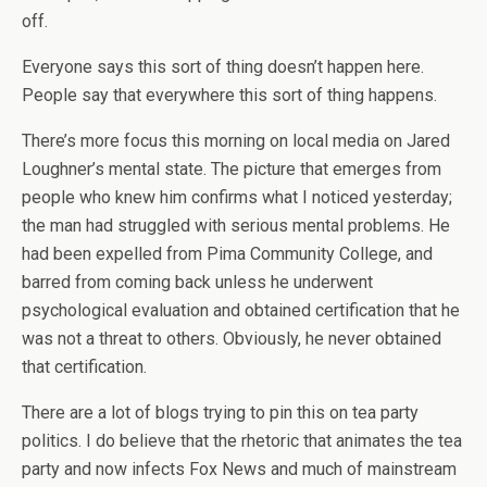
off.
Everyone says this sort of thing doesn’t happen here.
People say that everywhere this sort of thing happens.
There’s more focus this morning on local media on Jared
Loughner’s mental state. The picture that emerges from
people who knew him confirms what I noticed yesterday;
the man had struggled with serious mental problems. He
had been expelled from Pima Community College, and
barred from coming back unless he underwent
psychological evaluation and obtained certification that he
was not a threat to others. Obviously, he never obtained
that certification.
There are a lot of blogs trying to pin this on tea party
politics. I do believe that the rhetoric that animates the tea
party and now infects Fox News and much of mainstream