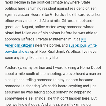
rapid decline in the political climate anywhere. State
politics here is turning resident against resident, citizen
against citizen. Hours after Giffords’s health care vote, her
office was vandalized. At a similar Giffords meet-and-
greet last August, police carted away someone whose
pistol had fallen out of his holster before he was able to
approach Giffords. Private Minutemen militias
kill
American citizens
near the border, and
suspicious white
powder shows
up at Rep. Raul Grijalva’s office. I’ve never
seen anything like this in my life.
Yesterday, as my partner and I were leaving a Home Depot
about a mile south of the shooting, we overheard a man on
a cell phone telling someone to stay indoors because
someone is shooting. We hadn’t heard anything and just
assumed he was talking about something happening
somewhere else. Things like that don’t happen here. But
now we know it does. And unless we all examine our