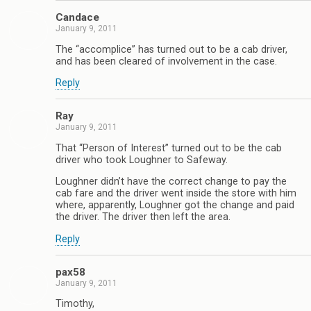
Candace
January 9, 2011
The “accomplice” has turned out to be a cab driver,
and has been cleared of involvement in the case.
Reply
Ray
January 9, 2011
That “Person of Interest” turned out to be the cab
driver who took Loughner to Safeway.
Loughner didn’t have the correct change to pay the
cab fare and the driver went inside the store with him
where, apparently, Loughner got the change and paid
the driver. The driver then left the area.
Reply
pax58
January 9, 2011
Timothy,