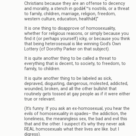
Christians because they are an offense to decency
and morality, a stench in godâ€™s nostrils, or a threat
to family, children, marriage, religion, freedom,
western culture, education, healthâ€¦”
It is one thing to disapprove of homosexuality,
whether for religious reasons, or simply because you
find it (or perhaps yourself) icky, or because you think
that being heterosexual is like winning God’s Own
Lottery (cf Dorothy Parker on that subject).
It is quite another thing to be called a threat to
everything that is decent, to society, to freedom, to
family, to children.
It is quite another thing to be labeled as sick,
depraved, disgusting, dangerous, molested, addicted,
wounded, broken, and all the other bullshit that
routinely gets tossed at gay people as if it were either
true or relevant.
(It’s funny. If you ask an ex-homosexual, you hear the
evils of homosexuality in spades– the addiction, the
loneliness, the meaningless sex, the bad and evil this
that and the other. I suspect it’s why they never ask
REAL homosexuals what their lives are like. but I
digress).