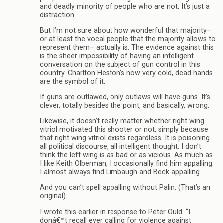
and deadly minority of people who are not. It’s just a
distraction.
But I’m not sure about how wonderful that majority–
or at least the vocal people that the majority allows to
represent them– actually is. The evidence against this
is the sheer impossibility of having an intelligent
conversation on the subject of gun control in this
country. Charlton Heston’s now very cold, dead hands
are the symbol of it.
If guns are outlawed, only outlaws will have guns. It’s
clever, totally besides the point, and basically, wrong.
Likewise, it doesn’t really matter whether right wing
vitriol motivated this shooter or not, simply because
that right wing vitriol exists regardless. It is poisoning
all political discourse, all intelligent thought. I don’t
think the left wing is as bad or as vicious. As much as
I like Keith Olberman, I occasionally find him appalling.
I almost always find Limbaugh and Beck appalling.
And you can’t spell appalling without Palin. (That’s an
original).
I wrote this earlier in response to Peter Ould: “I
donâ€™t recall ever calling for violence against