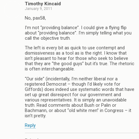
Timothy Kincaid
January 9, 2011
No, pax58,
I’m not “providing balance”. I could give a flying flip
about “providing balance”. I’m simply telling what you
call the objective truth.
The left is every bit as quick to use contempt and
dismissiveness as a tool as is the right. I know that
isn’t pleasant to hear for those who seek to believe
that they are “the good guys” but it’s true. The rhetoric
is often interchangeable.
“Our side” (incidentally, I’m neither liberal nor a
registered Democrat – though I’d likely vote for
Giffords) does indeed use systematic words that have
set up great disrespect for our government and
various representatives. It is simply an unavoidable
truth. Read comments about Bush or Palin or
Bachmann, or about “old white men” in Congress – it
isn’t pretty.
Reply