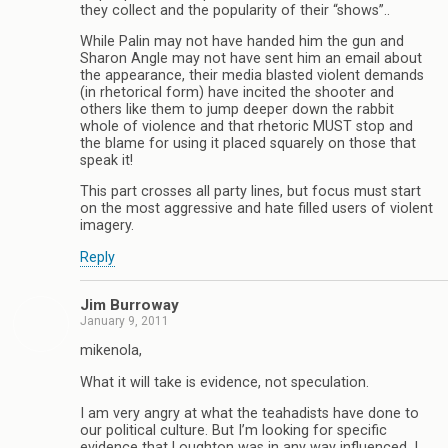
they collect and the popularity of their “shows”..
While Palin may not have handed him the gun and
Sharon Angle may not have sent him an email about
the appearance, their media blasted violent demands
(in rhetorical form) have incited the shooter and
others like them to jump deeper down the rabbit
whole of violence and that rhetoric MUST stop and
the blame for using it placed squarely on those that
speak it!
This part crosses all party lines, but focus must start
on the most aggressive and hate filled users of violent
imagery.
Reply
Jim Burroway
January 9, 2011
mikenola,
What it will take is evidence, not speculation.
I am very angry at what the teahadists have done to
our political culture. But I’m looking for specific
evidence that Loughton was in any way influenced. I