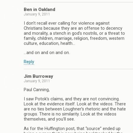
Ben in Oakland
January 9, 2011
I don’t recall ever calling for violence against
Christians because they are an offense to decency
and morality, a stench in god’s nostrils, or a threat to
family, children, marriage, religion, freedom, western
culture, education, health…
…and on and on and on.
Reply
Jim Burroway
January 9, 2011
Paul Canning,
I saw Potok’s claims, and they are not convincing.
Look at the evidence itself. Look at the videos. There
are no ties between Loughner’s rhetoric and the hate
groups. There is no similarity. Look at the videos
themselves, and you’ll see.
As for the Huffington post, that “source” ended up