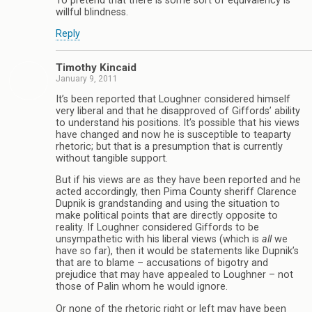
To pretend that there is some sort of equivalency is
willful blindness.
Reply
Timothy Kincaid
January 9, 2011
It’s been reported that Loughner considered himself
very liberal and that he disapproved of Giffords’ ability
to understand his positions. It’s possible that his views
have changed and now he is susceptible to teaparty
rhetoric; but that is a presumption that is currently
without tangible support.
But if his views are as they have been reported and he
acted accordingly, then Pima County sheriff Clarence
Dupnik is grandstanding and using the situation to
make political points that are directly opposite to
reality. If Loughner considered Giffords to be
unsympathetic with his liberal views (which is
all
we
have so far), then it would be statements like Dupnik’s
that are to blame – accusations of bigotry and
prejudice that may have appealed to Loughner – not
those of Palin whom he would ignore.
Or none of the rhetoric right or left may have been