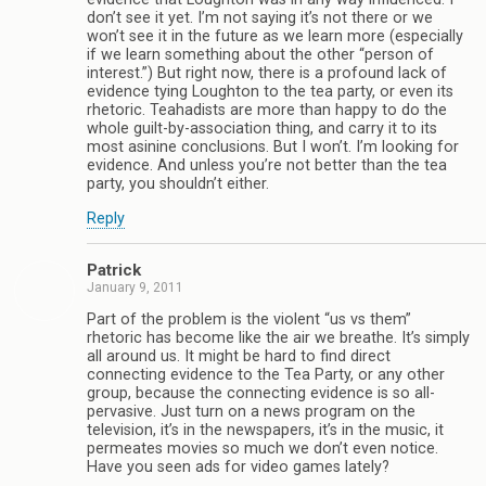
don’t see it yet. I’m not saying it’s not there or we
won’t see it in the future as we learn more (especially
if we learn something about the other “person of
interest.”) But right now, there is a profound lack of
evidence tying Loughton to the tea party, or even its
rhetoric. Teahadists are more than happy to do the
whole guilt-by-association thing, and carry it to its
most asinine conclusions. But I won’t. I’m looking for
evidence. And unless you’re not better than the tea
party, you shouldn’t either.
Reply
Patrick
January 9, 2011
Part of the problem is the violent “us vs them”
rhetoric has become like the air we breathe. It’s simply
all around us. It might be hard to find direct
connecting evidence to the Tea Party, or any other
group, because the connecting evidence is so all-
pervasive. Just turn on a news program on the
television, it’s in the newspapers, it’s in the music, it
permeates movies so much we don’t even notice.
Have you seen ads for video games lately?