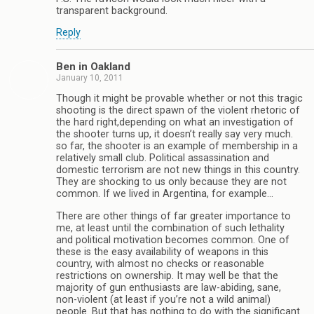
transparent background.
Reply
Ben in Oakland
January 10, 2011
Though it might be provable whether or not this tragic
shooting is the direct spawn of the violent rhetoric of
the hard right,depending on what an investigation of
the shooter turns up, it doesn’t really say very much.
so far, the shooter is an example of membership in a
relatively small club. Political assassination and
domestic terrorism are not new things in this country.
They are shocking to us only because they are not
common. If we lived in Argentina, for example…
There are other things of far greater importance to
me, at least until the combination of such lethality
and political motivation becomes common. One of
these is the easy availability of weapons in this
country, with almost no checks or reasonable
restrictions on ownership. It may well be that the
majority of gun enthusiasts are law-abiding, sane,
non-violent (at least if you’re not a wild animal)
people. But that has nothing to do with the significant