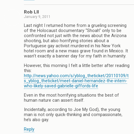
Rob Lll
January 9, 2011
Last night I returned home from a grueling screening
of the Holocaust documentary “Shoah” only to be
confronted not just with the news about the Arizona
shooting, but also horrifying stories about a
Portuguese gay activist murdered in his New York
hotel room and a new mass grave found in Mexico. It
wasn’t exactly a banner day for my faith in humanity.
However, this morning I felt a little better after reading
this:
http://news.yahoo.com/s/yblog_theticket/20110109/t
s_yblog_theticket/meet-daniel-hernandez-the-intern-
who-likely-saved-gabrielle-giffords-life
Even in the most horrifying situations the best of
human nature can assert itself.
Incidentally, according to Joe My God), the young
man is not only quick-thinking and compassionate,
he’s also gay.
Reply