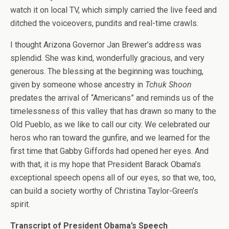
watch it on local TV, which simply carried the live feed and
ditched the voiceovers, pundits and real-time crawls.
I thought Arizona Governor Jan Brewer’s address was
splendid. She was kind, wonderfully gracious, and very
generous. The blessing at the beginning was touching,
given by someone whose ancestry in
Tchuk Shoon
predates the arrival of “Americans” and reminds us of the
timelessness of this valley that has drawn so many to the
Old Pueblo, as we like to call our city. We celebrated our
heros who ran toward the gunfire, and we learned for the
first time that Gabby Giffords had opened her eyes. And
with that, it is my hope that President Barack Obama’s
exceptional speech opens all of our eyes, so that we, too,
can build a society worthy of Christina Taylor-Green’s
spirit.
Transcript of President Obama’s Speech