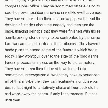
congressional office. They haven’t turned on television to
see their own neighbors grieving in wall-to-wall coverage.
They haven’t picked up their local newspapers to read the
dozens of stories about the tragedy and then turn the
page, thinking perhaps that they were finished with those
heartbreaking stories, only to be confronted by the same
familiar names and photos in the obituaries. They haven’t
made plans to attend some of the funerals which begin
today. They won’t pull over to the side of the road as the
funeral processions pass on the way to the cemetery.
They haven’t seen their beloved town turned into
something unrecognizable. When they have experienced
all of this, maybe then they can legitimately criticize our
desire last night to tentatively shake off our sack cloths
and wash away the ashes, if only for a moment. But not
until then.