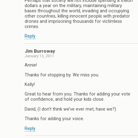
Perhaps that society will not include spending a trillion
dollars a year on the military, maintaining military
bases throughout the world, invading and occupying
other countries, killing innocent people with predator
drones and imprisoning thousands for victimless
crimes.
Reply
Jim Burroway
January 13, 2011
Annie!
Thanks for stopping by. We miss you.
Kelly!
Great to hear from you. Thanks for adding your vote
of confidence, and hold your kids close.
David, (I don’t think we’ve ever met, have we?)
Thanks for adding your voice.
Reply