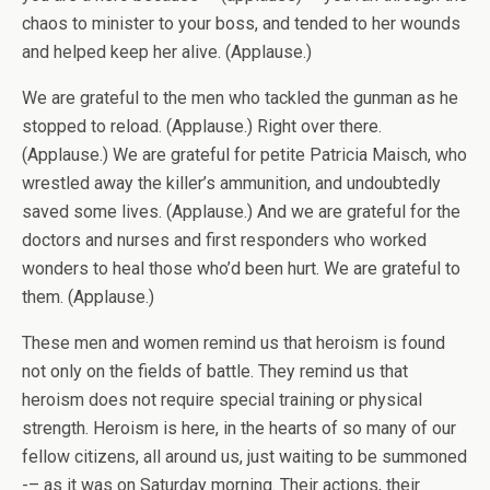
chaos to minister to your boss, and tended to her wounds
and helped keep her alive. (Applause.)
We are grateful to the men who tackled the gunman as he
stopped to reload. (Applause.) Right over there.
(Applause.) We are grateful for petite Patricia Maisch, who
wrestled away the killer’s ammunition, and undoubtedly
saved some lives. (Applause.) And we are grateful for the
doctors and nurses and first responders who worked
wonders to heal those who’d been hurt. We are grateful to
them. (Applause.)
These men and women remind us that heroism is found
not only on the fields of battle. They remind us that
heroism does not require special training or physical
strength. Heroism is here, in the hearts of so many of our
fellow citizens, all around us, just waiting to be summoned
-– as it was on Saturday morning. Their actions, their