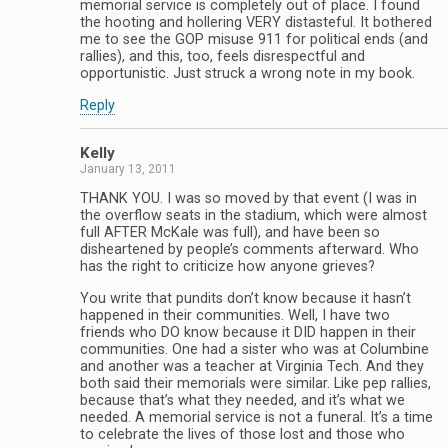
memorial service is completely out of place. I found
the hooting and hollering VERY distasteful. It bothered
me to see the GOP misuse 911 for political ends (and
rallies), and this, too, feels disrespectful and
opportunistic. Just struck a wrong note in my book.
Reply
Kelly
January 13, 2011
THANK YOU. I was so moved by that event (I was in
the overflow seats in the stadium, which were almost
full AFTER McKale was full), and have been so
disheartened by people’s comments afterward. Who
has the right to criticize how anyone grieves?
You write that pundits don’t know because it hasn’t
happened in their communities. Well, I have two
friends who DO know because it DID happen in their
communities. One had a sister who was at Columbine
and another was a teacher at Virginia Tech. And they
both said their memorials were similar. Like pep rallies,
because that’s what they needed, and it’s what we
needed. A memorial service is not a funeral. It’s a time
to celebrate the lives of those lost and those who