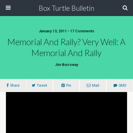
Box Turtle Bulletin
January 13, 2011 • 17 Comments
Memorial And Rally? Very Well: A
Memorial And Rally
Jim Burroway
Share
Tweet
Pin
Mail
SMS