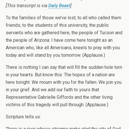
[This transcript is via
Daily Beast
]
To the families of those we’ve lost; to all who called them
friends; to the students of this university, the public
servants who are gathered here, the people of Tucson and
the people of Arizona: I have come here tonight as an
American who, like all Americans, kneels to pray with you
today and will stand by you tomorrow. (Applause.)
There is nothing I can say that will fill the sudden hole torn
in your hearts. But know this: The hopes of a nation are
here tonight. We mourn with you for the fallen. We join you
in your grief. And we add our faith to yours that
Representative Gabrielle Giffords and the other living
victims of this tragedy will pull through. (Applause.)
Scripture tells us:
There is a river whose streams make glad the city of God,