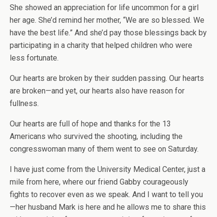
She showed an appreciation for life uncommon for a girl
her age. She’d remind her mother, “We are so blessed. We
have the best life.” And she’d pay those blessings back by
participating in a charity that helped children who were
less fortunate.
Our hearts are broken by their sudden passing. Our hearts
are broken—and yet, our hearts also have reason for
fullness.
Our hearts are full of hope and thanks for the 13
Americans who survived the shooting, including the
congresswoman many of them went to see on Saturday.
I have just come from the University Medical Center, just a
mile from here, where our friend Gabby courageously
fights to recover even as we speak. And I want to tell you
—her husband Mark is here and he allows me to share this