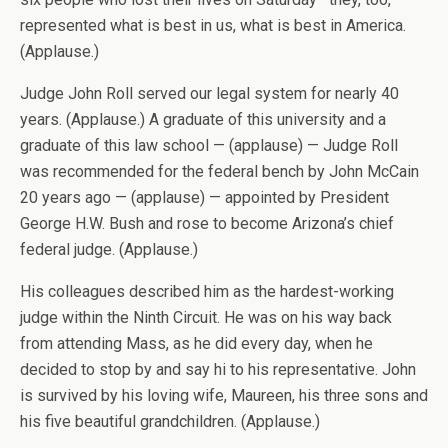
represented what is best in us, what is best in America.
(Applause.)
Judge John Roll served our legal system for nearly 40
years. (Applause.) A graduate of this university and a
graduate of this law school — (applause) — Judge Roll
was recommended for the federal bench by John McCain
20 years ago — (applause) — appointed by President
George H.W. Bush and rose to become Arizona’s chief
federal judge. (Applause.)
His colleagues described him as the hardest-working
judge within the Ninth Circuit. He was on his way back
from attending Mass, as he did every day, when he
decided to stop by and say hi to his representative. John
is survived by his loving wife, Maureen, his three sons and
his five beautiful grandchildren. (Applause.)