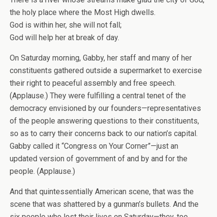
the holy place where the Most High dwells.
God is within her, she will not fall;
God will help her at break of day.
On Saturday morning, Gabby, her staff and many of her
constituents gathered outside a supermarket to exercise
their right to peaceful assembly and free speech.
(Applause.) They were fulfilling a central tenet of the
democracy envisioned by our founders—representatives
of the people answering questions to their constituents,
so as to carry their concerns back to our nation’s capital.
Gabby called it “Congress on Your Corner”—just an
updated version of government of and by and for the
people. (Applause.)
And that quintessentially American scene, that was the
scene that was shattered by a gunman’s bullets. And the
six people who lost their lives on Saturday—they, too,