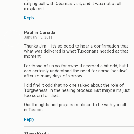
rallying call with Obama’s visit, and it was not at all
misplaced.
Reply
Paul in Canada
January 13, 2011
Thanks Jim – it’s so good to hear a confirmation that
what was delivered is what Tusconans needed at that
moment.
For those of us so far away, it seemed a bit odd, but I
can certainly understand the need for some ‘positive’
after so many days of sorrow.
I did find it odd that no one talked about the role of
‘forgiveness’ in the healing process. But maybe it’s just
too soon for that….
Our thoughts and prayers continue to be with you all
in Tuscon.
Reply
Steve Krotz