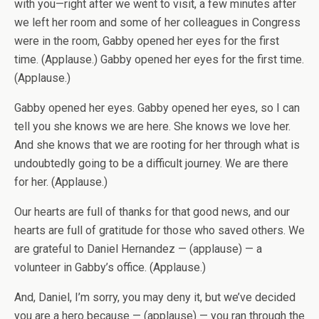
with you—right after we went to visit, a few minutes after
we left her room and some of her colleagues in Congress
were in the room, Gabby opened her eyes for the first
time. (Applause.) Gabby opened her eyes for the first time.
(Applause.)
Gabby opened her eyes. Gabby opened her eyes, so I can
tell you she knows we are here. She knows we love her.
And she knows that we are rooting for her through what is
undoubtedly going to be a difficult journey. We are there
for her. (Applause.)
Our hearts are full of thanks for that good news, and our
hearts are full of gratitude for those who saved others. We
are grateful to Daniel Hernandez — (applause) — a
volunteer in Gabby’s office. (Applause.)
And, Daniel, I’m sorry, you may deny it, but we’ve decided
you are a hero because — (applause) — you ran through the