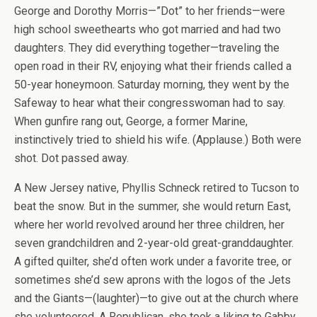
George and Dorothy Morris—”Dot” to her friends—were
high school sweethearts who got married and had two
daughters. They did everything together—traveling the
open road in their RV, enjoying what their friends called a
50-year honeymoon. Saturday morning, they went by the
Safeway to hear what their congresswoman had to say.
When gunfire rang out, George, a former Marine,
instinctively tried to shield his wife. (Applause.) Both were
shot. Dot passed away.
A New Jersey native, Phyllis Schneck retired to Tucson to
beat the snow. But in the summer, she would return East,
where her world revolved around her three children, her
seven grandchildren and 2-year-old great-granddaughter.
A gifted quilter, she’d often work under a favorite tree, or
sometimes she’d sew aprons with the logos of the Jets
and the Giants—(laughter)—to give out at the church where
she volunteered. A Republican, she took a liking to Gabby,