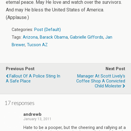
eternal peace. May He love and watch over the survivors.
And may He bless the United States of America.
(Applause.)
Categories:
Post (Default)
Tags:
Arizona
,
Barack Obama
,
Gabrielle Giffords
,
Jan
Brewer
,
Tucson AZ
Previous Post
Next Post
Fallout Of A Police Sting In
Manager At Scott Lively's
A Safe Place
Coffee Shop A Convicted
Child Molester
17 responses
andrewb
January 13, 2011
Hate to be a pooper, but the cheering and rallying at a