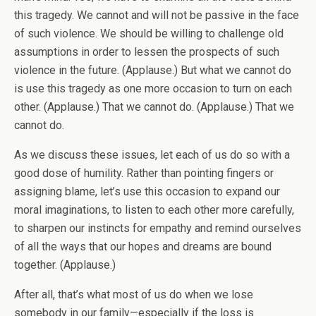
this tragedy. We cannot and will not be passive in the face
of such violence. We should be willing to challenge old
assumptions in order to lessen the prospects of such
violence in the future. (Applause.) But what we cannot do
is use this tragedy as one more occasion to turn on each
other. (Applause.) That we cannot do. (Applause.) That we
cannot do.
As we discuss these issues, let each of us do so with a
good dose of humility. Rather than pointing fingers or
assigning blame, let’s use this occasion to expand our
moral imaginations, to listen to each other more carefully,
to sharpen our instincts for empathy and remind ourselves
of all the ways that our hopes and dreams are bound
together. (Applause.)
After all, that’s what most of us do when we lose
somebody in our family—especially if the loss is