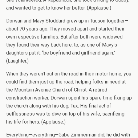
and wanted to get to know her better. (Applause.)
Dorwan and Mavy Stoddard grew up in Tucson together—
about 70 years ago. They moved apart and started their
own respective families. But after both were widowed
they found their way back here, to, as one of Mavy’s
daughters put it, “be boyfriend and girlfriend again.”
(Laughter.)
When they weren’t out on the road in their motor home, you
could find them just up the road, helping folks in need at
the Mountain Avenue Church of Christ. A retired
construction worker, Dorwan spent his spare time fixing up
the church along with his dog, Tux. His final act of
selflessness was to dive on top of his wife, sacrificing
his life for hers. (Applause.)
Everything—everything—Gabe Zimmerman did, he did with