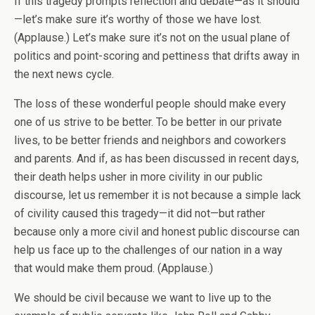
If this tragedy prompts reflection and debate—as it should
—let’s make sure it’s worthy of those we have lost.
(Applause.) Let’s make sure it’s not on the usual plane of
politics and point-scoring and pettiness that drifts away in
the next news cycle.
The loss of these wonderful people should make every
one of us strive to be better. To be better in our private
lives, to be better friends and neighbors and coworkers
and parents. And if, as has been discussed in recent days,
their death helps usher in more civility in our public
discourse, let us remember it is not because a simple lack
of civility caused this tragedy—it did not—but rather
because only a more civil and honest public discourse can
help us face up to the challenges of our nation in a way
that would make them proud. (Applause.)
We should be civil because we want to live up to the