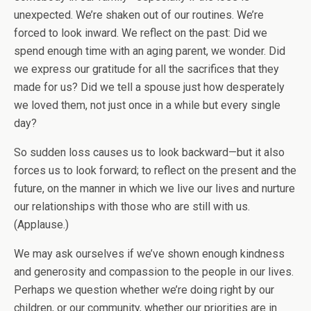
unexpected. We’re shaken out of our routines. We’re
forced to look inward. We reflect on the past: Did we
spend enough time with an aging parent, we wonder. Did
we express our gratitude for all the sacrifices that they
made for us? Did we tell a spouse just how desperately
we loved them, not just once in a while but every single
day?
So sudden loss causes us to look backward—but it also
forces us to look forward; to reflect on the present and the
future, on the manner in which we live our lives and nurture
our relationships with those who are still with us.
(Applause.)
We may ask ourselves if we’ve shown enough kindness
and generosity and compassion to the people in our lives.
Perhaps we question whether we’re doing right by our
children, or our community, whether our priorities are in