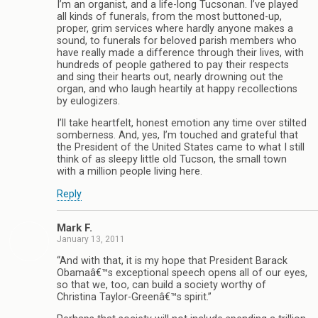
I’m an organist, and a life-long Tucsonan. I’ve played
all kinds of funerals, from the most buttoned-up,
proper, grim services where hardly anyone makes a
sound, to funerals for beloved parish members who
have really made a difference through their lives, with
hundreds of people gathered to pay their respects
and sing their hearts out, nearly drowning out the
organ, and who laugh heartily at happy recollections
by eulogizers.
I’ll take heartfelt, honest emotion any time over stilted
somberness. And, yes, I’m touched and grateful that
the President of the United States came to what I still
think of as sleepy little old Tucson, the small town
with a million people living here.
Reply
Mark F.
January 13, 2011
“And with that, it is my hope that President Barack
Obamaâ€™s exceptional speech opens all of our eyes,
so that we, too, can build a society worthy of
Christina Taylor-Greenâ€™s spirit.”