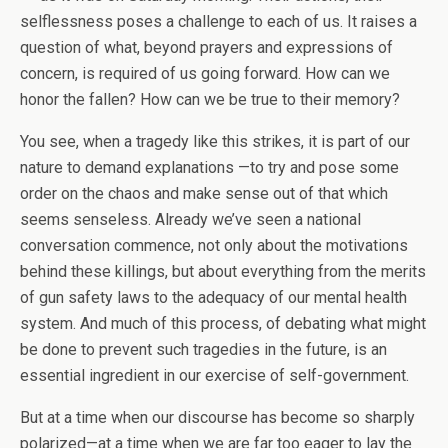
selflessness poses a challenge to each of us. It raises a
question of what, beyond prayers and expressions of
concern, is required of us going forward. How can we
honor the fallen? How can we be true to their memory?
You see, when a tragedy like this strikes, it is part of our
nature to demand explanations —to try and pose some
order on the chaos and make sense out of that which
seems senseless. Already we’ve seen a national
conversation commence, not only about the motivations
behind these killings, but about everything from the merits
of gun safety laws to the adequacy of our mental health
system. And much of this process, of debating what might
be done to prevent such tragedies in the future, is an
essential ingredient in our exercise of self-government.
But at a time when our discourse has become so sharply
polarized—at a time when we are far too eager to lay the