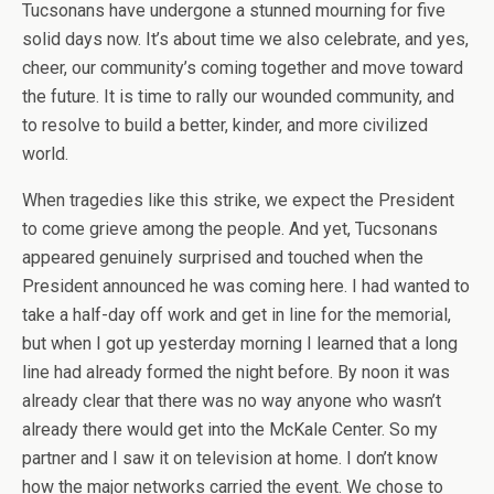
Tucsonans have undergone a stunned mourning for five
solid days now. It’s about time we also celebrate, and yes,
cheer, our community’s coming together and move toward
the future. It is time to rally our wounded community, and
to resolve to build a better, kinder, and more civilized
world.
When tragedies like this strike, we expect the President
to come grieve among the people. And yet, Tucsonans
appeared genuinely surprised and touched when the
President announced he was coming here. I had wanted to
take a half-day off work and get in line for the memorial,
but when I got up yesterday morning I learned that a long
line had already formed the night before. By noon it was
already clear that there was no way anyone who wasn’t
already there would get into the McKale Center. So my
partner and I saw it on television at home. I don’t know
how the major networks carried the event. We chose to