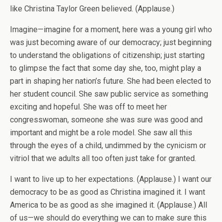
like Christina Taylor Green believed. (Applause.)
Imagine—imagine for a moment, here was a young girl who
was just becoming aware of our democracy; just beginning
to understand the obligations of citizenship; just starting
to glimpse the fact that some day she, too, might play a
part in shaping her nation’s future. She had been elected to
her student council. She saw public service as something
exciting and hopeful. She was off to meet her
congresswoman, someone she was sure was good and
important and might be a role model. She saw all this
through the eyes of a child, undimmed by the cynicism or
vitriol that we adults all too often just take for granted.
I want to live up to her expectations. (Applause.) I want our
democracy to be as good as Christina imagined it. I want
America to be as good as she imagined it. (Applause.) All
of us—we should do everything we can to make sure this