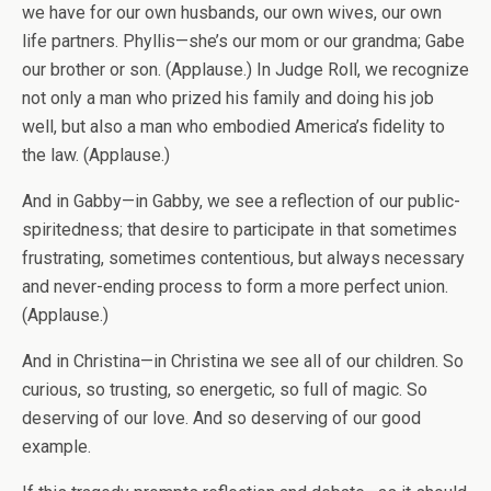
we have for our own husbands, our own wives, our own
life partners. Phyllis—she’s our mom or our grandma; Gabe
our brother or son. (Applause.) In Judge Roll, we recognize
not only a man who prized his family and doing his job
well, but also a man who embodied America’s fidelity to
the law. (Applause.)
And in Gabby—in Gabby, we see a reflection of our public-
spiritedness; that desire to participate in that sometimes
frustrating, sometimes contentious, but always necessary
and never-ending process to form a more perfect union.
(Applause.)
And in Christina—in Christina we see all of our children. So
curious, so trusting, so energetic, so full of magic. So
deserving of our love. And so deserving of our good
example.