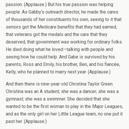
passion. (Applause.) But his true passion was helping
people. As Gabby’s outreach director, he made the cares
of thousands of her constituents his own, seeing to it that
seniors got the Medicare benefits that they had earned,
that veterans got the medals and the care that they
deserved, that government was working for ordinary folks.
He died doing what he loved—talking with people and
seeing how he could help. And Gabe is survived by his
parents, Ross and Emily, his brother, Ben, and his fiancée,
Kelly, who he planned to marry next year. (Applause.)
And then there is nine-year-old Christina Taylor Green.
Christina was an A student; she was a dancer; she was a
gymnast; she was a swimmer. She decided that she
wanted to be the first woman to play in the Major Leagues,
and as the only girl on her Little League team, no one put it
past her. (Applause.)