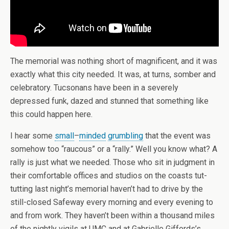
The memorial was nothing short of magnificent, and it was
exactly what this city needed. It was, at turns, somber and
celebratory. Tucsonans have been in a severely
depressed funk, dazed and stunned that something like
this could happen here.
I hear some
small
–
minded
grumbling
that the event was
somehow too “raucous” or a “rally.” Well you know what? A
rally is just what we needed. Those who sit in judgment in
their comfortable offices and studios on the coasts tut-
tutting last night’s memorial haven’t had to drive by the
still-closed Safeway every morning and every evening to
and from work. They haven’t been within a thousand miles
of the nightly vigils at UMC and at Gabrielle Giffords’s