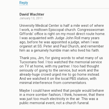
Reply
David Wachter
January 13, 2011
University Medical Center is half a mile west of where
I work, a midtown Episcopal church. Congresswoman
Giffords’ office is right on my most direct route home.
I was acquainted with Judge John Roll many years
ago, before he was appointed a judge, when I was
organist at SS. Peter and Paul Church, and remember
him as a genuinely humble man who lived his faith.
Thank you, Jim, for giving words to what many of us
Tucsonans feel. I too watched the memorial service
on TV at home, with my partner. I too had thought
seriously of going to the service, but work and the
already-huge crowd urged me to go home instead.
And we watched it on the local PBS station, with
minimal interference from commentators.
Maybe I could have wished that people would behave
in a more somber fashion; I think, however, that there
was just too much electricity in the air. This was a
public memorial event, not a church funeral.