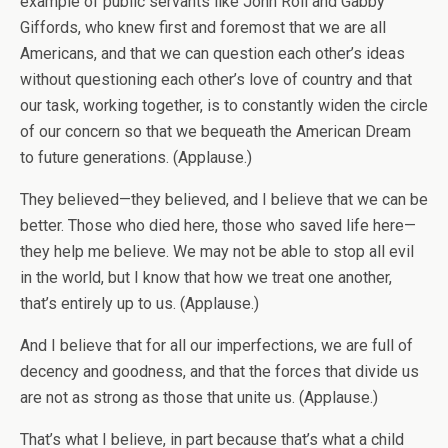
example of public servants like John Roll and Gabby
Giffords, who knew first and foremost that we are all
Americans, and that we can question each other’s ideas
without questioning each other’s love of country and that
our task, working together, is to constantly widen the circle
of our concern so that we bequeath the American Dream
to future generations. (Applause.)
They believed—they believed, and I believe that we can be
better. Those who died here, those who saved life here—
they help me believe. We may not be able to stop all evil
in the world, but I know that how we treat one another,
that’s entirely up to us. (Applause.)
And I believe that for all our imperfections, we are full of
decency and goodness, and that the forces that divide us
are not as strong as those that unite us. (Applause.)
That’s what I believe, in part because that’s what a child