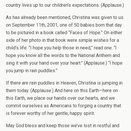
country lives up to our children’s expectations. (Applause.)
As has already been mentioned, Christina was given to us
on September 11th, 2001, one of 50 babies born that day
to be pictured in a book called “Faces of Hope.” On either
side of her photo in that book were simple wishes for a
child’s life. “I hope you help those in need,” read one. “I
hope you know all the words to the National Anthem and
sing it with your hand over your heart.” (Applause.) “I hope
you jump in rain puddles.”
If there are rain puddles in Heaven, Christina is jumping in
them today. (Applause.) And here on this Earth—here on
this Earth, we place our hands over our hearts, and we
commit ourselves as Americans to forging a country that
is forever worthy of her gentle, happy spirit.
May God bless and keep those we’ve lost in restful and