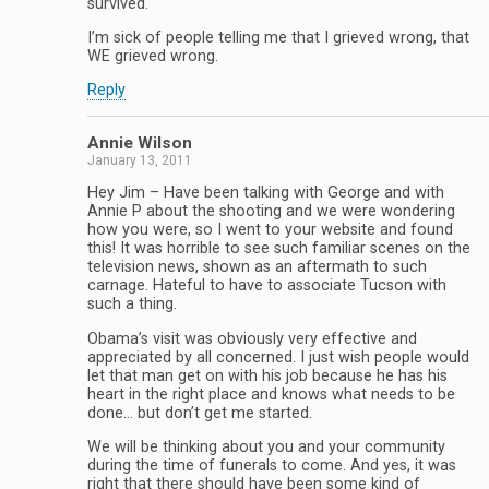
survived.
I’m sick of people telling me that I grieved wrong, that
WE grieved wrong.
Reply
Annie Wilson
January 13, 2011
Hey Jim – Have been talking with George and with
Annie P about the shooting and we were wondering
how you were, so I went to your website and found
this! It was horrible to see such familiar scenes on the
television news, shown as an aftermath to such
carnage. Hateful to have to associate Tucson with
such a thing.
Obama’s visit was obviously very effective and
appreciated by all concerned. I just wish people would
let that man get on with his job because he has his
heart in the right place and knows what needs to be
done… but don’t get me started.
We will be thinking about you and your community
during the time of funerals to come. And yes, it was
right that there should have been some kind of