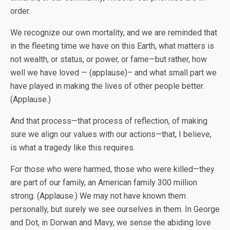
order.
We recognize our own mortality, and we are reminded that
in the fleeting time we have on this Earth, what matters is
not wealth, or status, or power, or fame—but rather, how
well we have loved — (applause)– and what small part we
have played in making the lives of other people better.
(Applause.)
And that process—that process of reflection, of making
sure we align our values with our actions—that, I believe,
is what a tragedy like this requires.
For those who were harmed, those who were killed—they
are part of our family, an American family 300 million
strong. (Applause.) We may not have known them
personally, but surely we see ourselves in them. In George
and Dot, in Dorwan and Mavy, we sense the abiding love