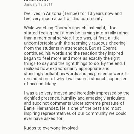
January 13, 2011
I’ve lived in Arizona (Tempe) for 13 years now and
feel very much a part of this community.
While watching Obama’s speech last night, I too
started feeling that it may be turning into a rally rather
than a memorial service. I too was, at first, a little
uncomfortable with the seemingly raucous cheering
from the students in attendance. But as Obama
continued, his words and the reaction they inspired
began to feel more and more as exactly the right
things to say and the right things to do. By the end, I
realized how extraordinarily appropriate and
stunningly brilliant his words and his presence were. It
reminded me of why I was such a staunch supporter
of his candidacy.
I was also very moved and incredibly impressed by the
dignified presence, humility and amazingly articulate
and succinct comments under extreme pressure of
Daniel Hernandez. He is one of the best and most
inspiring representatives of our community we could
ever have asked for.
Kudos to everyone involved.