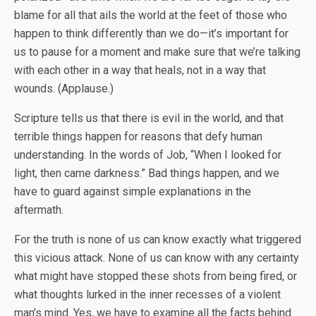
blame for all that ails the world at the feet of those who
happen to think differently than we do—it’s important for
us to pause for a moment and make sure that we’re talking
with each other in a way that heals, not in a way that
wounds. (Applause.)
Scripture tells us that there is evil in the world, and that
terrible things happen for reasons that defy human
understanding. In the words of Job, “When I looked for
light, then came darkness.” Bad things happen, and we
have to guard against simple explanations in the
aftermath.
For the truth is none of us can know exactly what triggered
this vicious attack. None of us can know with any certainty
what might have stopped these shots from being fired, or
what thoughts lurked in the inner recesses of a violent
man’s mind. Yes, we have to examine all the facts behind