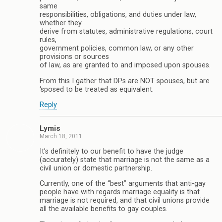
same
responsibilities, obligations, and duties under law,
whether they
derive from statutes, administrative regulations, court
rules,
government policies, common law, or any other
provisions or sources
of law, as are granted to and imposed upon spouses.
From this I gather that DPs are NOT spouses, but are
‘sposed to be treated as equivalent.
Reply
Lymis
March 18, 2011
It’s definitely to our benefit to have the judge
(accurately) state that marriage is not the same as a
civil union or domestic partnership.
Currently, one of the “best” arguments that anti-gay
people have with regards marriage equality is that
marriage is not required, and that civil unions provide
all the available benefits to gay couples.