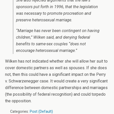
She also rejected arguments that the law’s
sponsors put forth in 1996, that the legislation
was necessary to promote procreation and
preserve heterosexual marriage.
“Marriage has never been contingent on having
children,” Wilken said, and denying federal
benefits to same-sex couples “does not
encourage heterosexual marriage.”
Wilken has not indicated whether she will allow her suit to
cover domestic partners as well as spouses. If she does
not, then this could have a significant impact on the Perry
v. Schwarzenegger case. It would create a very significant
difference between domestic partnerships and marriages
(the possibility of federal recognition) and could torpedo
the opposition.
Categories:
Post (Default)