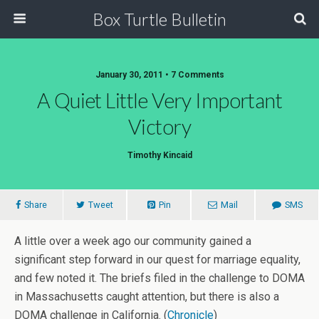
Box Turtle Bulletin
January 30, 2011 • 7 Comments
A Quiet Little Very Important
Victory
Timothy Kincaid
Share
Tweet
Pin
Mail
SMS
A little over a week ago our community gained a
significant step forward in our quest for marriage equality,
and few noted it. The briefs filed in the challenge to DOMA
in Massachusetts caught attention, but there is also a
DOMA challenge in California. (
Chronicle
)