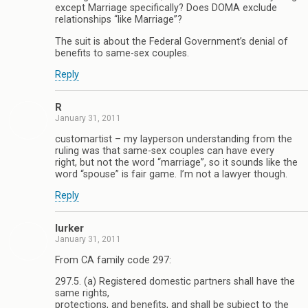
except Marriage specifically? Does DOMA exclude
relationships “like Marriage”?
The suit is about the Federal Government’s denial of
benefits to same-sex couples.
Reply
R
January 31, 2011
customartist – my layperson understanding from the
ruling was that same-sex couples can have every
right, but not the word “marriage”, so it sounds like the
word “spouse” is fair game. I’m not a lawyer though.
Reply
lurker
January 31, 2011
From CA family code 297:
297.5. (a) Registered domestic partners shall have the
same rights,
protections, and benefits, and shall be subject to the