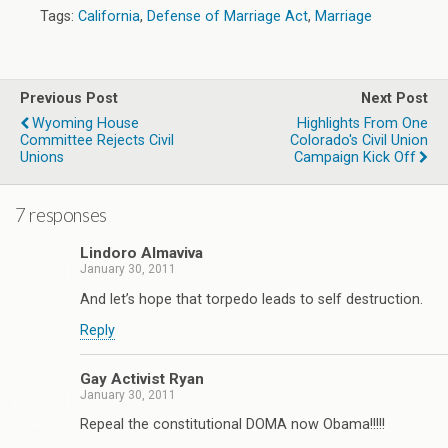
Tags:
California
,
Defense of Marriage Act
,
Marriage
Previous Post
Next Post
Wyoming House
Highlights From One
Committee Rejects Civil
Colorado's Civil Union
Unions
Campaign Kick Off
7 responses
Lindoro Almaviva
January 30, 2011
And let’s hope that torpedo leads to self destruction.
Reply
Gay Activist Ryan
January 30, 2011
Repeal the constitutional DOMA now Obama!!!!!