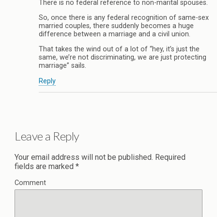
There is no federal reference to non-marital spouses.
So, once there is any federal recognition of same-sex
married couples, there suddenly becomes a huge
difference between a marriage and a civil union.
That takes the wind out of a lot of “hey, it’s just the
same, we’re not discriminating, we are just protecting
marriage” sails.
Reply
Leave a Reply
Your email address will not be published.
Required
fields are marked
*
Comment