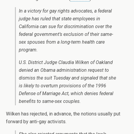
In a victory for gay rights advocates, a federal
judge has ruled that state employees in
California can sue for discrimination over the
federal government’s exclusion of their same-
sex spouses from a long-term health care
program.
U.S. District Judge Claudia Wilken of Oakland
denied an Obama administration request to
dismiss the suit Tuesday and signaled that she
is likely to overturn provisions of the 1996
Defense of Marriage Act, which denies federal
benefits to same-sex couples.
Wilken has rejected, in advance, the notions usually put
forward by anti-gay activists.