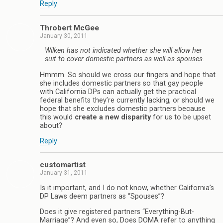
Reply
Throbert McGee
January 30, 2011
Wilken has not indicated whether she will allow her
suit to cover domestic partners as well as spouses.
Hmmm. So should we cross our fingers and hope that
she includes domestic partners so that gay people
with California DPs can actually get the practical
federal benefits they’re currently lacking, or should we
hope that she excludes domestic partners because
this would
create a new disparity
for us to be upset
about?
Reply
customartist
January 31, 2011
Is it important, and I do not know, whether California’s
DP Laws deem partners as “Spouses”?
Does it give registered partners “Everything-But-
Marriage”? And even so, Does DOMA refer to anything