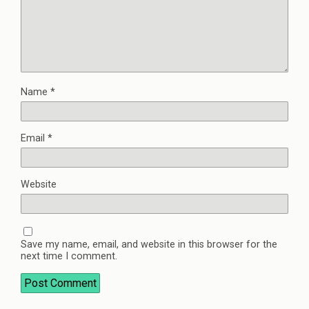
Name
*
Email
*
Website
Save my name, email, and website in this browser for the
next time I comment.