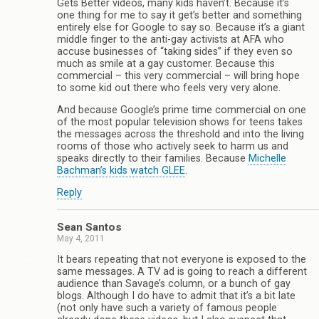
Gets Better videos, many kids haven’t. Because it’s
one thing for me to say it get’s better and something
entirely else for Google to say so. Because it’s a giant
middle finger to the anti-gay activists at AFA who
accuse businesses of “taking sides” if they even so
much as smile at a gay customer. Because this
commercial – this very commercial – will bring hope
to some kid out there who feels very very alone.
And because Google’s prime time commercial on one
of the most popular television shows for teens takes
the messages across the threshold and into the living
rooms of those who actively seek to harm us and
speaks directly to their families. Because
Michelle
Bachman’s kids watch GLEE
.
Reply
Sean Santos
May 4, 2011
It bears repeating that not everyone is exposed to the
same messages. A TV ad is going to reach a different
audience than Savage’s column, or a bunch of gay
blogs. Although I do have to admit that it’s a bit late
(not only have such a variety of famous people