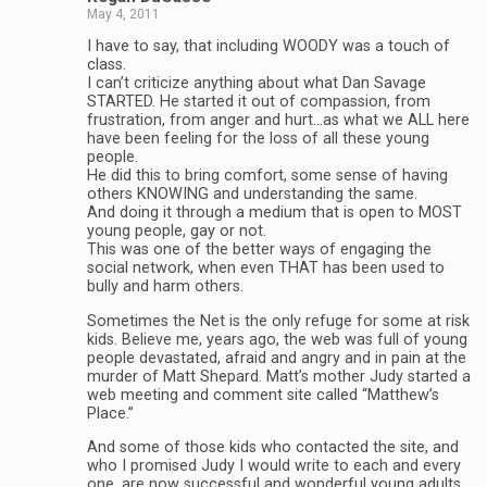
May 4, 2011
I have to say, that including WOODY was a touch of
class.
I can’t criticize anything about what Dan Savage
STARTED. He started it out of compassion, from
frustration, from anger and hurt…as what we ALL here
have been feeling for the loss of all these young
people.
He did this to bring comfort, some sense of having
others KNOWING and understanding the same.
And doing it through a medium that is open to MOST
young people, gay or not.
This was one of the better ways of engaging the
social network, when even THAT has been used to
bully and harm others.
Sometimes the Net is the only refuge for some at risk
kids. Believe me, years ago, the web was full of young
people devastated, afraid and angry and in pain at the
murder of Matt Shepard. Matt’s mother Judy started a
web meeting and comment site called “Matthew’s
Place.”
And some of those kids who contacted the site, and
who I promised Judy I would write to each and every
one, are now successful and wonderful young adults.