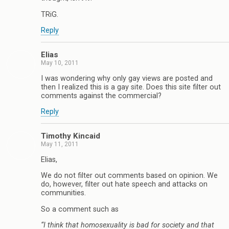
TRiG.
Reply
Elias
May 10, 2011
I was wondering why only gay views are posted and
then I realized this is a gay site. Does this site filter out
comments against the commercial?
Reply
Timothy Kincaid
May 11, 2011
Elias,
We do not filter out comments based on opinion. We
do, however, filter out hate speech and attacks on
communities.
So a comment such as
“I think that homosexuality is bad for society and that