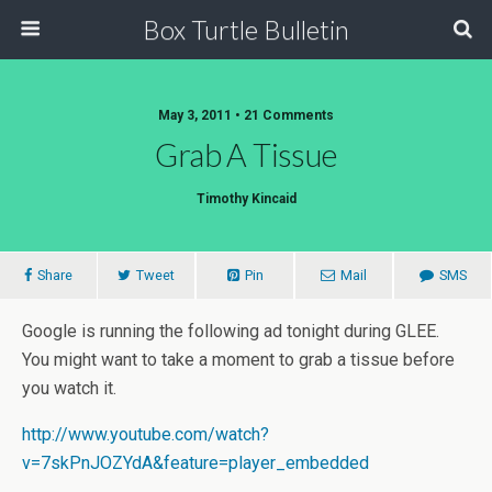
Box Turtle Bulletin
May 3, 2011 • 21 Comments
Grab A Tissue
Timothy Kincaid
Share
Tweet
Pin
Mail
SMS
Google is running the following ad tonight during GLEE.
You might want to take a moment to grab a tissue before
you watch it.
http://www.youtube.com/watch?
v=7skPnJOZYdA&feature=player_embedded