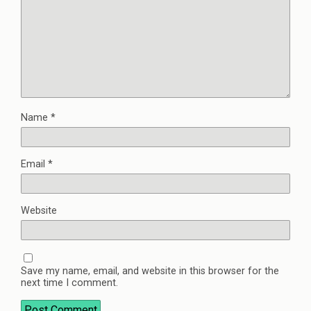
Name
*
Email
*
Website
Save my name, email, and website in this browser for the
next time I comment.