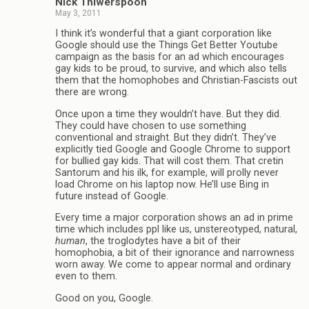
Nick Thiwerspoon
May 3, 2011
I think it’s wonderful that a giant corporation like
Google should use the Things Get Better Youtube
campaign as the basis for an ad which encourages
gay kids to be proud, to survive, and which also tells
them that the homophobes and Christian-Fascists out
there are wrong.
Once upon a time they wouldn’t have. But they did.
They could have chosen to use something
conventional and straight. But they didn’t. They’ve
explicitly tied Google and Google Chrome to support
for bullied gay kids. That will cost them. That cretin
Santorum and his ilk, for example, will prolly never
load Chrome on his laptop now. He’ll use Bing in
future instead of Google.
Every time a major corporation shows an ad in prime
time which includes ppl like us, unstereotyped, natural,
human
, the troglodytes have a bit of their
homophobia, a bit of their ignorance and narrowness
worn away. We come to appear normal and ordinary
even to them.
Good on you, Google.