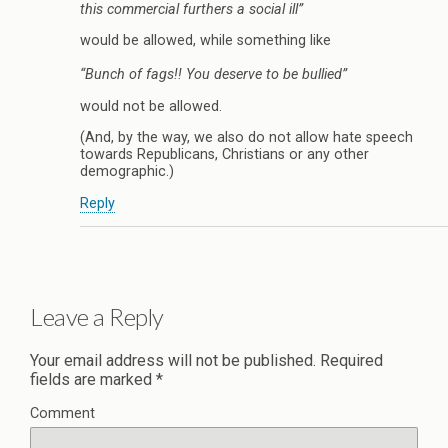
this commercial furthers a social ill”
would be allowed, while something like
“Bunch of fags!! You deserve to be bullied”
would not be allowed.
(And, by the way, we also do not allow hate speech
towards Republicans, Christians or any other
demographic.)
Reply
Leave a Reply
Your email address will not be published.
Required
fields are marked
*
Comment