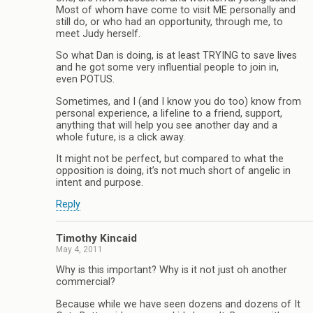
Most of whom have come to visit ME personally and
still do, or who had an opportunity, through me, to
meet Judy herself.
So what Dan is doing, is at least TRYING to save lives
and he got some very influential people to join in,
even POTUS.
Sometimes, and I (and I know you do too) know from
personal experience, a lifeline to a friend, support,
anything that will help you see another day and a
whole future, is a click away.
It might not be perfect, but compared to what the
opposition is doing, it’s not much short of angelic in
intent and purpose.
Reply
Timothy Kincaid
May 4, 2011
Why is this important? Why is it not just oh another
commercial?
Because while we have seen dozens and dozens of It