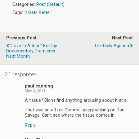
Categories:
Post (Default)
Tags:
It Gets Better
Previous Post
Next Post
"Love In Action" Ex-Gay
The Daily Agenda
Documentary Premieres
Next Month
21 responses
paul canning
May 3, 2011
A tissue? Didn’t find anything arousing about it at all …
That was an ad for Chrome, piggybacking on Dan
Savage. Can’t see where the tissue comes in …
Reply