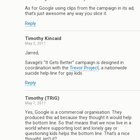
As for Google using clips from the campaign in its ad,
that’s just awesome any way you slice it.
Reply
Timothy Kincaid
May 5, 2011
Jarred,
Savage’s “It Gets Better” campaign is designed in
coordination with the
Trevor Project
, a nationwide
suicide help-line for gay kids.
Reply
Timothy (TRiG)
May 7, 2011
Yes, Google is a commercial organisation. They
produced this ad because they thought it would help
the bottom line. So that means that we now live in a
world where supporting lost and lonely gay or
questioning kids helps the bottom line. That’s a nice
thought, isn’t it?