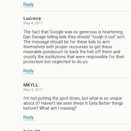
Reply
Lucrece
May 4, 2011
The fact that Google was so generous is heartening.
Dan Savage telling kids they should “tough it out” isn’t.
The message should be for these kids to arm
themselves with proper recourses to get these
miserable pondscum to back the hell off them and
crucify the institutions that were responsible for their
protection but neglected to do so.
Reply
MKYLL
May 4, 2011
I’m not putting the spot down, but what is so unique
about it? Haven’t we seen these It Gets Better things
before? What am I missing?
Reply