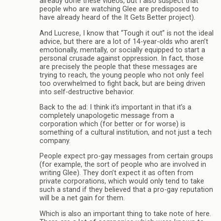
already done these videos, but I also suspect that
people who are watching Glee are predisposed to
have already heard of the It Gets Better project).
And Lucrese, I know that “Tough it out” is not the ideal
advice, but there are a lot of 14-year-olds who aren’t
emotionally, mentally, or socially equipped to start a
personal crusade against oppression. In fact, those
are precisely the people that these messages are
trying to reach, the young people who not only feel
too overwhelmed to fight back, but are being driven
into self-destructive behavior.
Back to the ad: I think it’s important in that it’s a
completely unapologetic message from a
corporation which (for better or for worse) is
something of a cultural institution, and not just a tech
company.
People expect pro-gay messages from certain groups
(for example, the sort of people who are involved in
writing Glee). They don’t expect it as often from
private corporations, which would only tend to take
such a stand if they believed that a pro-gay reputation
will be a net gain for them.
Which is also an important thing to take note of here.