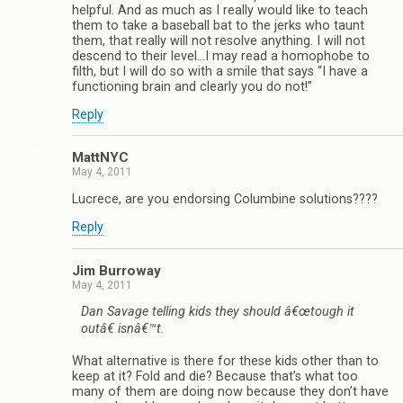
helpful. And as much as I really would like to teach
them to take a baseball bat to the jerks who taunt
them, that really will not resolve anything. I will not
descend to their level…I may read a homophobe to
filth, but I will do so with a smile that says “I have a
functioning brain and clearly you do not!”
Reply
MattNYC
May 4, 2011
Lucrece, are you endorsing Columbine solutions????
Reply
Jim Burroway
May 4, 2011
Dan Savage telling kids they should â€œtough it
outâ€ isnâ€™t.
What alternative is there for these kids other than to
keep at it? Fold and die? Because that’s what too
many of them are doing now because they don’t have