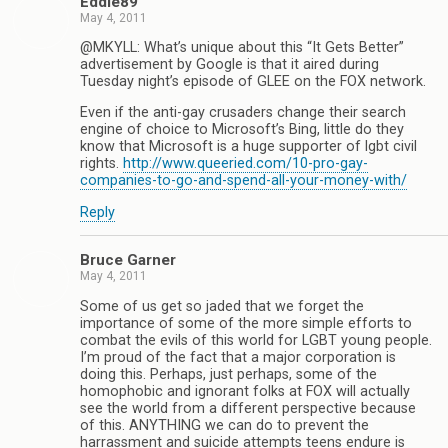
Eddie89
May 4, 2011
@MKYLL: What’s unique about this “It Gets Better”
advertisement by Google is that it aired during
Tuesday night’s episode of GLEE on the FOX network.
Even if the anti-gay crusaders change their search
engine of choice to Microsoft’s Bing, little do they
know that Microsoft is a huge supporter of lgbt civil
rights.
http://www.queeried.com/10-pro-gay-
companies-to-go-and-spend-all-your-money-with/
Reply
Bruce Garner
May 4, 2011
Some of us get so jaded that we forget the
importance of some of the more simple efforts to
combat the evils of this world for LGBT young people.
I’m proud of the fact that a major corporation is
doing this. Perhaps, just perhaps, some of the
homophobic and ignorant folks at FOX will actually
see the world from a different perspective because
of this. ANYTHING we can do to prevent the
harrassment and suicide attempts teens endure is