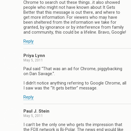
Chrome to search out these things…it also showed
people who might not have known about It Gets
Better that this message is out there, and where to
get more information. For viewers who may have
been sheltered from the information we take for
granted, by ignorance or by interference from family
and community, this could be a lifeline. Bravo, Google!
Reply
Priya Lynn
May 5, 2011
Paul said “That was an ad for Chrome, piggybacking
on Dan Savage.”.
I didn’t notice anything referring to Google Chrome, all
I saw was the “It gets better” message.
Reply
Paul J. Stein
May 5, 2011
I can’t be the only one who gets the impression that
the FOX network is Bi-Polar. The news end would like