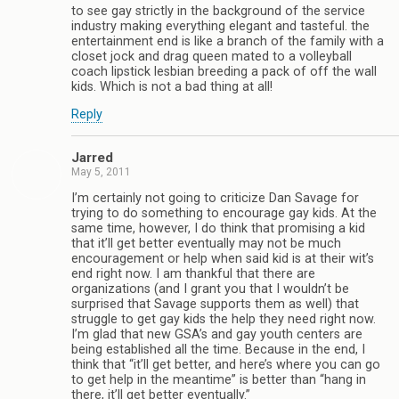
to see gay strictly in the background of the service
industry making everything elegant and tasteful. the
entertainment end is like a branch of the family with a
closet jock and drag queen mated to a volleyball
coach lipstick lesbian breeding a pack of off the wall
kids. Which is not a bad thing at all!
Reply
Jarred
May 5, 2011
I’m certainly not going to criticize Dan Savage for
trying to do something to encourage gay kids. At the
same time, however, I do think that promising a kid
that it’ll get better eventually may not be much
encouragement or help when said kid is at their wit’s
end right now. I am thankful that there are
organizations (and I grant you that I wouldn’t be
surprised that Savage supports them as well) that
struggle to get gay kids the help they need right now.
I’m glad that new GSA’s and gay youth centers are
being established all the time. Because in the end, I
think that “it’ll get better, and here’s where you can go
to get help in the meantime” is better than “hang in
there, it’ll get better eventually.”