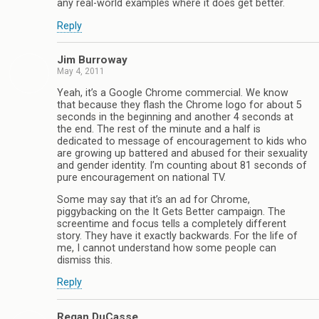
any real-world examples where it does get better.
Reply
Jim Burroway
May 4, 2011
Yeah, it’s a Google Chrome commercial. We know
that because they flash the Chrome logo for about 5
seconds in the beginning and another 4 seconds at
the end. The rest of the minute and a half is
dedicated to message of encouragement to kids who
are growing up battered and abused for their sexuality
and gender identity. I’m counting about 81 seconds of
pure encouragement on national TV.
Some may say that it’s an ad for Chrome,
piggybacking on the It Gets Better campaign. The
screentime and focus tells a completely different
story. They have it exactly backwards. For the life of
me, I cannot understand how some people can
dismiss this.
Reply
Regan DuCasse