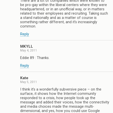
There are a lot of companies which were known to
be pro-gay within the liberal centers where they were
headquartered, or in an unofficial way, or in matters
related to their employees and recruiting. Taking such
a stand nationally and as a matter of course is
something rather different, and it’s increasingly
common.
Reply
MKYLL
May 4, 2011
Eddie 89 : Thanks.
Reply
Kate
May 5, 2011
I think it’s a wonderfully subversive piece – on the
surface, it shows how the Internet community
responded to a crisis, how people took up the
message and added their voices, how the connectivity
and media choices made the message multi-
dimensional, and yes, how you could use Google