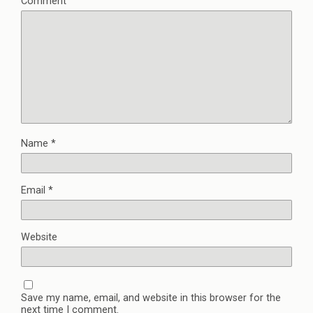
Comment
Name
*
Email
*
Website
Save my name, email, and website in this browser for the
next time I comment.