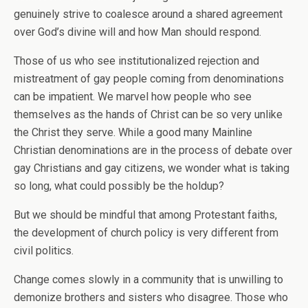
genuinely strive to coalesce around a shared agreement
over God’s divine will and how Man should respond.
Those of us who see institutionalized rejection and
mistreatment of gay people coming from denominations
can be impatient. We marvel how people who see
themselves as the hands of Christ can be so very unlike
the Christ they serve. While a good many Mainline
Christian denominations are in the process of debate over
gay Christians and gay citizens, we wonder what is taking
so long, what could possibly be the holdup?
But we should be mindful that among Protestant faiths,
the development of church policy is very different from
civil politics.
Change comes slowly in a community that is unwilling to
demonize brothers and sisters who disagree. Those who