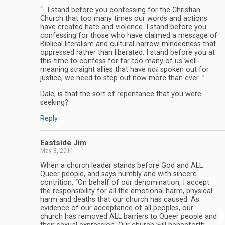
“…I stand before you confessing for the Christian
Church that too many times our words and actions
have created hate and violence. I stand before you
confessing for those who have claimed a message of
Biblical literalism and cultural narrow-mindedness that
oppressed rather than liberated. I stand before you at
this time to confess for far too many of us well-
meaning straight allies that have
not
spoken out for
justice; we need to step out now more than ever…”
Dale, is that the sort of repentance that you were
seeking?
Reply
Eastside Jim
May 8, 2011
When a church leader stands before God and ALL
Queer people, and says humbly and with sincere
contrition, “On behalf of our denomination, I accept
the responsibility for all the emotional harm, physical
harm and deaths that our church has caused. As
evidence of our acceptance of all peoples, our
church has removed ALL barriers to Queer people and