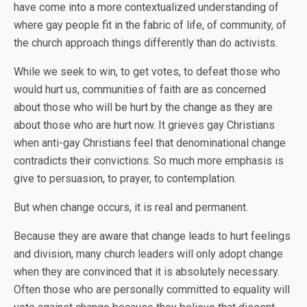
have come into a more contextualized understanding of
where gay people fit in the fabric of life, of community, of
the church approach things differently than do activists.
While we seek to win, to get votes, to defeat those who
would hurt us, communities of faith are as concerned
about those who will be hurt by the change as they are
about those who are hurt now. It grieves gay Christians
when anti-gay Christians feel that denominational change
contradicts their convictions. So much more emphasis is
give to persuasion, to prayer, to contemplation.
But when change occurs, it is real and permanent.
Because they are aware that change leads to hurt feelings
and division, many church leaders will only adopt change
when they are convinced that it is absolutely necessary.
Often those who are personally committed to equality will