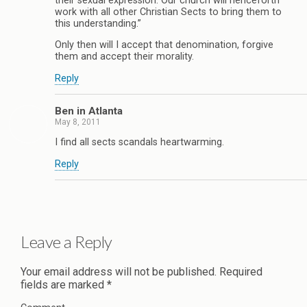
their sexual expression. Our church will henceforth
work with all other Christian Sects to bring them to
this understanding.”
Only then will I accept that denomination, forgive
them and accept their morality.
Reply
Ben in Atlanta
May 8, 2011
I find all sects scandals heartwarming.
Reply
Leave a Reply
Your email address will not be published.
Required
fields are marked
*