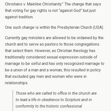
Christians v. Mainline Christianity.” The change that says
that voting for gay rights is not “against God” but just
against tradition.
One such change is within the Presbyterian Church (USA).
Currently gay ministers are allowed to be ordained by the
church and to serve as pastors to those congregations
that select them. However, as Christian theology has
traditionally considered sexual expression outside of
marriage to be sinful and has only recognized marriage to
be a union of a man and a woman, this resulted in policy
that excluded gay men and women who were in
relationships.
Those who are called to office in the church are
to lead a life in obedience to Scripture and in
conformity to the historic confessional