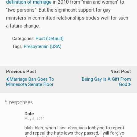
definition of marriage
in 2010 from “man and woman” to
“two persons”. But the significant support for gay
ministers in committed relationships bodes well for such
a future change.
Categories:
Post (Default)
Tags:
Presbyterian (USA)
Previous Post
Next Post
Marriage Ban Goes To
Being Gay Is A Gift From
Minnesota Senate Floor
God
5 responses
Dale
May 6, 2011
blah, blah. when I see christians lobbying to repent
and repeal the hate laws they passed, I will forgive