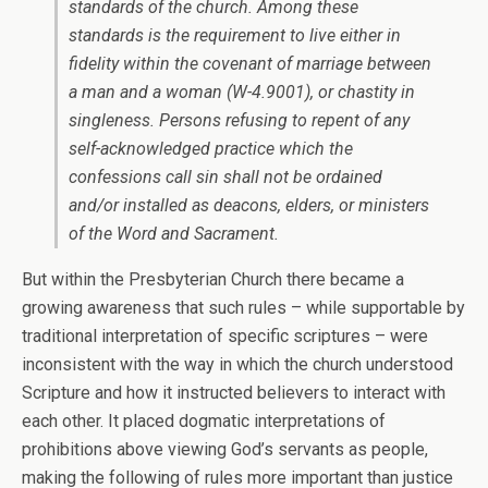
standards of the church. Among these
standards is the requirement to live either in
fidelity within the covenant of marriage between
a man and a woman (W-4.9001), or chastity in
singleness. Persons refusing to repent of any
self-acknowledged practice which the
confessions call sin shall not be ordained
and/or installed as deacons, elders, or ministers
of the Word and Sacrament.
But within the Presbyterian Church there became a
growing awareness that such rules – while supportable by
traditional interpretation of specific scriptures – were
inconsistent with the way in which the church understood
Scripture and how it instructed believers to interact with
each other. It placed dogmatic interpretations of
prohibitions above viewing God’s servants as people,
making the following of rules more important than justice