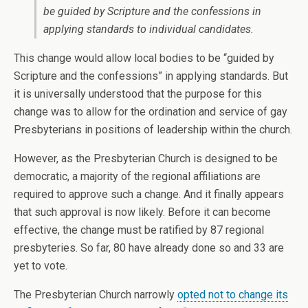
be guided by Scripture and the confessions in
applying standards to individual candidates.
This change would allow local bodies to be “guided by
Scripture and the confessions” in applying standards. But
it is universally understood that the purpose for this
change was to allow for the ordination and service of gay
Presbyterians in positions of leadership within the church.
However, as the Presbyterian Church is designed to be
democratic, a majority of the regional affiliations are
required to approve such a change. And it finally appears
that such approval is now likely. Before it can become
effective, the change must be ratified by 87 regional
presbyteries. So far, 80 have already done so and 33 are
yet to vote.
The Presbyterian Church narrowly
opted not to change its