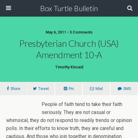
Box Turtle Bulletin
May 6, 2011 • 5 Comments
Presbyterian Church (USA)
Amendment 10-A
Timothy Kincaid
Share
Tweet
Pin
Mail
SMS
People of faith tend to take their faith
seriously. They are not casual or
whimsical, they do not respond to readily trends or opinion
polls. In their efforts to know truth, they are careful and
cautious. And those who join together in denomination