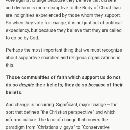
vote against change because they believe that dissent
and division is more disruptive to the Body of Christ than
are indignities experienced by those whom they support.
So when they vote for change, it is not just out of political
expediency, but because they believe that they are called
to do so by God.
Perhaps the most important thing that we must recognize
about supportive churches and religious organizations is
this:
Those communities of faith which support us do not
do so
despite
their beliefs; they do so
because
of their
beliefs.
And change is occurring. Significant, major change – the
sort that defines “the Christian perspective” and which
informs culture. The kind of change that moves the
paradigm from “Christians v. gays” to “Conservative