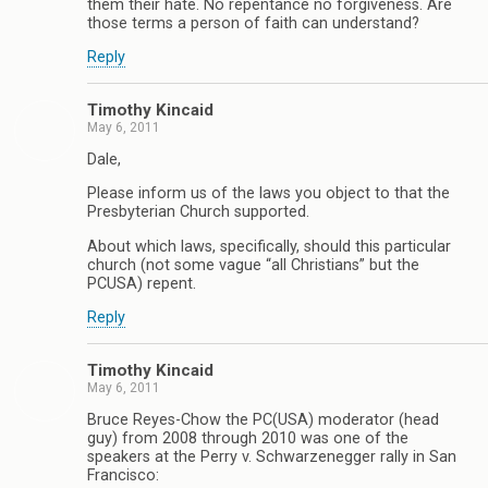
them their hate. No repentance no forgiveness. Are
those terms a person of faith can understand?
Reply
Timothy Kincaid
May 6, 2011
Dale,
Please inform us of the laws you object to that the
Presbyterian Church supported.
About which laws, specifically, should this particular
church (not some vague “all Christians” but the
PCUSA) repent.
Reply
Timothy Kincaid
May 6, 2011
Bruce Reyes-Chow the PC(USA) moderator (head
guy) from 2008 through 2010 was one of the
speakers at the Perry v. Schwarzenegger rally in San
Francisco: