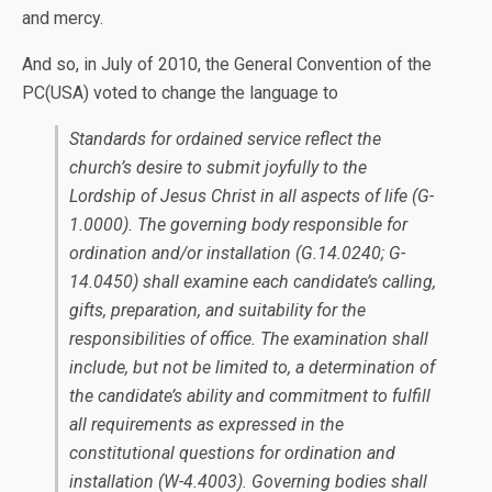
and mercy.
And so, in July of 2010, the General Convention of the
PC(USA) voted to change the language to
Standards for ordained service reflect the
church’s desire to submit joyfully to the
Lordship of Jesus Christ in all aspects of life (G-
1.0000). The governing body responsible for
ordination and/or installation (G.14.0240; G-
14.0450) shall examine each candidate’s calling,
gifts, preparation, and suitability for the
responsibilities of office. The examination shall
include, but not be limited to, a determination of
the candidate’s ability and commitment to fulfill
all requirements as expressed in the
constitutional questions for ordination and
installation (W-4.4003). Governing bodies shall