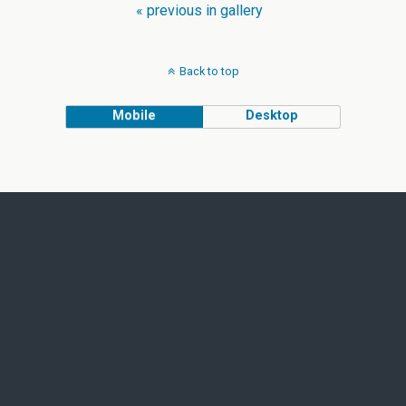
« previous in gallery
Back to top
Mobile
Desktop