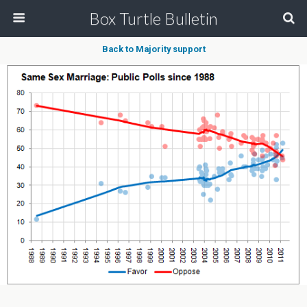
Box Turtle Bulletin
Back to Majority support