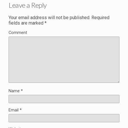
Leave a Reply
Your email address will not be published.
Required
fields are marked
*
Comment
Name
*
Email
*