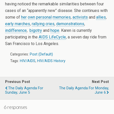
having noticed the remarkable similarities between four
cases of an “apparently new” disease. She continues with
some of
her
own
personal
memories
,
activists
and
allies
,
early marches
,
rallying cries
,
demonstrations
,
indifference
,
bigotry
and
hope
. Karen is currently
participating in the
AIDS LifeCycle
, a seven day ride from
San Francisco to Los Angeles.
Categories:
Post (Default)
Tags:
HIV/AIDS
,
HIV/AIDS History
Previous Post
Next Post
The Daily Agenda For
The Daily Agenda For Monday,
Sunday, June 5
June 6
6 responses