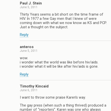
Paul J. Stein
June 5, 2011
Thirty Years seems a bit short on the time frame of
HIV. In 1977 a few Gay men that I knew of were
coming down with what we now know as KS and PCP.
Just a thought on the subject.
Reply
anteros
June 5, 2011
wow.
i wonder what the world was like before hiv/aids.
i wonder what it will be like after hiv/aids is gone.
Reply
Timothy Kincaid
June 6, 2011
I want to throw some praise Karen’s way.
The gay press (when such a thing thrived) produced a
number of “reporters”. Karen was one who always