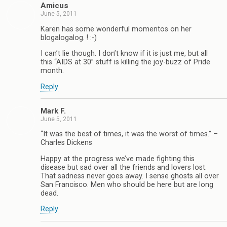
Amicus
June 5, 2011
Karen has some wonderful momentos on her
blogalogalog. ! :-)
I can’t lie though. I don’t know if it is just me, but all
this “AIDS at 30” stuff is killing the joy-buzz of Pride
month.
Reply
Mark F.
June 5, 2011
“It was the best of times, it was the worst of times.” –
Charles Dickens
Happy at the progress we’ve made fighting this
disease but sad over all the friends and lovers lost.
That sadness never goes away. I sense ghosts all over
San Francisco. Men who should be here but are long
dead.
Reply