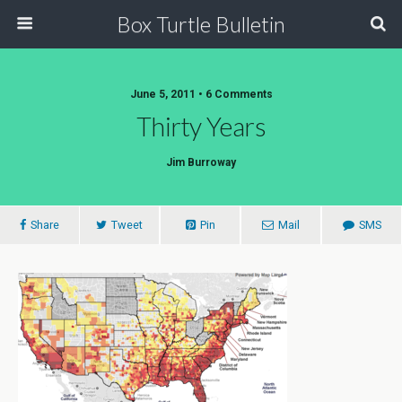
Box Turtle Bulletin
June 5, 2011 • 6 Comments
Thirty Years
Jim Burroway
Share
Tweet
Pin
Mail
SMS