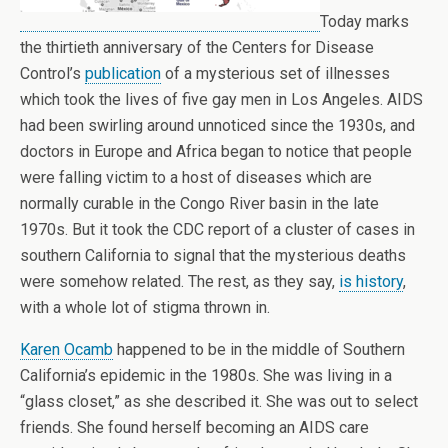
Today marks
the thirtieth anniversary of the Centers for Disease
Control’s
publication
of a mysterious set of illnesses
which took the lives of five gay men in Los Angeles. AIDS
had been swirling around unnoticed since the 1930s, and
doctors in Europe and Africa began to notice that people
were falling victim to a host of diseases which are
normally curable in the Congo River basin in the late
1970s. But it took the CDC report of a cluster of cases in
southern California to signal that the mysterious deaths
were somehow related. The rest, as they say,
is history
,
with a whole lot of stigma thrown in.
Karen Ocamb
happened to be in the middle of Southern
California’s epidemic in the 1980s. She was living in a
“glass closet,” as she described it. She was out to select
friends. She found herself becoming an AIDS care