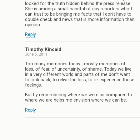
looked for the truth hidden behind the press release.
She is among a small handful of gay reporters who I
can trust to be bringing me facts that I don’t have to
double check and news that is more information than
opinion.
Reply
Timothy Kincaid
June 6, 2011
Too many memories today… mostly memories of
loss, of fear, of uncertainty, of shame. Today we live
in a very different world and parts of me don’t want
to look back, to relive the loss, to re-experience those
feelings.
But by remembering where we were as compared to
where we are helps me envision where we can be.
Reply