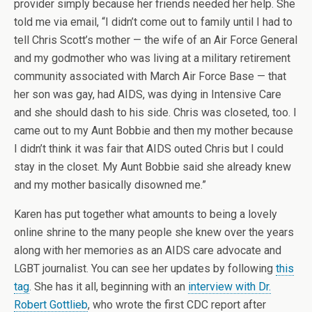
provider simply because her friends needed her help. She
told me via email, “I didn’t come out to family until I had to
tell Chris Scott’s mother — the wife of an Air Force General
and my godmother who was living at a military retirement
community associated with March Air Force Base — that
her son was gay, had AIDS, was dying in Intensive Care
and she should dash to his side. Chris was closeted, too. I
came out to my Aunt Bobbie and then my mother because
I didn’t think it was fair that AIDS outed Chris but I could
stay in the closet. My Aunt Bobbie said she already knew
and my mother basically disowned me.”
Karen has put together what amounts to being a lovely
online shrine to the many people she knew over the years
along with her memories as an AIDS care advocate and
LGBT journalist. You can see her updates by following
this
tag
. She has it all, beginning with an
interview with Dr.
Robert Gottlieb
, who wrote the first CDC report after