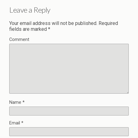
Leave a Reply
Your email address will not be published.
Required
fields are marked
*
Comment
Name
*
Email
*