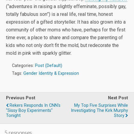
(“adventures in raising a slightly effeminate, possibly gay,
totally fabulous son”) is a real life, real time, honest
expression of a gifted storyteller. It has also grown into a
community of other moms who have, perhaps for the first
time ever, a place to share and compare the parenting of
kids who not only don’t fit the mold, but redecorate the
mold in pink with sparkly glitter.
Categories:
Post (Default)
Tags:
Gender Identity & Expression
Previous Post
Next Post
Rekers Responds In CNN's
My Top Five Surprises While
"Sissy Boy Experiments"
Investigating The Kirk Murphy
Tonight
Story
5 responses