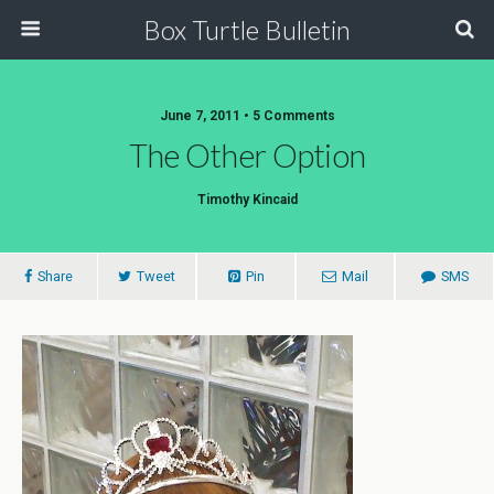
Box Turtle Bulletin
June 7, 2011 • 5 Comments
The Other Option
Timothy Kincaid
Share
Tweet
Pin
Mail
SMS