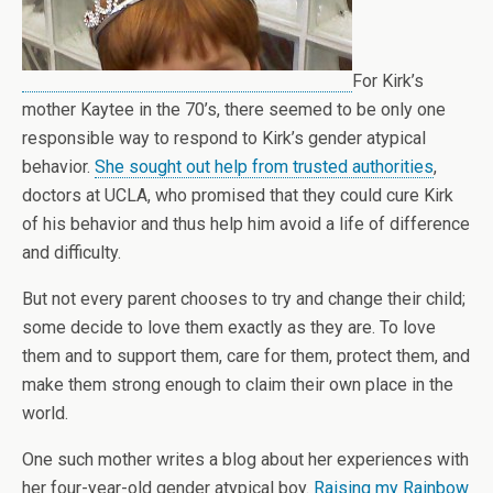
For Kirk’s
mother Kaytee in the 70’s, there seemed to be only one
responsible way to respond to Kirk’s gender atypical
behavior.
She sought out help from trusted authorities
,
doctors at UCLA, who promised that they could cure Kirk
of his behavior and thus help him avoid a life of difference
and difficulty.
But not every parent chooses to try and change their child;
some decide to love them exactly as they are. To love
them and to support them, care for them, protect them, and
make them strong enough to claim their own place in the
world.
One such mother writes a blog about her experiences with
her four-year-old gender atypical boy.
Raising my Rainbow