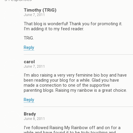
Timothy (TRiG)
June 7, 2011
That blog is wonderful! Thank you for promoting it.
I’m adding it to my feed reader.
TRiG.
Reply
carol
June 7, 2011
I’m also raising a very very feminine bio boy and have
been reading your blog for a while. Glad you have
made a connection to one of the supportive
parenting blogs. Raising my rainbow is a great choice.
Reply
Brady
June 8, 2011
I’ve followed Raising My Rainbow off and on for a
while and have found it to be truly touching and