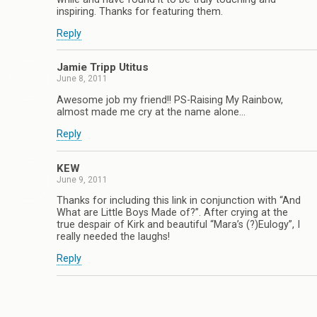
inspiring. Thanks for featuring them.
Reply
Jamie Tripp Utitus
June 8, 2011
Awesome job my friend!! PS-Raising My Rainbow,
almost made me cry at the name alone…
Reply
KEW
June 9, 2011
Thanks for including this link in conjunction with “And
What are Little Boys Made of?”. After crying at the
true despair of Kirk and beautiful “Mara’s (?)Eulogy”, I
really needed the laughs!
Reply